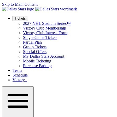
Skip to Main Content
Tickets
2027 NHL Stadium Series™
Victory Club Membership
Victory Club Interest Form
Single Game Tickets
Partial Plan
Group Tickets
Special Offers
My Dallas Stars Account
Mobile Ticketing
Purchase Parking
Team
Schedule
Victory+