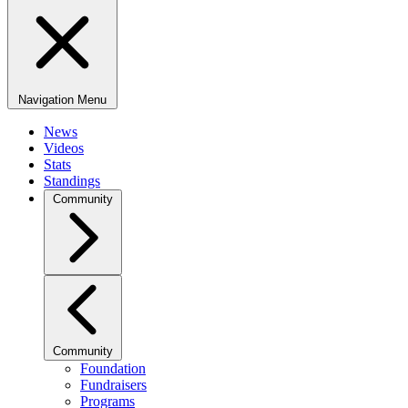
Navigation Menu
News
Videos
Stats
Standings
Community
Community
Foundation
Fundraisers
Programs