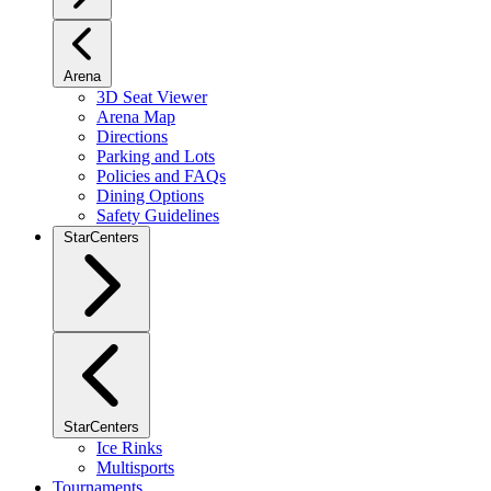
Arena
3D Seat Viewer
Arena Map
Directions
Parking and Lots
Policies and FAQs
Dining Options
Safety Guidelines
StarCenters
StarCenters
Ice Rinks
Multisports
Tournaments