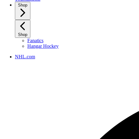
Shop
Shop
Fanatics
Hangar Hockey
NHL.com