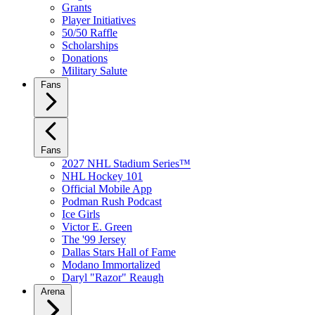
Grants
Player Initiatives
50/50 Raffle
Scholarships
Donations
Military Salute
Fans
Fans
2027 NHL Stadium Series™
NHL Hockey 101
Official Mobile App
Podman Rush Podcast
Ice Girls
Victor E. Green
The '99 Jersey
Dallas Stars Hall of Fame
Modano Immortalized
Daryl "Razor" Reaugh
Arena