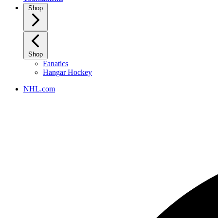
Shop
Shop
Fanatics
Hangar Hockey
NHL.com