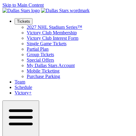
Skip to Main Content
Tickets
2027 NHL Stadium Series™
Victory Club Membership
Victory Club Interest Form
Single Game Tickets
Partial Plan
Group Tickets
Special Offers
My Dallas Stars Account
Mobile Ticketing
Purchase Parking
Team
Schedule
Victory+