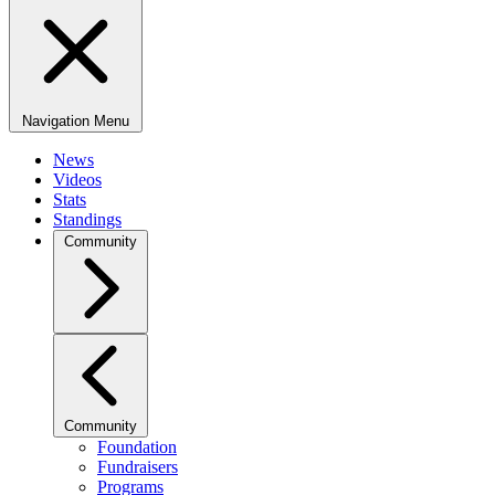
Navigation Menu
News
Videos
Stats
Standings
Community
Community
Foundation
Fundraisers
Programs