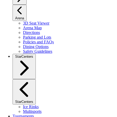
Arena
3D Seat Viewer
Arena Map
Directions
Parking and Lots
Policies and FAQs
Dining Options
Safety Guidelines
StarCenters
StarCenters
Ice Rinks
Multisports
Tournaments