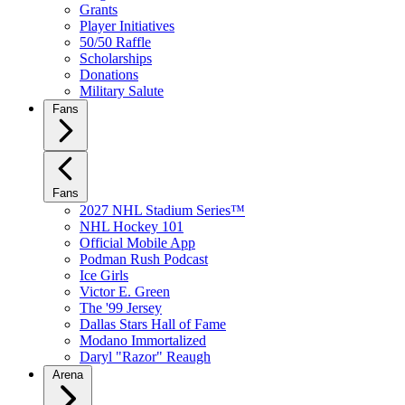
Grants
Player Initiatives
50/50 Raffle
Scholarships
Donations
Military Salute
Fans
Fans
2027 NHL Stadium Series™
NHL Hockey 101
Official Mobile App
Podman Rush Podcast
Ice Girls
Victor E. Green
The '99 Jersey
Dallas Stars Hall of Fame
Modano Immortalized
Daryl "Razor" Reaugh
Arena