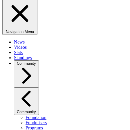
Navigation Menu
News
Videos
Stats
Standings
Community
Community
Foundation
Fundraisers
Programs