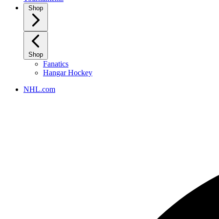
Shop
Shop
Fanatics
Hangar Hockey
NHL.com