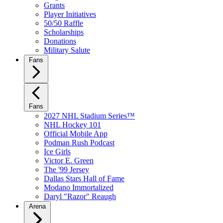
Grants
Player Initiatives
50/50 Raffle
Scholarships
Donations
Military Salute
Fans
Fans
2027 NHL Stadium Series™
NHL Hockey 101
Official Mobile App
Podman Rush Podcast
Ice Girls
Victor E. Green
The '99 Jersey
Dallas Stars Hall of Fame
Modano Immortalized
Daryl "Razor" Reaugh
Arena