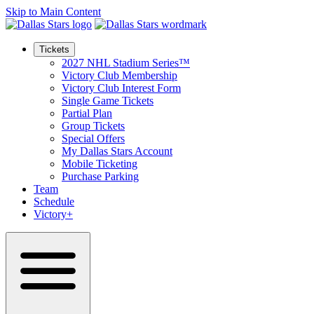
Skip to Main Content
Tickets
2027 NHL Stadium Series™
Victory Club Membership
Victory Club Interest Form
Single Game Tickets
Partial Plan
Group Tickets
Special Offers
My Dallas Stars Account
Mobile Ticketing
Purchase Parking
Team
Schedule
Victory+