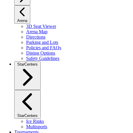
Arena
3D Seat Viewer
Arena Map
Directions
Parking and Lots
Policies and FAQs
Dining Options
Safety Guidelines
StarCenters
StarCenters
Ice Rinks
Multisports
Tournaments