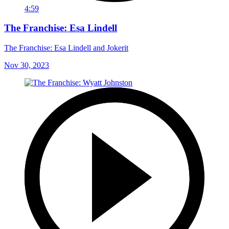
4:59
The Franchise: Esa Lindell
The Franchise: Esa Lindell and Jokerit
Nov 30, 2023