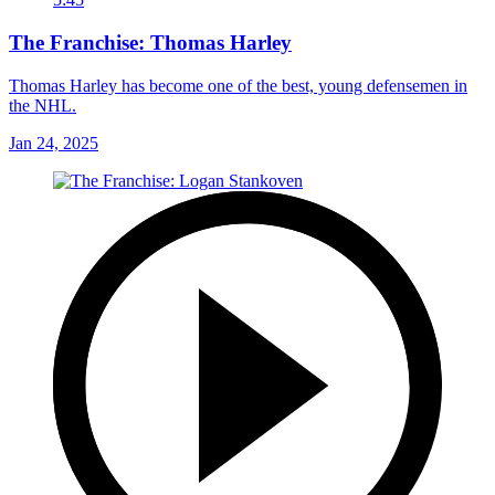
The Franchise: Thomas Harley
Thomas Harley has become one of the best, young defensemen in
the NHL.
Jan 24, 2025