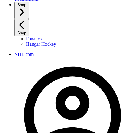
Shop
Shop
Fanatics
Hangar Hockey
NHL.com