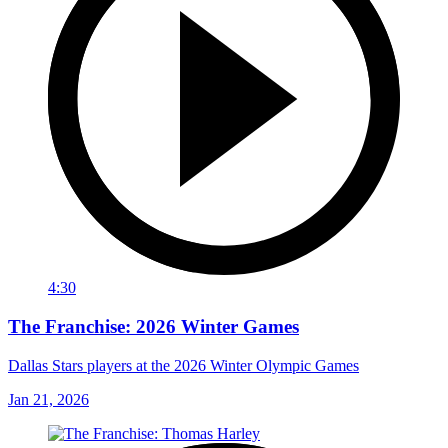
4:30
The Franchise: 2026 Winter Games
Dallas Stars players at the 2026 Winter Olympic Games
Jan 21, 2026