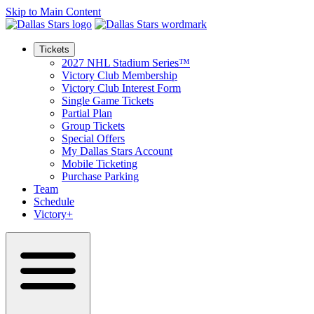
Skip to Main Content
Tickets
2027 NHL Stadium Series™
Victory Club Membership
Victory Club Interest Form
Single Game Tickets
Partial Plan
Group Tickets
Special Offers
My Dallas Stars Account
Mobile Ticketing
Purchase Parking
Team
Schedule
Victory+