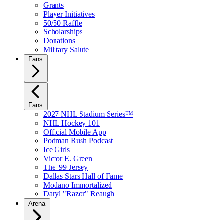
Grants
Player Initiatives
50/50 Raffle
Scholarships
Donations
Military Salute
Fans
Fans
2027 NHL Stadium Series™
NHL Hockey 101
Official Mobile App
Podman Rush Podcast
Ice Girls
Victor E. Green
The '99 Jersey
Dallas Stars Hall of Fame
Modano Immortalized
Daryl "Razor" Reaugh
Arena