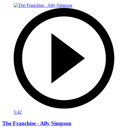
5:42
The Franchise - Ally Simpson