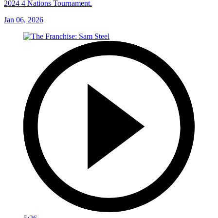
2024 4 Nations Tournament.
Jan 06, 2026