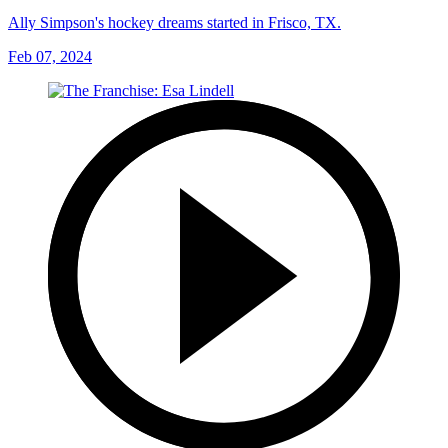
Ally Simpson's hockey dreams started in Frisco, TX.
Feb 07, 2024