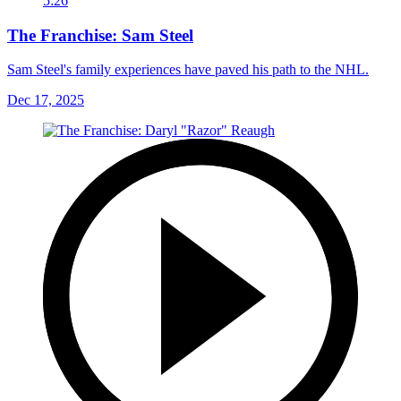
5:26
The Franchise: Sam Steel
Sam Steel's family experiences have paved his path to the NHL.
Dec 17, 2025