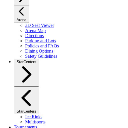
Arena
3D Seat Viewer
Arena Map
Directions
Parking and Lots
Policies and FAQs
Dining Options
Safety Guidelines
StarCenters
StarCenters
Ice Rinks
Multisports
Tournaments