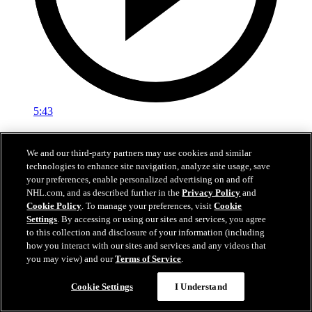
5:43
The Franchise: Max Fortunus
We and our third-party partners may use cookies and similar
The Franchise: Fortunus' growth as an athlete, coach
technologies to enhance site navigation, analyze site usage, save
your preferences, enable personalized advertising on and off
Feb 18, 2023
NHL.com, and as described further in the
Privacy Policy
and
Cookie Policy
. To manage your preferences, visit
Cookie
Settings
. By accessing or using our sites and services, you agree
to this collection and disclosure of your information (including
how you interact with our sites and services and any videos that
you may view) and our
Terms of Service
.
Cookie Settings
I Understand