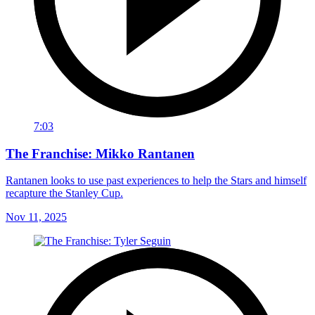
7:03
The Franchise: Mikko Rantanen
Rantanen looks to use past experiences to help the Stars and himself
recapture the Stanley Cup.
Nov 11, 2025