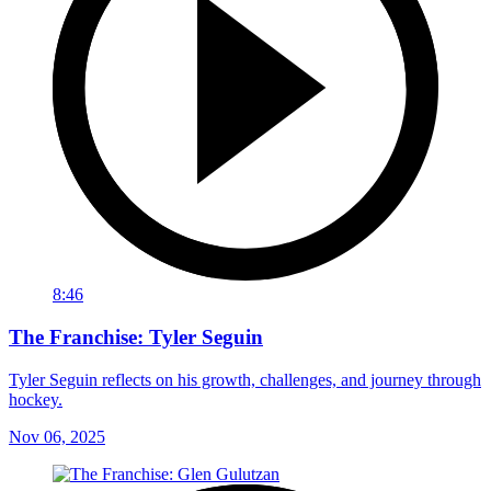
8:46
The Franchise: Tyler Seguin
Tyler Seguin reflects on his growth, challenges, and journey through
hockey.
Nov 06, 2025