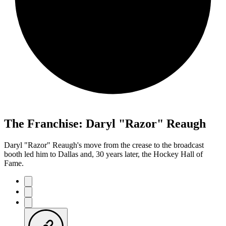
The Franchise: Daryl "Razor" Reaugh
Daryl "Razor" Reaugh's move from the crease to the broadcast
booth led him to Dallas and, 30 years later, the Hockey Hall of
Fame.