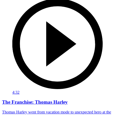
4:32
The Franchise: Thomas Harley
Thomas Harley went from vacation mode to unexpected hero at the