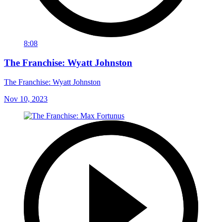
8:08
The Franchise: Wyatt Johnston
The Franchise: Wyatt Johnston
Nov 10, 2023