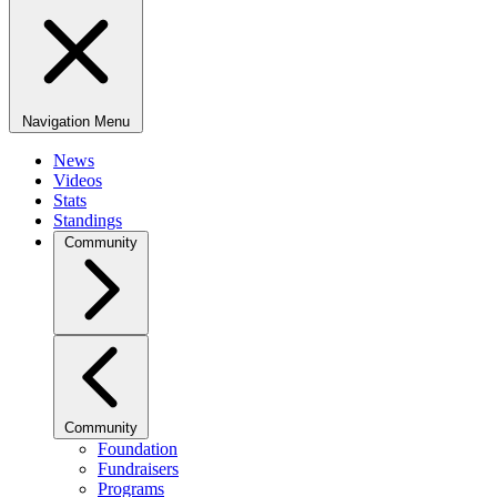
Navigation Menu
News
Videos
Stats
Standings
Community
Community
Foundation
Fundraisers
Programs