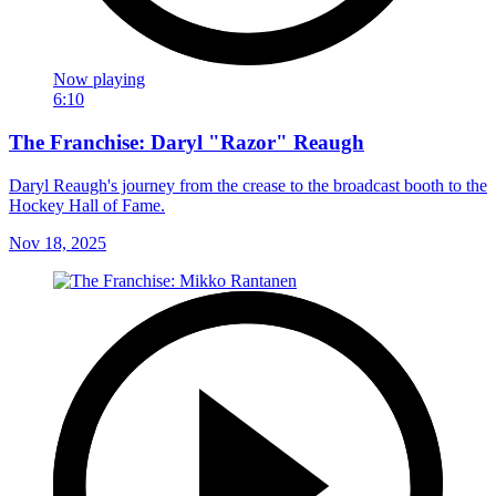
Now playing
6:10
The Franchise: Daryl "Razor" Reaugh
Daryl Reaugh's journey from the crease to the broadcast booth to the
Hockey Hall of Fame.
Nov 18, 2025