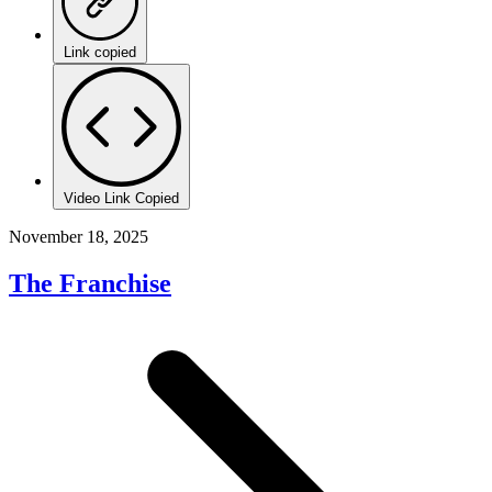
Link copied
Video Link Copied
November 18, 2025
The Franchise