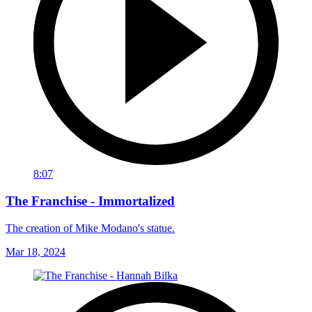
8:07
The Franchise - Immortalized
The creation of Mike Modano's statue.
Mar 18, 2024