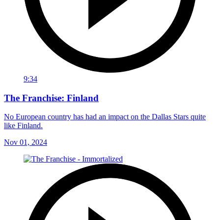
9:34
The Franchise: Finland
No European country has had an impact on the Dallas Stars quite
like Finland.
Nov 01, 2024