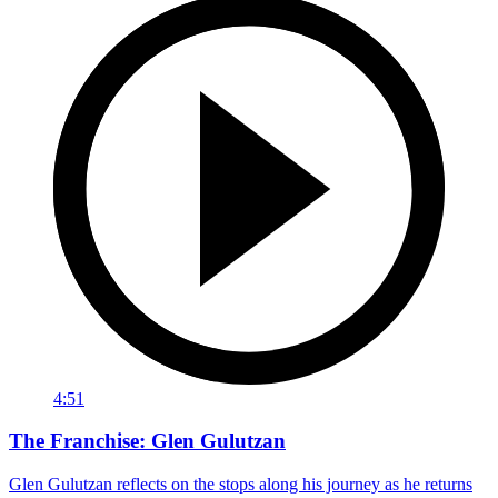
4:51
The Franchise: Glen Gulutzan
Glen Gulutzan reflects on the stops along his journey as he returns