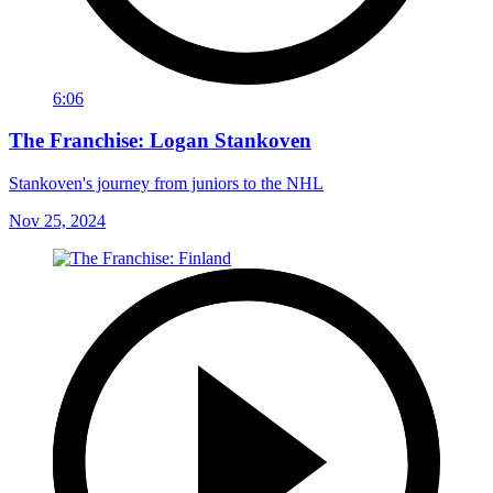
6:06
The Franchise: Logan Stankoven
Stankoven's journey from juniors to the NHL
Nov 25, 2024