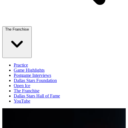
The Franchise
Practice
Game Highlights
Postgame Interviews
Dallas Stars Foundation
Open Ice
The Franchise
Dallas Stars Hall of Fame
YouTube