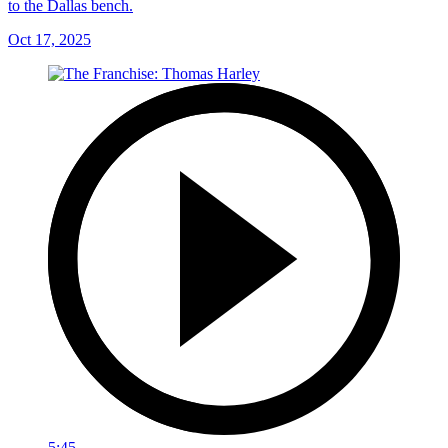
to the Dallas bench.
Oct 17, 2025
5:45