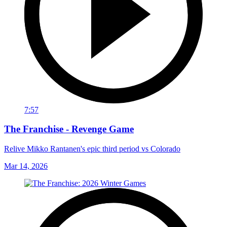
7:57
The Franchise - Revenge Game
Relive Mikko Rantanen's epic third period vs Colorado
Mar 14, 2026