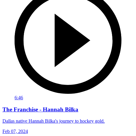
6:46
The Franchise - Hannah Bilka
Dallas native Hannah Bilka's journey to hockey gold.
Feb 07, 2024