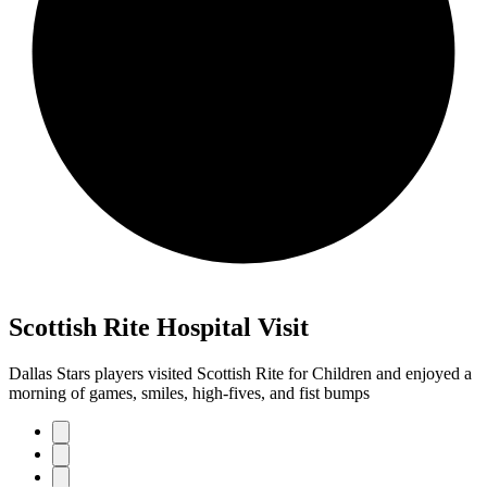
Scottish Rite Hospital Visit
Dallas Stars players visited Scottish Rite for Children and enjoyed a
morning of games, smiles, high-fives, and fist bumps