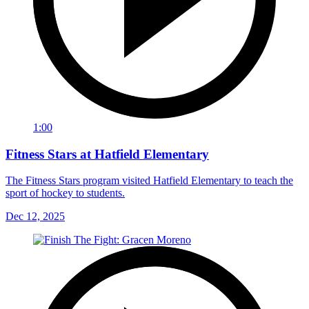
1:00
Fitness Stars at Hatfield Elementary
The Fitness Stars program visited Hatfield Elementary to teach the
sport of hockey to students.
Dec 12, 2025