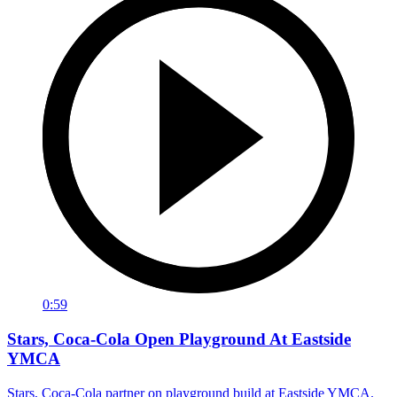
0:59
Stars, Coca-Cola Open Playground At Eastside
YMCA
Stars, Coca-Cola partner on playground build at Eastside YMCA.