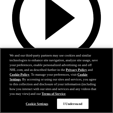
We and our third-party partners may use cookies and similar
technologies to enhance site navigation, analyze site usage, save
your preferences, enable personalized advertising on and off
1:18
NHL.com, and as described further in the
Privacy Policy
and
5th Annual Drive Fore The Kids
Cookie Policy
. To manage your preferences, visit
Cookie
Settings
. By accessing or using our sites and services, you agree
to this collection and disclosure of your information (including
Players and coaches help raise money for the Dallas Stars
how you interact with our sites and services and any videos that
Foundation
you may view) and our
Terms of Service
.
Sep 15, 2025
Cookie Settings
I Understand