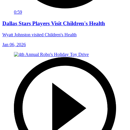
0:59
Dallas Stars Players Visit Children's Health
Wyatt Johnston visited Children's Health
Jan 06, 2026