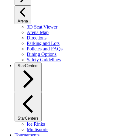
Arena
3D Seat Viewer
Arena Map
Directions
Parking and Lots
Policies and FAQs
Dining Options
Safety Guidelines
StarCenters
StarCenters
Ice Rinks
Multisports
Tournaments