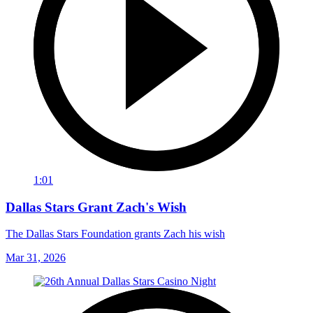
1:01
Dallas Stars Grant Zach's Wish
The Dallas Stars Foundation grants Zach his wish
Mar 31, 2026