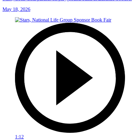
May 18, 2026
1:12