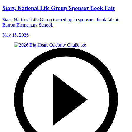
Stars, National Life Group Sponsor Book Fair
Stars, National Life Group teamed up to sponsor a book fair at
Barron Elementary School.
May 15, 2026