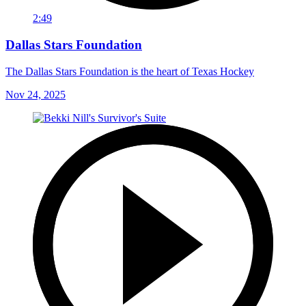
2:49
Dallas Stars Foundation
The Dallas Stars Foundation is the heart of Texas Hockey
Nov 24, 2025