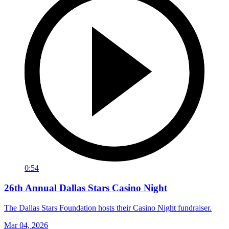
0:54
26th Annual Dallas Stars Casino Night
The Dallas Stars Foundation hosts their Casino Night fundraiser.
Mar 04, 2026