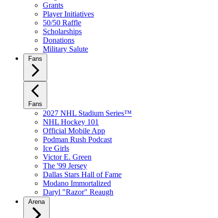
Grants
Player Initiatives
50/50 Raffle
Scholarships
Donations
Military Salute
Fans
Fans
2027 NHL Stadium Series™
NHL Hockey 101
Official Mobile App
Podman Rush Podcast
Ice Girls
Victor E. Green
The '99 Jersey
Dallas Stars Hall of Fame
Modano Immortalized
Daryl "Razor" Reaugh
Arena