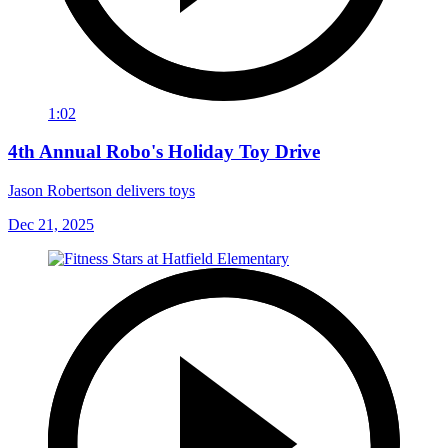
1:02
4th Annual Robo's Holiday Toy Drive
Jason Robertson delivers toys
Dec 21, 2025