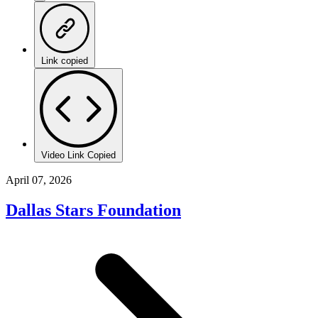
Link copied
Video Link Copied
April 07, 2026
Dallas Stars Foundation