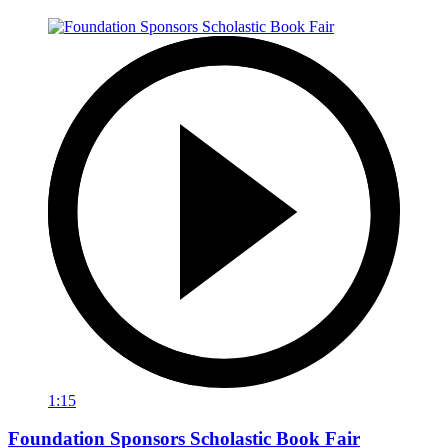
1:15
Foundation Sponsors Scholastic Book Fair