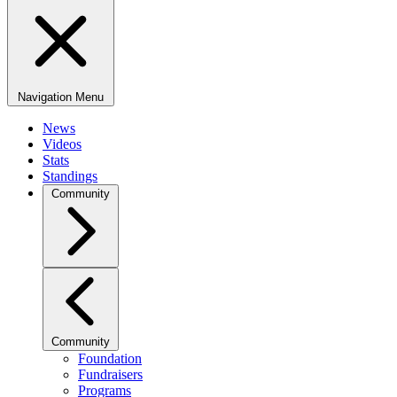
Navigation Menu
News
Videos
Stats
Standings
Community
Community
Foundation
Fundraisers
Programs