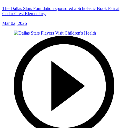
The Dallas Stars Foundation sponsored a Scholastic Book Fair at
Cedar Crest Elementary.
Mar 02, 2026