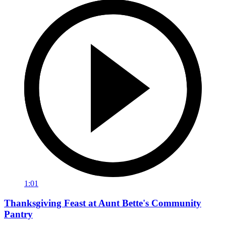
1:01
Thanksgiving Feast at Aunt Bette's Community
Pantry