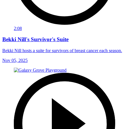
2:08
Bekki Nill's Survivor's Suite
Bekki Nill hosts a suite for survivors of breast cancer each season.
Nov 05, 2025