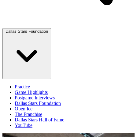
Dallas Stars Foundation
Practice
Game Highlights
Postgame Interviews
Dallas Stars Foundation
Open Ice
The Franchise
Dallas Stars Hall of Fame
YouTube