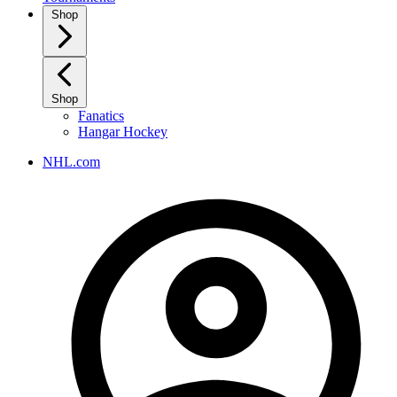
Shop
Shop
Fanatics
Hangar Hockey
NHL.com