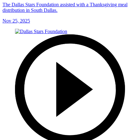
The Dallas Stars Foundation assisted with a Thanksgiving meal
distribution in South Dallas.
Nov 25, 2025