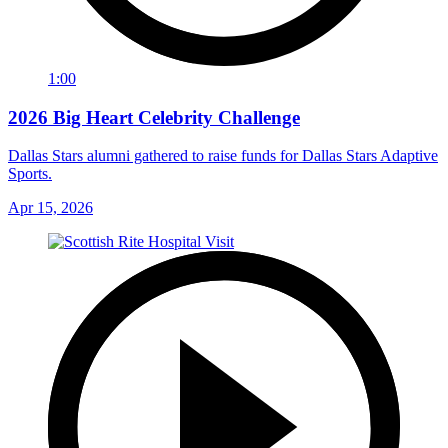
1:00
2026 Big Heart Celebrity Challenge
Dallas Stars alumni gathered to raise funds for Dallas Stars Adaptive
Sports.
Apr 15, 2026