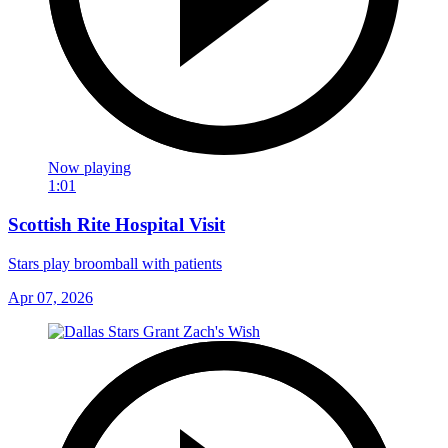
Now playing
1:01
Scottish Rite Hospital Visit
Stars play broomball with patients
Apr 07, 2026