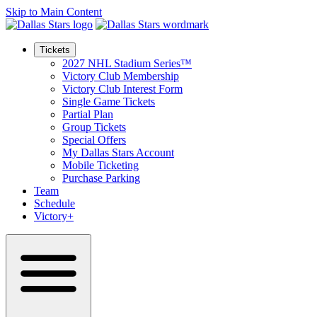
Skip to Main Content
Tickets
2027 NHL Stadium Series™
Victory Club Membership
Victory Club Interest Form
Single Game Tickets
Partial Plan
Group Tickets
Special Offers
My Dallas Stars Account
Mobile Ticketing
Purchase Parking
Team
Schedule
Victory+