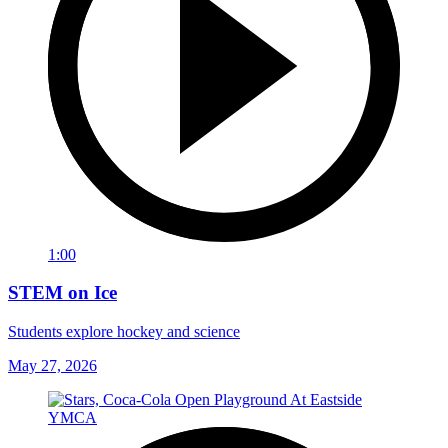
1:00
STEM on Ice
Students explore hockey and science
May 27, 2026