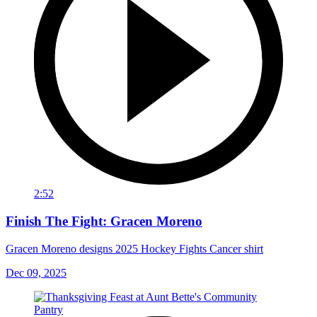
2:52
Finish The Fight: Gracen Moreno
Gracen Moreno designs 2025 Hockey Fights Cancer shirt
Dec 09, 2025