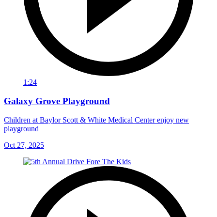
1:24
Galaxy Grove Playground
Children at Baylor Scott & White Medical Center enjoy new
playground
Oct 27, 2025