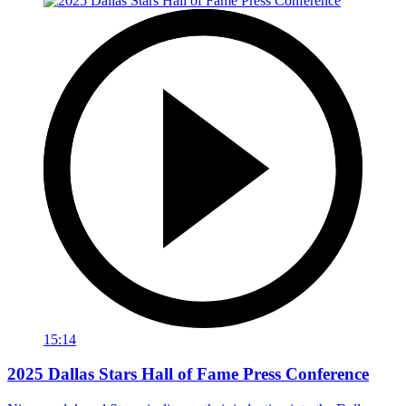
15:14
2025 Dallas Stars Hall of Fame Press Conference