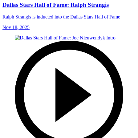
Dallas Stars Hall of Fame: Ralph Strangis
Ralph Strangis is inducted into the Dallas Stars Hall of Fame
Nov 18, 2025