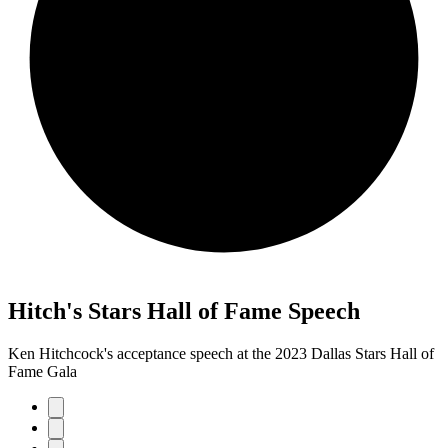
Hitch's Stars Hall of Fame Speech
Ken Hitchcock's acceptance speech at the 2023 Dallas Stars Hall of
Fame Gala