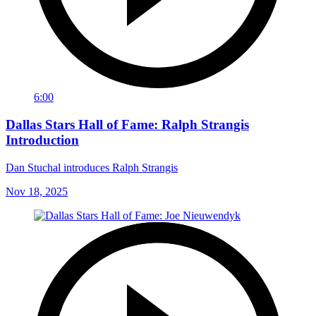
6:00
Dallas Stars Hall of Fame: Ralph Strangis
Introduction
Dan Stuchal introduces Ralph Strangis
Nov 18, 2025