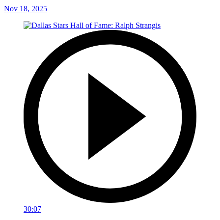
Nov 18, 2025
30:07