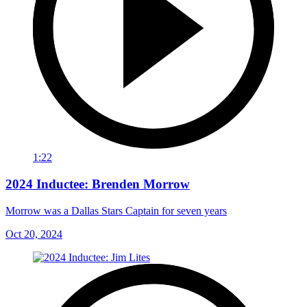
1:22
2024 Inductee: Brenden Morrow
Morrow was a Dallas Stars Captain for seven years
Oct 20, 2024