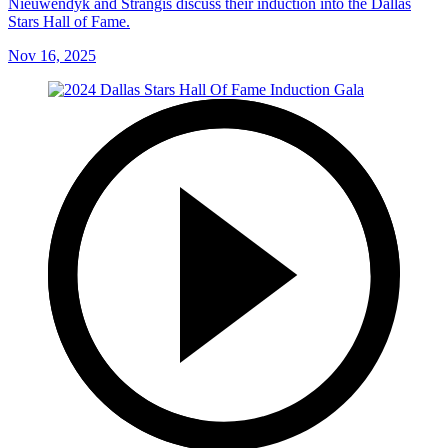
Nieuwendyk and Strangis discuss their induction into the Dallas
Stars Hall of Fame.
Nov 16, 2025