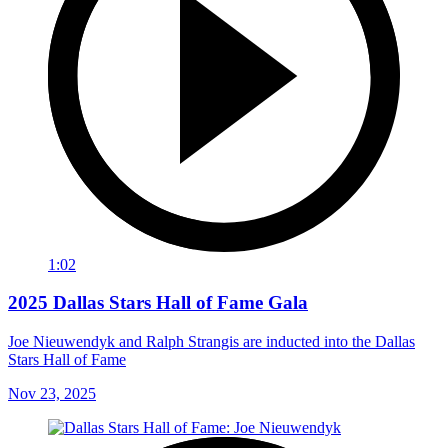
1:02
2025 Dallas Stars Hall of Fame Gala
Joe Nieuwendyk and Ralph Strangis are inducted into the Dallas
Stars Hall of Fame
Nov 23, 2025