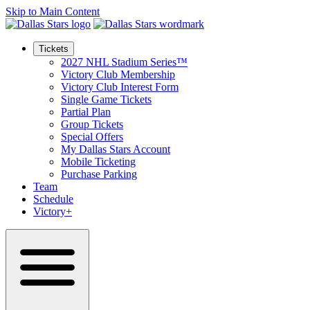
Skip to Main Content
Tickets
2027 NHL Stadium Series™
Victory Club Membership
Victory Club Interest Form
Single Game Tickets
Partial Plan
Group Tickets
Special Offers
My Dallas Stars Account
Mobile Ticketing
Purchase Parking
Team
Schedule
Victory+