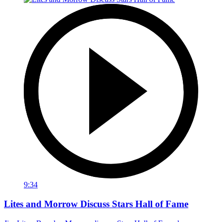
9:34
Lites and Morrow Discuss Stars Hall of Fame