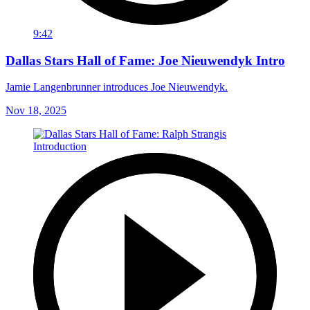
9:42
Dallas Stars Hall of Fame: Joe Nieuwendyk Intro
Jamie Langenbrunner introduces Joe Nieuwendyk.
Nov 18, 2025