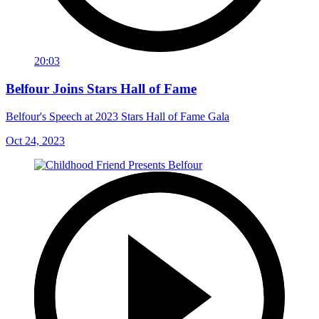
20:03
Belfour Joins Stars Hall of Fame
Belfour's Speech at 2023 Stars Hall of Fame Gala
Oct 24, 2023