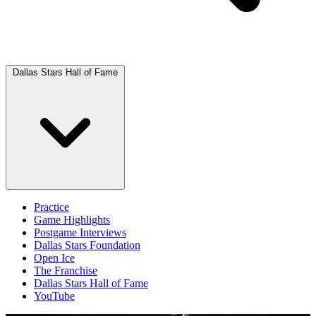
Dallas Stars Hall of Fame
Practice
Game Highlights
Postgame Interviews
Dallas Stars Foundation
Open Ice
The Franchise
Dallas Stars Hall of Fame
YouTube