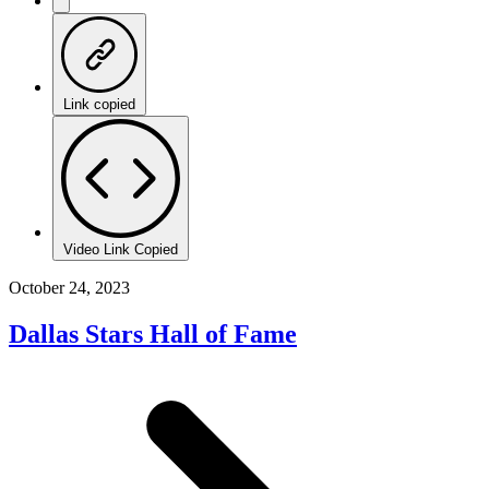
Link copied
Video Link Copied
October 24, 2023
Dallas Stars Hall of Fame