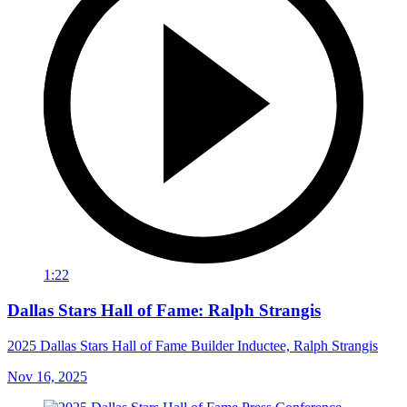
1:22
Dallas Stars Hall of Fame: Ralph Strangis
2025 Dallas Stars Hall of Fame Builder Inductee, Ralph Strangis
Nov 16, 2025