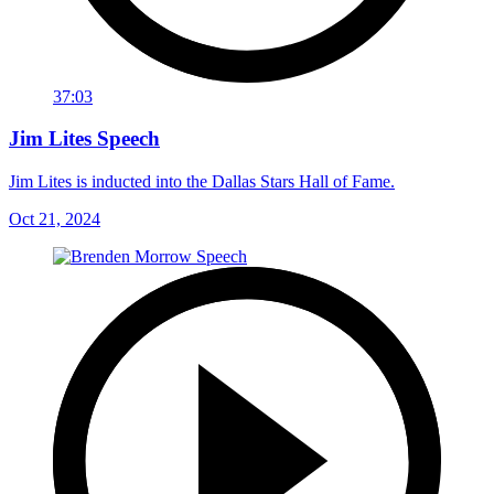
37:03
Jim Lites Speech
Jim Lites is inducted into the Dallas Stars Hall of Fame.
Oct 21, 2024