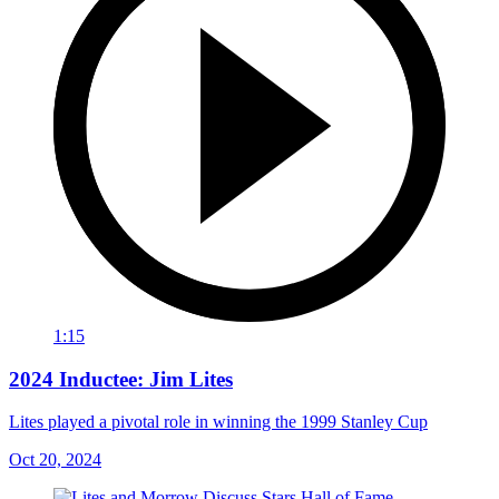
1:15
2024 Inductee: Jim Lites
Lites played a pivotal role in winning the 1999 Stanley Cup
Oct 20, 2024