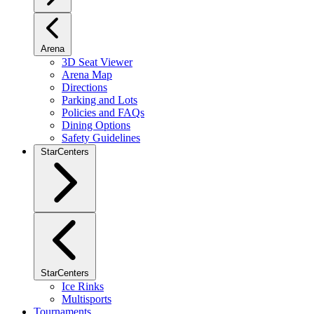
Arena
3D Seat Viewer
Arena Map
Directions
Parking and Lots
Policies and FAQs
Dining Options
Safety Guidelines
StarCenters
StarCenters
Ice Rinks
Multisports
Tournaments