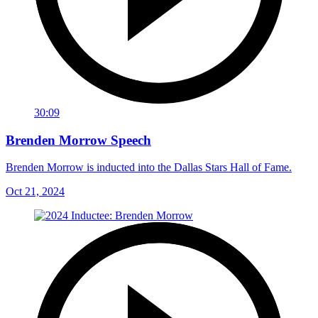
30:09
Brenden Morrow Speech
Brenden Morrow is inducted into the Dallas Stars Hall of Fame.
Oct 21, 2024