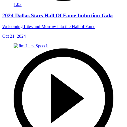
1:02
2024 Dallas Stars Hall Of Fame Induction Gala
Welcoming Lites and Morrow into the Hall of Fame
Oct 21, 2024