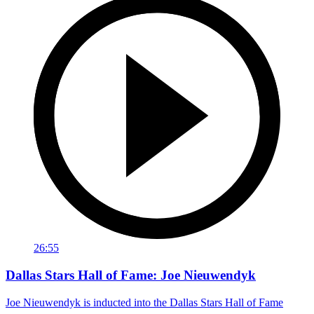
26:55
Dallas Stars Hall of Fame: Joe Nieuwendyk
Joe Nieuwendyk is inducted into the Dallas Stars Hall of Fame