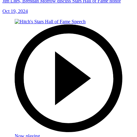
Jim Lites, Brendan Morrow discuss Stars Hall of Fame honor
Oct 19, 2024
Now playing