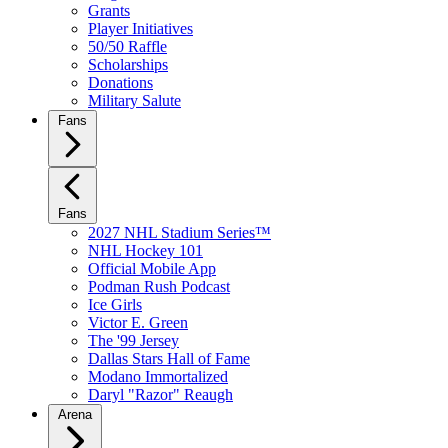
Grants
Player Initiatives
50/50 Raffle
Scholarships
Donations
Military Salute
Fans
Fans
2027 NHL Stadium Series™
NHL Hockey 101
Official Mobile App
Podman Rush Podcast
Ice Girls
Victor E. Green
The '99 Jersey
Dallas Stars Hall of Fame
Modano Immortalized
Daryl "Razor" Reaugh
Arena