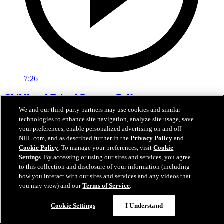
7:26
Childhood Friend Presents Belfour
We and our third-party partners may use cookies and similar
Voth introduces Belfour for Stars Hall of Fame
technologies to enhance site navigation, analyze site usage, save
your preferences, enable personalized advertising on and off
Oct 24, 2023
NHL.com, and as described further in the
Privacy Policy
and
Cookie Policy
. To manage your preferences, visit
Cookie
Settings
. By accessing or using our sites and services, you agree
to this collection and disclosure of your information (including
how you interact with our sites and services and any videos that
you may view) and our
Terms of Service
.
Cookie Settings
I Understand