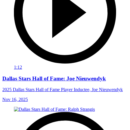
1:12
Dallas Stars Hall of Fame: Joe Nieuwendyk
2025 Dallas Stars Hall of Fame Player Inductee, Joe Nieuwendyk
Nov 16, 2025