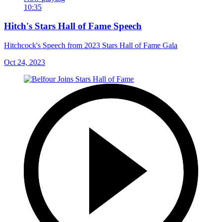
10:35
Hitch's Stars Hall of Fame Speech
Hitchcock's Speech from 2023 Stars Hall of Fame Gala
Oct 24, 2023