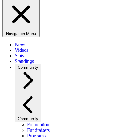
Navigation Menu
News
Videos
Stats
Standings
Community
Community
Foundation
Fundraisers
Programs