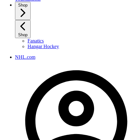
Shop
Shop
Fanatics
Hangar Hockey
NHL.com