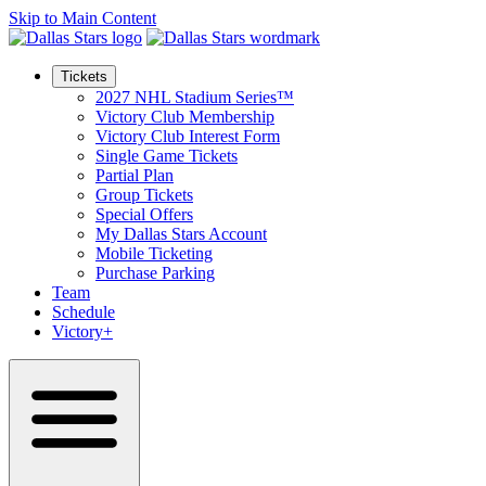
Skip to Main Content
Tickets
2027 NHL Stadium Series™
Victory Club Membership
Victory Club Interest Form
Single Game Tickets
Partial Plan
Group Tickets
Special Offers
My Dallas Stars Account
Mobile Ticketing
Purchase Parking
Team
Schedule
Victory+