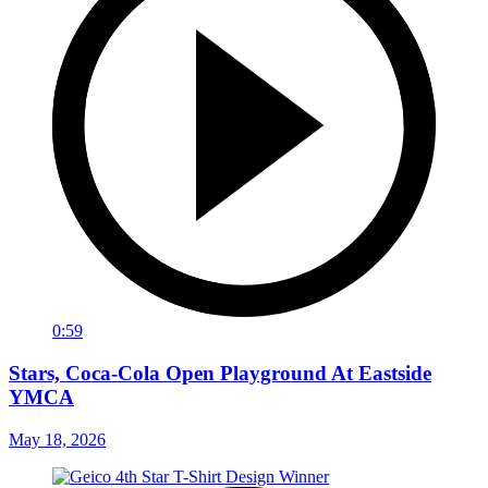
0:59
Stars, Coca-Cola Open Playground At Eastside
YMCA
May 18, 2026