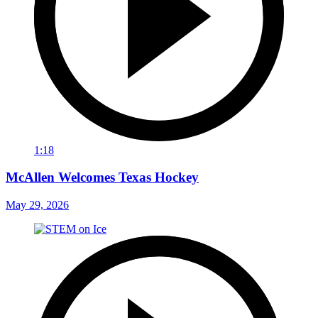
1:18
McAllen Welcomes Texas Hockey
May 29, 2026