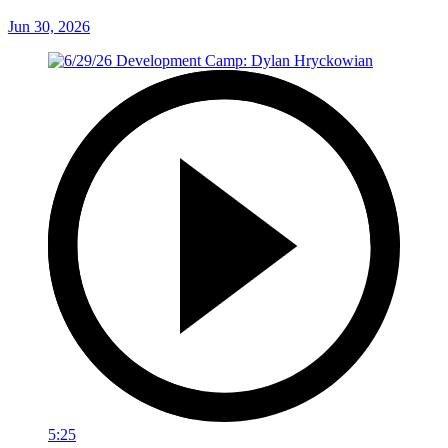
Jun 30, 2026
5:25