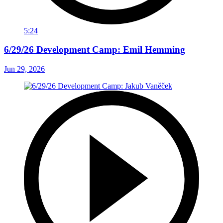
5:24
6/29/26 Development Camp: Emil Hemming
Jun 29, 2026