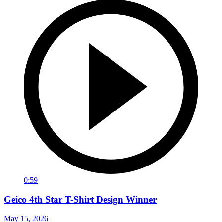
0:59
Geico 4th Star T-Shirt Design Winner
May 15, 2026