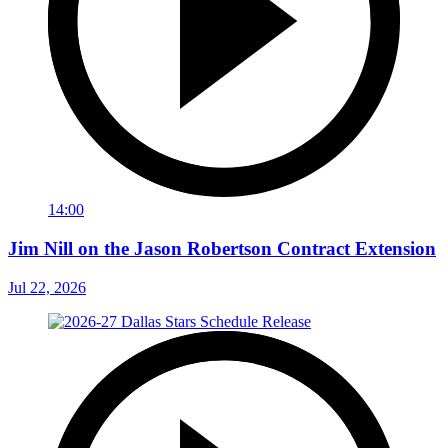
14:00
Jim Nill on the Jason Robertson Contract Extension
Jul 22, 2026