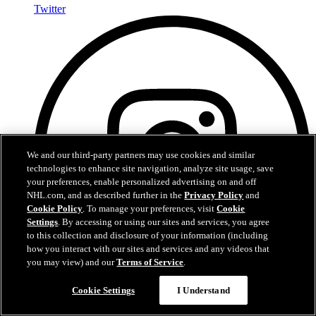
Twitter
We and our third-party partners may use cookies and similar
technologies to enhance site navigation, analyze site usage, save
your preferences, enable personalized advertising on and off
NHL.com, and as described further in the
Privacy Policy
and
Cookie Policy
. To manage your preferences, visit
Cookie
Settings
. By accessing or using our sites and services, you agree
to this collection and disclosure of your information (including
how you interact with our sites and services and any videos that
you may view) and our
Terms of Service
.
Cookie Settings
I Understand
Instagram