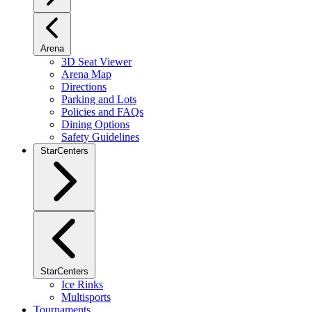
Arena
3D Seat Viewer
Arena Map
Directions
Parking and Lots
Policies and FAQs
Dining Options
Safety Guidelines
StarCenters
StarCenters
Ice Rinks
Multisports
Tournaments