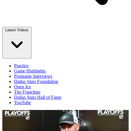
Latest Videos
Practice
Game Highlights
Postgame Interviews
Dallas Stars Foundation
Open Ice
The Franchise
Dallas Stars Hall of Fame
YouTube