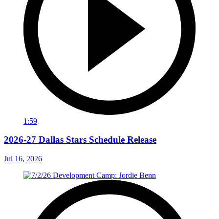
1:59
2026-27 Dallas Stars Schedule Release
Jul 16, 2026