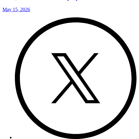
May 15, 2026