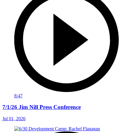
8:47
7/1/26 Jim Nill Press Conference
Jul 01, 2026