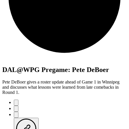
DAL@WPG Pregame: Pete DeBoer
Pete DeBoer gives a roster update ahead of Game 1 in Winnipeg
and discusses what lessons were learned from late comebacks in
Round 1.