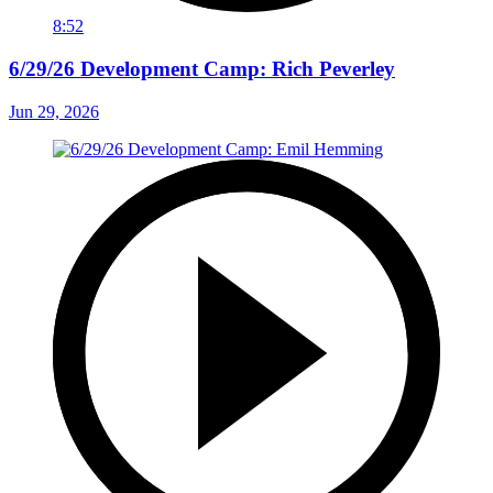
8:52
6/29/26 Development Camp: Rich Peverley
Jun 29, 2026