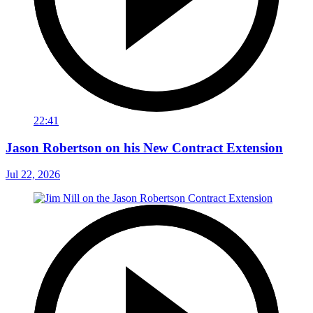
22:41
Jason Robertson on his New Contract Extension
Jul 22, 2026