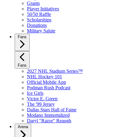
Grants
Player Initiatives
50/50 Raffle
Scholarships
Donations
Military Salute
Fans
Fans
2027 NHL Stadium Series™
NHL Hockey 101
Official Mobile App
Podman Rush Podcast
Ice Girls
Victor E. Green
The '99 Jersey
Dallas Stars Hall of Fame
Modano Immortalized
Daryl "Razor" Reaugh
Arena