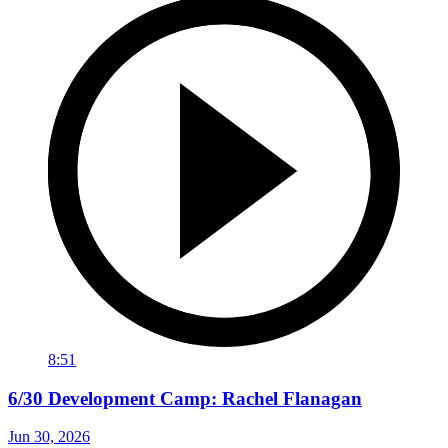
8:51
6/30 Development Camp: Rachel Flanagan
Jun 30, 2026