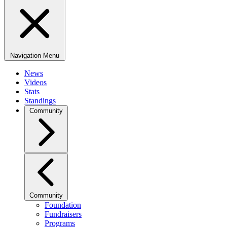
Navigation Menu
News
Videos
Stats
Standings
Community
Community
Foundation
Fundraisers
Programs