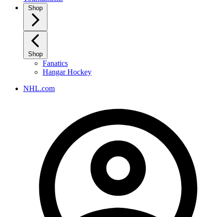
Shop
Shop
Fanatics
Hangar Hockey
NHL.com