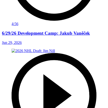
4:56
6/29/26 Development Camp: Jakub Vaněček
Jun 29, 2026