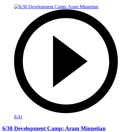
8:41
6/30 Development Camp: Aram Minnetian