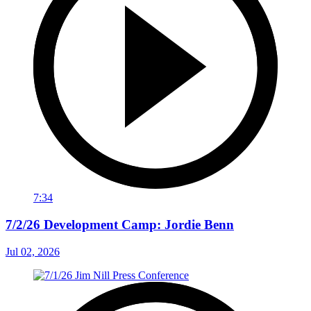
7:34
7/2/26 Development Camp: Jordie Benn
Jul 02, 2026