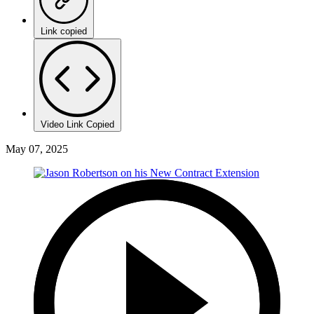
Link copied
Video Link Copied
May 07, 2025