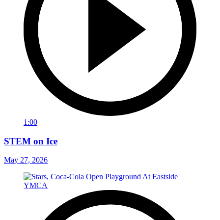
1:00
STEM on Ice
May 27, 2026