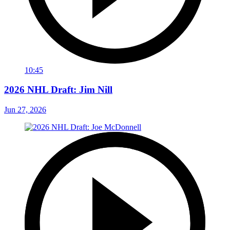
10:45
2026 NHL Draft: Jim Nill
Jun 27, 2026