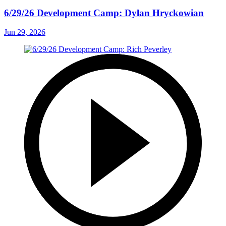
6/29/26 Development Camp: Dylan Hryckowian
Jun 29, 2026