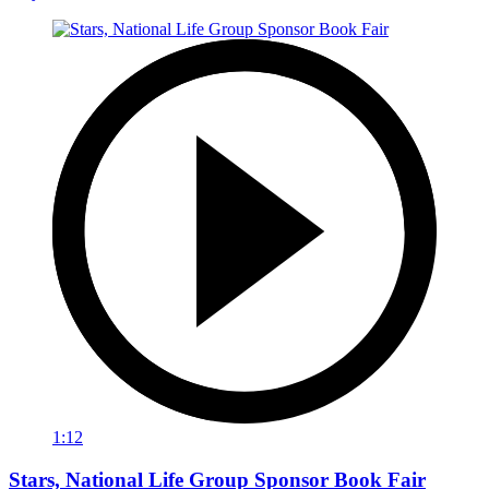
1:12
Stars, National Life Group Sponsor Book Fair