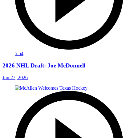
5:54
2026 NHL Draft: Joe McDonnell
Jun 27, 2026