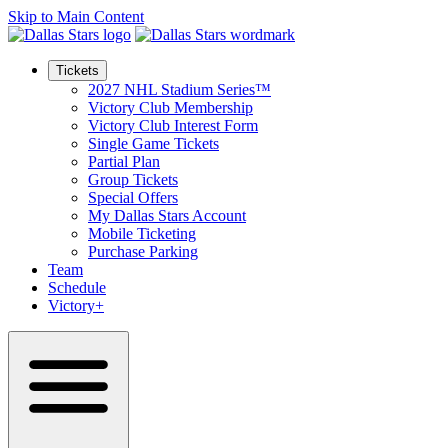
Skip to Main Content
Tickets
2027 NHL Stadium Series™
Victory Club Membership
Victory Club Interest Form
Single Game Tickets
Partial Plan
Group Tickets
Special Offers
My Dallas Stars Account
Mobile Ticketing
Purchase Parking
Team
Schedule
Victory+