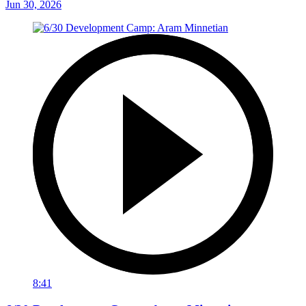
Jun 30, 2026
8:41