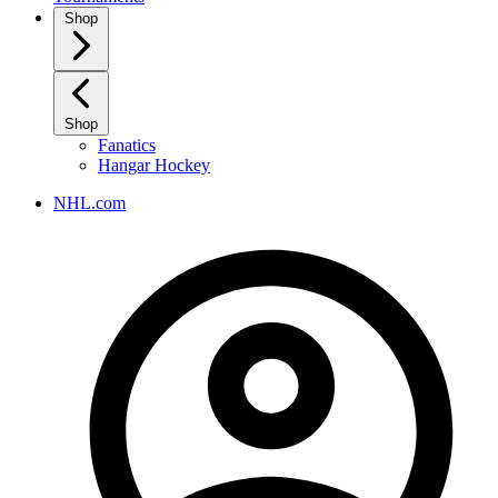
Shop
Shop
Fanatics
Hangar Hockey
NHL.com