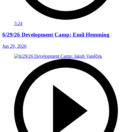
5:24
6/29/26 Development Camp: Emil Hemming
Jun 29, 2026