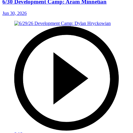
6/30 Development Camp: Aram Minnetian
Jun 30, 2026