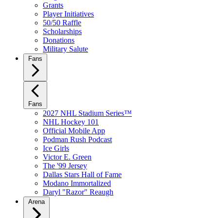
Grants
Player Initiatives
50/50 Raffle
Scholarships
Donations
Military Salute
Fans
Fans
2027 NHL Stadium Series™
NHL Hockey 101
Official Mobile App
Podman Rush Podcast
Ice Girls
Victor E. Green
The '99 Jersey
Dallas Stars Hall of Fame
Modano Immortalized
Daryl "Razor" Reaugh
Arena