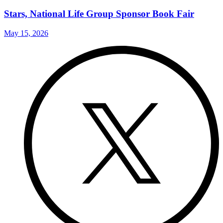
Stars, National Life Group Sponsor Book Fair
May 15, 2026