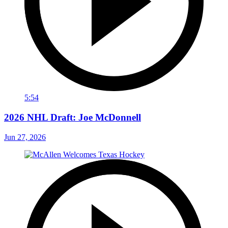
5:54
2026 NHL Draft: Joe McDonnell
Jun 27, 2026