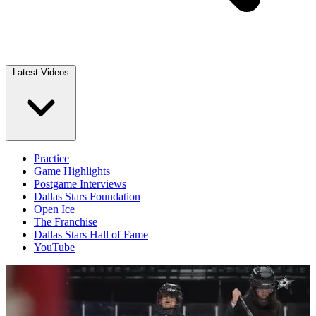
Latest Videos
Practice
Game Highlights
Postgame Interviews
Dallas Stars Foundation
Open Ice
The Franchise
Dallas Stars Hall of Fame
YouTube