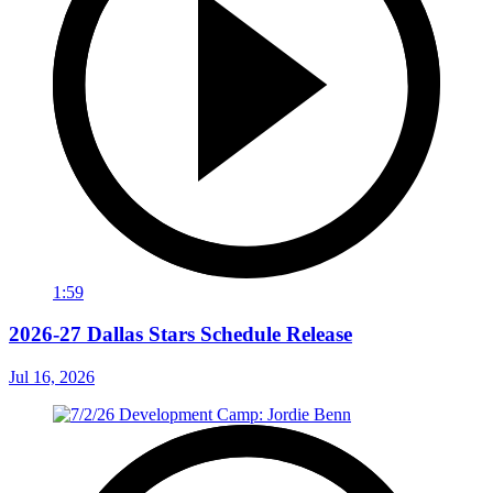
1:59
2026-27 Dallas Stars Schedule Release
Jul 16, 2026