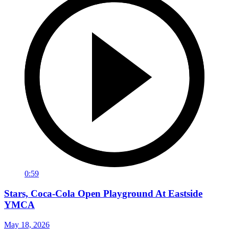
0:59
Stars, Coca-Cola Open Playground At Eastside
YMCA
May 18, 2026