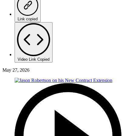
Link copied
Video Link Copied
May 27, 2026