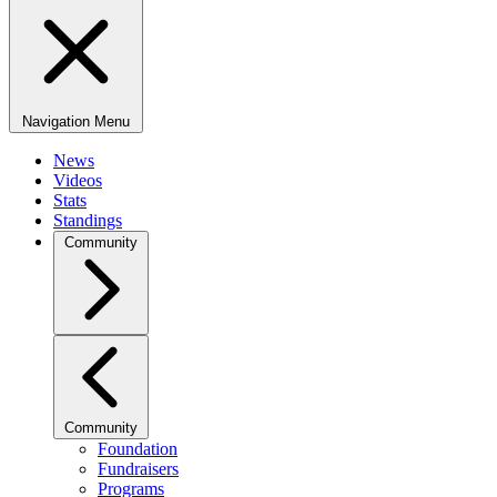
Navigation Menu
News
Videos
Stats
Standings
Community
Community
Foundation
Fundraisers
Programs