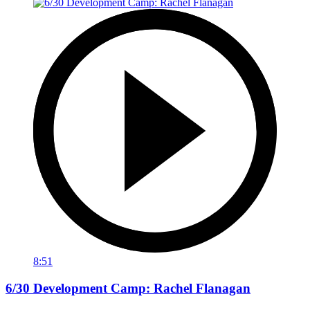
8:51
6/30 Development Camp: Rachel Flanagan