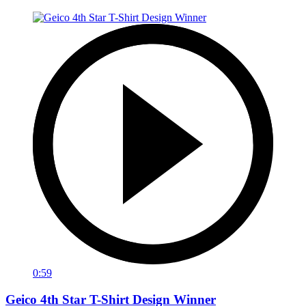
0:59
Geico 4th Star T-Shirt Design Winner