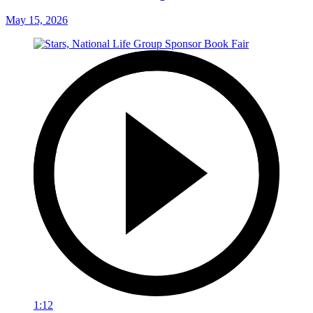
May 15, 2026
1:12