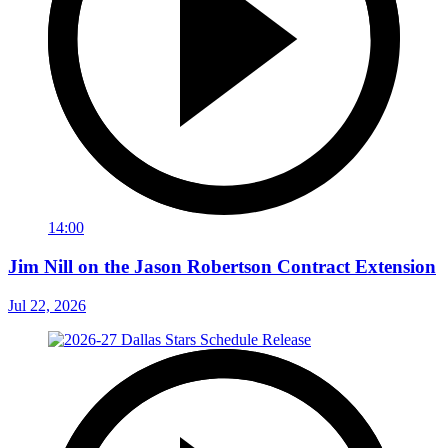
14:00
Jim Nill on the Jason Robertson Contract Extension
Jul 22, 2026