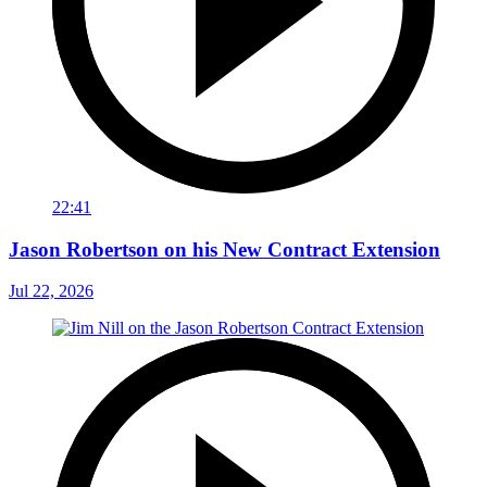
22:41
Jason Robertson on his New Contract Extension
Jul 22, 2026