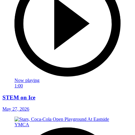
Now playing
1:00
STEM on Ice
May 27, 2026