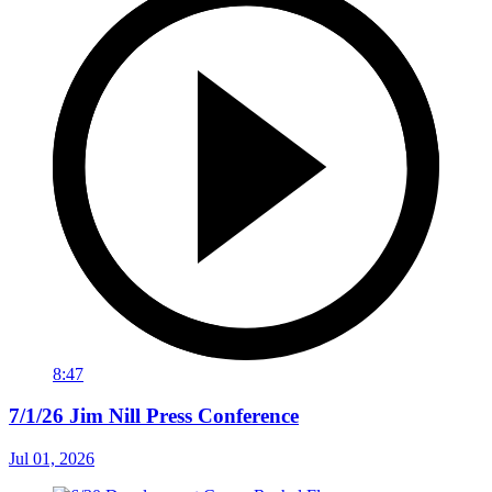
8:47
7/1/26 Jim Nill Press Conference
Jul 01, 2026