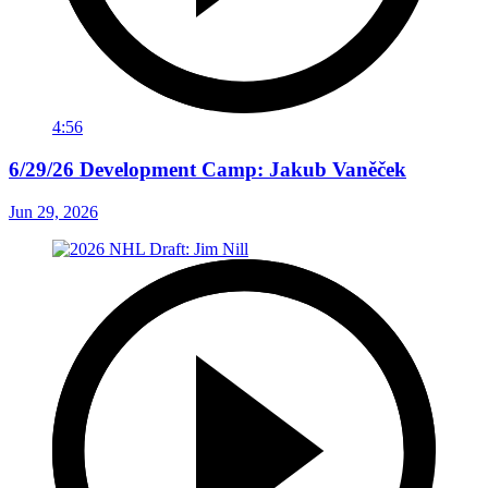
4:56
6/29/26 Development Camp: Jakub Vaněček
Jun 29, 2026