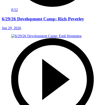
8:52
6/29/26 Development Camp: Rich Peverley
Jun 29, 2026