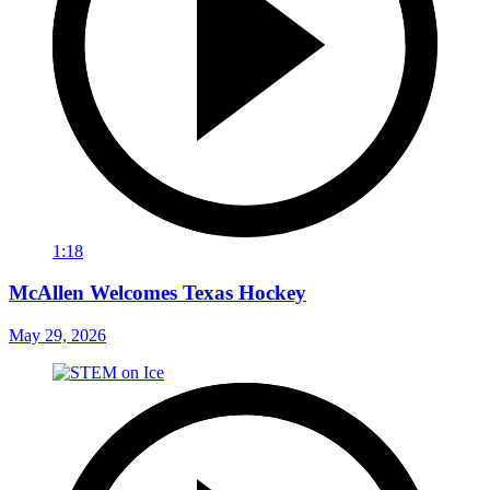
1:18
McAllen Welcomes Texas Hockey
May 29, 2026