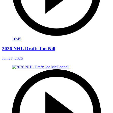
10:45
2026 NHL Draft: Jim Nill
Jun 27, 2026