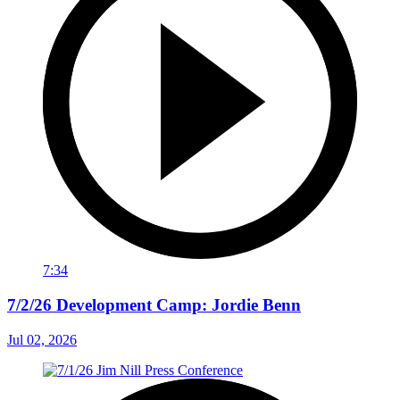
7:34
7/2/26 Development Camp: Jordie Benn
Jul 02, 2026