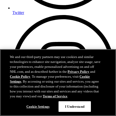
Twitter
We and our third-party partners may use cookies and similar
technologies to enhance site navigation, analyze site usage, save
your preferences, enable personalized advertising on and off
NHL.com, and as described further in the
Privacy Policy
and
Cookie Policy
. To manage your preferences, visit
Cookie
Settings
. By accessing or using our sites and services, you agree
to this collection and disclosure of your information (including
how you interact with our sites and services and any videos that
you may view) and our
Terms of Service
.
Cookie Settings
I Understand