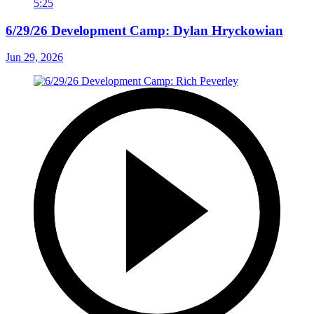
5:25
6/29/26 Development Camp: Dylan Hryckowian
Jun 29, 2026