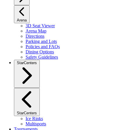
Arena
3D Seat Viewer
Arena Map
Directions
Parking and Lots
Policies and FAQs
Dining Options
Safety Guidelines
StarCenters
StarCenters
Ice Rinks
Multisports
Tournaments