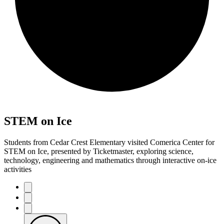
STEM on Ice
Students from Cedar Crest Elementary visited Comerica Center for
STEM on Ice, presented by Ticketmaster, exploring science,
technology, engineering and mathematics through interactive on-ice
activities