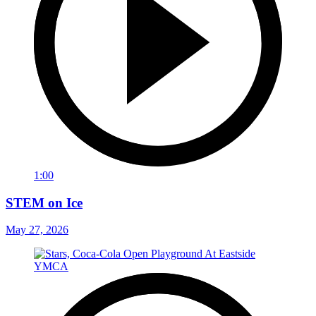
1:00
STEM on Ice
May 27, 2026