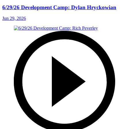
6/29/26 Development Camp: Dylan Hryckowian
Jun 29, 2026