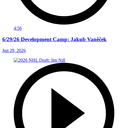
4:56
6/29/26 Development Camp: Jakub Vaněček
Jun 29, 2026