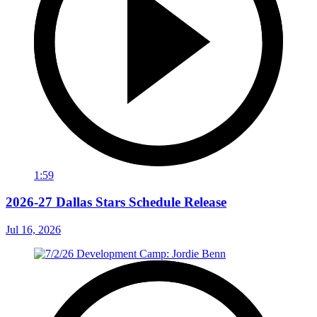
1:59
2026-27 Dallas Stars Schedule Release
Jul 16, 2026