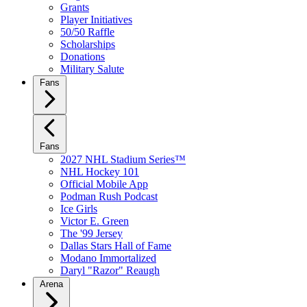
Grants
Player Initiatives
50/50 Raffle
Scholarships
Donations
Military Salute
Fans
Fans
2027 NHL Stadium Series™
NHL Hockey 101
Official Mobile App
Podman Rush Podcast
Ice Girls
Victor E. Green
The '99 Jersey
Dallas Stars Hall of Fame
Modano Immortalized
Daryl "Razor" Reaugh
Arena