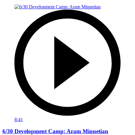
8:41
6/30 Development Camp: Aram Minnetian