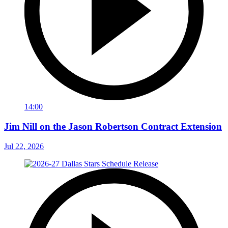
14:00
Jim Nill on the Jason Robertson Contract Extension
Jul 22, 2026