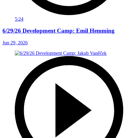
5:24
6/29/26 Development Camp: Emil Hemming
Jun 29, 2026