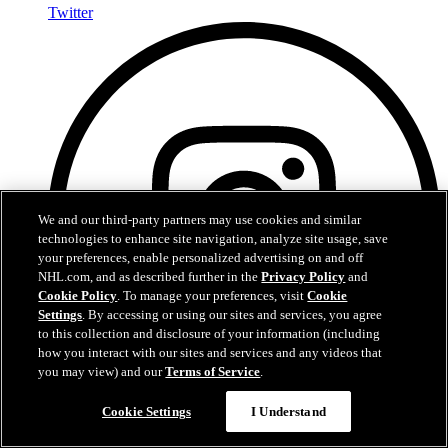
Twitter
We and our third-party partners may use cookies and similar
technologies to enhance site navigation, analyze site usage, save
your preferences, enable personalized advertising on and off
NHL.com, and as described further in the
Privacy Policy
and
Cookie Policy
. To manage your preferences, visit
Cookie
Settings
. By accessing or using our sites and services, you agree
to this collection and disclosure of your information (including
how you interact with our sites and services and any videos that
you may view) and our
Terms of Service
.
Cookie Settings
I Understand
Instagram