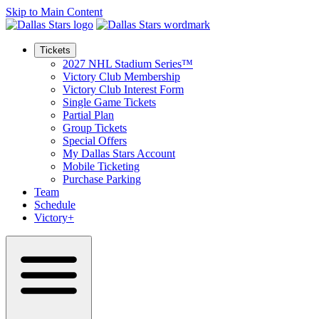
Skip to Main Content
Tickets
2027 NHL Stadium Series™
Victory Club Membership
Victory Club Interest Form
Single Game Tickets
Partial Plan
Group Tickets
Special Offers
My Dallas Stars Account
Mobile Ticketing
Purchase Parking
Team
Schedule
Victory+