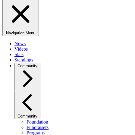
Navigation Menu
News
Videos
Stats
Standings
Community
Community
Foundation
Fundraisers
Programs