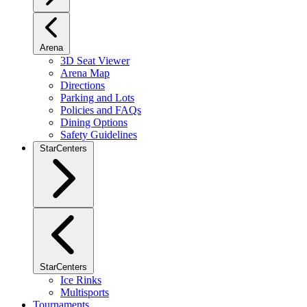
Arena
3D Seat Viewer
Arena Map
Directions
Parking and Lots
Policies and FAQs
Dining Options
Safety Guidelines
StarCenters
StarCenters
Ice Rinks
Multisports
Tournaments