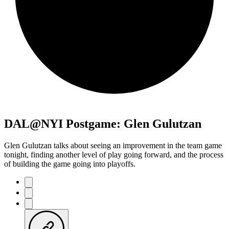
DAL@NYI Postgame: Glen Gulutzan
Glen Gulutzan talks about seeing an improvement in the team game
tonight, finding another level of play going forward, and the process
of building the game going into playoffs.