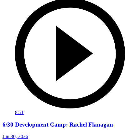
8:51
6/30 Development Camp: Rachel Flanagan
Jun 30, 2026