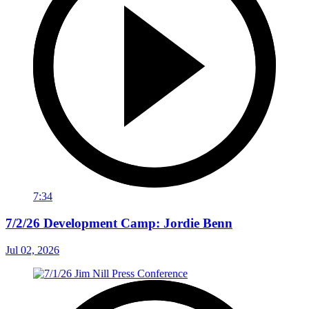
7:34
7/2/26 Development Camp: Jordie Benn
Jul 02, 2026