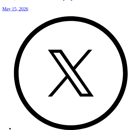
May 15, 2026