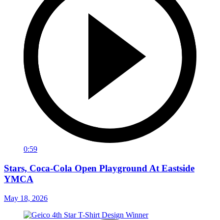
0:59
Stars, Coca-Cola Open Playground At Eastside
YMCA
May 18, 2026