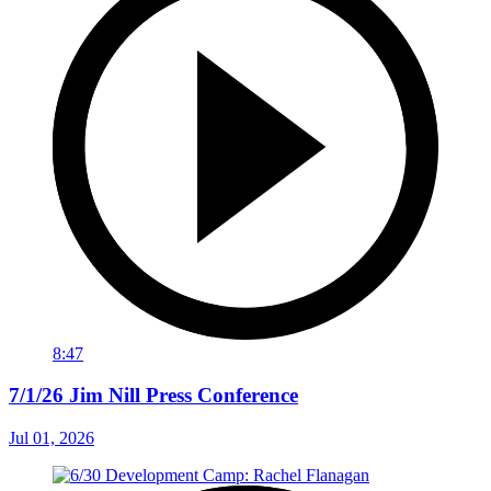
8:47
7/1/26 Jim Nill Press Conference
Jul 01, 2026