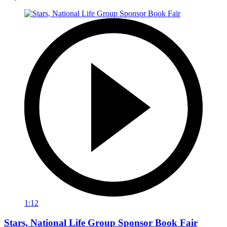
1:12
Stars, National Life Group Sponsor Book Fair