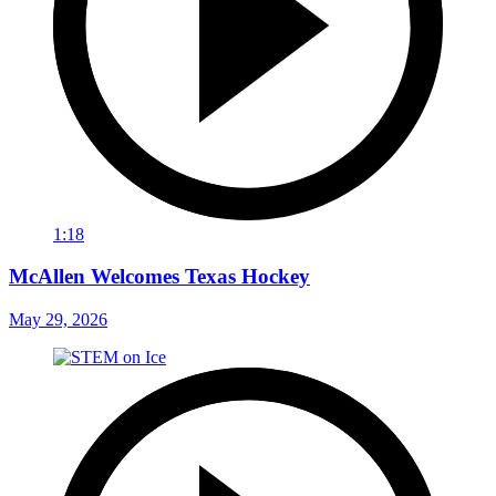
1:18
McAllen Welcomes Texas Hockey
May 29, 2026