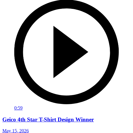
0:59
Geico 4th Star T-Shirt Design Winner
May 15, 2026