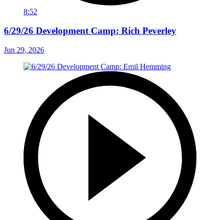
8:52
6/29/26 Development Camp: Rich Peverley
Jun 29, 2026