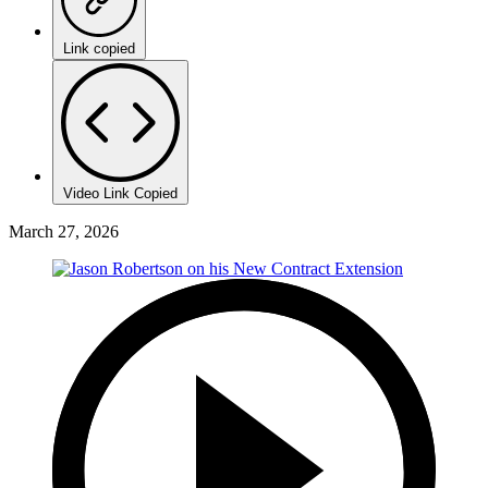
Link copied
Video Link Copied
March 27, 2026