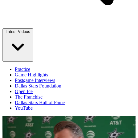
Latest Videos
Practice
Game Highlights
Postgame Interviews
Dallas Stars Foundation
Open Ice
The Franchise
Dallas Stars Hall of Fame
YouTube