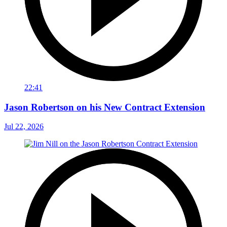
22:41
Jason Robertson on his New Contract Extension
Jul 22, 2026