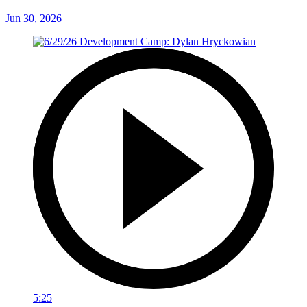
Jun 30, 2026
5:25