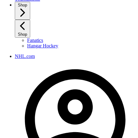
Shop
Shop
Fanatics
Hangar Hockey
NHL.com