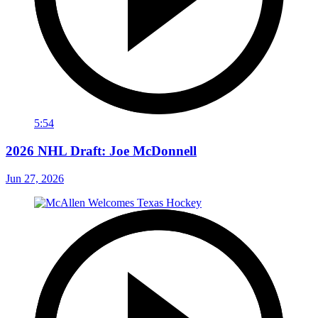
5:54
2026 NHL Draft: Joe McDonnell
Jun 27, 2026