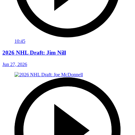
10:45
2026 NHL Draft: Jim Nill
Jun 27, 2026