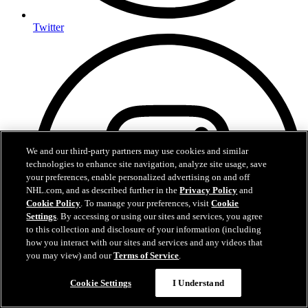
Twitter
We and our third-party partners may use cookies and similar
technologies to enhance site navigation, analyze site usage, save
your preferences, enable personalized advertising on and off
NHL.com, and as described further in the
Privacy Policy
and
Cookie Policy
. To manage your preferences, visit
Cookie
Settings
. By accessing or using our sites and services, you agree
to this collection and disclosure of your information (including
how you interact with our sites and services and any videos that
you may view) and our
Terms of Service
.
Cookie Settings
I Understand