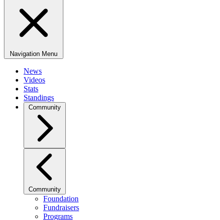
Navigation Menu
News
Videos
Stats
Standings
Community
Community
Foundation
Fundraisers
Programs