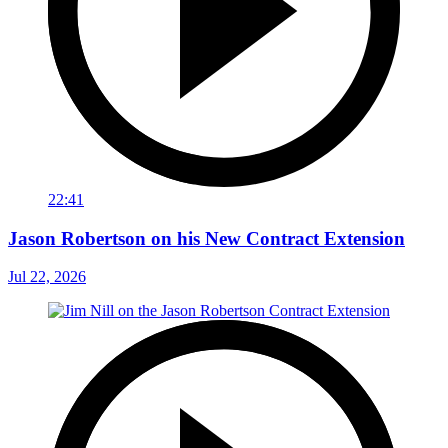
22:41
Jason Robertson on his New Contract Extension
Jul 22, 2026