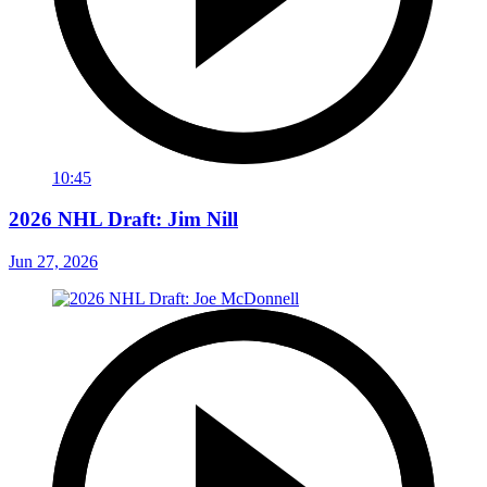
10:45
2026 NHL Draft: Jim Nill
Jun 27, 2026