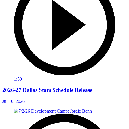
1:59
2026-27 Dallas Stars Schedule Release
Jul 16, 2026