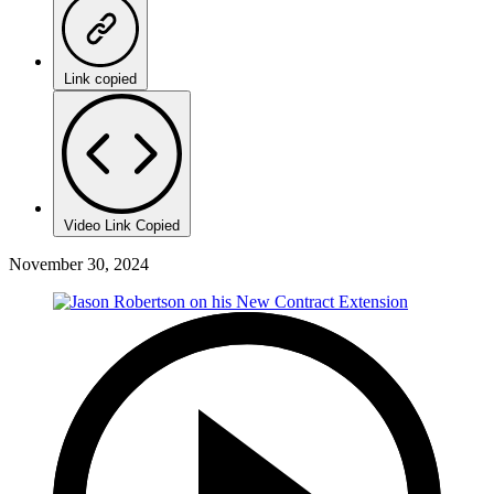
Link copied
Video Link Copied
November 30, 2024