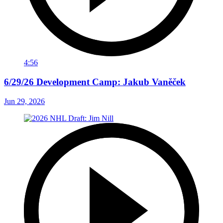
4:56
6/29/26 Development Camp: Jakub Vaněček
Jun 29, 2026