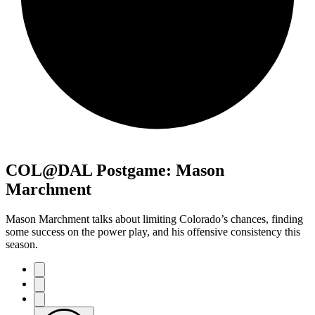
COL@DAL Postgame: Mason
Marchment
Mason Marchment talks about limiting Colorado’s chances, finding
some success on the power play, and his offensive consistency this
season.