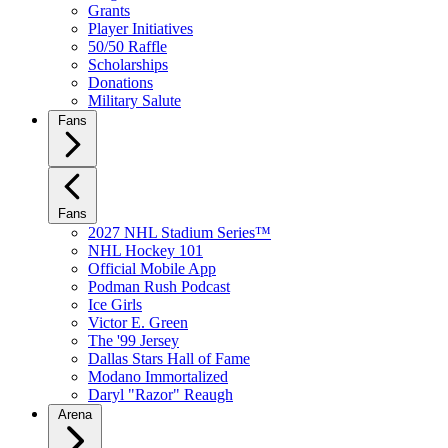
Grants
Player Initiatives
50/50 Raffle
Scholarships
Donations
Military Salute
Fans
Fans
2027 NHL Stadium Series™
NHL Hockey 101
Official Mobile App
Podman Rush Podcast
Ice Girls
Victor E. Green
The '99 Jersey
Dallas Stars Hall of Fame
Modano Immortalized
Daryl "Razor" Reaugh
Arena