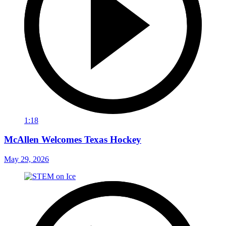
1:18
McAllen Welcomes Texas Hockey
May 29, 2026