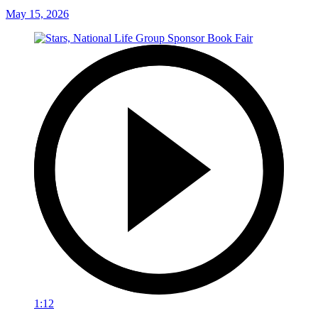
May 15, 2026
1:12