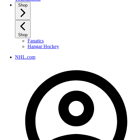
Shop
Shop
Fanatics
Hangar Hockey
NHL.com