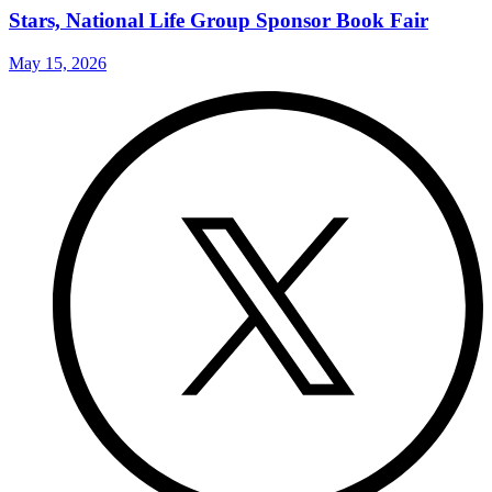
Stars, National Life Group Sponsor Book Fair
May 15, 2026