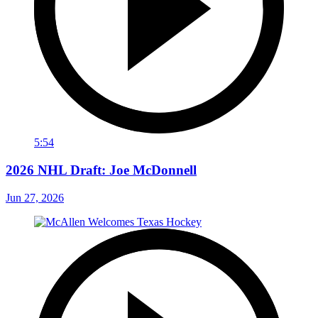
5:54
2026 NHL Draft: Joe McDonnell
Jun 27, 2026