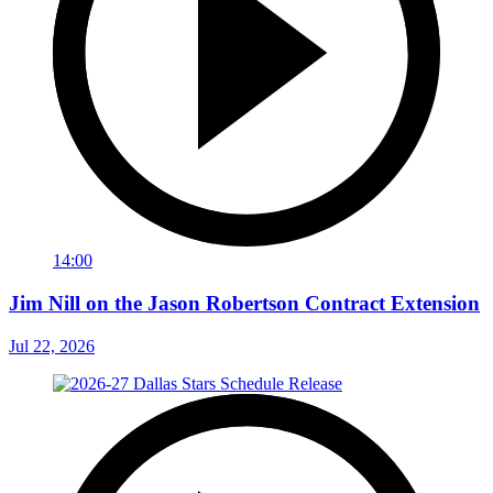
14:00
Jim Nill on the Jason Robertson Contract Extension
Jul 22, 2026