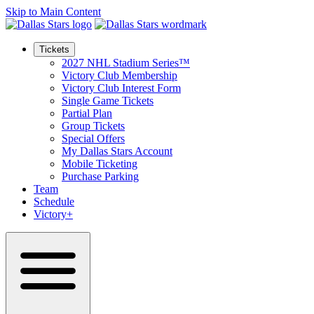
Skip to Main Content
Tickets
2027 NHL Stadium Series™
Victory Club Membership
Victory Club Interest Form
Single Game Tickets
Partial Plan
Group Tickets
Special Offers
My Dallas Stars Account
Mobile Ticketing
Purchase Parking
Team
Schedule
Victory+