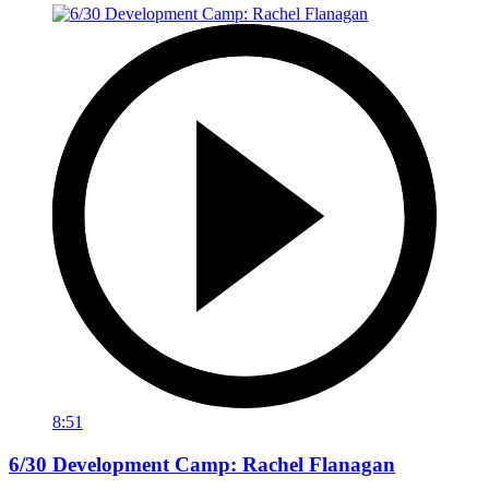
8:51
6/30 Development Camp: Rachel Flanagan