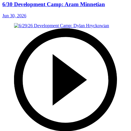
6/30 Development Camp: Aram Minnetian
Jun 30, 2026