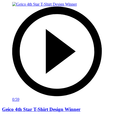
0:59
Geico 4th Star T-Shirt Design Winner