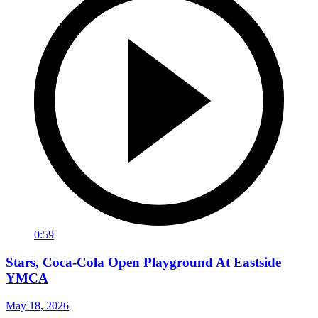
0:59
Stars, Coca-Cola Open Playground At Eastside
YMCA
May 18, 2026