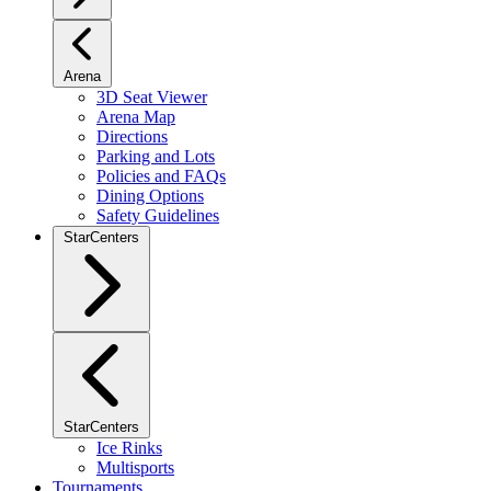
Arena
3D Seat Viewer
Arena Map
Directions
Parking and Lots
Policies and FAQs
Dining Options
Safety Guidelines
StarCenters
StarCenters
Ice Rinks
Multisports
Tournaments