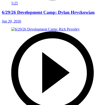
5:25
6/29/26 Development Camp: Dylan Hryckowian
Jun 29, 2026