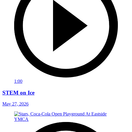
1:00
STEM on Ice
May 27, 2026