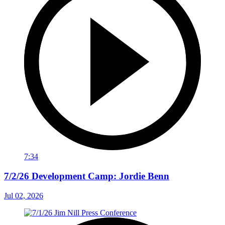
7:34
7/2/26 Development Camp: Jordie Benn
Jul 02, 2026