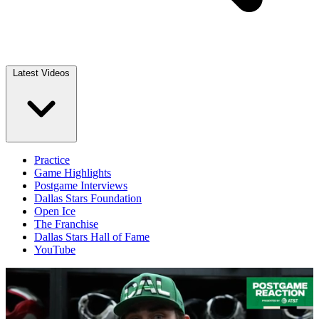
Latest Videos
Practice
Game Highlights
Postgame Interviews
Dallas Stars Foundation
Open Ice
The Franchise
Dallas Stars Hall of Fame
YouTube