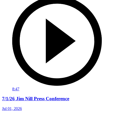
8:47
7/1/26 Jim Nill Press Conference
Jul 01, 2026