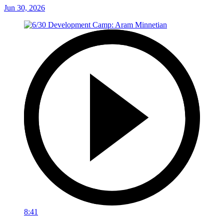
Jun 30, 2026
8:41