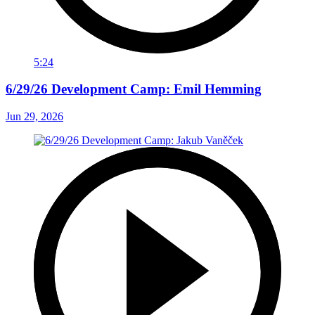
5:24
6/29/26 Development Camp: Emil Hemming
Jun 29, 2026