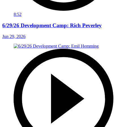
8:52
6/29/26 Development Camp: Rich Peverley
Jun 29, 2026