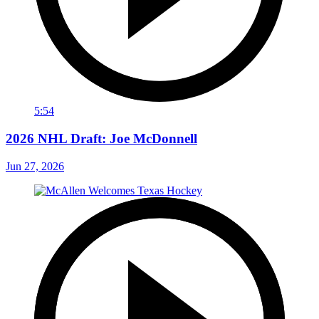
5:54
2026 NHL Draft: Joe McDonnell
Jun 27, 2026