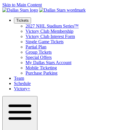
Skip to Main Content
Tickets
2027 NHL Stadium Series™
Victory Club Membership
Victory Club Interest Form
Single Game Tickets
Partial Plan
Group Tickets
Special Offers
My Dallas Stars Account
Mobile Ticketing
Purchase Parking
Team
Schedule
Victory+