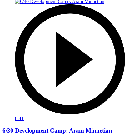
8:41
6/30 Development Camp: Aram Minnetian