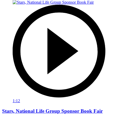
1:12
Stars, National Life Group Sponsor Book Fair