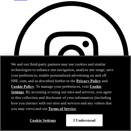
We and our third-party partners may use cookies and similar
technologies to enhance site navigation, analyze site usage, save
your preferences, enable personalized advertising on and off
NHL.com, and as described further in the
Privacy Policy
and
Cookie Policy
. To manage your preferences, visit
Cookie
Settings
. By accessing or using our sites and services, you agree
to this collection and disclosure of your information (including
how you interact with our sites and services and any videos that
you may view) and our
Terms of Service
.
Instagram
Cookie Settings
I Understand