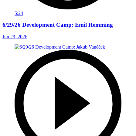
5:24
6/29/26 Development Camp: Emil Hemming
Jun 29, 2026