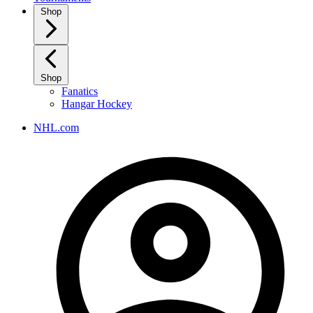
Shop
Shop
Fanatics
Hangar Hockey
NHL.com