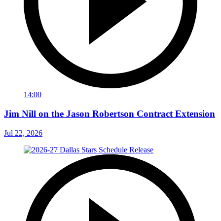
14:00
Jim Nill on the Jason Robertson Contract Extension
Jul 22, 2026