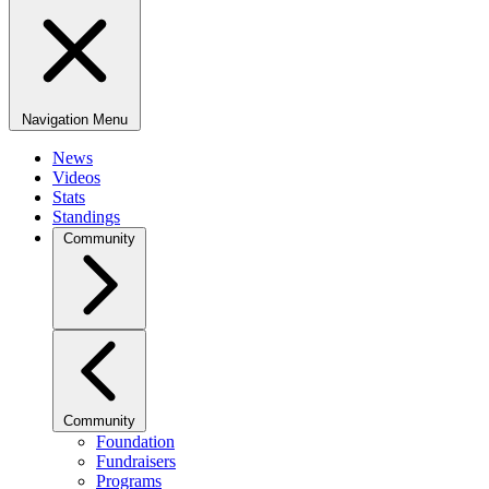
Navigation Menu
News
Videos
Stats
Standings
Community
Community
Foundation
Fundraisers
Programs