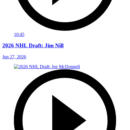
10:45
2026 NHL Draft: Jim Nill
Jun 27, 2026