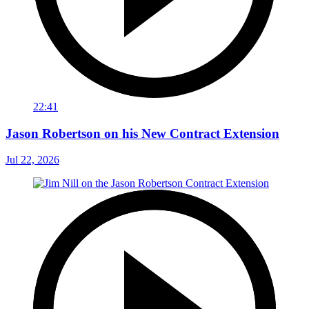
22:41
Jason Robertson on his New Contract Extension
Jul 22, 2026