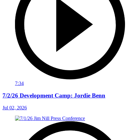
7:34
7/2/26 Development Camp: Jordie Benn
Jul 02, 2026