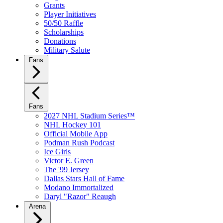
Grants
Player Initiatives
50/50 Raffle
Scholarships
Donations
Military Salute
Fans
Fans
2027 NHL Stadium Series™
NHL Hockey 101
Official Mobile App
Podman Rush Podcast
Ice Girls
Victor E. Green
The '99 Jersey
Dallas Stars Hall of Fame
Modano Immortalized
Daryl "Razor" Reaugh
Arena