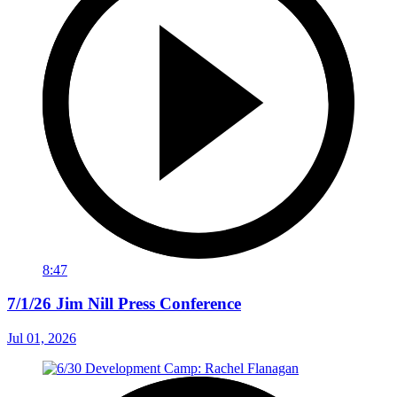
8:47
7/1/26 Jim Nill Press Conference
Jul 01, 2026