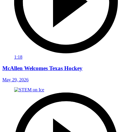
1:18
McAllen Welcomes Texas Hockey
May 29, 2026