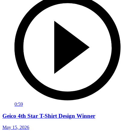
0:59
Geico 4th Star T-Shirt Design Winner
May 15, 2026