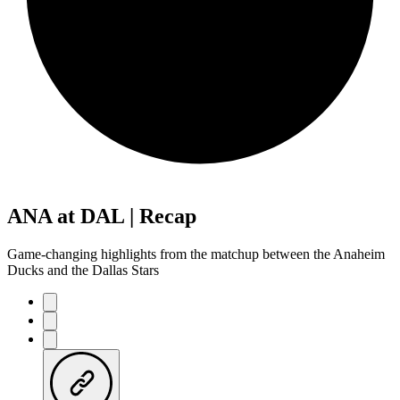
ANA at DAL | Recap
Game-changing highlights from the matchup between the Anaheim
Ducks and the Dallas Stars