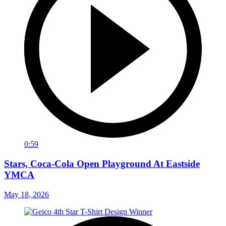
0:59
Stars, Coca-Cola Open Playground At Eastside
YMCA
May 18, 2026