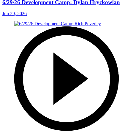
6/29/26 Development Camp: Dylan Hryckowian
Jun 29, 2026