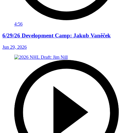
4:56
6/29/26 Development Camp: Jakub Vaněček
Jun 29, 2026