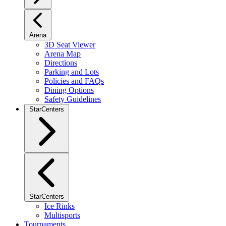
Arena
3D Seat Viewer
Arena Map
Directions
Parking and Lots
Policies and FAQs
Dining Options
Safety Guidelines
StarCenters
StarCenters
Ice Rinks
Multisports
Tournaments