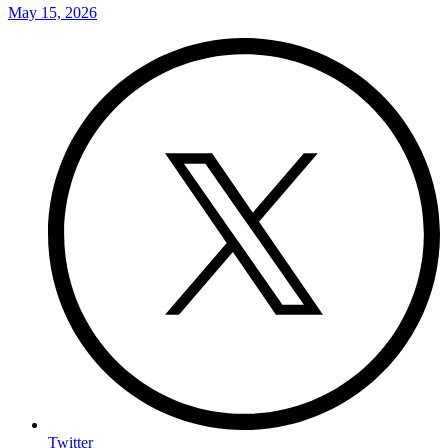
May 15, 2026
Twitter