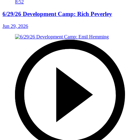
8:52
6/29/26 Development Camp: Rich Peverley
Jun 29, 2026