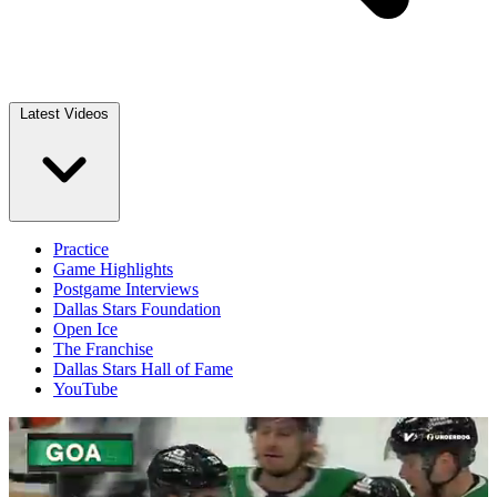
Latest Videos
Practice
Game Highlights
Postgame Interviews
Dallas Stars Foundation
Open Ice
The Franchise
Dallas Stars Hall of Fame
YouTube