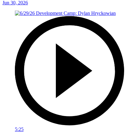
Jun 30, 2026
5:25