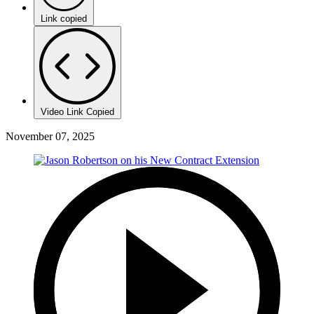
Link copied
Video Link Copied
November 07, 2025