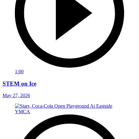
1:00
STEM on Ice
May 27, 2026