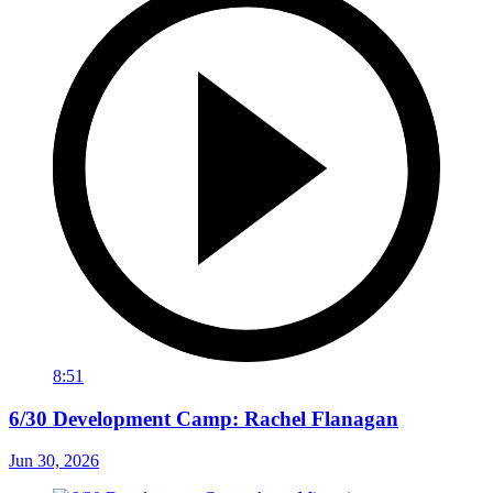
8:51
6/30 Development Camp: Rachel Flanagan
Jun 30, 2026