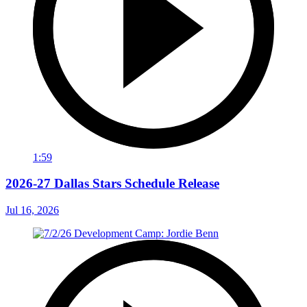
1:59
2026-27 Dallas Stars Schedule Release
Jul 16, 2026