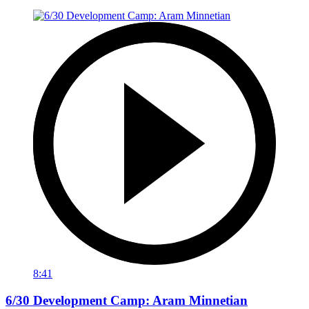
8:41
6/30 Development Camp: Aram Minnetian