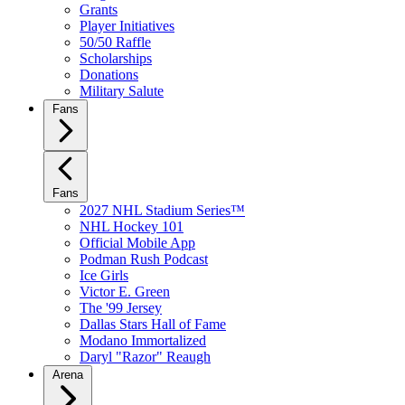
Grants
Player Initiatives
50/50 Raffle
Scholarships
Donations
Military Salute
Fans
Fans
2027 NHL Stadium Series™
NHL Hockey 101
Official Mobile App
Podman Rush Podcast
Ice Girls
Victor E. Green
The '99 Jersey
Dallas Stars Hall of Fame
Modano Immortalized
Daryl "Razor" Reaugh
Arena