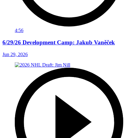
4:56
6/29/26 Development Camp: Jakub Vaněček
Jun 29, 2026