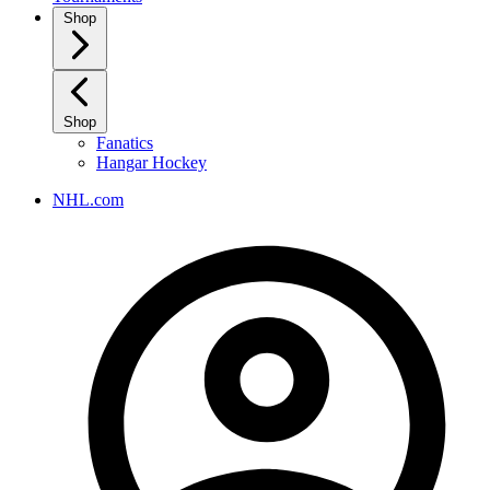
Shop
Shop
Fanatics
Hangar Hockey
NHL.com