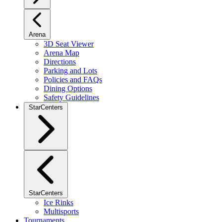
Arena
3D Seat Viewer
Arena Map
Directions
Parking and Lots
Policies and FAQs
Dining Options
Safety Guidelines
StarCenters
StarCenters
Ice Rinks
Multisports
Tournaments