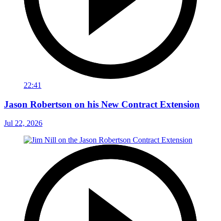
22:41
Jason Robertson on his New Contract Extension
Jul 22, 2026