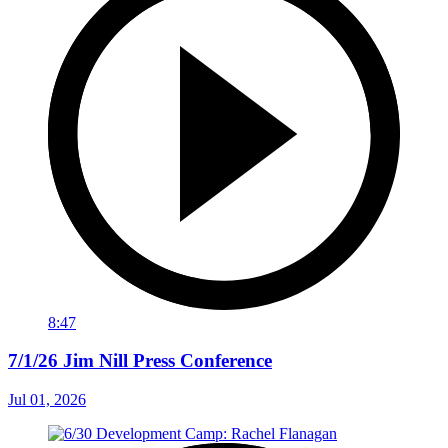
8:47
7/1/26 Jim Nill Press Conference
Jul 01, 2026