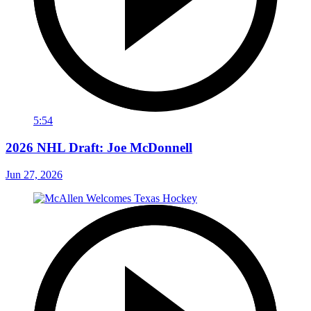
5:54
2026 NHL Draft: Joe McDonnell
Jun 27, 2026