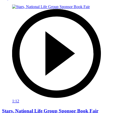
1:12
Stars, National Life Group Sponsor Book Fair