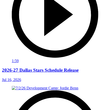
1:59
2026-27 Dallas Stars Schedule Release
Jul 16, 2026