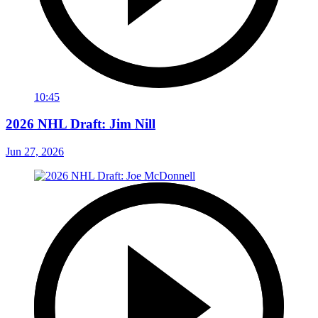
10:45
2026 NHL Draft: Jim Nill
Jun 27, 2026