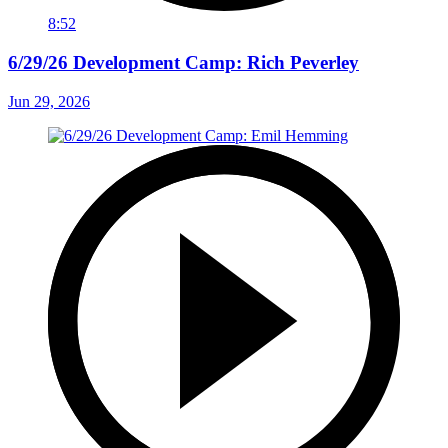
8:52
6/29/26 Development Camp: Rich Peverley
Jun 29, 2026