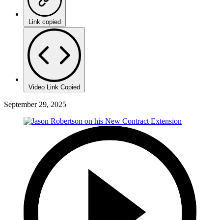
Link copied
Video Link Copied
September 29, 2025