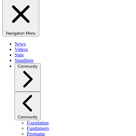
Navigation Menu
News
Videos
Stats
Standings
Community
Community
Foundation
Fundraisers
Programs