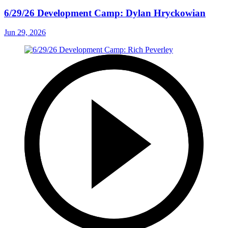
6/29/26 Development Camp: Dylan Hryckowian
Jun 29, 2026