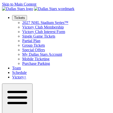
Skip to Main Content
Tickets
2027 NHL Stadium Series™
Victory Club Membership
Victory Club Interest Form
Single Game Tickets
Partial Plan
Group Tickets
Special Offers
My Dallas Stars Account
Mobile Ticketing
Purchase Parking
Team
Schedule
Victory+