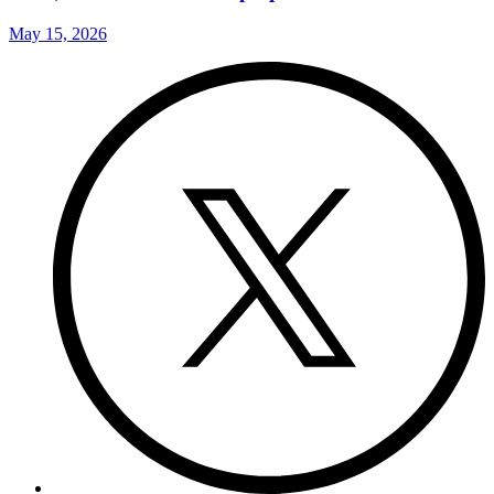
May 15, 2026