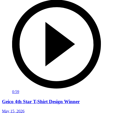
0:59
Geico 4th Star T-Shirt Design Winner
May 15, 2026