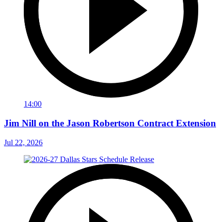
14:00
Jim Nill on the Jason Robertson Contract Extension
Jul 22, 2026