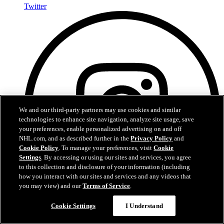
Twitter
We and our third-party partners may use cookies and similar
technologies to enhance site navigation, analyze site usage, save
your preferences, enable personalized advertising on and off
NHL.com, and as described further in the
Privacy Policy
and
Cookie Policy
. To manage your preferences, visit
Cookie
Settings
. By accessing or using our sites and services, you agree
to this collection and disclosure of your information (including
how you interact with our sites and services and any videos that
you may view) and our
Terms of Service
.
Cookie Settings
I Understand
Instagram