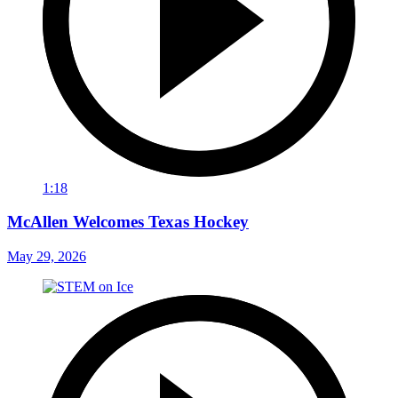
1:18
McAllen Welcomes Texas Hockey
May 29, 2026