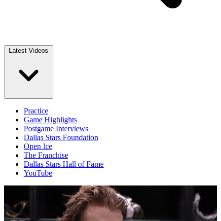
Latest Videos
Practice
Game Highlights
Postgame Interviews
Dallas Stars Foundation
Open Ice
The Franchise
Dallas Stars Hall of Fame
YouTube