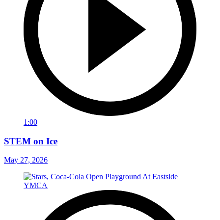
1:00
STEM on Ice
May 27, 2026