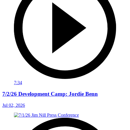
7:34
7/2/26 Development Camp: Jordie Benn
Jul 02, 2026