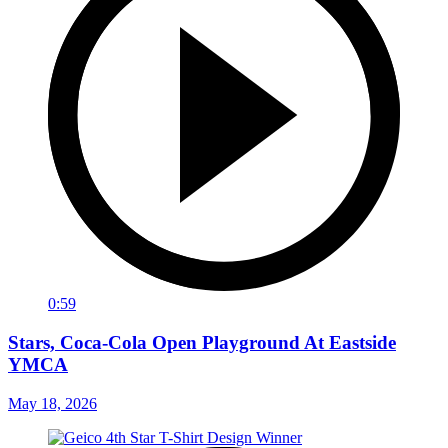
0:59
Stars, Coca-Cola Open Playground At Eastside
YMCA
May 18, 2026