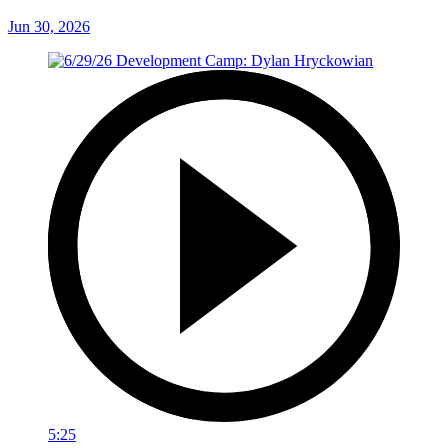
Jun 30, 2026
5:25