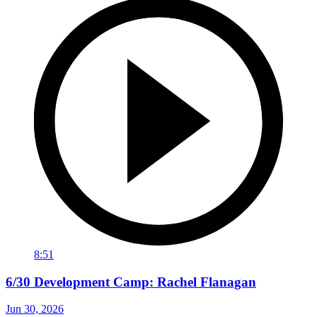
8:51
6/30 Development Camp: Rachel Flanagan
Jun 30, 2026