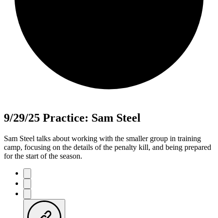
9/29/25 Practice: Sam Steel
Sam Steel talks about working with the smaller group in training
camp, focusing on the details of the penalty kill, and being prepared
for the start of the season.