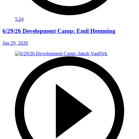
5:24
6/29/26 Development Camp: Emil Hemming
Jun 29, 2026