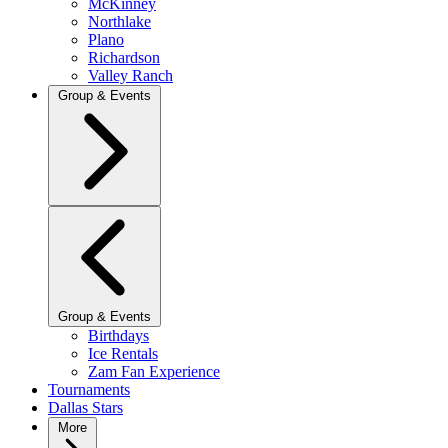
McKinney
Northlake
Plano
Richardson
Valley Ranch
Group & Events
Group & Events
Birthdays
Ice Rentals
Zam Fan Experience
Tournaments
Dallas Stars
More