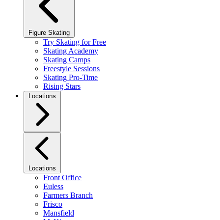
Figure Skating
Try Skating for Free
Skating Academy
Skating Camps
Freestyle Sessions
Skating Pro-Time
Rising Stars
Locations
Locations
Front Office
Euless
Farmers Branch
Frisco
Mansfield