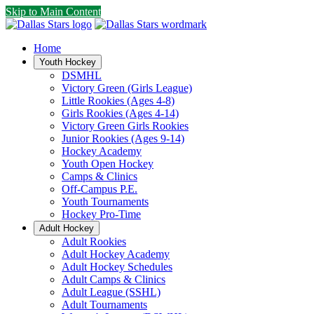
Skip to Main Content
Home
Youth Hockey
DSMHL
Victory Green (Girls League)
Little Rookies (Ages 4-8)
Girls Rookies (Ages 4-14)
Victory Green Girls Rookies
Junior Rookies (Ages 9-14)
Hockey Academy
Youth Open Hockey
Camps & Clinics
Off-Campus P.E.
Youth Tournaments
Hockey Pro-Time
Adult Hockey
Adult Rookies
Adult Hockey Academy
Adult Hockey Schedules
Adult Camps & Clinics
Adult League (SSHL)
Adult Tournaments