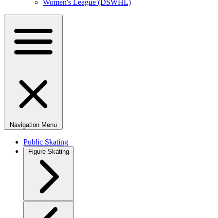
Women's League (DSWHL)
Navigation Menu
Public Skating
Figure Skating