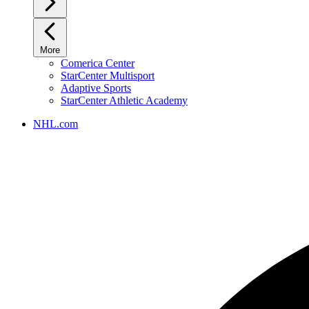
More
Comerica Center
StarCenter Multisport
Adaptive Sports
StarCenter Athletic Academy
NHL.com