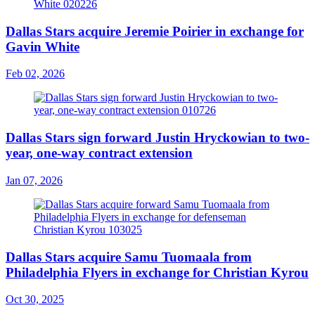
Dallas Stars acquire Jeremie Poirier in exchange for
Gavin White
Feb 02, 2026
Dallas Stars sign forward Justin Hryckowian to two-
year, one-way contract extension
Jan 07, 2026
Dallas Stars acquire Samu Tuomaala from
Philadelphia Flyers in exchange for Christian Kyrou
Oct 30, 2025