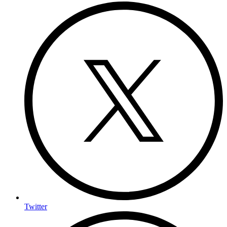
Twitter