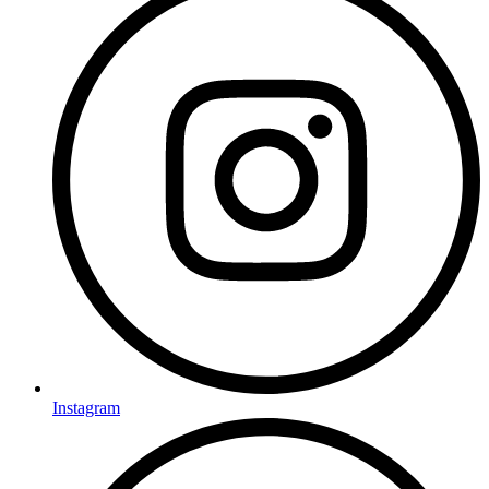
Instagram