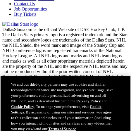
Contact Us
Job Opportunities
Buy Tickets
DallasStars.com is the official Web site of DSE Hockey Club, L.P.
The Dallas Stars primary logo is a registered trademark and the Stars
name and secondary logos are trademarks of the Dallas Stars. NHL,
the NHL Shield, the word mark and image of the Stanley Cup and
NHL Conference logos are registered trademarks of the National
Hockey League. All NHL logos and marks and NHL team logos
and marks as well as all other proprietary materials depicted herein
are the property of the NHL and the respective NHL teams and may
not be reproduced without the prior written consent of NHL
Enterprises, L.P. Copyright © 1999-2026 DSE Hockey Club, L.P.
and the National Hockey League. All Rights Reserved.
We and our third-party partners may use cookies and similar
technologies to enhance site navigation, analyze site usage, save
your preferences, enable personalized advertising on and off
NHL.com Terms of Service
NHL.com, and as described further in the
Privacy Policy
and
NHL.com Privacy Policy
Cookie Policy
. To manage your preferences, visit
Cookie
Cookie Policy
Settings
. By accessing or using our sites and services, you agree
Cookie Settings
to this collection and disclosure of your information (including
Copyright Policy
how you interact with our sites and services and any videos that
Employment
you may view) and our
Terms of Service
.