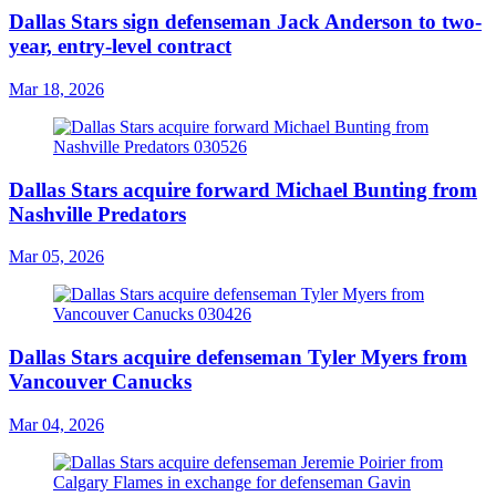
Dallas Stars sign defenseman Jack Anderson to two-
year, entry-level contract
Mar 18, 2026
Dallas Stars acquire forward Michael Bunting from
Nashville Predators
Mar 05, 2026
Dallas Stars acquire defenseman Tyler Myers from
Vancouver Canucks
Mar 04, 2026