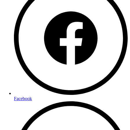
Facebook