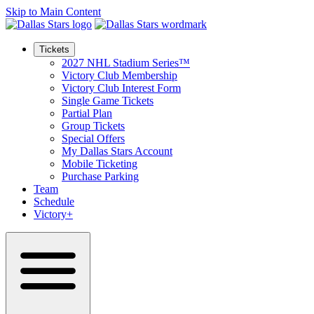
Skip to Main Content
Tickets
2027 NHL Stadium Series™
Victory Club Membership
Victory Club Interest Form
Single Game Tickets
Partial Plan
Group Tickets
Special Offers
My Dallas Stars Account
Mobile Ticketing
Purchase Parking
Team
Schedule
Victory+