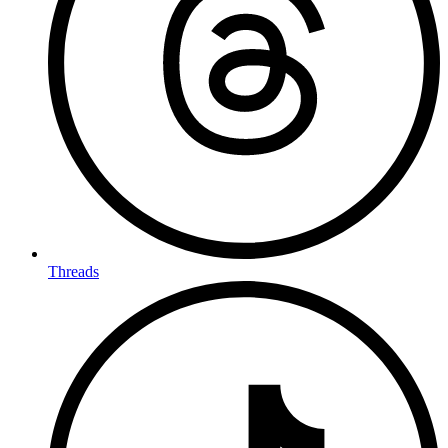
Threads