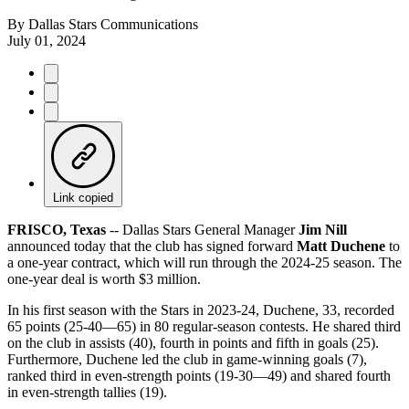
By
Dallas Stars Communications
July 01, 2024
Link copied
FRISCO, Texas
-- Dallas Stars General Manager
Jim Nill
announced today that the club has signed forward
Matt Duchene
to
a one-year contract, which will run through the 2024-25 season. The
one-year deal is worth $3 million.
In his first season with the Stars in 2023-24, Duchene, 33, recorded
65 points (25-40—65) in 80 regular-season contests. He shared third
on the club in assists (40), fourth in points and fifth in goals (25).
Furthermore, Duchene led the club in game-winning goals (7),
ranked third in even-strength points (19-30—49) and shared fourth
in even-strength tallies (19).