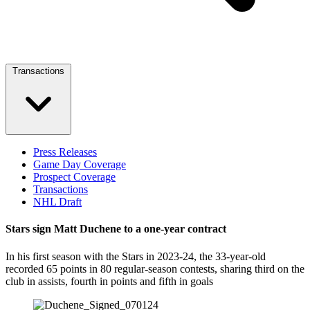
Transactions
Press Releases
Game Day Coverage
Prospect Coverage
Transactions
NHL Draft
Stars sign Matt Duchene to a one-year contract
In his first season with the Stars in 2023-24, the 33-year-old
recorded 65 points in 80 regular-season contests, sharing third on the
club in assists, fourth in points and fifth in goals