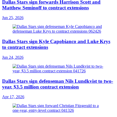
Dallas Stars sign forwards Harrison Scott and
Matthew Seminoff to contract extensions
Jun 25, 2026
Dallas Stars sign Kyle Capobianco and Luke Krys
to contract extensions
Jun 24, 2026
Dallas Stars sign defenseman Nils Lundkvist to two-
year, $3.5 million contract extension
Apr 17, 2026