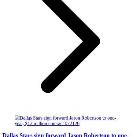
Dallas Stars sign forward Jason Robertson to one-