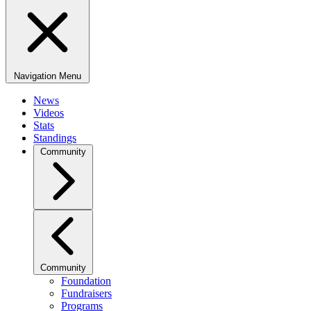
Navigation Menu
News
Videos
Stats
Standings
Community
Community
Foundation
Fundraisers
Programs