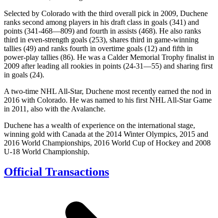
Selected by Colorado with the third overall pick in 2009, Duchene
ranks second among players in his draft class in goals (341) and
points (341-468—809) and fourth in assists (468). He also ranks
third in even-strength goals (253), shares third in game-winning
tallies (49) and ranks fourth in overtime goals (12) and fifth in
power-play tallies (86). He was a Calder Memorial Trophy finalist in
2009 after leading all rookies in points (24-31—55) and sharing first
in goals (24).
A two-time NHL All-Star, Duchene most recently earned the nod in
2016 with Colorado. He was named to his first NHL All-Star Game
in 2011, also with the Avalanche.
Duchene has a wealth of experience on the international stage,
winning gold with Canada at the 2014 Winter Olympics, 2015 and
2016 World Championships, 2016 World Cup of Hockey and 2008
U-18 World Championship.
Official Transactions