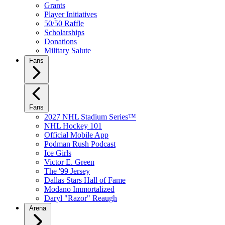
Grants
Player Initiatives
50/50 Raffle
Scholarships
Donations
Military Salute
Fans
Fans
2027 NHL Stadium Series™
NHL Hockey 101
Official Mobile App
Podman Rush Podcast
Ice Girls
Victor E. Green
The '99 Jersey
Dallas Stars Hall of Fame
Modano Immortalized
Daryl "Razor" Reaugh
Arena