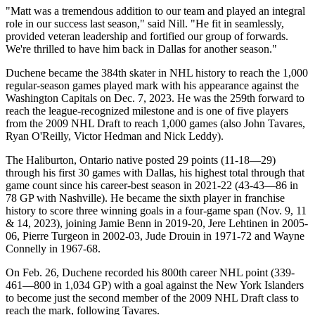
"Matt was a tremendous addition to our team and played an integral
role in our success last season," said Nill. "He fit in seamlessly,
provided veteran leadership and fortified our group of forwards.
We're thrilled to have him back in Dallas for another season."
Duchene became the 384th skater in NHL history to reach the 1,000
regular-season games played mark with his appearance against the
Washington Capitals on Dec. 7, 2023. He was the 259th forward to
reach the league-recognized milestone and is one of five players
from the 2009 NHL Draft to reach 1,000 games (also John Tavares,
Ryan O'Reilly, Victor Hedman and Nick Leddy).
The Haliburton, Ontario native posted 29 points (11-18—29)
through his first 30 games with Dallas, his highest total through that
game count since his career-best season in 2021-22 (43-43—86 in
78 GP with Nashville). He became the sixth player in franchise
history to score three winning goals in a four-game span (Nov. 9, 11
& 14, 2023), joining Jamie Benn in 2019-20, Jere Lehtinen in 2005-
06, Pierre Turgeon in 2002-03, Jude Drouin in 1971-72 and Wayne
Connelly in 1967-68.
On Feb. 26, Duchene recorded his 800th career NHL point (339-
461—800 in 1,034 GP) with a goal against the New York Islanders
to become just the second member of the 2009 NHL Draft class to
reach the mark, following Tavares.