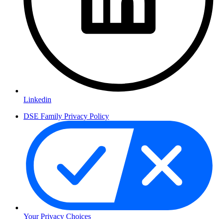
Linkedin
DSE Family Privacy Policy
Your Privacy Choices