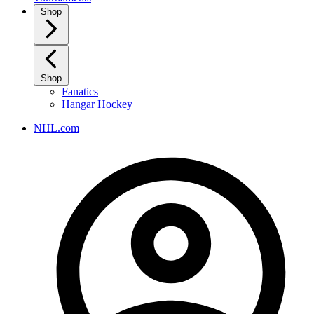
Shop
Shop
Fanatics
Hangar Hockey
NHL.com