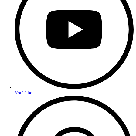
YouTube