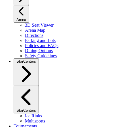
Arena
3D Seat Viewer
Arena Map
Directions
Parking and Lots
Policies and FAQs
Dining Options
Safety Guidelines
StarCenters
StarCenters
Ice Rinks
Multisports
Tournaments