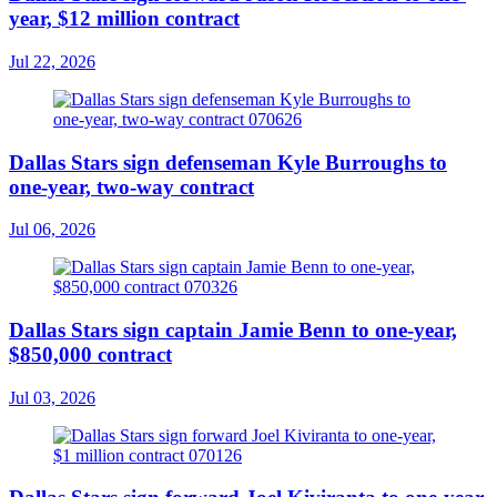
year, $12 million contract
Jul 22, 2026
Dallas Stars sign defenseman Kyle Burroughs to
one-year, two-way contract
Jul 06, 2026
Dallas Stars sign captain Jamie Benn to one-year,
$850,000 contract
Jul 03, 2026