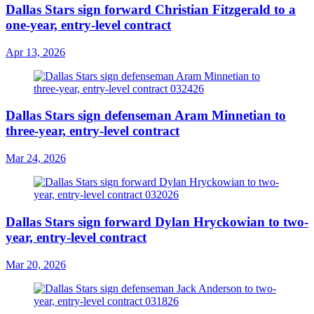
Dallas Stars sign forward Christian Fitzgerald to a
one-year, entry-level contract
Apr 13, 2026
Dallas Stars sign defenseman Aram Minnetian to
three-year, entry-level contract
Mar 24, 2026
Dallas Stars sign forward Dylan Hryckowian to two-
year, entry-level contract
Mar 20, 2026