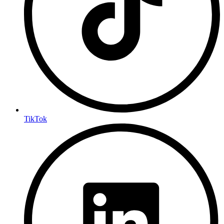
TikTok