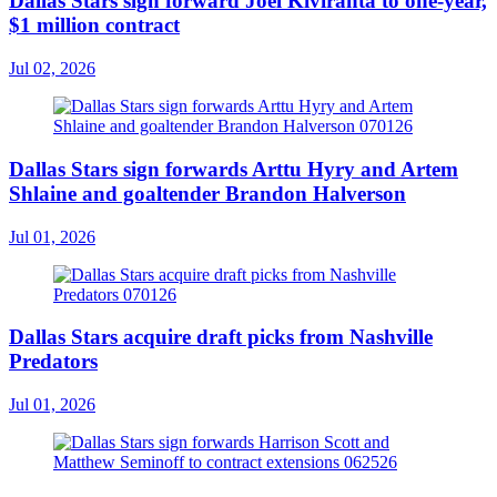
Dallas Stars sign forward Joel Kiviranta to one-year,
$1 million contract
Jul 02, 2026
Dallas Stars sign forwards Arttu Hyry and Artem
Shlaine and goaltender Brandon Halverson
Jul 01, 2026
Dallas Stars acquire draft picks from Nashville
Predators
Jul 01, 2026