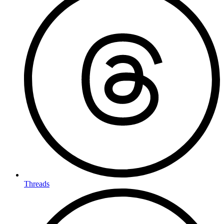
Threads