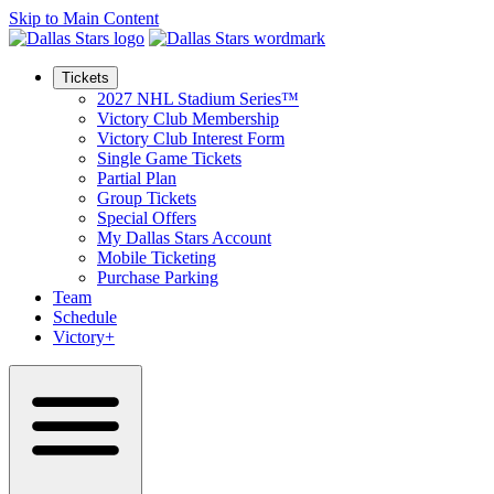
Skip to Main Content
Tickets
2027 NHL Stadium Series™
Victory Club Membership
Victory Club Interest Form
Single Game Tickets
Partial Plan
Group Tickets
Special Offers
My Dallas Stars Account
Mobile Ticketing
Purchase Parking
Team
Schedule
Victory+