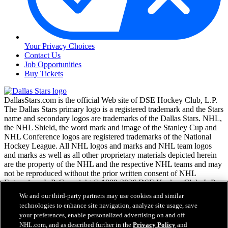
Your Privacy Choices
Contact Us
Job Opportunities
Buy Tickets
DallasStars.com is the official Web site of DSE Hockey Club, L.P.
The Dallas Stars primary logo is a registered trademark and the Stars
name and secondary logos are trademarks of the Dallas Stars. NHL,
the NHL Shield, the word mark and image of the Stanley Cup and
NHL Conference logos are registered trademarks of the National
Hockey League. All NHL logos and marks and NHL team logos
and marks as well as all other proprietary materials depicted herein
are the property of the NHL and the respective NHL teams and may
not be reproduced without the prior written consent of NHL
Enterprises, L.P. Copyright © 1999-2026 DSE Hockey Club, L.P.
and the National Hockey League. All Rights Reserved.
We and our third-party partners may use cookies and similar
technologies to enhance site navigation, analyze site usage, save
your preferences, enable personalized advertising on and off
NHL.com Terms of Service
NHL.com, and as described further in the
Privacy Policy
and
NHL.com Privacy Policy