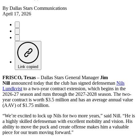
By
Dallas Stars Communications
April 17, 2026
Link copied
FRISCO, Texas
– Dallas Stars General Manager
Jim
Nill
announced today that the club has signed defenseman
Nils
Lundkvist
to a two-year contract extension, which begins in the
2026-27 season and runs through the 2027-2028 season. The two-
year contract is worth $3.5 million and has an average annual value
(AAV) of $1.75 million.
“We’re excited to lock up Nils for two more years,” said Nill. “He is
a highly skilled defenseman with excellent mobility and vision. His
ability to move the puck and create offense makes him a valuable
piece for our team moving forward."