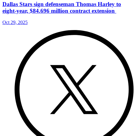
Dallas Stars sign defenseman Thomas Harley to
eight-year, $84.696 million contract extension
Oct 29, 2025