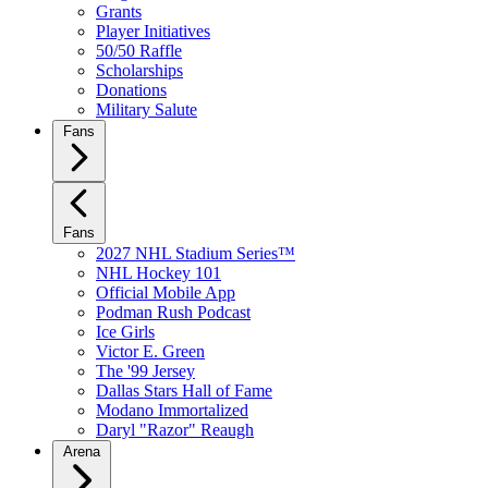
Grants
Player Initiatives
50/50 Raffle
Scholarships
Donations
Military Salute
Fans
Fans
2027 NHL Stadium Series™
NHL Hockey 101
Official Mobile App
Podman Rush Podcast
Ice Girls
Victor E. Green
The '99 Jersey
Dallas Stars Hall of Fame
Modano Immortalized
Daryl "Razor" Reaugh
Arena