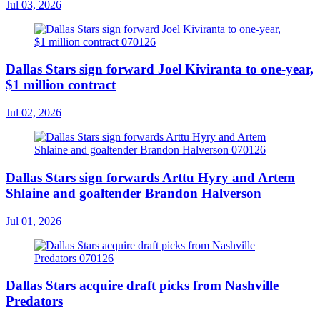
Jul 03, 2026
Dallas Stars sign forward Joel Kiviranta to one-year,
$1 million contract
Jul 02, 2026
Dallas Stars sign forwards Arttu Hyry and Artem
Shlaine and goaltender Brandon Halverson
Jul 01, 2026
Dallas Stars acquire draft picks from Nashville
Predators