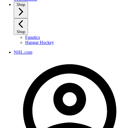
Shop
Shop
Fanatics
Hangar Hockey
NHL.com