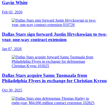
Gavin White
Feb 02, 2026
Dallas Stars sign forward Justin Hryckowian to two-
year, one-way contract extension
Jan 07, 2026
Dallas Stars acquire Samu Tuomaala from
Philadelphia Flyers in exchange for Christian Kyrou
Oct 30, 2025