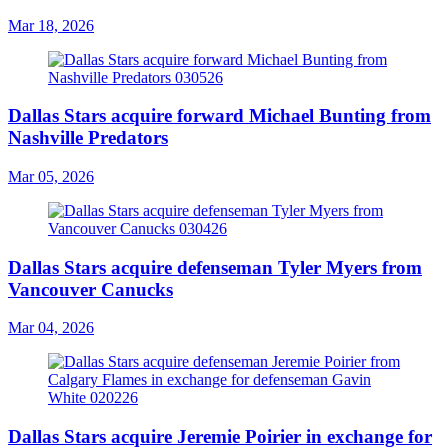
Mar 18, 2026
Dallas Stars acquire forward Michael Bunting from
Nashville Predators
Mar 05, 2026
Dallas Stars acquire defenseman Tyler Myers from
Vancouver Canucks
Mar 04, 2026
Dallas Stars acquire Jeremie Poirier in exchange for