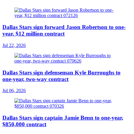
Dallas Stars sign forward Jason Robertson to one-
year, $12 million contract
Jul 22, 2026
Dallas Stars sign defenseman Kyle Burroughs to
one-year, two-way contract
Jul 06, 2026
Dallas Stars sign captain Jamie Benn to one-year,
$850,000 contract