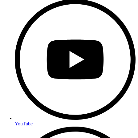
YouTube