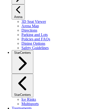
Arena
3D Seat Viewer
Arena Map
Directions
Parking and Lots
Policies and FAQs
Dining Options
Safety Guidelines
StarCenters
StarCenters
Ice Rinks
Multisports
Tournaments