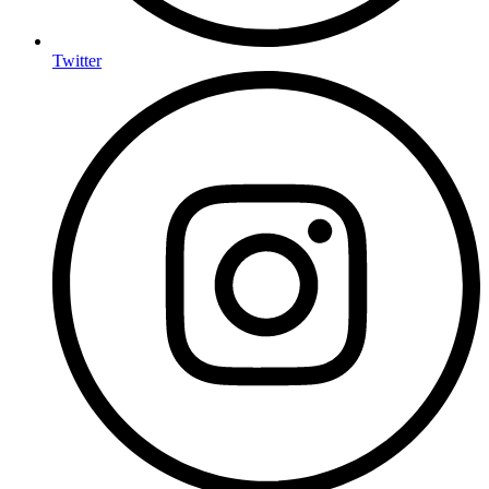
Twitter