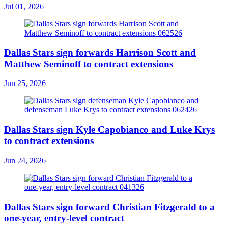
Jul 01, 2026
Dallas Stars sign forwards Harrison Scott and
Matthew Seminoff to contract extensions
Jun 25, 2026
Dallas Stars sign Kyle Capobianco and Luke Krys
to contract extensions
Jun 24, 2026
Dallas Stars sign forward Christian Fitzgerald to a
one-year, entry-level contract