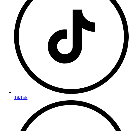
TikTok