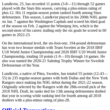
Lundkvist, 25, has recorded 11 points (3-8—11) through 52 games
played with the Stars this season, carrying a plus-minus rating of
plus-12. His 11 regular-season points ranked fourth among Stars
defensemen. This season, Lundkvist played in his 200th NHL game
on Jan. 7 against the Washington Capitals and scored his third goal
of the season on Feb. 2 against the Winnipeg Jets, which is the
second-most of his career, trailing only the six goals he scored in 60
games in 2022-23.
On the international level, the six-foot-one, 194-pound defenseman
has won two bronze medals with Team Sweden at the 2018 IIHF
U18 World Junior Championship and 2020 IIHF U20 World Junior
Championship, totaling 10 points (1-9—10) through 14 games. He
also was named the 2020-21 Salming Trophy Winner for Swedish
Defenseman of the Year.
Lundkvist, a native of Pitea, Sweden, has totaled 55 points (12-43—
55) in 235 regular-season games with both Dallas and the New York
Rangers since making his NHL debut during the 2021-22 season.
Originally selected by the Rangers with the 28th-overall pick of the
2018 NHL Draft, he ranks tied for 13th among defensemen drafted
that year in scoring while ranking tied for fourth among all 2018
draftees with a plus-minus rating of plus-28.