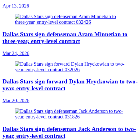
Apr 13, 2026
Dallas Stars sign defenseman Aram Minnetian to
three-year, entry-level contract
Mar 24, 2026
Dallas Stars sign forward Dylan Hryckowian to two-
year, entry-level contract
Mar 20, 2026
Dallas Stars sign defenseman Jack Anderson to two-
year, entry-level contract