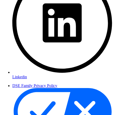
Linkedin
DSE Family Privacy Policy