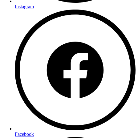
Instagram
Facebook