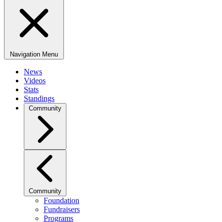
Navigation Menu
News
Videos
Stats
Standings
Community
Community
Foundation
Fundraisers
Programs