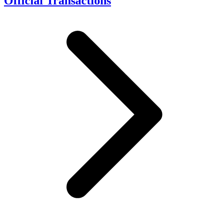
Official Transactions