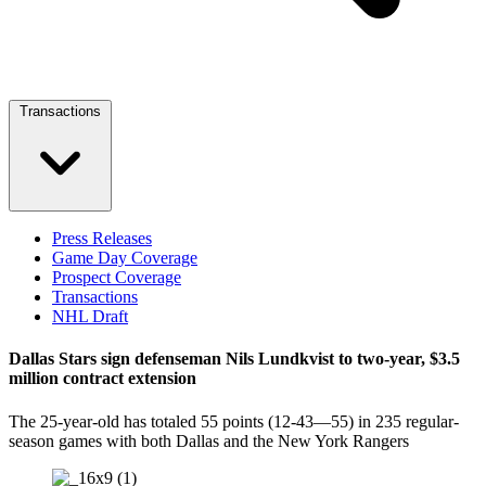
Transactions
Press Releases
Game Day Coverage
Prospect Coverage
Transactions
NHL Draft
Dallas Stars sign defenseman Nils Lundkvist to two-year, $3.5
million contract extension
The 25-year-old has totaled 55 points (12-43—55) in 235 regular-
season games with both Dallas and the New York Rangers