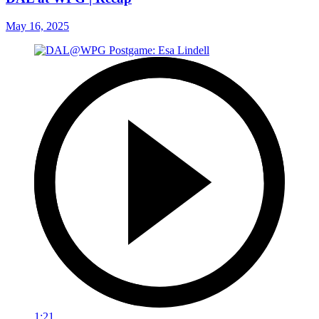
May 16, 2025
1:21