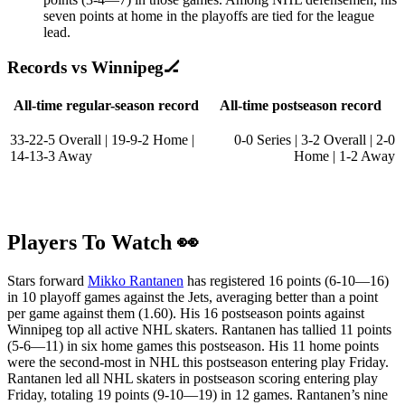
seven points at home in the playoffs are tied for the league
lead.
Records vs Winnipeg🏒
All-time regular-season record
All-time postseason record
33-22-5 Overall | 19-9-2 Home |
0-0 Series | 3-2 Overall | 2-0
14-13-3 Away
Home | 1-2 Away
Players To Watch 👀
Stars forward
Mikko Rantanen
has registered 16 points (6-10—16)
in 10 playoff games against the Jets, averaging better than a point
per game against them (1.60). His 16 postseason points against
Winnipeg top all active NHL skaters. Rantanen has tallied 11 points
(5-6—11) in six home games this postseason. His 11 home points
were the second-most in NHL this postseason entering play Friday.
Rantanen led all NHL skaters in postseason scoring entering play
Friday, totaling 19 points (9-10—19) in 12 games. Rantanen’s nine