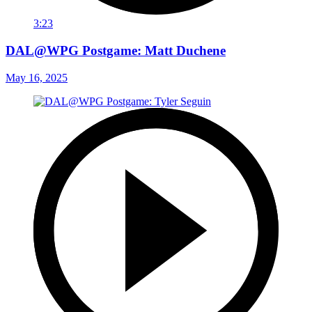
3:23
DAL@WPG Postgame: Matt Duchene
May 16, 2025