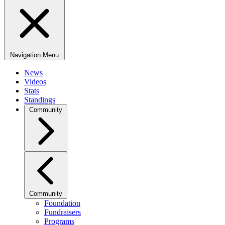
Navigation Menu
News
Videos
Stats
Standings
Community
Community
Foundation
Fundraisers
Programs