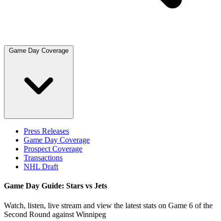
Game Day Coverage
Press Releases
Game Day Coverage
Prospect Coverage
Transactions
NHL Draft
Game Day Guide: Stars vs Jets
Watch, listen, live stream and view the latest stats on Game 6 of the
Second Round against Winnipeg