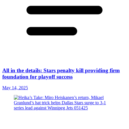
All in the details: Stars penalty kill providing firm
foundation for playoff success
May 14, 2025