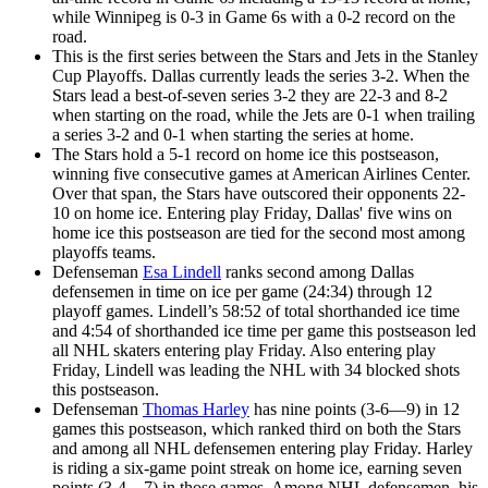
while Winnipeg is 0-3 in Game 6s with a 0-2 record on the
road.
This is the first series between the Stars and Jets in the Stanley
Cup Playoffs. Dallas currently leads the series 3-2. When the
Stars lead a best-of-seven series 3-2 they are 22-3 and 8-2
when starting on the road, while the Jets are 0-1 when trailing
a series 3-2 and 0-1 when starting the series at home.
The Stars hold a 5-1 record on home ice this postseason,
winning five consecutive games at American Airlines Center.
Over that span, the Stars have outscored their opponents 22-
10 on home ice. Entering play Friday, Dallas' five wins on
home ice this postseason are tied for the second most among
playoffs teams.
Defenseman
Esa Lindell
ranks second among Dallas
defensemen in time on ice per game (24:34) through 12
playoff games. Lindell’s 58:52 of total shorthanded ice time
and 4:54 of shorthanded ice time per game this postseason led
all NHL skaters entering play Friday. Also entering play
Friday, Lindell was leading the NHL with 34 blocked shots
this postseason.
Defenseman
Thomas Harley
has nine points (3-6—9) in 12
games this postseason, which ranked third on both the Stars
and among all NHL defensemen entering play Friday. Harley
is riding a six-game point streak on home ice, earning seven
points (3-4—7) in those games. Among NHL defensemen, his