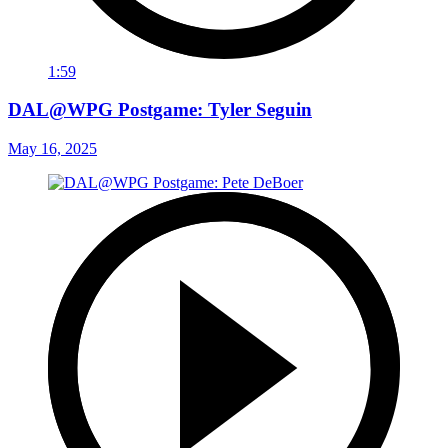
1:59
DAL@WPG Postgame: Tyler Seguin
May 16, 2025