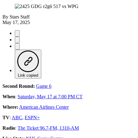
By
Stars Staff
May 17, 2025
Link copied
Second Round:
Game 6
When
:
Saturday, May 17 at 7:00 PM CT
Where:
American Airlines Center
TV
:
ABC
,
ESPN+
Radio
:
The Ticket 96.7-FM, 1310-AM