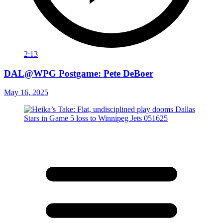
2:13
DAL@WPG Postgame: Pete DeBoer
May 16, 2025