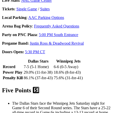
Live Stats:
NHL Game Center
Tickets
:
Single Game
/
Suites
Local Parking
:
AAC Parking Options
Arena Bag Policy
:
Frequently Asked Questions
Party on PNC Plaza
:
5:00 PM South Entrance
Pregame Band:
Justin Ross & Deadwood Revival
Doors Open:
5:30 PM CT
Dallas Stars
Winnipeg Jets
Record
7-5 (5-1 Home)
6-6 (0-5 Away)
Power Play
29.0% (11-for-38)
18.6% (8-for-43)
Penalty Kill
86.1% (37-for-43)
75.6% (31-for-41)
Five Points 5️⃣
The Dallas Stars face the Winnipeg Jets Saturday night for
Game 6 of their Second Round series. The Stars have a 25-22
all-time record in Game 6s including a 13-13 record at home,