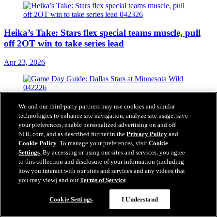
Heika’s Take: Stars flex special teams muscle, pull
off 2OT win to take series lead
Apr 23, 2026
Game Day Guide: Stars at Wild
We and our third-party partners may use cookies and similar
technologies to enhance site navigation, analyze site usage, save
Apr 22, 2026
your preferences, enable personalized advertising on and off
NHL.com, and as described further in the
Privacy Policy
and
Cookie Policy
. To manage your preferences, visit
Cookie
Settings
. By accessing or using our sites and services, you agree
to this collection and disclosure of your information (including
how you interact with our sites and services and any videos that
Heika’s Take: Stars stick to script in successful
you may view) and our
Terms of Service
.
pushback, take Game 2 vs. Wild
Cookie Settings
I Understand
Apr 21, 2026