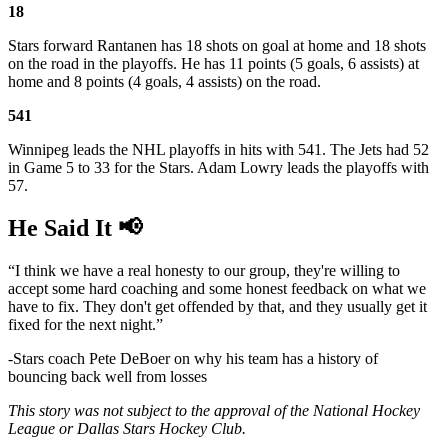
18
Stars forward Rantanen has 18 shots on goal at home and 18 shots
on the road in the playoffs. He has 11 points (5 goals, 6 assists) at
home and 8 points (4 goals, 4 assists) on the road.
541
Winnipeg leads the NHL playoffs in hits with 541. The Jets had 52
in Game 5 to 33 for the Stars. Adam Lowry leads the playoffs with
57.
He Said It 📢
“I think we have a real honesty to our group, they're willing to
accept some hard coaching and some honest feedback on what we
have to fix. They don't get offended by that, and they usually get it
fixed for the next night.”
-Stars coach Pete DeBoer on why his team has a history of
bouncing back well from losses
This story was not subject to the approval of the National Hockey
League or Dallas Stars Hockey Club.