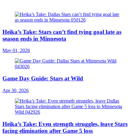
Heika’s Take: Stars can’t find tying goal late as
season ends in Minnesota
May 01, 2026
Game Day Guide: Stars at Wild
Apr 30, 2026
Heika’s Take: Even strength struggles, leave Stars
facing elimination after Game 5 loss