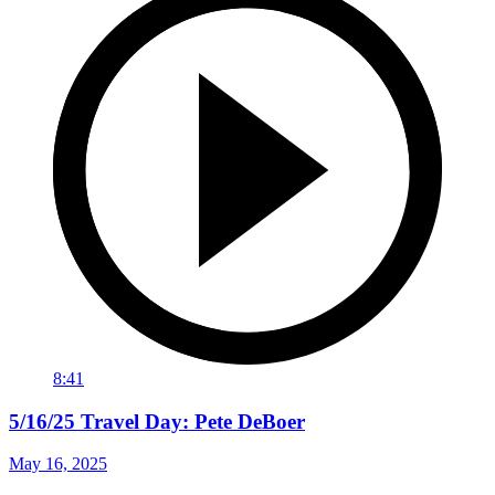
8:41
5/16/25 Travel Day: Pete DeBoer
May 16, 2025