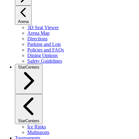
Arena
3D Seat Viewer
Arena Map
Directions
Parking and Lots
Policies and FAQs
Dining Options
Safety Guidelines
StarCenters
StarCenters
Ice Rinks
Multisports
Tournaments