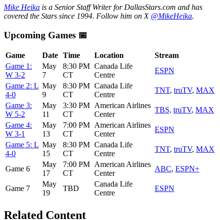
Mike Heika
is a Senior Staff Writer for DallasStars.com and has
covered the Stars since 1994. Follow him on X
@MikeHeika
.
Upcoming Games 📅
Game
Date
Time
Location
Stream
Game 1:
May
8:30 PM
Canada Life
ESPN
W 3-2
7
CT
Centre
Game 2: L
May
8:30 PM
Canada Life
TNT
,
truTV
,
MAX
4-0
9
CT
Centre
Game 3:
May
3:30 PM
American Airlines
TBS,
truTV
,
MAX
W 5-2
11
CT
Center
Game 4:
May
7:00 PM
American Airlines
ESPN
W 3-1
13
CT
Center
Game 5: L
May
8:30 PM
Canada Life
TNT
,
truTV
,
MAX
4-0
15
CT
Centre
May
7:00 PM
American Airlines
Game 6
ABC
,
ESPN+
17
CT
Center
May
Canada Life
Game 7
TBD
ESPN
19
Centre
Related Content