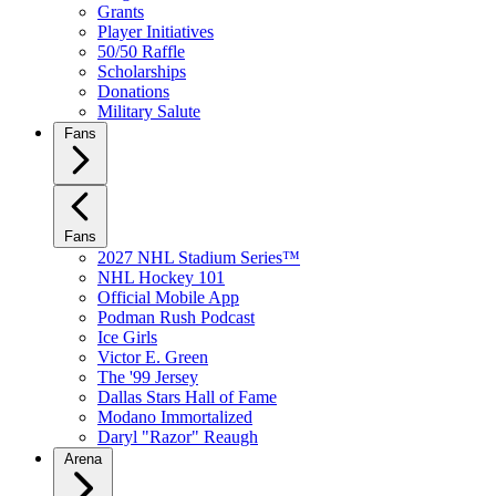
Grants
Player Initiatives
50/50 Raffle
Scholarships
Donations
Military Salute
Fans
Fans
2027 NHL Stadium Series™
NHL Hockey 101
Official Mobile App
Podman Rush Podcast
Ice Girls
Victor E. Green
The '99 Jersey
Dallas Stars Hall of Fame
Modano Immortalized
Daryl "Razor" Reaugh
Arena