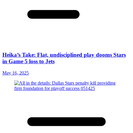
Heika’s Take: Flat, undisciplined play dooms Stars
in Game 5 loss to Jets
May 16, 2025