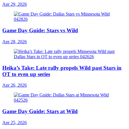
Apr 29, 2026
Game Day Guide: Stars vs Wild
Apr 28, 2026
Heika’s Take: Late rally propels Wild past Stars in
OT to even up series
Apr 26, 2026
Game Day Guide: Stars at Wild
Apr 25, 2026