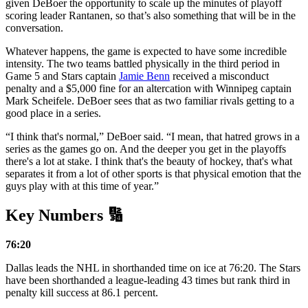
given DeBoer the opportunity to scale up the minutes of playoff
scoring leader Rantanen, so that’s also something that will be in the
conversation.
Whatever happens, the game is expected to have some incredible
intensity. The two teams battled physically in the third period in
Game 5 and Stars captain
Jamie Benn
received a misconduct
penalty and a $5,000 fine for an altercation with Winnipeg captain
Mark Scheifele. DeBoer sees that as two familiar rivals getting to a
good place in a series.
“I think that's normal,” DeBoer said. “I mean, that hatred grows in a
series as the games go on. And the deeper you get in the playoffs
there's a lot at stake. I think that's the beauty of hockey, that's what
separates it from a lot of other sports is that physical emotion that the
guys play with at this time of year.”
Key Numbers 🔢
76:20
Dallas leads the NHL in shorthanded time on ice at 76:20. The Stars
have been shorthanded a league-leading 43 times but rank third in
penalty kill success at 86.1 percent.