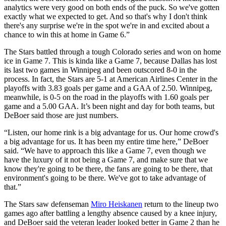
analytics were very good on both ends of the puck. So we've gotten
exactly what we expected to get. And so that's why I don't think
there's any surprise we're in the spot we're in and excited about a
chance to win this at home in Game 6.”
The Stars battled through a tough Colorado series and won on home
ice in Game 7. This is kinda like a Game 7, because Dallas has lost
its last two games in Winnipeg and been outscored 8-0 in the
process. In fact, the Stars are 5-1 at American Airlines Center in the
playoffs with 3.83 goals per game and a GAA of 2.50. Winnipeg,
meanwhile, is 0-5 on the road in the playoffs with 1.60 goals per
game and a 5.00 GAA. It’s been night and day for both teams, but
DeBoer said those are just numbers.
“Listen, our home rink is a big advantage for us. Our home crowd's
a big advantage for us. It has been my entire time here,” DeBoer
said. “We have to approach this like a Game 7, even though we
have the luxury of it not being a Game 7, and make sure that we
know they're going to be there, the fans are going to be there, that
environment's going to be there. We've got to take advantage of
that.”
The Stars saw defenseman
Miro Heiskanen
return to the lineup two
games ago after battling a lengthy absence caused by a knee injury,
and DeBoer said the veteran leader looked better in Game 2 than he