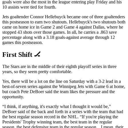
goals were also the most in the league entering play Friday and his
10 assists were tied for fourth.
Jets goaltender Connor Hellebuyck became one of three goaltenders
this postseason to earn two shutouts. Hellebuyck's two shutouts both
came on home ice in Game 2 and Game 4 against Dallas, where he
stopped 43 shots over those games. In all, he carries a .863 save
percentage along with a 3.18 goals-against average through 12
games this postseason.
First Shift 🏒
The Stars are in the middle of their eighth playoff series in three
years, so they seem pretty comfortable.
Yes, there will be a lot on the line on Saturday with a 3-2 lead in a
best-of-seven series against the Winnipeg Jets with Game 6 at home,
but coach Pete DeBoer said the team likes the pressure and the
opportunity.
“I think, if anything, it's exactly what I thought it would be,”
DeBoer said of the back and forth in a series with the team that had
the best regular season record in the NHL. “If you're playing the
Presidents' Trophy winning team, the best team in the regular
season, the best defensive team in the regular season…I mean, their