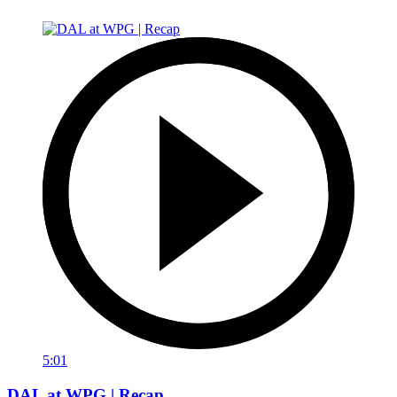
5:01
DAL at WPG | Recap