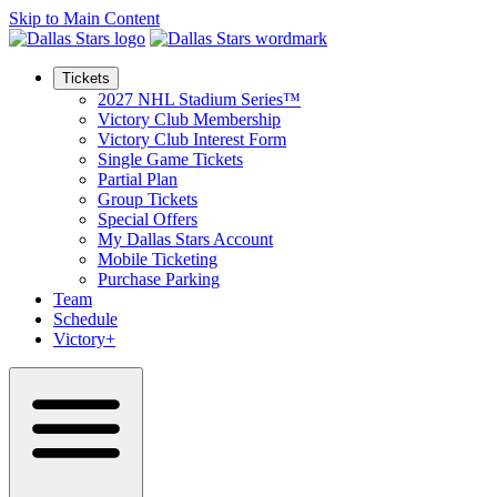
Skip to Main Content
Tickets
2027 NHL Stadium Series™
Victory Club Membership
Victory Club Interest Form
Single Game Tickets
Partial Plan
Group Tickets
Special Offers
My Dallas Stars Account
Mobile Ticketing
Purchase Parking
Team
Schedule
Victory+