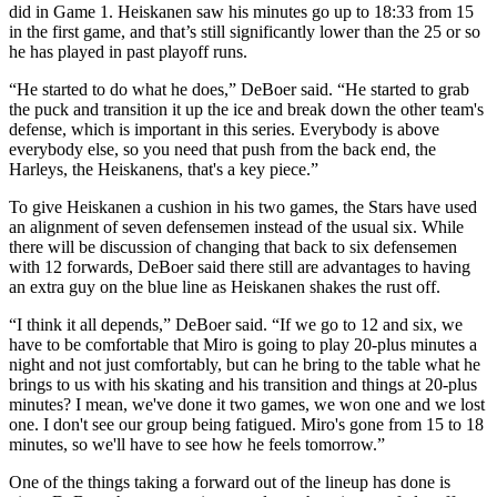
did in Game 1. Heiskanen saw his minutes go up to 18:33 from 15
in the first game, and that’s still significantly lower than the 25 or so
he has played in past playoff runs.
“He started to do what he does,” DeBoer said. “He started to grab
the puck and transition it up the ice and break down the other team's
defense, which is important in this series. Everybody is above
everybody else, so you need that push from the back end, the
Harleys, the Heiskanens, that's a key piece.”
To give Heiskanen a cushion in his two games, the Stars have used
an alignment of seven defensemen instead of the usual six. While
there will be discussion of changing that back to six defensemen
with 12 forwards, DeBoer said there still are advantages to having
an extra guy on the blue line as Heiskanen shakes the rust off.
“I think it all depends,” DeBoer said. “If we go to 12 and six, we
have to be comfortable that Miro is going to play 20-plus minutes a
night and not just comfortably, but can he bring to the table what he
brings to us with his skating and his transition and things at 20-plus
minutes? I mean, we've done it two games, we won one and we lost
one. I don't see our group being fatigued. Miro's gone from 15 to 18
minutes, so we'll have to see how he feels tomorrow.”
One of the things taking a forward out of the lineup has done is