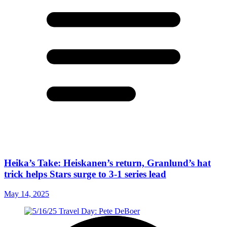
Heika’s Take: Heiskanen’s return, Granlund’s hat
trick helps Stars surge to 3-1 series lead
May 14, 2025