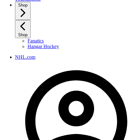
Shop
Shop
Fanatics
Hangar Hockey
NHL.com