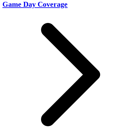
Game Day Coverage