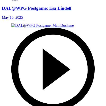
DAL@WPG Postgame: Esa Lindell
May 16, 2025