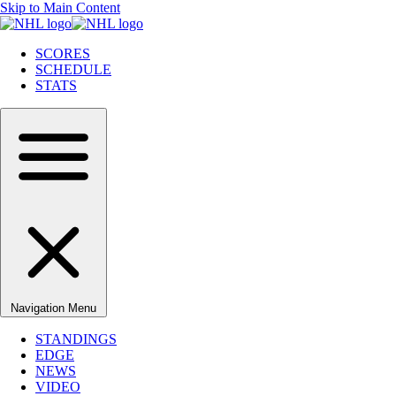
Skip to Main Content
SCORES
SCHEDULE
STATS
Navigation Menu
STANDINGS
EDGE
NEWS
VIDEO