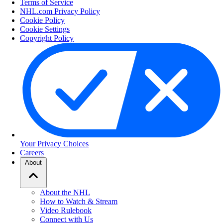
Terms of Service
NHL.com Privacy Policy
Cookie Policy
Cookie Settings
Copyright Policy
Your Privacy Choices
Careers
About
About the NHL
How to Watch & Stream
Video Rulebook
Connect with Us