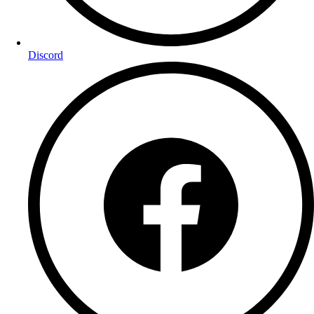
Discord