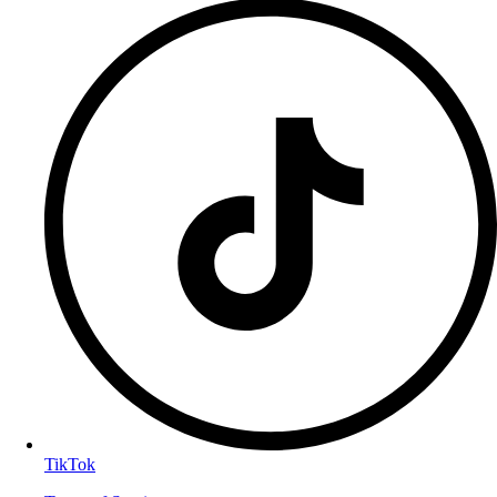
TikTok