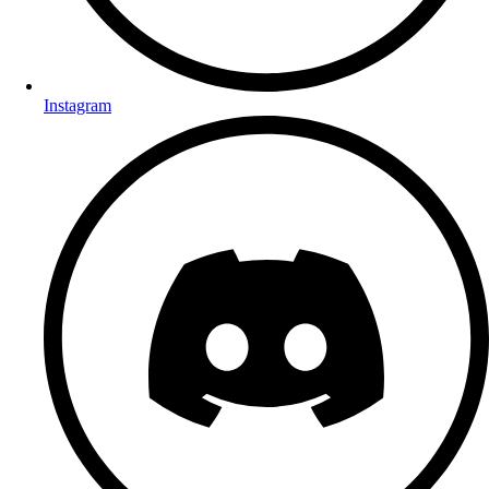
Instagram