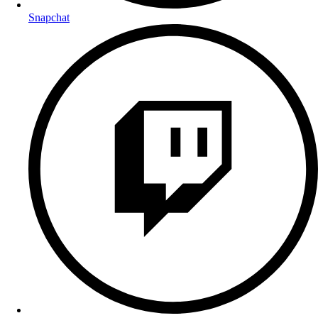
Snapchat