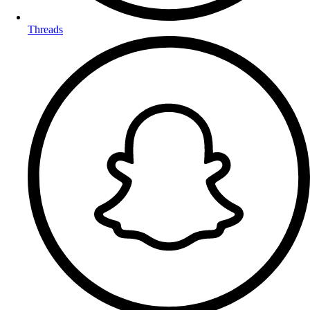
Threads