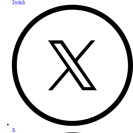
Twitch
X