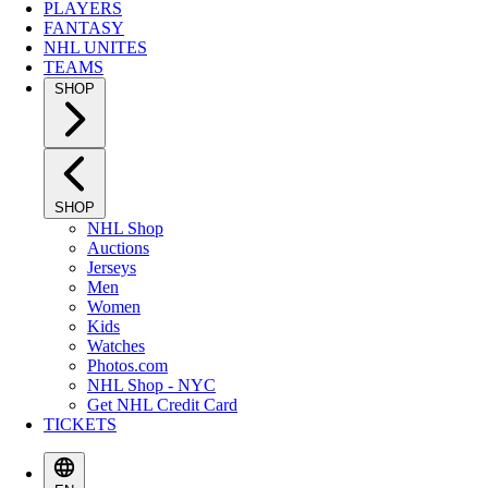
PLAYERS
FANTASY
NHL UNITES
TEAMS
SHOP
SHOP
NHL Shop
Auctions
Jerseys
Men
Women
Kids
Watches
Photos.com
NHL Shop - NYC
Get NHL Credit Card
TICKETS