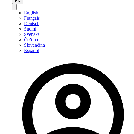
EN
English
Français
Deutsch
Suomi
Svenska
Čeština
Slovenčina
Español