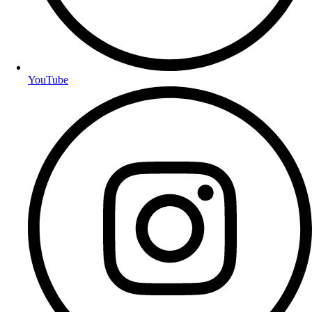
YouTube