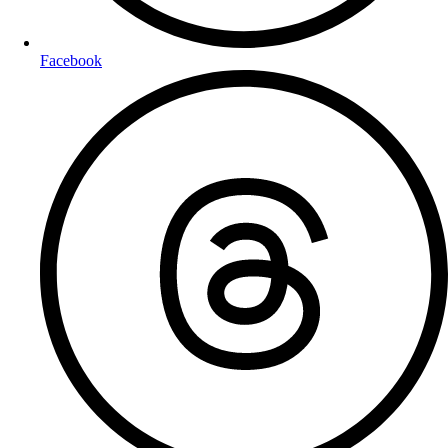
Facebook