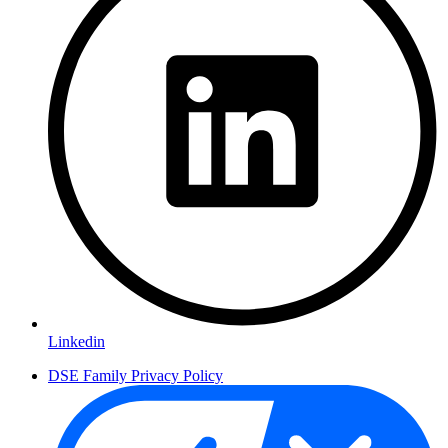
Linkedin
DSE Family Privacy Policy