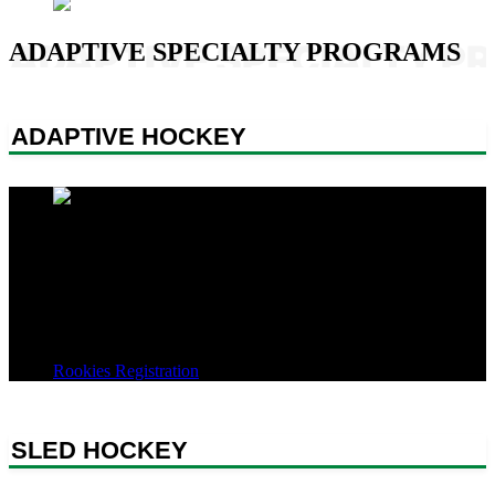
Video
ADAPTIVE SPECIALTY PROGRAMS
ADAPTIVE HOCKEY
Our Adaptive Hockey discipline provides hockey opportunities for
athletes with intellectual, developmental, and physical disabilities,
enabling them to play the game, learn sportsmanship and teamwork,
and build friendships and community. Our programs are staffed by
experienced coaches and supported by volunteers who offer peer-to-
peer encouragement and support to our athletes.
Rookies Registration
SLED HOCKEY