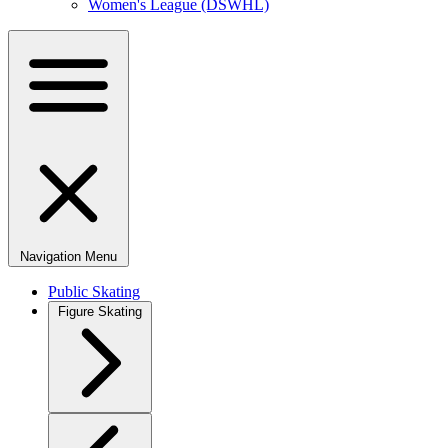
Women's League (DSWHL)
Navigation Menu
Public Skating
Figure Skating