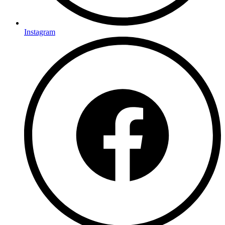
Instagram