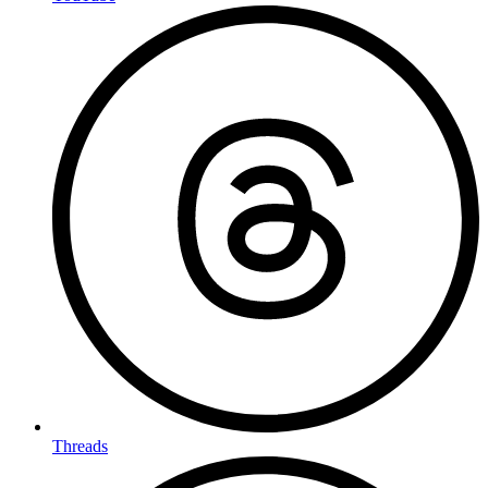
Threads