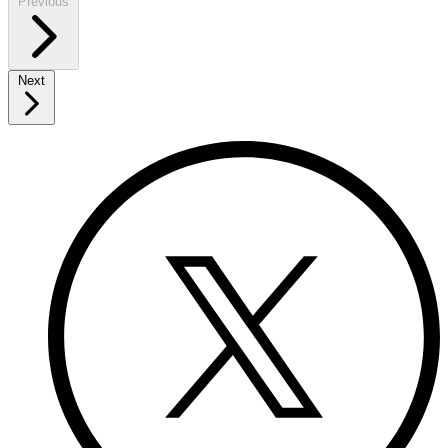
Previous
Next