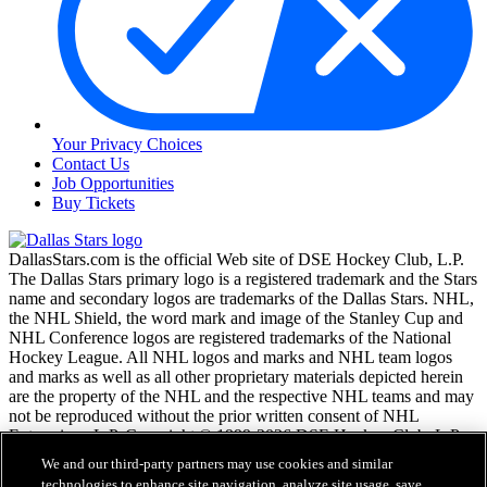
Your Privacy Choices
Contact Us
Job Opportunities
Buy Tickets
DallasStars.com is the official Web site of DSE Hockey Club, L.P.
The Dallas Stars primary logo is a registered trademark and the Stars
name and secondary logos are trademarks of the Dallas Stars. NHL,
the NHL Shield, the word mark and image of the Stanley Cup and
NHL Conference logos are registered trademarks of the National
Hockey League. All NHL logos and marks and NHL team logos
and marks as well as all other proprietary materials depicted herein
are the property of the NHL and the respective NHL teams and may
not be reproduced without the prior written consent of NHL
Enterprises, L.P. Copyright © 1999-2026 DSE Hockey Club, L.P.
and the National Hockey League. All Rights Reserved.
We and our third-party partners may use cookies and similar
technologies to enhance site navigation, analyze site usage, save