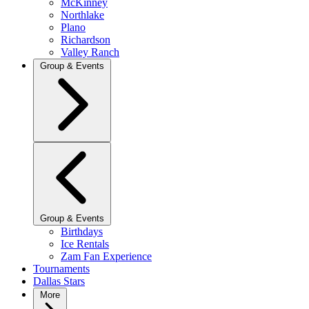
McKinney
Northlake
Plano
Richardson
Valley Ranch
Group & Events
Group & Events
Birthdays
Ice Rentals
Zam Fan Experience
Tournaments
Dallas Stars
More