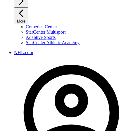
More
Comerica Center
StarCenter Multisport
Adaptive Sports
StarCenter Athletic Academy
NHL.com