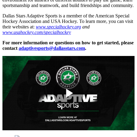
sportsmanship and teamwork, and build friendships and community.
Dallas Stars Adaptive Sports is a member of the American Special
Hockey Association and USA Hockey. To learn more, you can visit
their websites at:
www.specialhockey.org
and
www.usahockey.com/specialhockey
For more information or questions on how to get started, please
contact
adaptivesports@dallasstars.com
.
Play