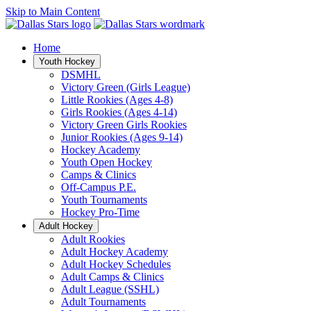
Skip to Main Content
Home
Youth Hockey
DSMHL
Victory Green (Girls League)
Little Rookies (Ages 4-8)
Girls Rookies (Ages 4-14)
Victory Green Girls Rookies
Junior Rookies (Ages 9-14)
Hockey Academy
Youth Open Hockey
Camps & Clinics
Off-Campus P.E.
Youth Tournaments
Hockey Pro-Time
Adult Hockey
Adult Rookies
Adult Hockey Academy
Adult Hockey Schedules
Adult Camps & Clinics
Adult League (SSHL)
Adult Tournaments