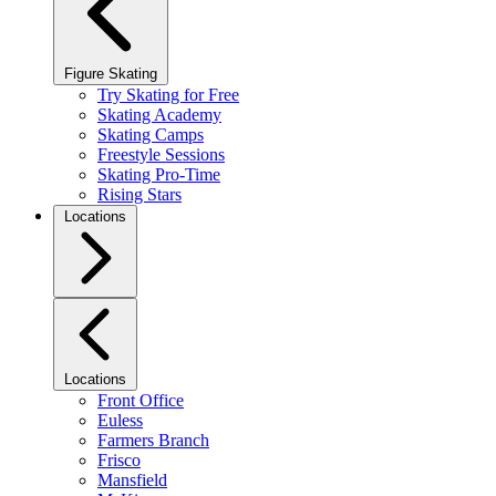
Figure Skating
Try Skating for Free
Skating Academy
Skating Camps
Freestyle Sessions
Skating Pro-Time
Rising Stars
Locations
Locations
Front Office
Euless
Farmers Branch
Frisco
Mansfield