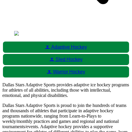
sports_hockey
Adaptive Hockey
sports_hockey
Sled Hockey
sports_hockey
Warrior Hockey
Dallas Stars Adaptive Sports provides adaptive ice hockey programs
for athletes of all abilities, including those with intellectual,
emotional, and physical disabilities.
Dallas Stars Adaptive Sports is proud to join the hundreds of teams
and thousands of athletes that participate in adaptive hockey
programs nationwide, ranging from Learn-to-Plays to
weekly/monthly practices and games and regional and national
tournaments/events. Adaptive hockey provides a supportive
environment for athletes of different abilities to play the game, learn