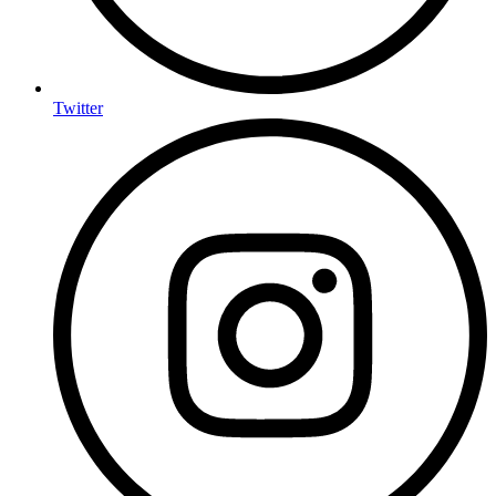
Twitter