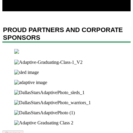
have made sacrifices for our country, and to helping them thrive
both on and off the ice.
PROUD PARTNERS AND CORPORATE
SPONSORS