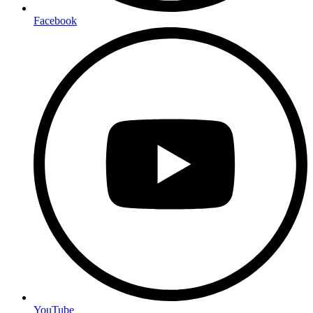
Facebook
YouTube