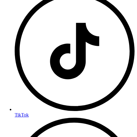
TikTok