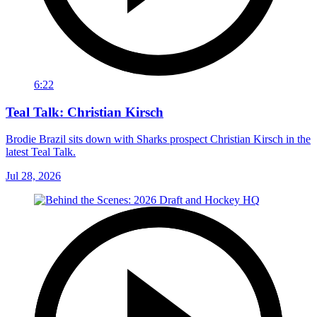
6:22
Teal Talk: Christian Kirsch
Brodie Brazil sits down with Sharks prospect Christian Kirsch in the
latest Teal Talk.
Jul 28, 2026