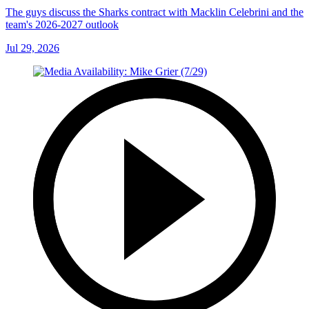
The guys discuss the Sharks contract with Macklin Celebrini and the
team's 2026-2027 outlook
Jul 29, 2026