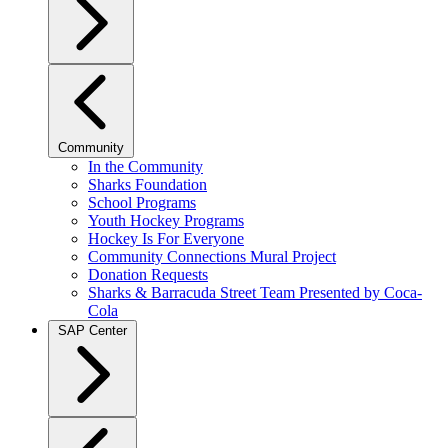
Community
In the Community
Sharks Foundation
School Programs
Youth Hockey Programs
Hockey Is For Everyone
Community Connections Mural Project
Donation Requests
Sharks & Barracuda Street Team Presented by Coca-
Cola
SAP Center