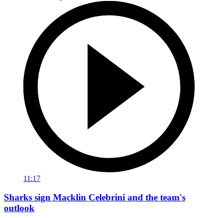
11:17
Sharks sign Macklin Celebrini and the team's
outlook