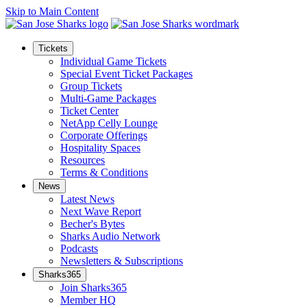
Skip to Main Content
Tickets
Individual Game Tickets
Special Event Ticket Packages
Group Tickets
Multi-Game Packages
Ticket Center
NetApp Celly Lounge
Corporate Offerings
Hospitality Spaces
Resources
Terms & Conditions
News
Latest News
Next Wave Report
Becher's Bytes
Sharks Audio Network
Podcasts
Newsletters & Subscriptions
Sharks365
Join Sharks365
Member HQ