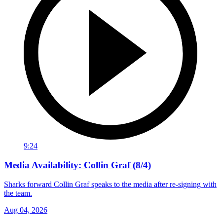
9:24
Media Availability: Collin Graf (8/4)
Sharks forward Collin Graf speaks to the media after re-signing with
the team.
Aug 04, 2026