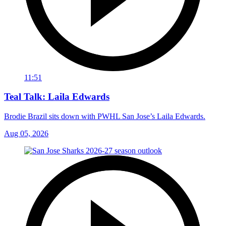
11:51
Teal Talk: Laila Edwards
Brodie Brazil sits down with PWHL San Jose’s Laila Edwards.
Aug 05, 2026