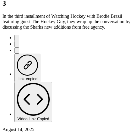
3
In the third installment of Watching Hockey with Brodie Brazil
featuring guest The Hockey Guy, they wrap up the conversation by
discussing the Sharks new additions from free agency.
Link copied
Video Link Copied
August 14, 2025