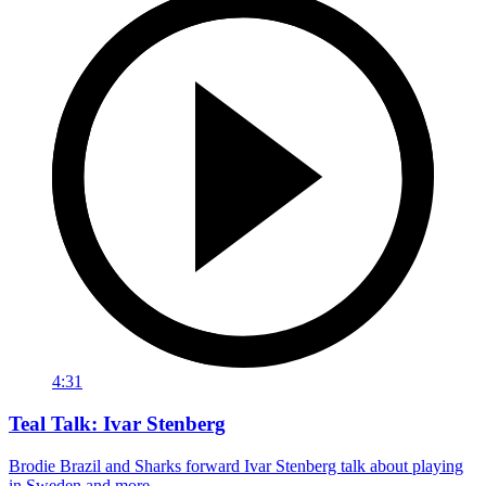
4:31
Teal Talk: Ivar Stenberg
Brodie Brazil and Sharks forward Ivar Stenberg talk about playing
in Sweden and more.