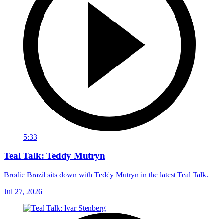
5:33
Teal Talk: Teddy Mutryn
Brodie Brazil sits down with Teddy Mutryn in the latest Teal Talk.
Jul 27, 2026