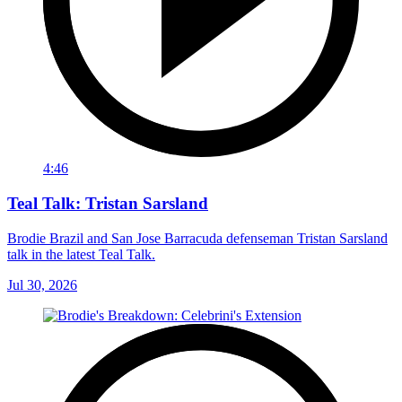
4:46
Teal Talk: Tristan Sarsland
Brodie Brazil and San Jose Barracuda defenseman Tristan Sarsland
talk in the latest Teal Talk.
Jul 30, 2026