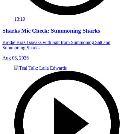
13:19
Sharks Mic Check: Summoning Sharks
Brodie Brazil speaks with Salt from Summoning Salt and
Summoning Sharks.
Aug 06, 2026