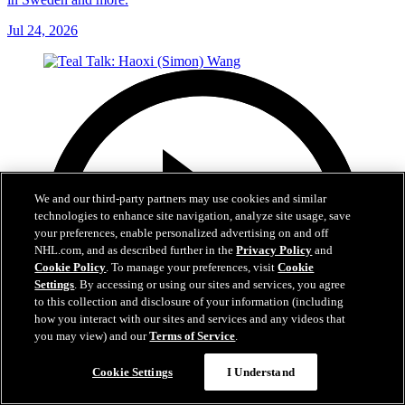
Jul 24, 2026
We and our third-party partners may use cookies and similar
technologies to enhance site navigation, analyze site usage, save
your preferences, enable personalized advertising on and off
NHL.com, and as described further in the
Privacy Policy
and
Cookie Policy
. To manage your preferences, visit
Cookie
Settings
. By accessing or using our sites and services, you agree
to this collection and disclosure of your information (including
how you interact with our sites and services and any videos that
you may view) and our
Terms of Service
.
Cookie Settings
I Understand
4:40