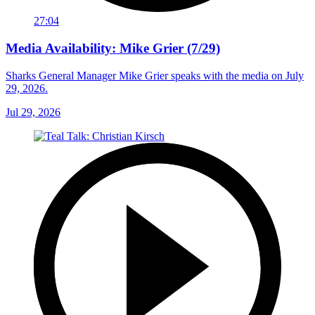
27:04
Media Availability: Mike Grier (7/29)
Sharks General Manager Mike Grier speaks with the media on July
29, 2026.
Jul 29, 2026