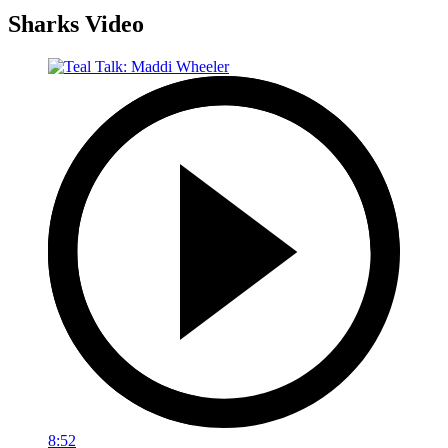
Sharks Video
8:52