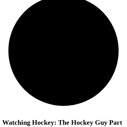
Watching Hockey: The Hockey Guy Part