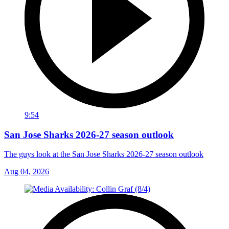
9:54
San Jose Sharks 2026-27 season outlook
The guys look at the San Jose Sharks 2026-27 season outlook
Aug 04, 2026