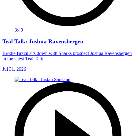
3:49
Teal Talk: Joshua Ravensbergen
Brodie Brazil sits down with Sharks prospect Joshua Ravensbergen
in the latest Teal Talk.
Jul 31, 2026