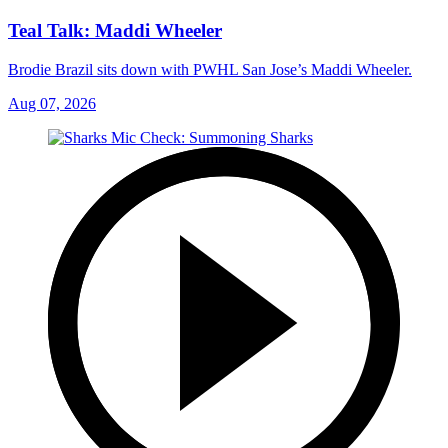
Teal Talk: Maddi Wheeler
Brodie Brazil sits down with PWHL San Jose’s Maddi Wheeler.
Aug 07, 2026