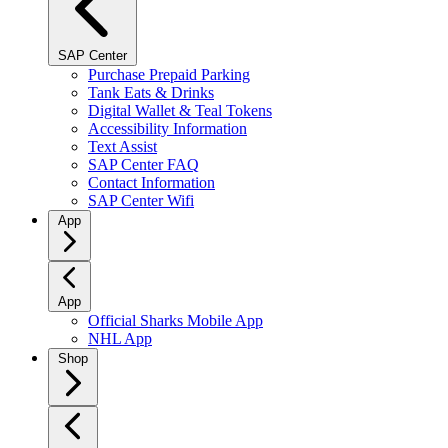
SAP Center
Purchase Prepaid Parking
Tank Eats & Drinks
Digital Wallet & Teal Tokens
Accessibility Information
Text Assist
SAP Center FAQ
Contact Information
SAP Center Wifi
App
App
Official Sharks Mobile App
NHL App
Shop