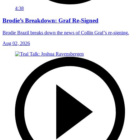
4:38
Brodie’s Breakdown: Graf Re-Signed
Brodie Brazil breaks down the news of Collin Graf’s re-signing.
Aug 02, 2026