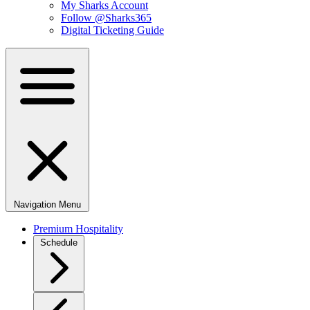
My Sharks Account
Follow @Sharks365
Digital Ticketing Guide
Navigation Menu
Premium Hospitality
Schedule