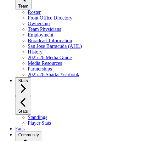
Team
Roster
Front Office Directory
Ownership
Team Physicians
Employment
Broadcast Information
San Jose Barracuda (AHL)
History
2025-26 Media Guide
Media Resources
Partnerships
2025-26 Sharks Yearbook
Stats
Stats
Standings
Player Stats
Fans
Community