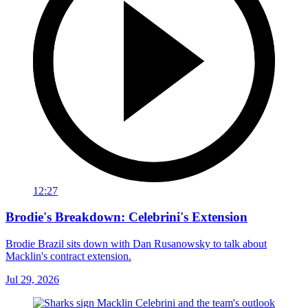
12:27
Brodie's Breakdown: Celebrini's Extension
Brodie Brazil sits down with Dan Rusanowsky to talk about
Macklin's contract extension.
Jul 29, 2026