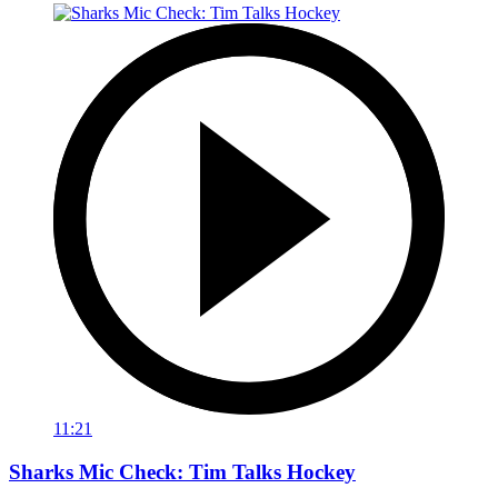
11:21
Sharks Mic Check: Tim Talks Hockey