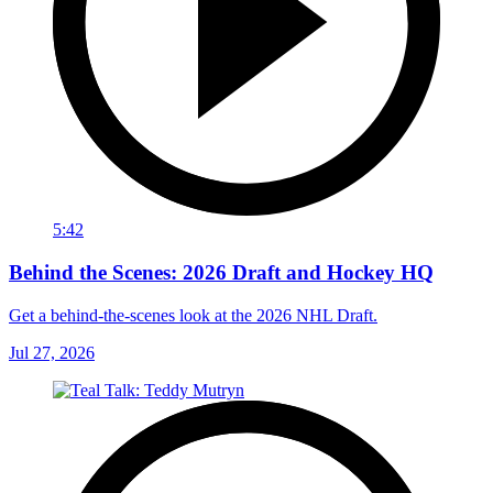
5:42
Behind the Scenes: 2026 Draft and Hockey HQ
Get a behind-the-scenes look at the 2026 NHL Draft.
Jul 27, 2026