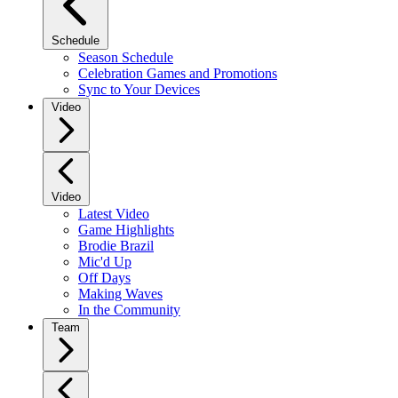
Schedule
Season Schedule
Celebration Games and Promotions
Sync to Your Devices
Video
Video
Latest Video
Game Highlights
Brodie Brazil
Mic'd Up
Off Days
Making Waves
In the Community
Team