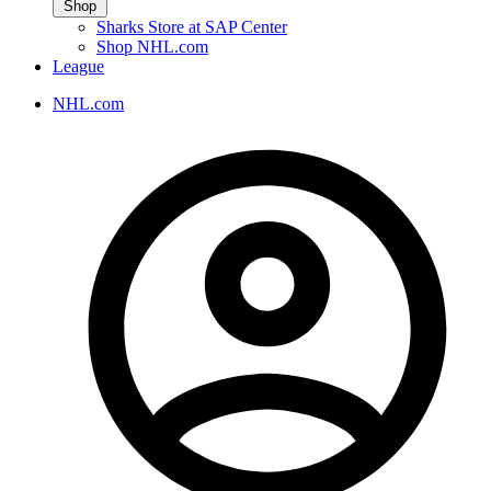
Shop
Sharks Store at SAP Center
Shop NHL.com
League
NHL.com