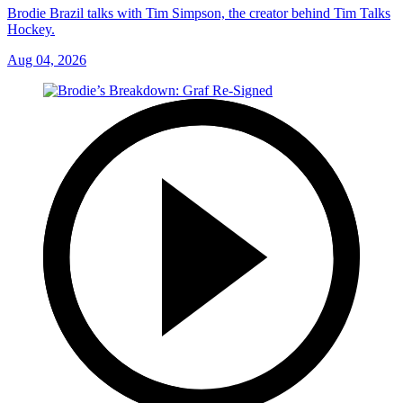
Brodie Brazil talks with Tim Simpson, the creator behind Tim Talks
Hockey.
Aug 04, 2026