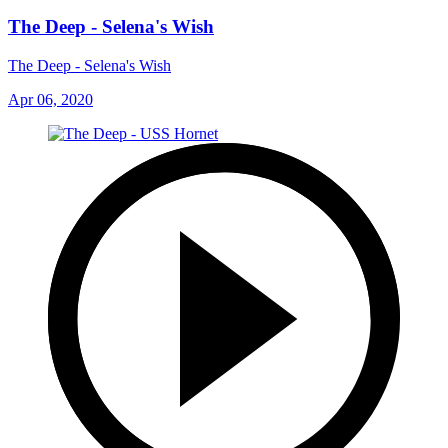
The Deep - Selena's Wish
The Deep - Selena's Wish
Apr 06, 2020