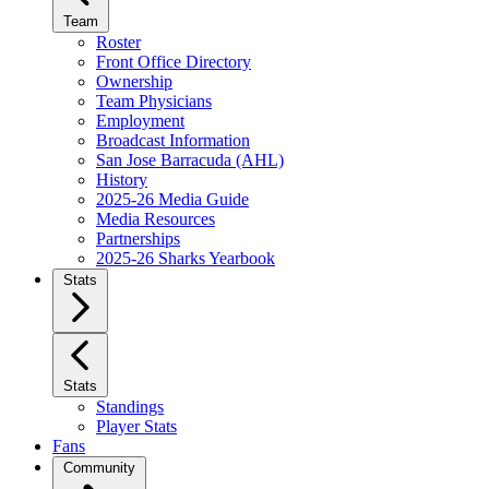
Team
Roster
Front Office Directory
Ownership
Team Physicians
Employment
Broadcast Information
San Jose Barracuda (AHL)
History
2025-26 Media Guide
Media Resources
Partnerships
2025-26 Sharks Yearbook
Stats
Stats
Standings
Player Stats
Fans
Community