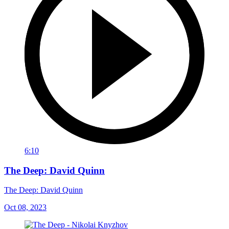
6:10
The Deep: David Quinn
The Deep: David Quinn
Oct 08, 2023