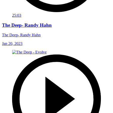
25:03
The Deep- Randy Hahn
The Deep- Randy Hahn
Jan 20, 2023