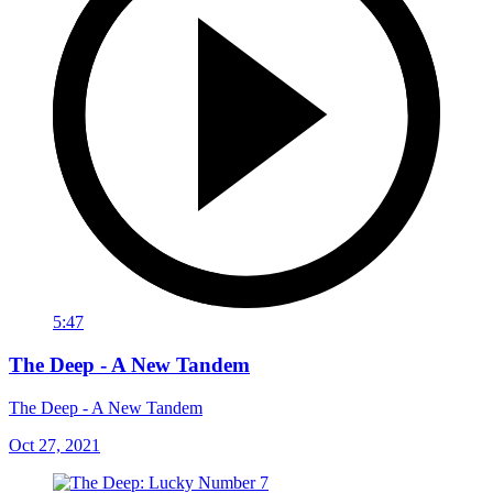
5:47
The Deep - A New Tandem
The Deep - A New Tandem
Oct 27, 2021