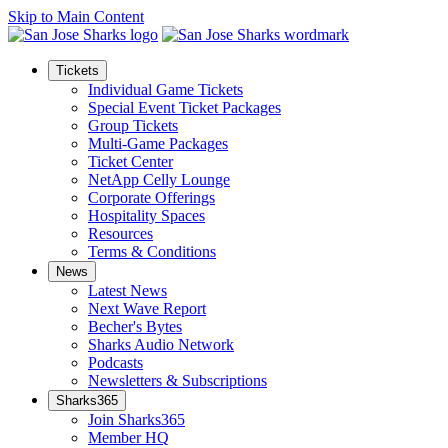
Skip to Main Content
Tickets
Individual Game Tickets
Special Event Ticket Packages
Group Tickets
Multi-Game Packages
Ticket Center
NetApp Celly Lounge
Corporate Offerings
Hospitality Spaces
Resources
Terms & Conditions
News
Latest News
Next Wave Report
Becher's Bytes
Sharks Audio Network
Podcasts
Newsletters & Subscriptions
Sharks365
Join Sharks365
Member HQ