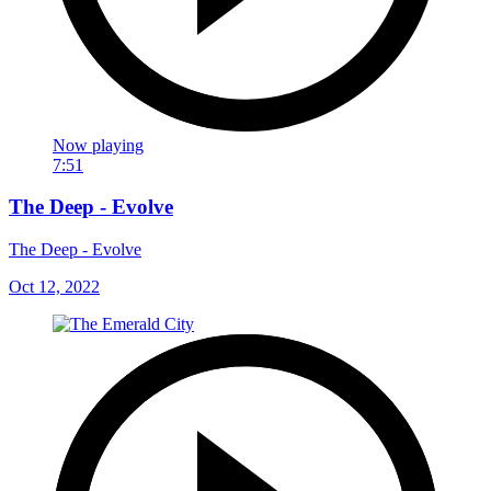
Now playing
7:51
The Deep - Evolve
The Deep - Evolve
Oct 12, 2022