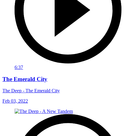
6:37
The Emerald City
The Deep - The Emerald City
Feb 03, 2022