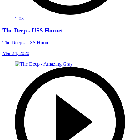
5:08
The Deep - USS Hornet
The Deep - USS Hornet
Mar 24, 2020