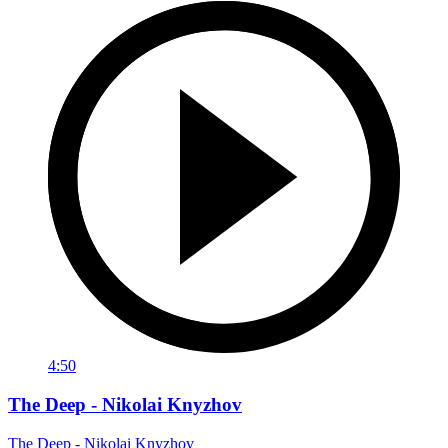
4:50
The Deep - Nikolai Knyzhov
The Deep - Nikolai Knyzhov