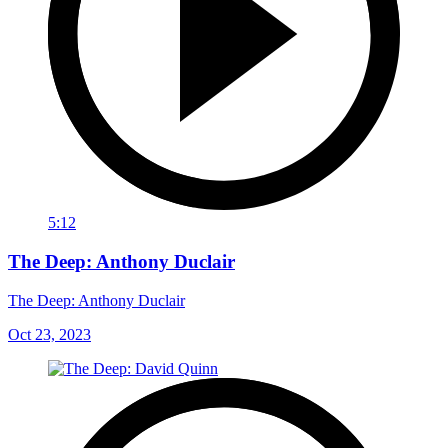
5:12
The Deep: Anthony Duclair
The Deep: Anthony Duclair
Oct 23, 2023