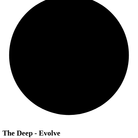
The Deep - Evolve