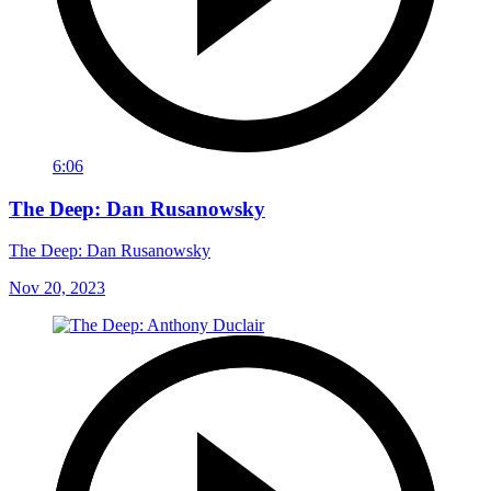
6:06
The Deep: Dan Rusanowsky
The Deep: Dan Rusanowsky
Nov 20, 2023