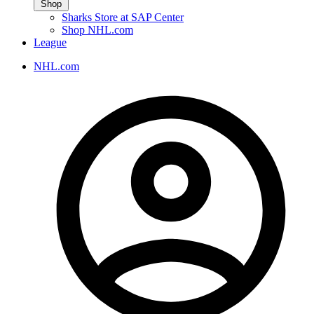
Shop
Sharks Store at SAP Center
Shop NHL.com
League
NHL.com