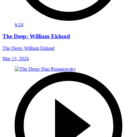
6:24
The Deep: William Eklund
The Deep: William Eklund
Mar 13, 2024