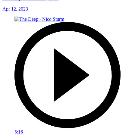
Apr 12, 2023
5:16