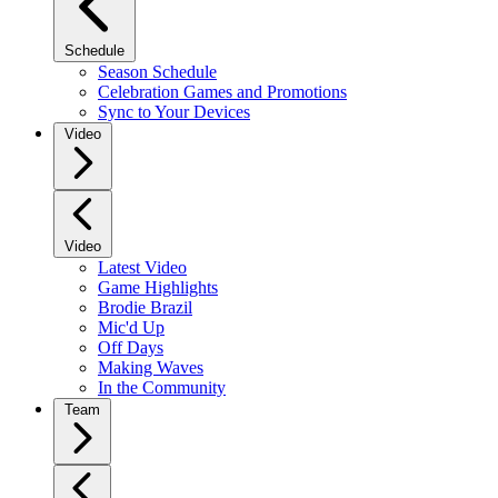
Schedule
Season Schedule
Celebration Games and Promotions
Sync to Your Devices
Video
Video
Latest Video
Game Highlights
Brodie Brazil
Mic'd Up
Off Days
Making Waves
In the Community
Team