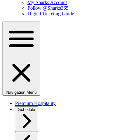
My Sharks Account
Follow @Sharks365
Digital Ticketing Guide
Navigation Menu
Premium Hospitality
Schedule