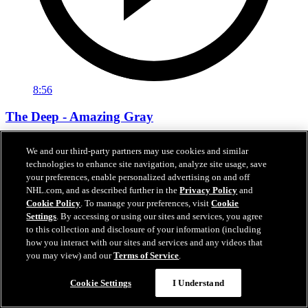
8:56
The Deep - Amazing Gray
The Deep - Amazing Gray
We and our third-party partners may use cookies and similar
technologies to enhance site navigation, analyze site usage, save
Nov 13, 2019
your preferences, enable personalized advertising on and off
NHL.com, and as described further in the
Privacy Policy
and
Cookie Policy
. To manage your preferences, visit
Cookie
Settings
. By accessing or using our sites and services, you agree
to this collection and disclosure of your information (including
how you interact with our sites and services and any videos that
you may view) and our
Terms of Service
.
Cookie Settings
I Understand