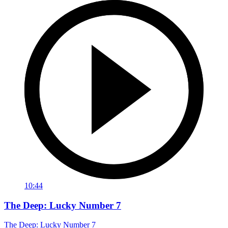
10:44
The Deep: Lucky Number 7
The Deep: Lucky Number 7