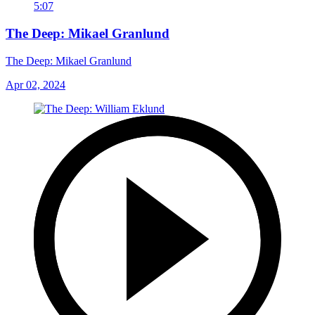
5:07
The Deep: Mikael Granlund
The Deep: Mikael Granlund
Apr 02, 2024