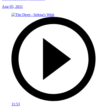
Aug 05, 2021
11:53