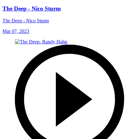
The Deep - Nico Sturm
The Deep - Nico Sturm
Mar 07, 2023