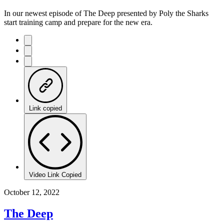
In our newest episode of The Deep presented by Poly the Sharks
start training camp and prepare for the new era.
Link copied
Video Link Copied
October 12, 2022
The Deep