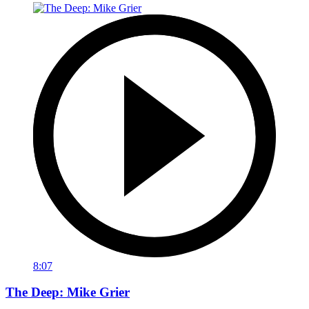
8:07
The Deep: Mike Grier