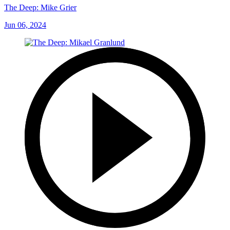
The Deep: Mike Grier
Jun 06, 2024