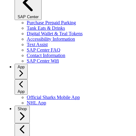
SAP Center
Purchase Prepaid Parking
Tank Eats & Drinks
Digital Wallet & Teal Tokens
Accessibility Information
Text Assist
SAP Center FAQ
Contact Information
SAP Center Wifi
App
App
Official Sharks Mobile App
NHL App
Shop