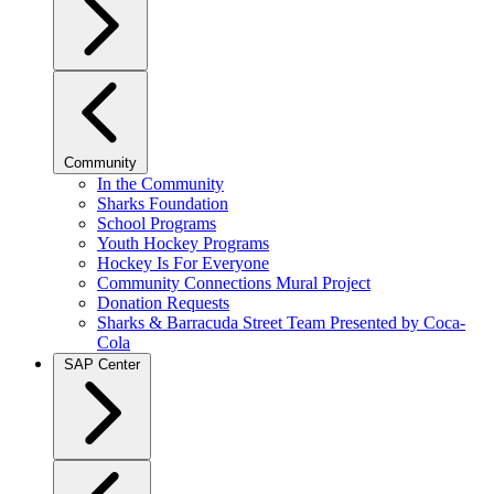
Community
In the Community
Sharks Foundation
School Programs
Youth Hockey Programs
Hockey Is For Everyone
Community Connections Mural Project
Donation Requests
Sharks & Barracuda Street Team Presented by Coca-
Cola
SAP Center