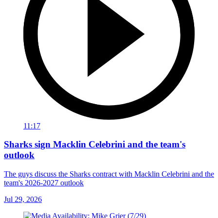
11:17
Sharks sign Macklin Celebrini and the team's
outlook
The guys discuss the Sharks contract with Macklin Celebrini and the
team's 2026-2027 outlook
Jul 29, 2026