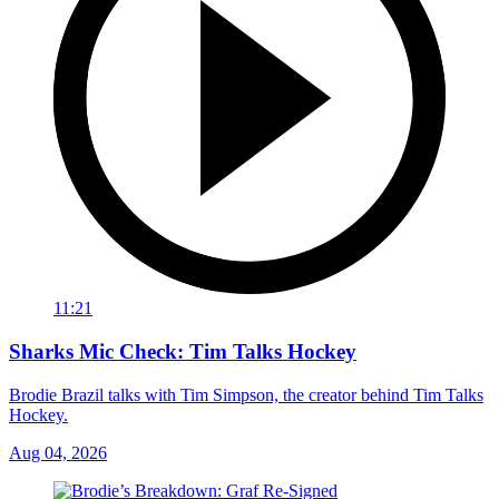
11:21
Sharks Mic Check: Tim Talks Hockey
Brodie Brazil talks with Tim Simpson, the creator behind Tim Talks
Hockey.
Aug 04, 2026