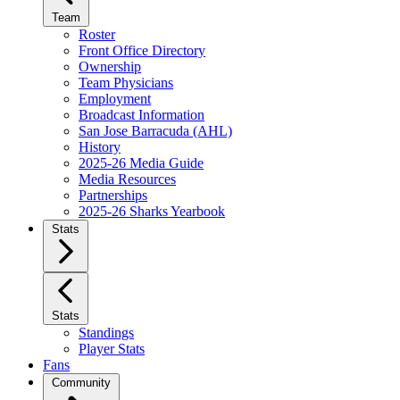
Team
Roster
Front Office Directory
Ownership
Team Physicians
Employment
Broadcast Information
San Jose Barracuda (AHL)
History
2025-26 Media Guide
Media Resources
Partnerships
2025-26 Sharks Yearbook
Stats
Stats
Standings
Player Stats
Fans
Community