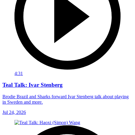
4:31
Teal Talk: Ivar Stenberg
Brodie Brazil and Sharks forward Ivar Stenberg talk about playing
in Sweden and more.
Jul 24, 2026