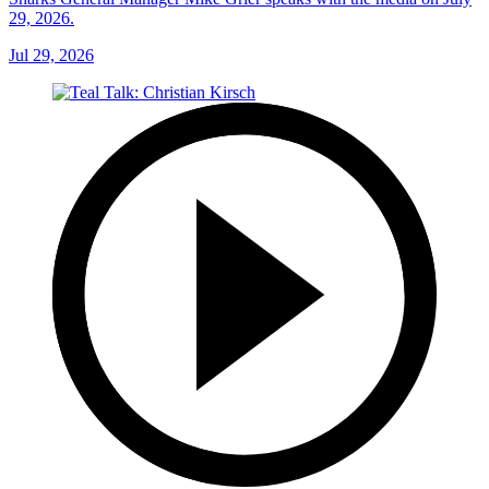
29, 2026.
Jul 29, 2026