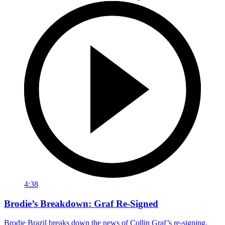
4:38
Brodie’s Breakdown: Graf Re-Signed
Brodie Brazil breaks down the news of Collin Graf’s re-signing.