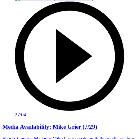
27:04
Media Availability: Mike Grier (7/29)
Sharks General Manager Mike Grier speaks with the media on July