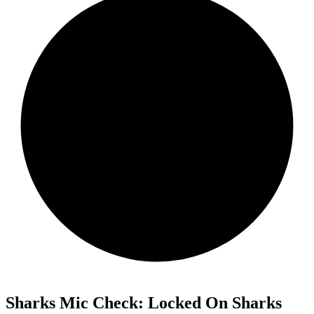
Sharks Mic Check: Locked On Sharks