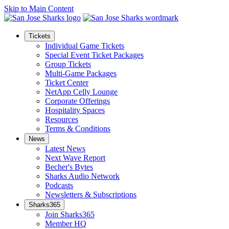
Skip to Main Content
Tickets
Individual Game Tickets
Special Event Ticket Packages
Group Tickets
Multi-Game Packages
Ticket Center
NetApp Celly Lounge
Corporate Offerings
Hospitality Spaces
Resources
Terms & Conditions
News
Latest News
Next Wave Report
Becher's Bytes
Sharks Audio Network
Podcasts
Newsletters & Subscriptions
Sharks365
Join Sharks365
Member HQ