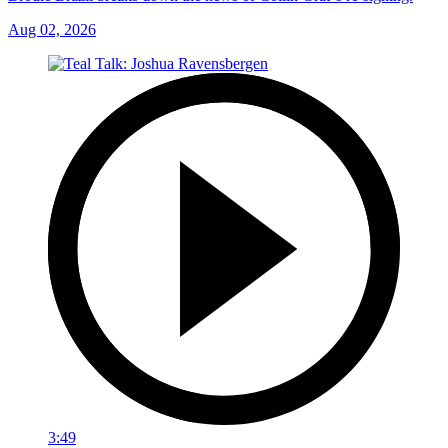
Aug 02, 2026
3:49