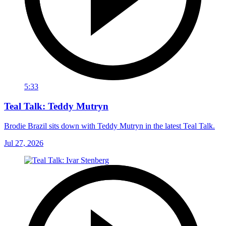
5:33
Teal Talk: Teddy Mutryn
Brodie Brazil sits down with Teddy Mutryn in the latest Teal Talk.
Jul 27, 2026