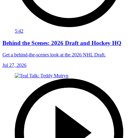
5:42
Behind the Scenes: 2026 Draft and Hockey HQ
Get a behind-the-scenes look at the 2026 NHL Draft.
Jul 27, 2026