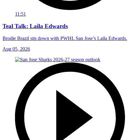
11:51
Teal Talk: Laila Edwards
Brodie Brazil sits down with PWHL San Jose’s Laila Edwards.
Aug 05, 2026