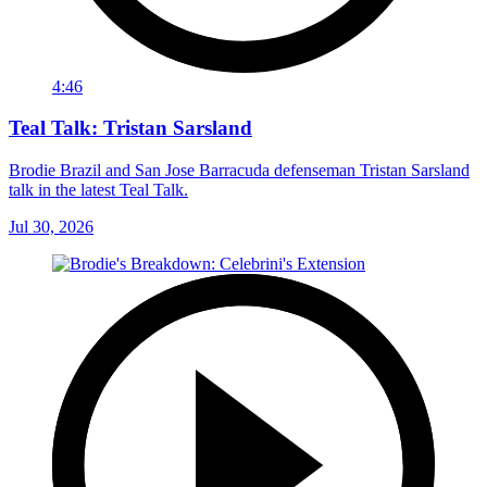
4:46
Teal Talk: Tristan Sarsland
Brodie Brazil and San Jose Barracuda defenseman Tristan Sarsland
talk in the latest Teal Talk.
Jul 30, 2026