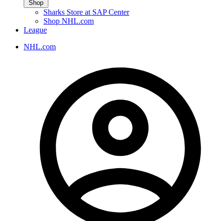
Shop
Sharks Store at SAP Center
Shop NHL.com
League
NHL.com