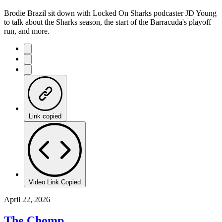
Brodie Brazil sit down with Locked On Sharks podcaster JD Young
to talk about the Sharks season, the start of the Barracuda's playoff
run, and more.
Link copied
Video Link Copied
April 22, 2026
The Chomp