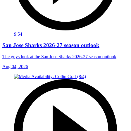
9:54
San Jose Sharks 2026-27 season outlook
The guys look at the San Jose Sharks 2026-27 season outlook
Aug 04, 2026