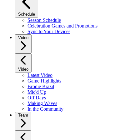
Schedule
Season Schedule
Celebration Games and Promotions
Sync to Your Devices
Video
Video
Latest Video
Game Highlights
Brodie Brazil
Mic'd Up
Off Days
Making Waves
In the Community
Team