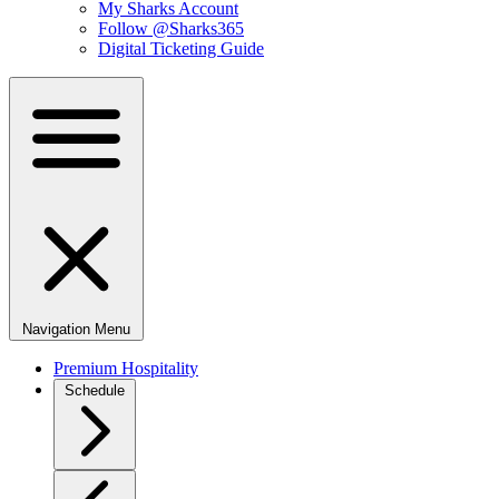
My Sharks Account
Follow @Sharks365
Digital Ticketing Guide
Navigation Menu
Premium Hospitality
Schedule