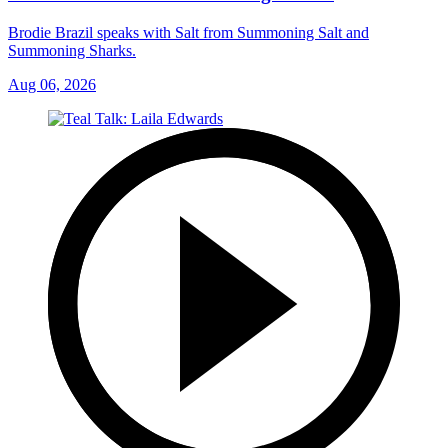
Brodie Brazil speaks with Salt from Summoning Salt and
Summoning Sharks.
Aug 06, 2026