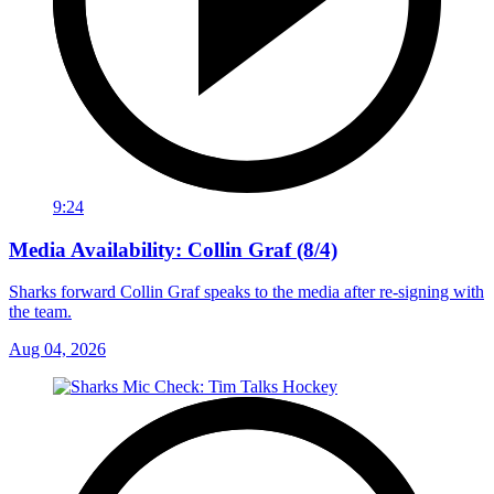
9:24
Media Availability: Collin Graf (8/4)
Sharks forward Collin Graf speaks to the media after re-signing with
the team.
Aug 04, 2026