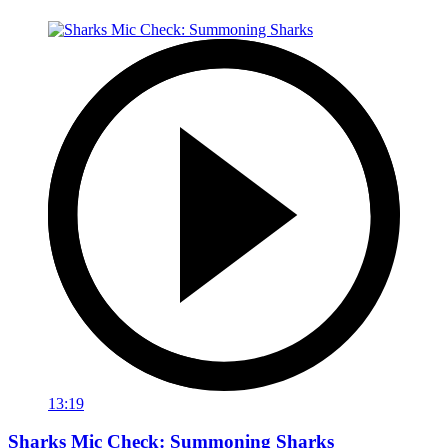
13:19
Sharks Mic Check: Summoning Sharks