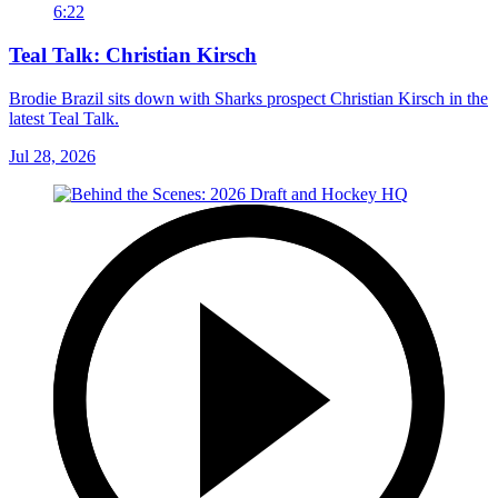
6:22
Teal Talk: Christian Kirsch
Brodie Brazil sits down with Sharks prospect Christian Kirsch in the
latest Teal Talk.
Jul 28, 2026