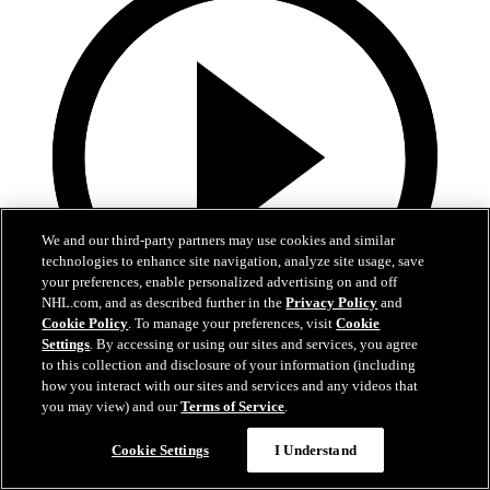
We and our third-party partners may use cookies and similar
technologies to enhance site navigation, analyze site usage, save
your preferences, enable personalized advertising on and off
NHL.com, and as described further in the
Privacy Policy
and
Cookie Policy
. To manage your preferences, visit
Cookie
Settings
. By accessing or using our sites and services, you agree
4:40
to this collection and disclosure of your information (including
how you interact with our sites and services and any videos that
Teal Talk: Haoxi (Simon) Wang
you may view) and our
Terms of Service
.
Brodie Brazil talks with Haoxi (Simon) Wang about choosing
Cookie Settings
I Understand
Boston University and more.