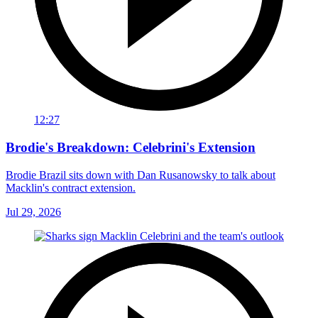
12:27
Brodie's Breakdown: Celebrini's Extension
Brodie Brazil sits down with Dan Rusanowsky to talk about
Macklin's contract extension.
Jul 29, 2026