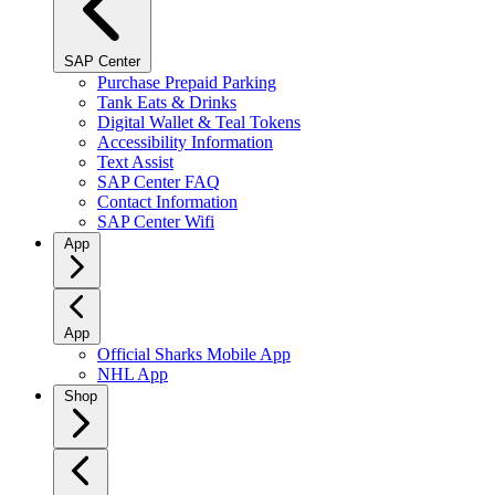
SAP Center
Purchase Prepaid Parking
Tank Eats & Drinks
Digital Wallet & Teal Tokens
Accessibility Information
Text Assist
SAP Center FAQ
Contact Information
SAP Center Wifi
App
App
Official Sharks Mobile App
NHL App
Shop