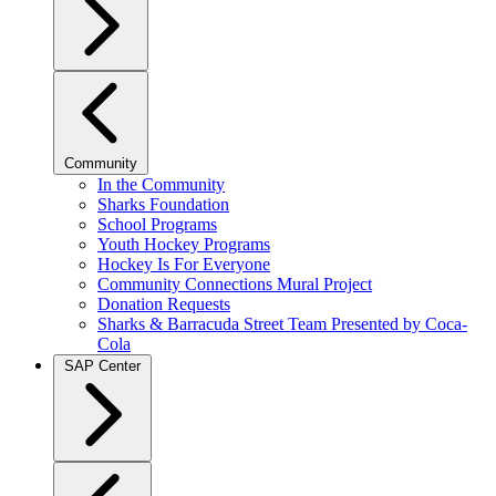
Community
In the Community
Sharks Foundation
School Programs
Youth Hockey Programs
Hockey Is For Everyone
Community Connections Mural Project
Donation Requests
Sharks & Barracuda Street Team Presented by Coca-
Cola
SAP Center