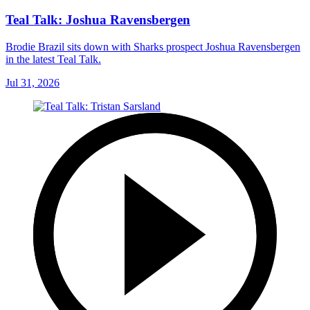
Teal Talk: Joshua Ravensbergen
Brodie Brazil sits down with Sharks prospect Joshua Ravensbergen
in the latest Teal Talk.
Jul 31, 2026