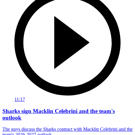
11:17
Sharks sign Macklin Celebrini and the team's
outlook
The guys discuss the Sharks contract with Macklin Celebrini and the
team's 2026-2027 outlook