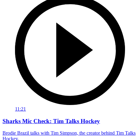
11:21
Sharks Mic Check: Tim Talks Hockey
Brodie Brazil talks with Tim Simpson, the creator behind Tim Talks
Hockey.