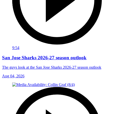
9:54
San Jose Sharks 2026-27 season outlook
The guys look at the San Jose Sharks 2026-27 season outlook
Aug 04, 2026