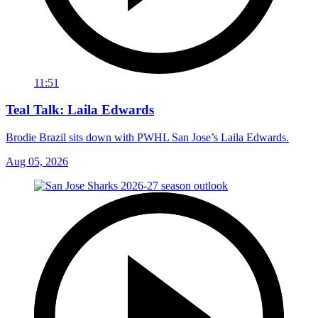
11:51
Teal Talk: Laila Edwards
Brodie Brazil sits down with PWHL San Jose’s Laila Edwards.
Aug 05, 2026