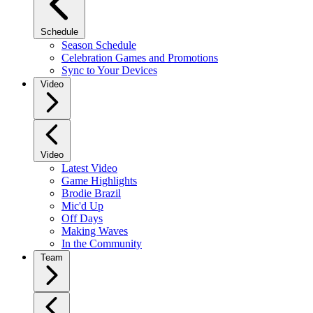
Schedule
Season Schedule
Celebration Games and Promotions
Sync to Your Devices
Video
Video
Latest Video
Game Highlights
Brodie Brazil
Mic'd Up
Off Days
Making Waves
In the Community
Team