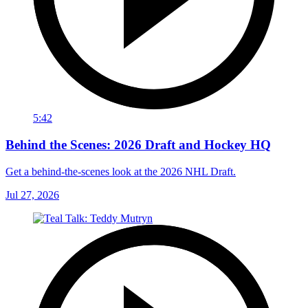
5:42
Behind the Scenes: 2026 Draft and Hockey HQ
Get a behind-the-scenes look at the 2026 NHL Draft.
Jul 27, 2026