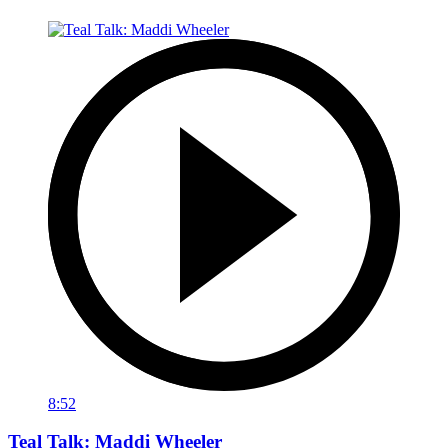
8:52
Teal Talk: Maddi Wheeler