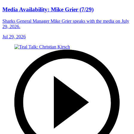
Media Availability: Mike Grier (7/29)
Sharks General Manager Mike Grier speaks with the media on July
29, 2026.
Jul 29, 2026