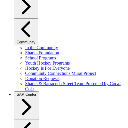
Community
In the Community
Sharks Foundation
School Programs
Youth Hockey Programs
Hockey Is For Everyone
Community Connections Mural Project
Donation Requests
Sharks & Barracuda Street Team Presented by Coca-
Cola
SAP Center