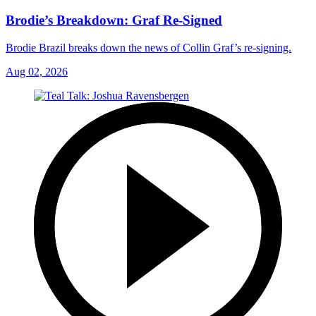
Brodie’s Breakdown: Graf Re-Signed
Brodie Brazil breaks down the news of Collin Graf’s re-signing.
Aug 02, 2026