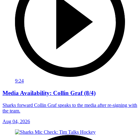
9:24
Media Availability: Collin Graf (8/4)
Sharks forward Collin Graf speaks to the media after re-signing with
the team.
Aug 04, 2026