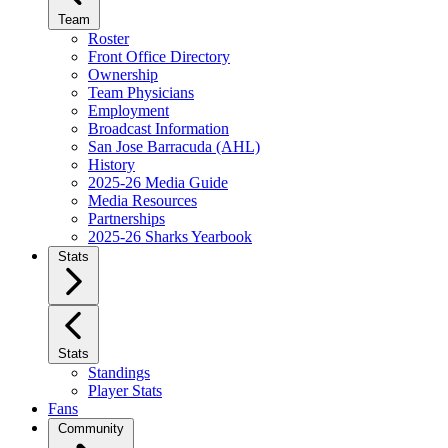
Team
Roster
Front Office Directory
Ownership
Team Physicians
Employment
Broadcast Information
San Jose Barracuda (AHL)
History
2025-26 Media Guide
Media Resources
Partnerships
2025-26 Sharks Yearbook
Stats
Stats
Standings
Player Stats
Fans
Community