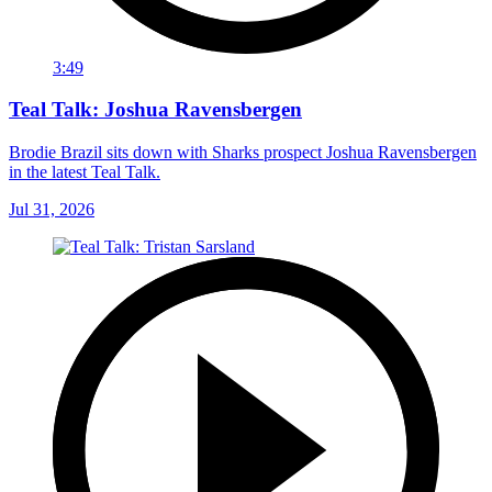
3:49
Teal Talk: Joshua Ravensbergen
Brodie Brazil sits down with Sharks prospect Joshua Ravensbergen
in the latest Teal Talk.
Jul 31, 2026