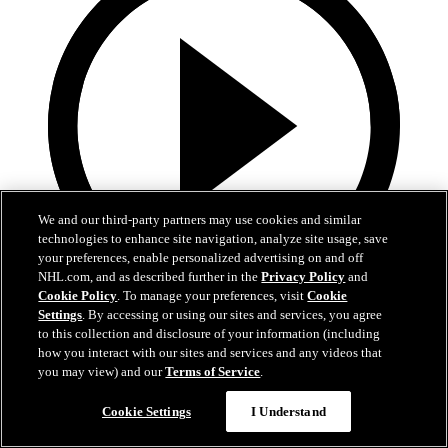
We and our third-party partners may use cookies and similar
technologies to enhance site navigation, analyze site usage, save
your preferences, enable personalized advertising on and off
NHL.com, and as described further in the
Privacy Policy
and
Cookie Policy
. To manage your preferences, visit
Cookie
4:31
Settings
. By accessing or using our sites and services, you agree
to this collection and disclosure of your information (including
Teal Talk: Ivar Stenberg
how you interact with our sites and services and any videos that
you may view) and our
Terms of Service
.
Brodie Brazil and Sharks forward Ivar Stenberg talk about playing
in Sweden and more.
Cookie Settings
I Understand
Jul 24, 2026