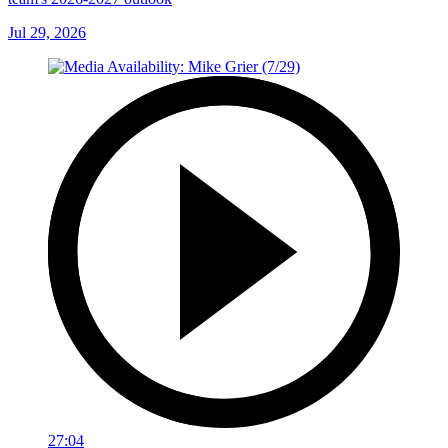
Jul 29, 2026
27:04