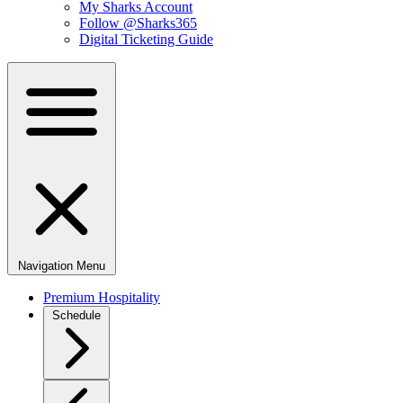
My Sharks Account
Follow @Sharks365
Digital Ticketing Guide
Navigation Menu
Premium Hospitality
Schedule