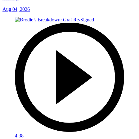
Aug 04, 2026
4:38