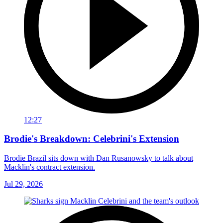
12:27
Brodie's Breakdown: Celebrini's Extension
Brodie Brazil sits down with Dan Rusanowsky to talk about
Macklin's contract extension.
Jul 29, 2026