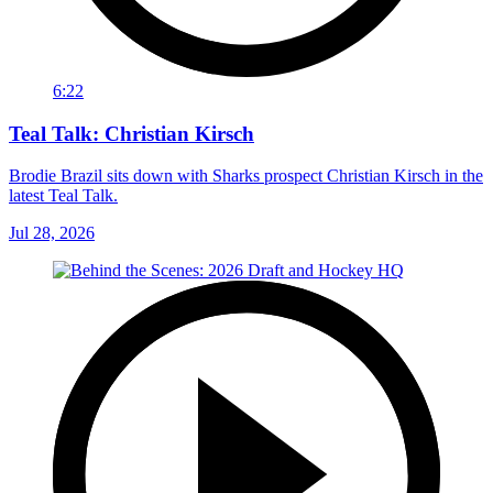
6:22
Teal Talk: Christian Kirsch
Brodie Brazil sits down with Sharks prospect Christian Kirsch in the
latest Teal Talk.
Jul 28, 2026