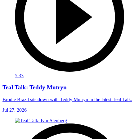
5:33
Teal Talk: Teddy Mutryn
Brodie Brazil sits down with Teddy Mutryn in the latest Teal Talk.
Jul 27, 2026