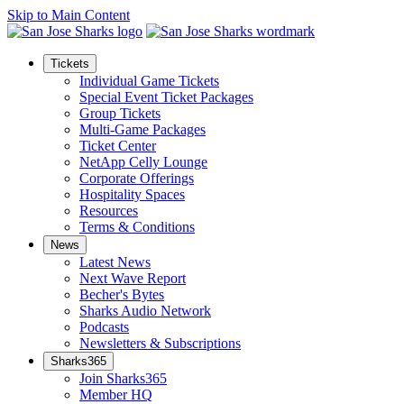
Skip to Main Content
Tickets
Individual Game Tickets
Special Event Ticket Packages
Group Tickets
Multi-Game Packages
Ticket Center
NetApp Celly Lounge
Corporate Offerings
Hospitality Spaces
Resources
Terms & Conditions
News
Latest News
Next Wave Report
Becher's Bytes
Sharks Audio Network
Podcasts
Newsletters & Subscriptions
Sharks365
Join Sharks365
Member HQ