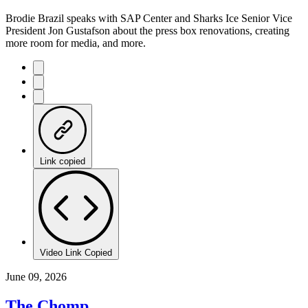
Brodie Brazil speaks with SAP Center and Sharks Ice Senior Vice
President Jon Gustafson about the press box renovations, creating
more room for media, and more.
Link copied
Video Link Copied
June 09, 2026
The Chomp