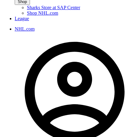
Shop
Sharks Store at SAP Center
Shop NHL.com
League
NHL.com