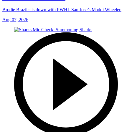
Brodie Brazil sits down with PWHL San Jose’s Maddi Wheeler.
Aug 07, 2026