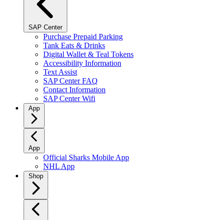
SAP Center
Purchase Prepaid Parking
Tank Eats & Drinks
Digital Wallet & Teal Tokens
Accessibility Information
Text Assist
SAP Center FAQ
Contact Information
SAP Center Wifi
App
App
Official Sharks Mobile App
NHL App
Shop