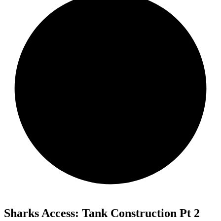
Sharks Access: Tank Construction Pt 2