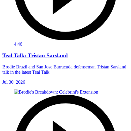
4:46
Teal Talk: Tristan Sarsland
Brodie Brazil and San Jose Barracuda defenseman Tristan Sarsland
talk in the latest Teal Talk.
Jul 30, 2026