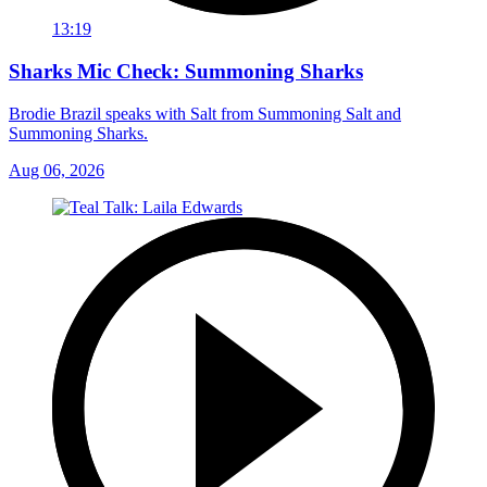
13:19
Sharks Mic Check: Summoning Sharks
Brodie Brazil speaks with Salt from Summoning Salt and
Summoning Sharks.
Aug 06, 2026