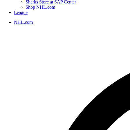
Sharks Store at SAP Center
Shop NHL.com
League
NHL.com