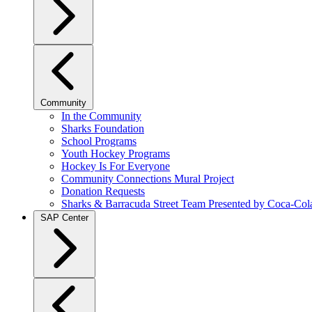
Community
In the Community
Sharks Foundation
School Programs
Youth Hockey Programs
Hockey Is For Everyone
Community Connections Mural Project
Donation Requests
Sharks & Barracuda Street Team Presented by Coca-Col
SAP Center