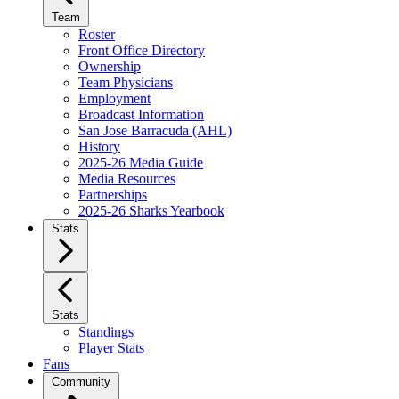
Team
Roster
Front Office Directory
Ownership
Team Physicians
Employment
Broadcast Information
San Jose Barracuda (AHL)
History
2025-26 Media Guide
Media Resources
Partnerships
2025-26 Sharks Yearbook
Stats
Stats
Standings
Player Stats
Fans
Community