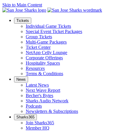
Skip to Main Content
Tickets
Individual Game Tickets
Special Event Ticket Packages
Group Tickets
Multi-Game Packages
Ticket Center
NetApp Celly Lounge
Corporate Offerings
Hospitality Spaces
Resources
Terms & Conditions
News
Latest News
Next Wave Report
Becher's Bytes
Sharks Audio Network
Podcasts
Newsletters & Subscriptions
Sharks365
Join Sharks365
Member HQ