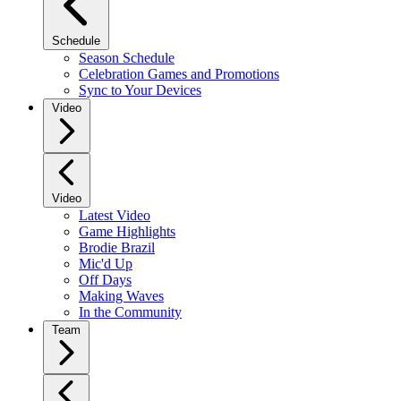
Schedule
Season Schedule
Celebration Games and Promotions
Sync to Your Devices
Video
Video
Latest Video
Game Highlights
Brodie Brazil
Mic'd Up
Off Days
Making Waves
In the Community
Team