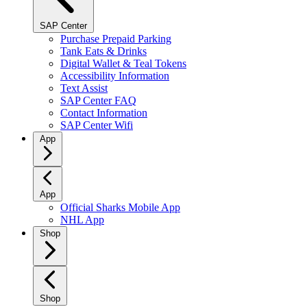
SAP Center
Purchase Prepaid Parking
Tank Eats & Drinks
Digital Wallet & Teal Tokens
Accessibility Information
Text Assist
SAP Center FAQ
Contact Information
SAP Center Wifi
App
App
Official Sharks Mobile App
NHL App
Shop
Shop