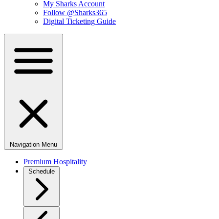
My Sharks Account
Follow @Sharks365
Digital Ticketing Guide
Navigation Menu
Premium Hospitality
Schedule