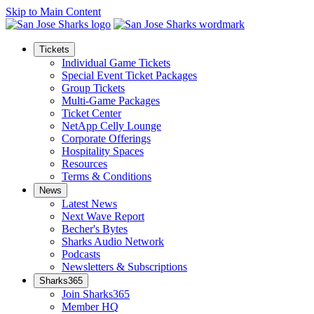
Skip to Main Content
Tickets
Individual Game Tickets
Special Event Ticket Packages
Group Tickets
Multi-Game Packages
Ticket Center
NetApp Celly Lounge
Corporate Offerings
Hospitality Spaces
Resources
Terms & Conditions
News
Latest News
Next Wave Report
Becher's Bytes
Sharks Audio Network
Podcasts
Newsletters & Subscriptions
Sharks365
Join Sharks365
Member HQ