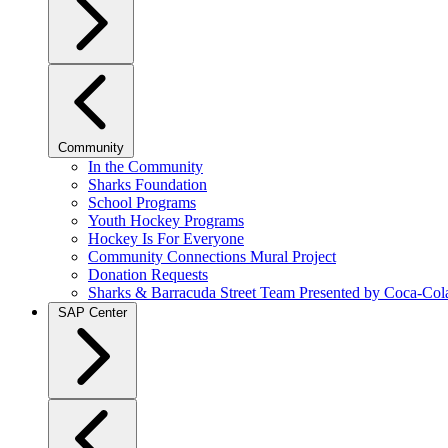
Community
In the Community
Sharks Foundation
School Programs
Youth Hockey Programs
Hockey Is For Everyone
Community Connections Mural Project
Donation Requests
Sharks & Barracuda Street Team Presented by Coca-Col
SAP Center