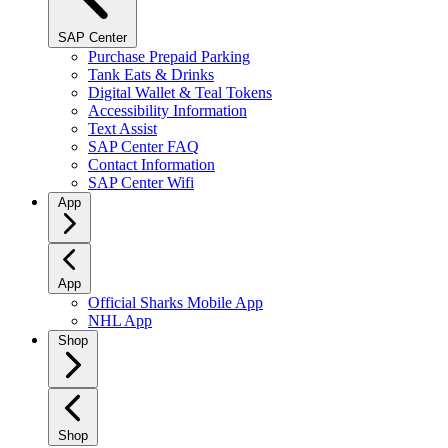
SAP Center
Purchase Prepaid Parking
Tank Eats & Drinks
Digital Wallet & Teal Tokens
Accessibility Information
Text Assist
SAP Center FAQ
Contact Information
SAP Center Wifi
App
App
Official Sharks Mobile App
NHL App
Shop
Shop