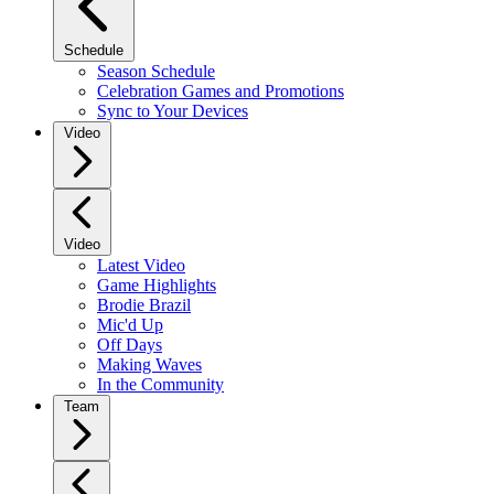
Schedule
Season Schedule
Celebration Games and Promotions
Sync to Your Devices
Video
Video
Latest Video
Game Highlights
Brodie Brazil
Mic'd Up
Off Days
Making Waves
In the Community
Team