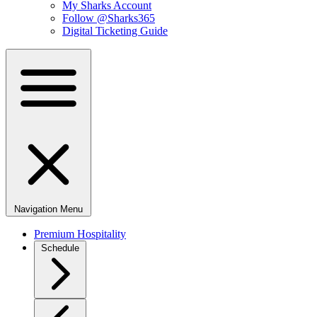
My Sharks Account
Follow @Sharks365
Digital Ticketing Guide
Navigation Menu
Premium Hospitality
Schedule