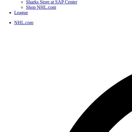
Sharks Store at SAP Center
Shop NHL.com
League
NHL.com