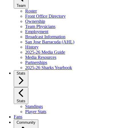
Team
Roster
Front Office Directory
Ownership
Team Physicians
Employment
Broadcast Information
San Jose Barracuda (AHL)
History
2025-26 Media Guide
Media Resources
Partnerships
2025-26 Sharks Yearbook
Stats
Stats
Standings
Player Stats
Fans
Community