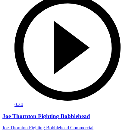
0:24
Joe Thornton Fighting Bobblehead
Joe Thornton Fighting Bobblehead Commercial