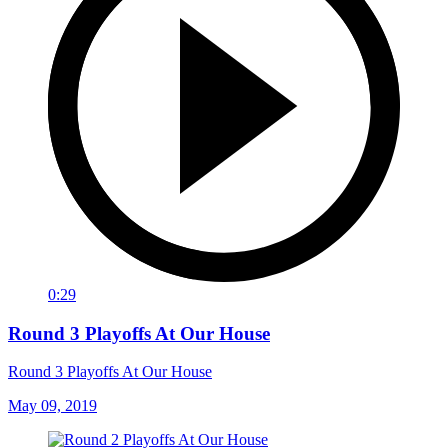
0:29
Round 3 Playoffs At Our House
Round 3 Playoffs At Our House
May 09, 2019