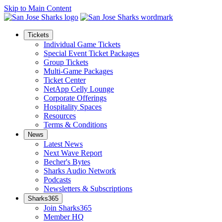
Skip to Main Content
Tickets
Individual Game Tickets
Special Event Ticket Packages
Group Tickets
Multi-Game Packages
Ticket Center
NetApp Celly Lounge
Corporate Offerings
Hospitality Spaces
Resources
Terms & Conditions
News
Latest News
Next Wave Report
Becher's Bytes
Sharks Audio Network
Podcasts
Newsletters & Subscriptions
Sharks365
Join Sharks365
Member HQ