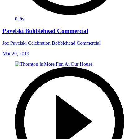
0:26
Pavelski Bobblehead Commercial
Joe Pavelski Celebration Bobblehead Commercial
Mar 20, 2019