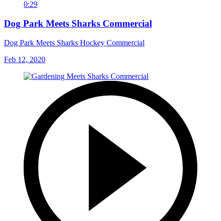
0:29
Dog Park Meets Sharks Commercial
Dog Park Meets Sharks Hockey Commercial
Feb 12, 2020