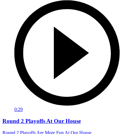
0:29
Round 2 Playoffs At Our House
Round 2 Playoffs Are More Fun At Our House