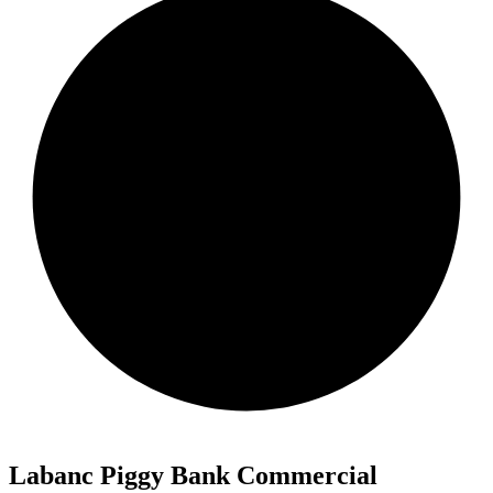
Labanc Piggy Bank Commercial