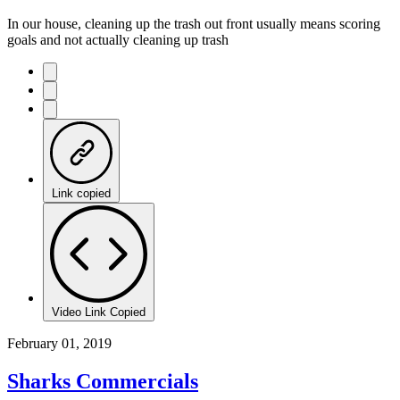
In our house, cleaning up the trash out front usually means scoring
goals and not actually cleaning up trash
Link copied
Video Link Copied
February 01, 2019
Sharks Commercials