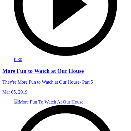
0:30
More Fun to Watch at Our House
They're More Fun to Watch at Our House- Part 5
Mar 05, 2019