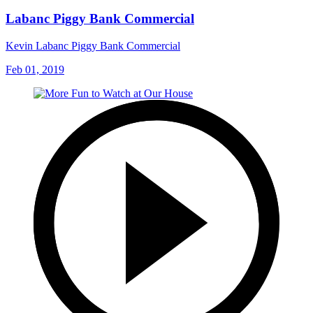
Labanc Piggy Bank Commercial
Kevin Labanc Piggy Bank Commercial
Feb 01, 2019