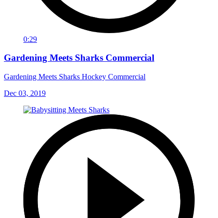
0:29
Gardening Meets Sharks Commercial
Gardening Meets Sharks Hockey Commercial
Dec 03, 2019