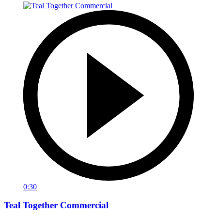
0:30
Teal Together Commercial