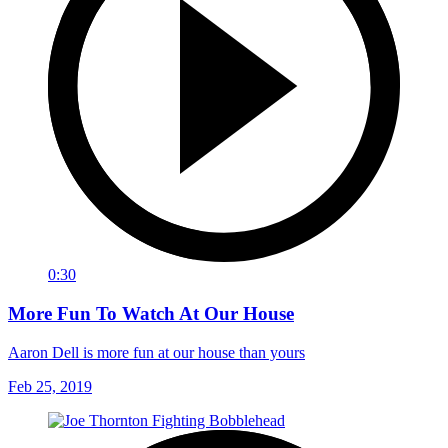
0:30
More Fun To Watch At Our House
Aaron Dell is more fun at our house than yours
Feb 25, 2019