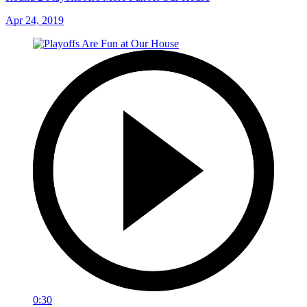
Apr 24, 2019
0:30