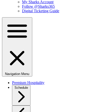
My Sharks Account
Follow @Sharks365
Digital Ticketing Guide
Navigation Menu
Premium Hospitality
Schedule