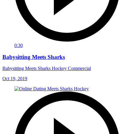
0:30
Babysitting Meets Sharks
Babysitting Meets Sharks Hockey Commercial
Oct 19, 2019