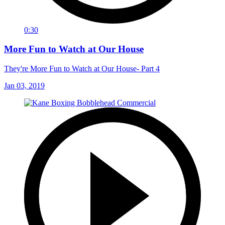
0:30
More Fun to Watch at Our House
They're More Fun to Watch at Our House- Part 4
Jan 03, 2019