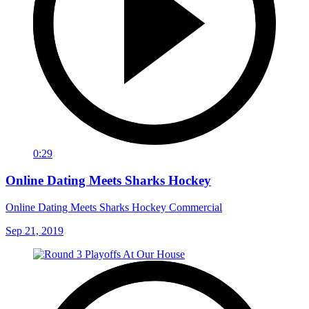
0:29
Online Dating Meets Sharks Hockey
Online Dating Meets Sharks Hockey Commercial
Sep 21, 2019