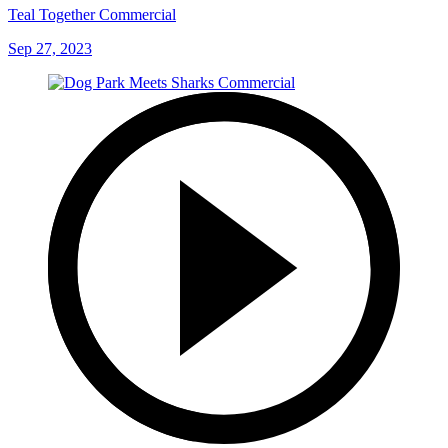
Teal Together Commercial
Sep 27, 2023