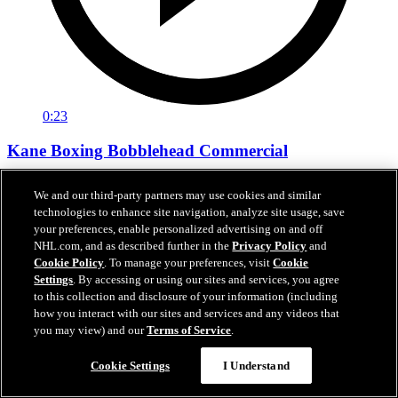
0:23
Kane Boxing Bobblehead Commercial
Evander Kane Boxing Bobblehead Commercial
We and our third-party partners may use cookies and similar
technologies to enhance site navigation, analyze site usage, save
Nov 29, 2018
your preferences, enable personalized advertising on and off
NHL.com, and as described further in the
Privacy Policy
and
Cookie Policy
. To manage your preferences, visit
Cookie
Settings
. By accessing or using our sites and services, you agree
to this collection and disclosure of your information (including
how you interact with our sites and services and any videos that
you may view) and our
Terms of Service
.
Cookie Settings
I Understand