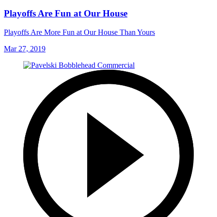
Playoffs Are Fun at Our House
Playoffs Are More Fun at Our House Than Yours
Mar 27, 2019