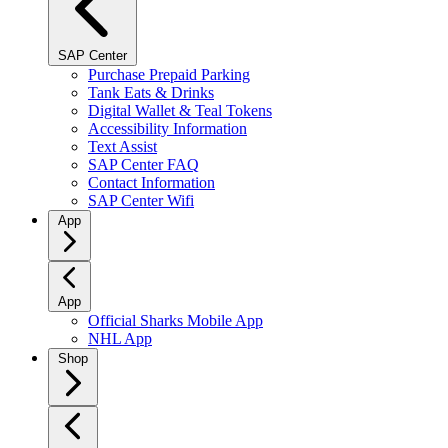
SAP Center
Purchase Prepaid Parking
Tank Eats & Drinks
Digital Wallet & Teal Tokens
Accessibility Information
Text Assist
SAP Center FAQ
Contact Information
SAP Center Wifi
App
App
Official Sharks Mobile App
NHL App
Shop