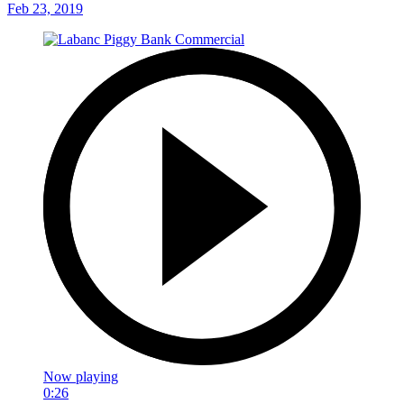
Feb 23, 2019
Now playing
0:26