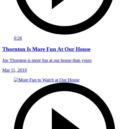
0:28
Thornton Is More Fun At Our House
Joe Thornton is more fun at our house than yours
Mar 11, 2019