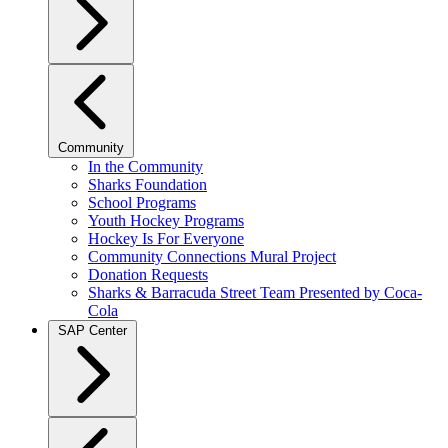
Community
In the Community
Sharks Foundation
School Programs
Youth Hockey Programs
Hockey Is For Everyone
Community Connections Mural Project
Donation Requests
Sharks & Barracuda Street Team Presented by Coca-
Cola
SAP Center