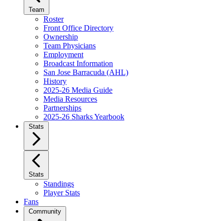
Team
Roster
Front Office Directory
Ownership
Team Physicians
Employment
Broadcast Information
San Jose Barracuda (AHL)
History
2025-26 Media Guide
Media Resources
Partnerships
2025-26 Sharks Yearbook
Stats
Stats
Standings
Player Stats
Fans
Community