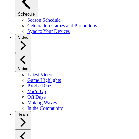
Schedule
Season Schedule
Celebration Games and Promotions
Sync to Your Devices
Video
Video
Latest Video
Game Highlights
Brodie Brazil
Mic'd Up
Off Days
Making Waves
In the Community
Team