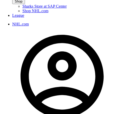
Shop
Sharks Store at SAP Center
Shop NHL.com
League
NHL.com