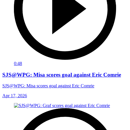
0:48
SJS@WPG: Misa scores goal against Eric Comrie
SJS@WPG: Misa scores goal against Eric Comrie
Apr 17, 2026