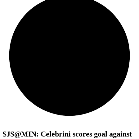
SJS@MIN: Celebrini scores goal against