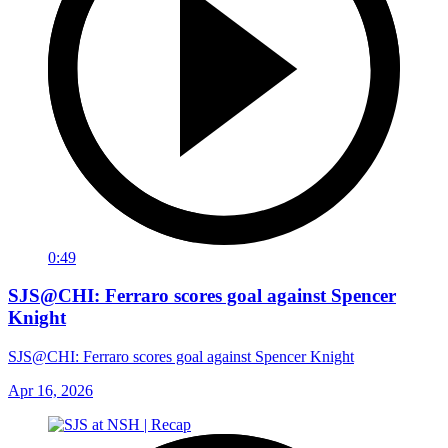
0:49
SJS@CHI: Ferraro scores goal against Spencer
Knight
SJS@CHI: Ferraro scores goal against Spencer Knight
Apr 16, 2026