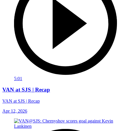
5:01
VAN at SJS | Recap
VAN at SJS | Recap
Apr 12, 2026