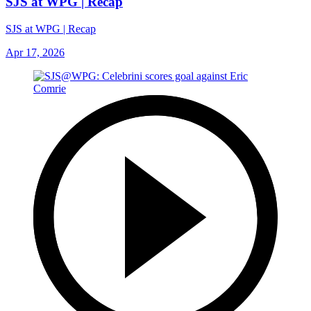
SJS at WPG | Recap
SJS at WPG | Recap
Apr 17, 2026