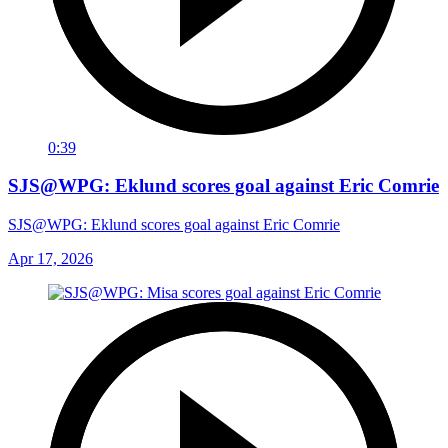
0:39
SJS@WPG: Eklund scores goal against Eric Comrie
SJS@WPG: Eklund scores goal against Eric Comrie
Apr 17, 2026