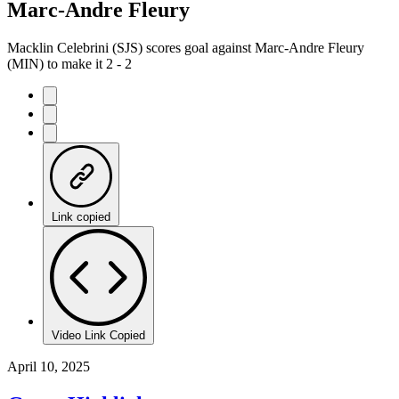
Marc-Andre Fleury
Macklin Celebrini (SJS) scores goal against Marc-Andre Fleury
(MIN) to make it 2 - 2
Link copied
Video Link Copied
April 10, 2025