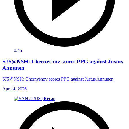
0:46
SJS@NSH: Chernyshov scores PPG against Justus
Annunen
SJS@NSH: Chernyshov scores PPG against Justus Annunen
Apr 14, 2026