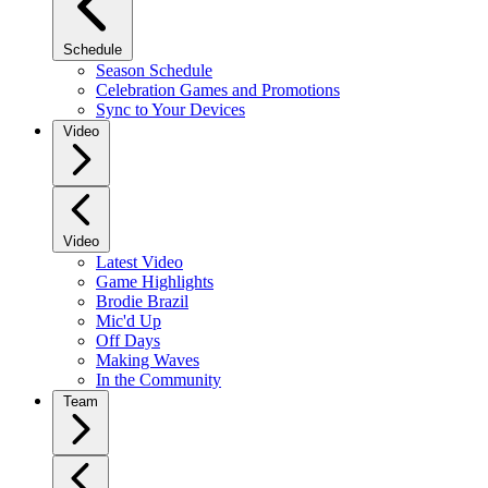
Schedule
Season Schedule
Celebration Games and Promotions
Sync to Your Devices
Video
Video
Latest Video
Game Highlights
Brodie Brazil
Mic'd Up
Off Days
Making Waves
In the Community
Team