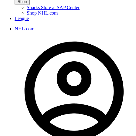
Shop
Sharks Store at SAP Center
Shop NHL.com
League
NHL.com