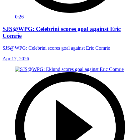
0:26
SJS@WPG: Celebrini scores goal against Eric
Comrie
SJS@WPG: Celebrini scores goal against Eric Comrie
Apr 17, 2026