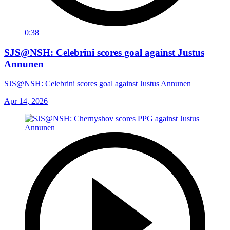
0:38
SJS@NSH: Celebrini scores goal against Justus
Annunen
SJS@NSH: Celebrini scores goal against Justus Annunen
Apr 14, 2026