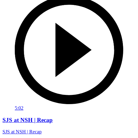
5:02
SJS at NSH | Recap
SJS at NSH | Recap