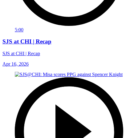
5:00
SJS at CHI | Recap
SJS at CHI | Recap
Apr 16, 2026