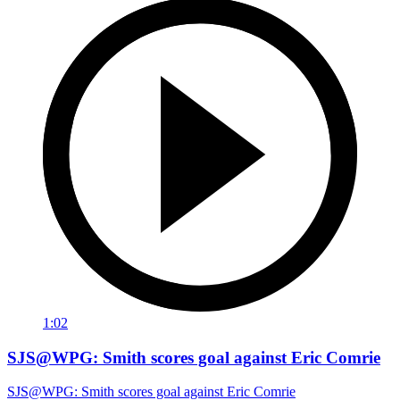
1:02
SJS@WPG: Smith scores goal against Eric Comrie
SJS@WPG: Smith scores goal against Eric Comrie