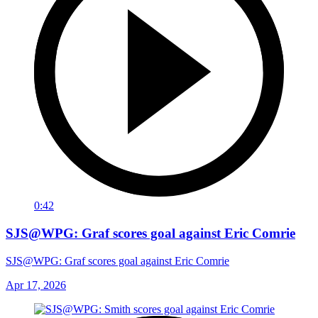
0:42
SJS@WPG: Graf scores goal against Eric Comrie
SJS@WPG: Graf scores goal against Eric Comrie
Apr 17, 2026