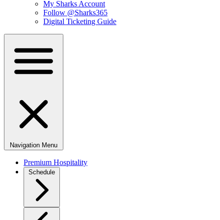
My Sharks Account
Follow @Sharks365
Digital Ticketing Guide
Navigation Menu
Premium Hospitality
Schedule