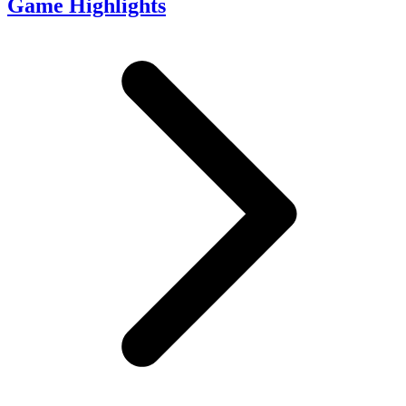
Game Highlights