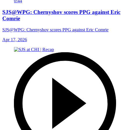
0:44
SJS@WPG: Chernyshov scores PPG against Eric
Comrie
SJS@WPG: Chernyshov scores PPG against Eric Comrie
Apr 17, 2026