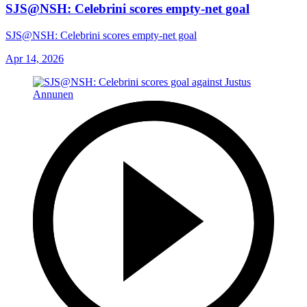
SJS@NSH: Celebrini scores empty-net goal
SJS@NSH: Celebrini scores empty-net goal
Apr 14, 2026