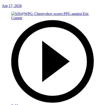
Apr 17, 2026