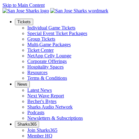
Skip to Main Content
Tickets
Individual Game Tickets
Special Event Ticket Packages
Group Tickets
Multi-Game Packages
Ticket Center
NetApp Celly Lounge
Corporate Offerings
Hospitality Spaces
Resources
Terms & Conditions
News
Latest News
Next Wave Report
Becher's Bytes
Sharks Audio Network
Podcasts
Newsletters & Subscriptions
Sharks365
Join Sharks365
Member HQ