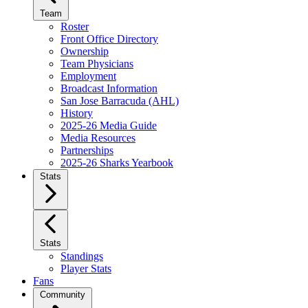
Team
Roster
Front Office Directory
Ownership
Team Physicians
Employment
Broadcast Information
San Jose Barracuda (AHL)
History
2025-26 Media Guide
Media Resources
Partnerships
2025-26 Sharks Yearbook
Stats
Stats
Standings
Player Stats
Fans
Community