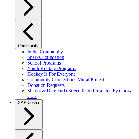
Community
In the Community
Sharks Foundation
School Programs
Youth Hockey Programs
Hockey Is For Everyone
Community Connections Mural Project
Donation Requests
Sharks & Barracuda Street Team Presented by Coca-
Cola
SAP Center