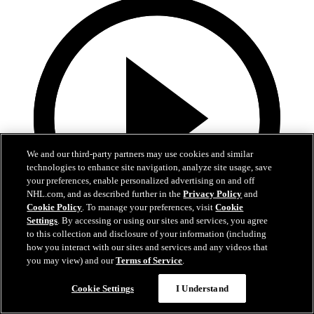
We and our third-party partners may use cookies and similar
technologies to enhance site navigation, analyze site usage, save
your preferences, enable personalized advertising on and off
NHL.com, and as described further in the
Privacy Policy
and
Cookie Policy
. To manage your preferences, visit
Cookie
Settings
. By accessing or using our sites and services, you agree
to this collection and disclosure of your information (including
how you interact with our sites and services and any videos that
0:53
you may view) and our
Terms of Service
.
VAN@SJS: Chernyshov scores goal against Kevin
Cookie Settings
I Understand
Lankinen