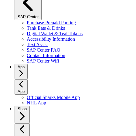
SAP Center
Purchase Prepaid Parking
Tank Eats & Drinks
Digital Wallet & Teal Tokens
Accessibility Information
Text Assist
SAP Center FAQ
Contact Information
SAP Center Wifi
App
App
Official Sharks Mobile App
NHL App
Shop