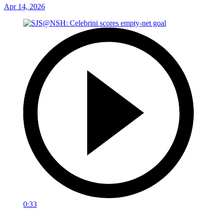
Apr 14, 2026
0:33