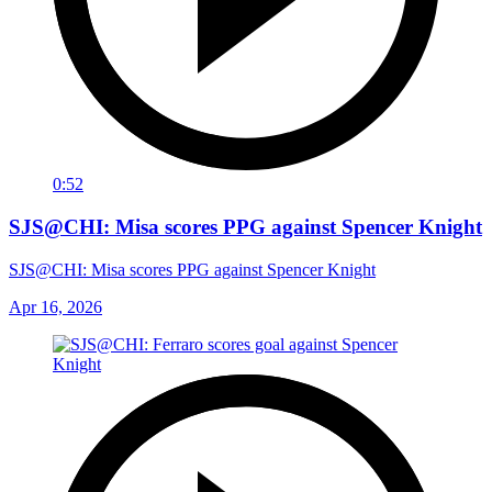
0:52
SJS@CHI: Misa scores PPG against Spencer Knight
SJS@CHI: Misa scores PPG against Spencer Knight
Apr 16, 2026