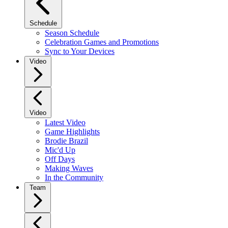
Schedule
Season Schedule
Celebration Games and Promotions
Sync to Your Devices
Video
Video
Latest Video
Game Highlights
Brodie Brazil
Mic'd Up
Off Days
Making Waves
In the Community
Team