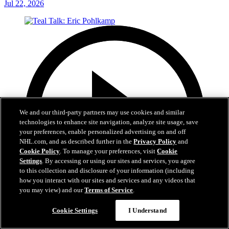
Jul 22, 2026
We and our third-party partners may use cookies and similar
technologies to enhance site navigation, analyze site usage, save
your preferences, enable personalized advertising on and off
NHL.com, and as described further in the
Privacy Policy
and
Cookie Policy
. To manage your preferences, visit
Cookie
Settings
. By accessing or using our sites and services, you agree
to this collection and disclosure of your information (including
how you interact with our sites and services and any videos that
you may view) and our
Terms of Service
.
Cookie Settings
I Understand
5:14