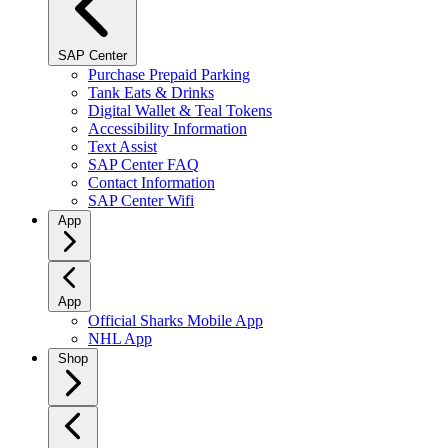
SAP Center
Purchase Prepaid Parking
Tank Eats & Drinks
Digital Wallet & Teal Tokens
Accessibility Information
Text Assist
SAP Center FAQ
Contact Information
SAP Center Wifi
App
App
Official Sharks Mobile App
NHL App
Shop