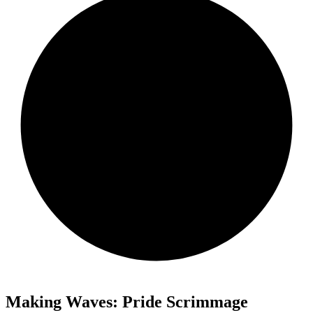
Making Waves: Pride Scrimmage