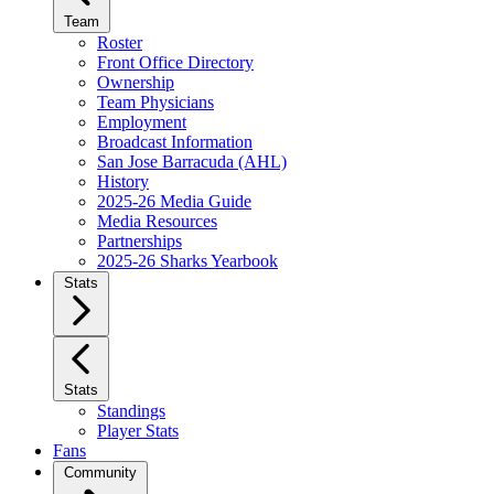
Team
Roster
Front Office Directory
Ownership
Team Physicians
Employment
Broadcast Information
San Jose Barracuda (AHL)
History
2025-26 Media Guide
Media Resources
Partnerships
2025-26 Sharks Yearbook
Stats
Stats
Standings
Player Stats
Fans
Community