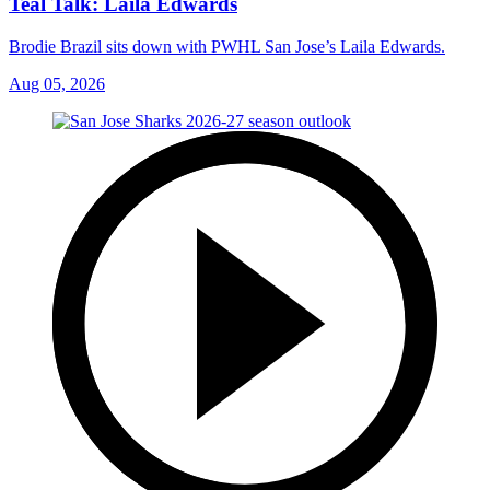
Teal Talk: Laila Edwards
Brodie Brazil sits down with PWHL San Jose’s Laila Edwards.
Aug 05, 2026