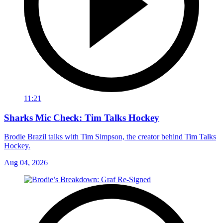
11:21
Sharks Mic Check: Tim Talks Hockey
Brodie Brazil talks with Tim Simpson, the creator behind Tim Talks
Hockey.
Aug 04, 2026