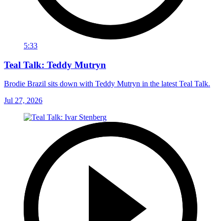
5:33
Teal Talk: Teddy Mutryn
Brodie Brazil sits down with Teddy Mutryn in the latest Teal Talk.
Jul 27, 2026