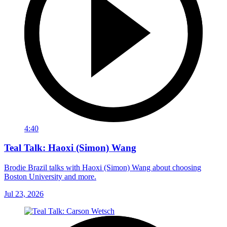
4:40
Teal Talk: Haoxi (Simon) Wang
Brodie Brazil talks with Haoxi (Simon) Wang about choosing
Boston University and more.
Jul 23, 2026