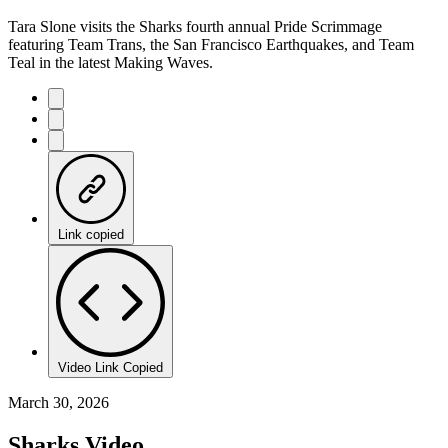
Tara Slone visits the Sharks fourth annual Pride Scrimmage
featuring Team Trans, the San Francisco Earthquakes, and Team
Teal in the latest Making Waves.
Link copied
Video Link Copied
March 30, 2026
Sharks Video