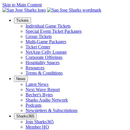
Skip to Main Content
Tickets
Individual Game Tickets
Special Event Ticket Packages
Group Tickets
Multi-Game Packages
Ticket Center
NetApp Celly Lounge
Corporate Offerings
Hospitality Spaces
Resources
Terms & Conditions
News
Latest News
Next Wave Report
Becher's Bytes
Sharks Audio Network
Podcasts
Newsletters & Subscriptions
Sharks365
Join Sharks365
Member HQ