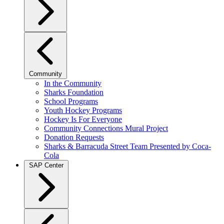
Community
In the Community
Sharks Foundation
School Programs
Youth Hockey Programs
Hockey Is For Everyone
Community Connections Mural Project
Donation Requests
Sharks & Barracuda Street Team Presented by Coca-
Cola
SAP Center