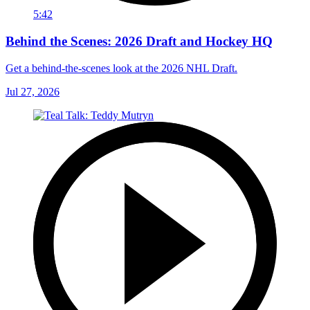
5:42
Behind the Scenes: 2026 Draft and Hockey HQ
Get a behind-the-scenes look at the 2026 NHL Draft.
Jul 27, 2026