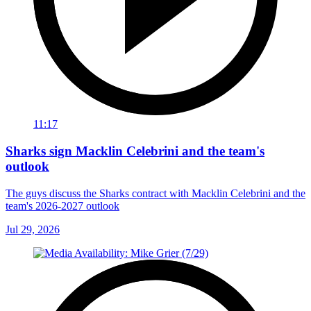
11:17
Sharks sign Macklin Celebrini and the team's
outlook
The guys discuss the Sharks contract with Macklin Celebrini and the
team's 2026-2027 outlook
Jul 29, 2026