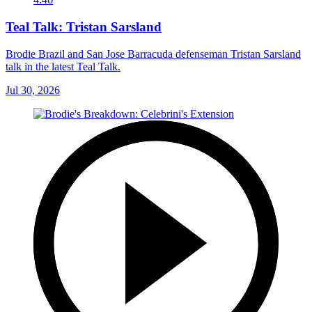
Teal Talk: Tristan Sarsland
Brodie Brazil and San Jose Barracuda defenseman Tristan Sarsland
talk in the latest Teal Talk.
Jul 30, 2026