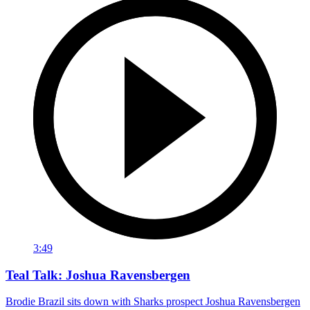
3:49
Teal Talk: Joshua Ravensbergen
Brodie Brazil sits down with Sharks prospect Joshua Ravensbergen