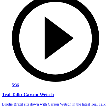
5:36
Teal Talk: Carson Wetsch
Brodie Brazil sits down with Carson Wetsch in the latest Teal Talk.