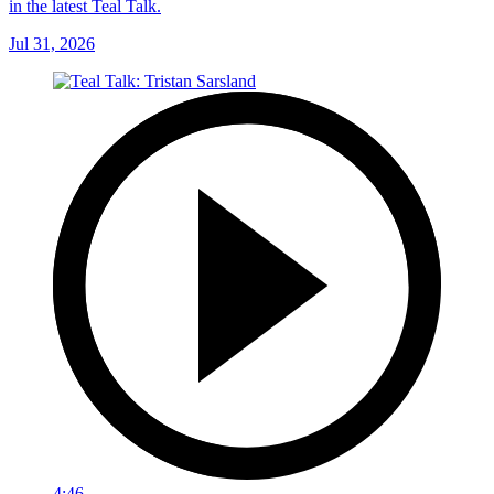
in the latest Teal Talk.
Jul 31, 2026
4:46