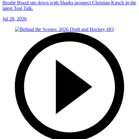
Brodie Brazil sits down with Sharks prospect Christian Kirsch in the
latest Teal Talk.
Jul 28, 2026