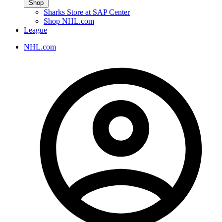
Shop
Sharks Store at SAP Center
Shop NHL.com
League
NHL.com