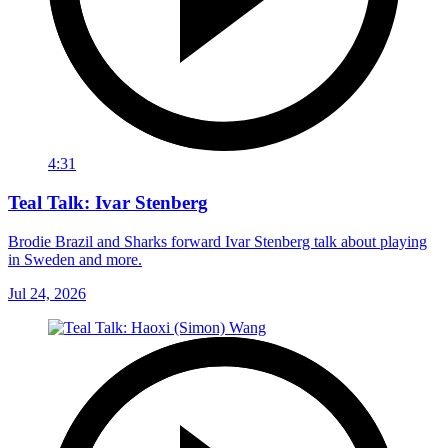
4:31
Teal Talk: Ivar Stenberg
Brodie Brazil and Sharks forward Ivar Stenberg talk about playing
in Sweden and more.
Jul 24, 2026