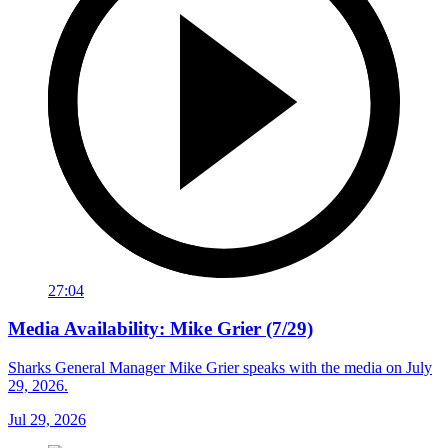
27:04
Media Availability: Mike Grier (7/29)
Sharks General Manager Mike Grier speaks with the media on July
29, 2026.
Jul 29, 2026