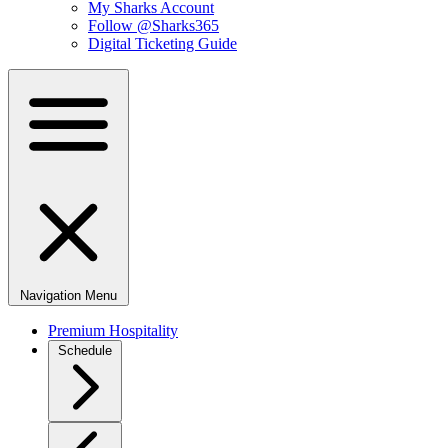
My Sharks Account
Follow @Sharks365
Digital Ticketing Guide
Navigation Menu
Premium Hospitality
Schedule