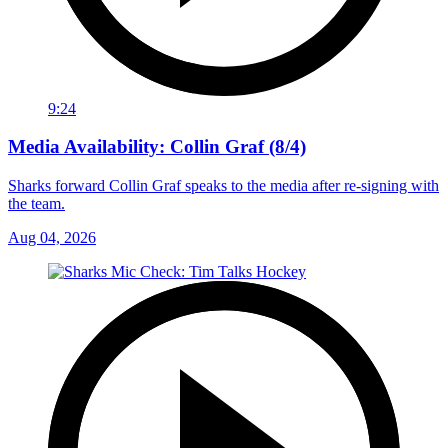
9:24
Media Availability: Collin Graf (8/4)
Sharks forward Collin Graf speaks to the media after re-signing with
the team.
Aug 04, 2026