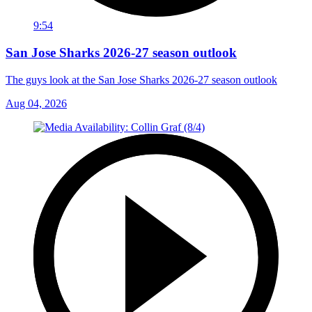
9:54
San Jose Sharks 2026-27 season outlook
The guys look at the San Jose Sharks 2026-27 season outlook
Aug 04, 2026