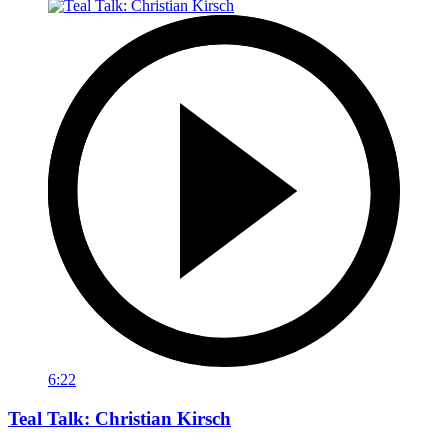
6:22
Teal Talk: Christian Kirsch