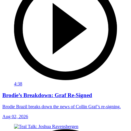
4:38
Brodie’s Breakdown: Graf Re-Signed
Brodie Brazil breaks down the news of Collin Graf’s re-signing.
Aug 02, 2026