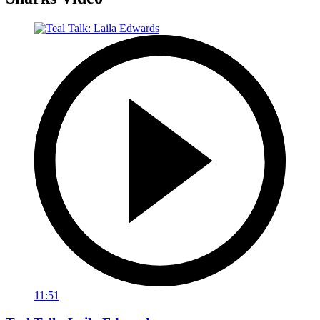
11:51