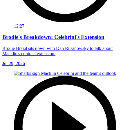
12:27
Brodie's Breakdown: Celebrini's Extension
Brodie Brazil sits down with Dan Rusanowsky to talk about
Macklin's contract extension.
Jul 29, 2026