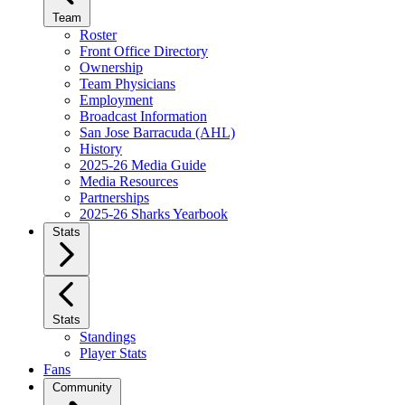
Team
Roster
Front Office Directory
Ownership
Team Physicians
Employment
Broadcast Information
San Jose Barracuda (AHL)
History
2025-26 Media Guide
Media Resources
Partnerships
2025-26 Sharks Yearbook
Stats
Stats
Standings
Player Stats
Fans
Community