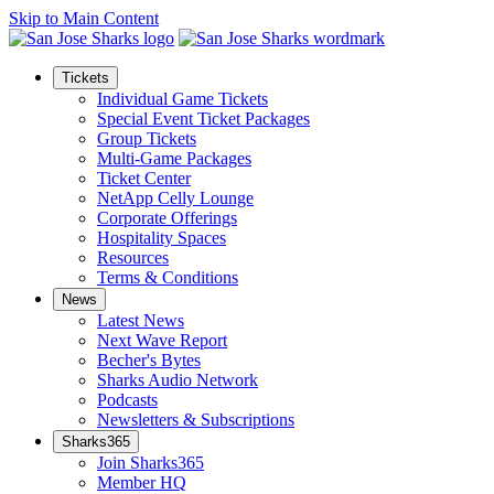
Skip to Main Content
Tickets
Individual Game Tickets
Special Event Ticket Packages
Group Tickets
Multi-Game Packages
Ticket Center
NetApp Celly Lounge
Corporate Offerings
Hospitality Spaces
Resources
Terms & Conditions
News
Latest News
Next Wave Report
Becher's Bytes
Sharks Audio Network
Podcasts
Newsletters & Subscriptions
Sharks365
Join Sharks365
Member HQ