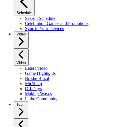
Schedule
Season Schedule
Celebration Games and Promotions
Sync to Your Devices
Video
Video
Latest Video
Game Highlights
Brodie Brazil
Mic'd Up
Off Days
Making Waves
In the Community
Team