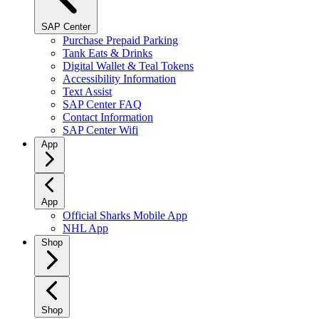
SAP Center
Purchase Prepaid Parking
Tank Eats & Drinks
Digital Wallet & Teal Tokens
Accessibility Information
Text Assist
SAP Center FAQ
Contact Information
SAP Center Wifi
App
App
Official Sharks Mobile App
NHL App
Shop
Shop