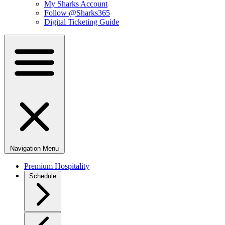
My Sharks Account
Follow @Sharks365
Digital Ticketing Guide
Navigation Menu
Premium Hospitality
Schedule