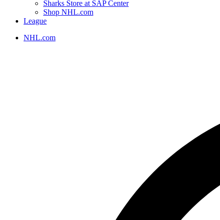
Sharks Store at SAP Center
Shop NHL.com
League
NHL.com