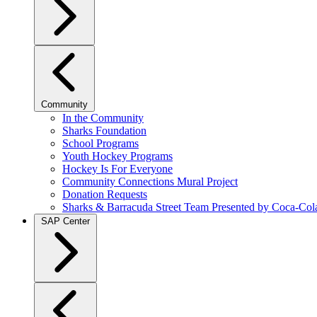
Community
In the Community
Sharks Foundation
School Programs
Youth Hockey Programs
Hockey Is For Everyone
Community Connections Mural Project
Donation Requests
Sharks & Barracuda Street Team Presented by Coca-Col
SAP Center