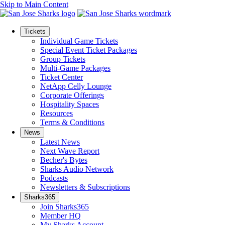
Skip to Main Content
Tickets
Individual Game Tickets
Special Event Ticket Packages
Group Tickets
Multi-Game Packages
Ticket Center
NetApp Celly Lounge
Corporate Offerings
Hospitality Spaces
Resources
Terms & Conditions
News
Latest News
Next Wave Report
Becher's Bytes
Sharks Audio Network
Podcasts
Newsletters & Subscriptions
Sharks365
Join Sharks365
Member HQ
My Sharks Account