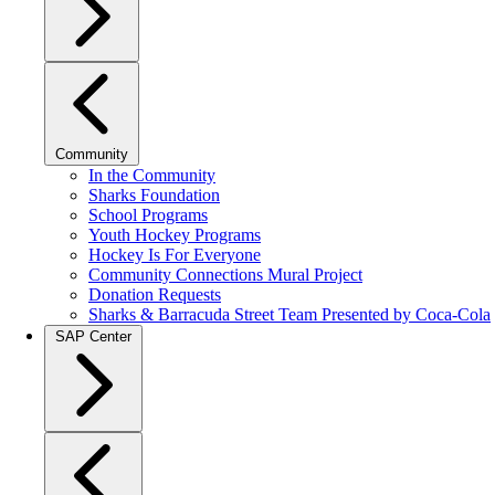
Community
In the Community
Sharks Foundation
School Programs
Youth Hockey Programs
Hockey Is For Everyone
Community Connections Mural Project
Donation Requests
Sharks & Barracuda Street Team Presented by Coca-Cola
SAP Center