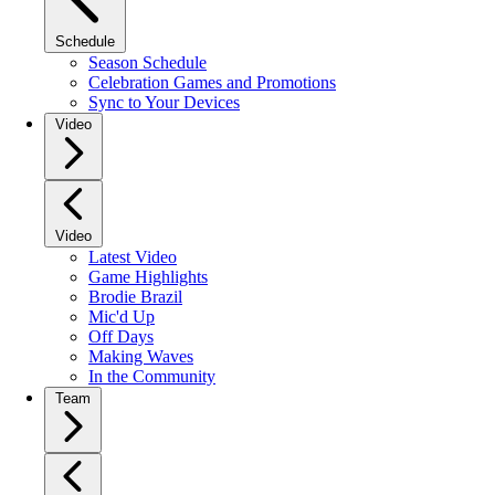
Schedule
Season Schedule
Celebration Games and Promotions
Sync to Your Devices
Video
Video
Latest Video
Game Highlights
Brodie Brazil
Mic'd Up
Off Days
Making Waves
In the Community
Team