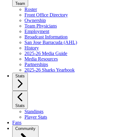
Team
Roster
Front Office Directory
Ownership
Team Physicians
Employment
Broadcast Information
San Jose Barracuda (AHL)
History
2025-26 Media Guide
Media Resources
Partnerships
2025-26 Sharks Yearbook
Stats
Stats
Standings
Player Stats
Fans
Community