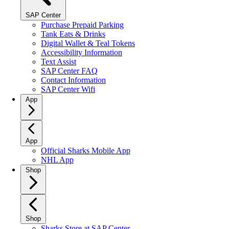
SAP Center
Purchase Prepaid Parking
Tank Eats & Drinks
Digital Wallet & Teal Tokens
Accessibility Information
Text Assist
SAP Center FAQ
Contact Information
SAP Center Wifi
App
App
Official Sharks Mobile App
NHL App
Shop
Shop
Sharks Store at SAP Center