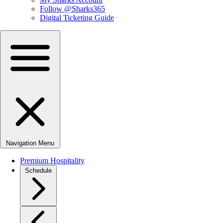
Follow @Sharks365
Digital Ticketing Guide
Navigation Menu
Premium Hospitality
Schedule