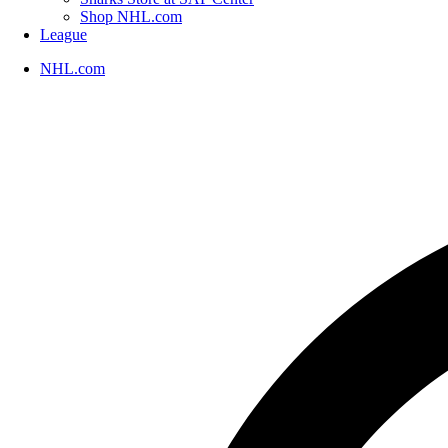
Shop NHL.com
League
NHL.com