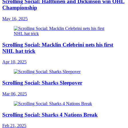
Scrolling Social: Halttunen and Dickinson win OHL
Championship
May 16, 2025
Scrolling Social: Macklin Celebrini nets his first
NHL hat trick
Apr 10, 2025
Scrolling Social: Sharks Sleepover
Mar 06, 2025
Scrolling Social: Sharks 4 Nations Break
Feb 21, 2025