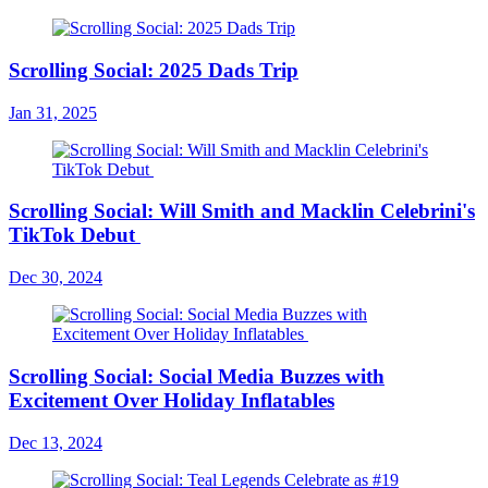
Scrolling Social: 2025 Dads Trip
Jan 31, 2025
Scrolling Social: Will Smith and Macklin Celebrini's
TikTok Debut
Dec 30, 2024
Scrolling Social: Social Media Buzzes with
Excitement Over Holiday Inflatables
Dec 13, 2024