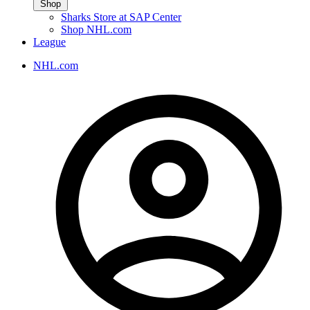
Shop
Sharks Store at SAP Center
Shop NHL.com
League
NHL.com