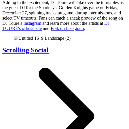
Adding to the excitement, DJ Toure will take over the turntables as
the guest DJ for the Sharks vs. Golden Knights game on Friday,
December 27, spinning tracks pregame, during intermissions, and
select TV timeouts. Fans can catch a sneak preview of the song on
DJ Toure’s
Instagram
and learn more about the artists at
DJ
TOURÉ's official site
and
Frak on Instagram
.
Scrolling Social