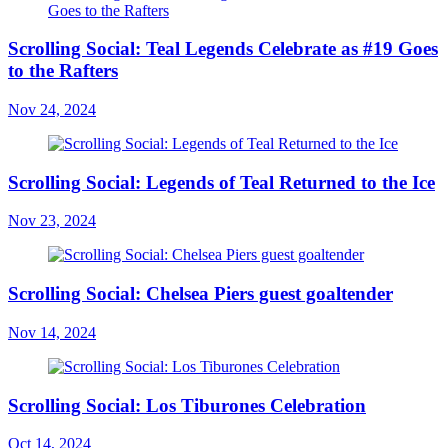
Scrolling Social: Teal Legends Celebrate as #19 Goes
to the Rafters
Nov 24, 2024
Scrolling Social: Legends of Teal Returned to the Ice
Nov 23, 2024
Scrolling Social: Chelsea Piers guest goaltender
Nov 14, 2024
Scrolling Social: Los Tiburones Celebration
Oct 14, 2024