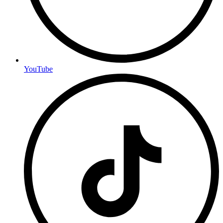
YouTube