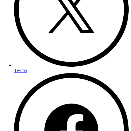
Twitter