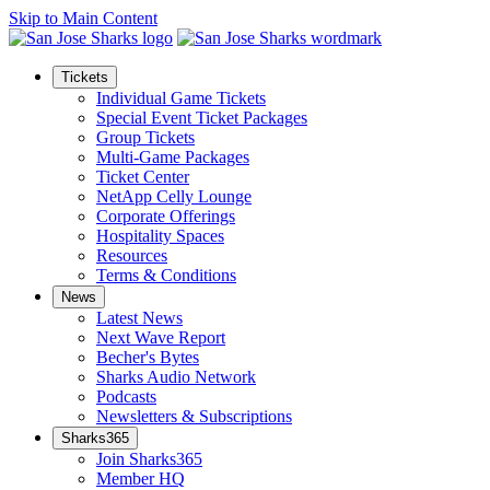
Skip to Main Content
Tickets
Individual Game Tickets
Special Event Ticket Packages
Group Tickets
Multi-Game Packages
Ticket Center
NetApp Celly Lounge
Corporate Offerings
Hospitality Spaces
Resources
Terms & Conditions
News
Latest News
Next Wave Report
Becher's Bytes
Sharks Audio Network
Podcasts
Newsletters & Subscriptions
Sharks365
Join Sharks365
Member HQ