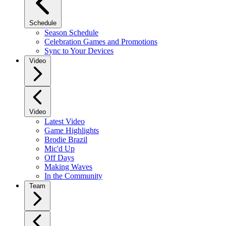
Schedule
Season Schedule
Celebration Games and Promotions
Sync to Your Devices
Video
Video
Latest Video
Game Highlights
Brodie Brazil
Mic'd Up
Off Days
Making Waves
In the Community
Team