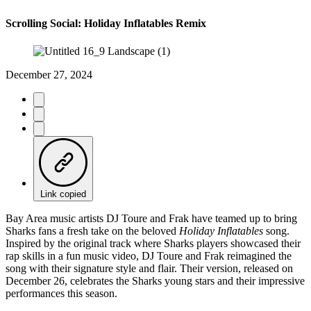
Scrolling Social: Holiday Inflatables Remix
December 27, 2024
Link copied
Bay Area music artists DJ Toure and Frak have teamed up to bring
Sharks fans a fresh take on the beloved
Holiday Inflatables
song.
Inspired by the original track where Sharks players showcased their
rap skills in a fun music video, DJ Toure and Frak reimagined the
song with their signature style and flair. Their version, released on
December 26, celebrates the Sharks young stars and their impressive
performances this season.