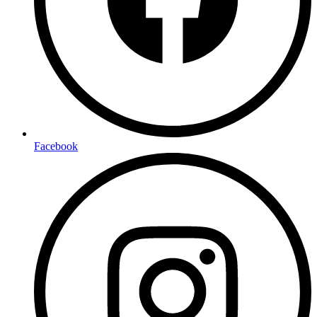
Facebook