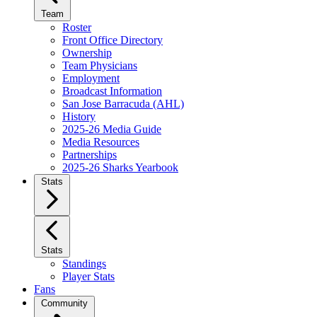
Team
Roster
Front Office Directory
Ownership
Team Physicians
Employment
Broadcast Information
San Jose Barracuda (AHL)
History
2025-26 Media Guide
Media Resources
Partnerships
2025-26 Sharks Yearbook
Stats
Stats
Standings
Player Stats
Fans
Community