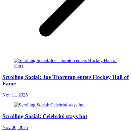
Scrolling Social: Joe Thornton enters Hockey Hall of
Fame
Nov 11, 2025
Scrolling Social: Celebrini stays hot
Nov 06, 2025