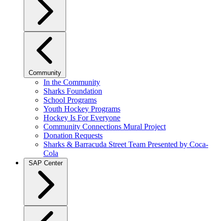
Community
In the Community
Sharks Foundation
School Programs
Youth Hockey Programs
Hockey Is For Everyone
Community Connections Mural Project
Donation Requests
Sharks & Barracuda Street Team Presented by Coca-
Cola
SAP Center