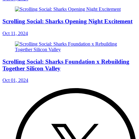
Scrolling Social: Sharks Opening Night Excitement
Oct 11, 2024
Scrolling Social: Sharks Foundation x Rebuilding
Together Silicon Valley
Oct 01, 2024