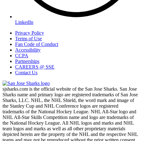
LinkedIn
Privacy Policy
Terms of Use
Fan Code of Conduct
Accessibility
CCPA
Partnerships
CAREERS @ SSE
Contact Us
sjsharks.com is the official website of the San Jose Sharks. San Jose
Sharks name and primary logo are registered trademarks of San Jose
Sharks, LLC. NHL, the NHL Shield, the word mark and image of
the Stanley Cup and NHL Conference logos are registered
trademarks of the National Hockey League. NHL All-Star logo and
NHL All-Star Skills Competition name and logo are trademarks of
the National Hockey League. All NHL logos and marks and NHL
team logos and marks as well as all other proprietary materials
depicted herein are the property of the NHL and the respective NHL
teams and may not be reproduced without the prior written consent