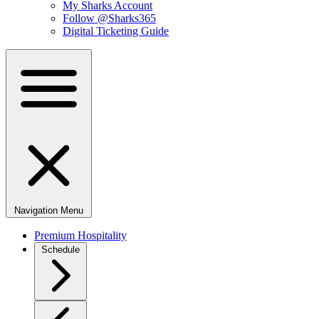
My Sharks Account
Follow @Sharks365
Digital Ticketing Guide
Navigation Menu
Premium Hospitality
Schedule