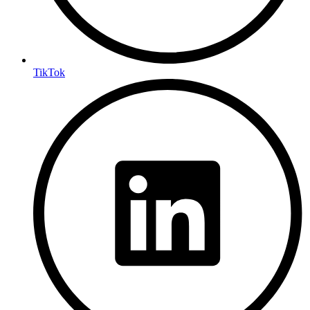
TikTok