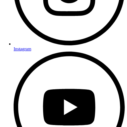
Instagram