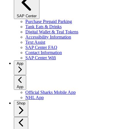
SAP Center
Purchase Prepaid Parking
Tank Eats & Drinks
Digital Wallet & Teal Tokens
Accessibility Information
Text Assist
SAP Center FAQ
Contact Information
SAP Center Wifi
App
App
Official Sharks Mobile App
NHL App
Shop