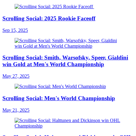
Scrolling Social: 2025 Rookie Faceoff
Sep 15, 2025
Scrolling Social: Smith, Warsofsky, Speer, Gialdini
win Gold at Men's World Championship
May 27, 2025
Scrolling Social: Men's World Championship
May 21, 2025