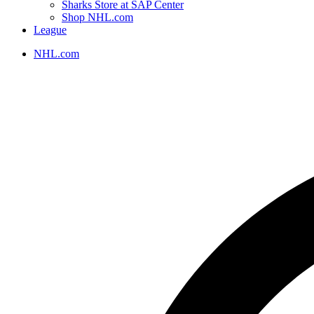
Sharks Store at SAP Center
Shop NHL.com
League
NHL.com