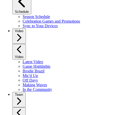
Schedule
Season Schedule
Celebration Games and Promotions
Sync to Your Devices
Video
Video
Latest Video
Game Highlights
Brodie Brazil
Mic'd Up
Off Days
Making Waves
In the Community
Team