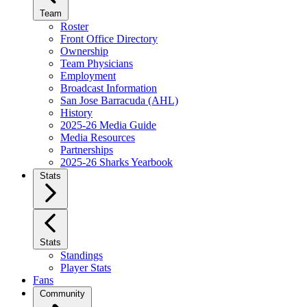
Team
Roster
Front Office Directory
Ownership
Team Physicians
Employment
Broadcast Information
San Jose Barracuda (AHL)
History
2025-26 Media Guide
Media Resources
Partnerships
2025-26 Sharks Yearbook
Stats
Stats
Standings
Player Stats
Fans
Community