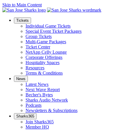
Skip to Main Content
Tickets
Individual Game Tickets
Special Event Ticket Packages
Group Tickets
Multi-Game Packages
Ticket Center
NetApp Celly Lounge
Corporate Offerings
Hospitality Spaces
Resources
Terms & Conditions
News
Latest News
Next Wave Report
Becher's Bytes
Sharks Audio Network
Podcasts
Newsletters & Subscriptions
Sharks365
Join Sharks365
Member HQ