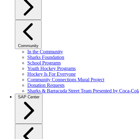
Community
In the Community
Sharks Foundation
School Programs
Youth Hockey Programs
Hockey Is For Everyone
Community Connections Mural Project
Donation Requests
Sharks & Barracuda Street Team Presented by Coca-Col
SAP Center