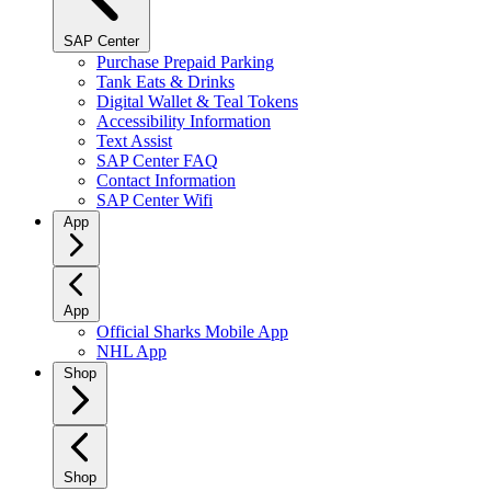
SAP Center
Purchase Prepaid Parking
Tank Eats & Drinks
Digital Wallet & Teal Tokens
Accessibility Information
Text Assist
SAP Center FAQ
Contact Information
SAP Center Wifi
App
App
Official Sharks Mobile App
NHL App
Shop
Shop