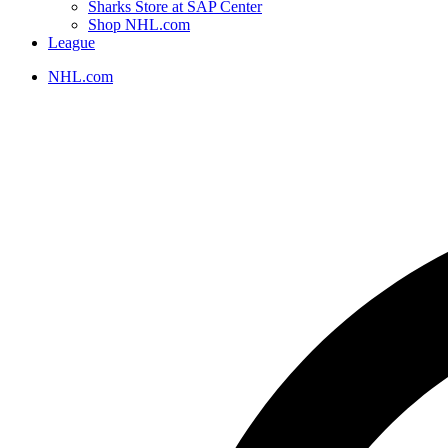
Sharks Store at SAP Center
Shop NHL.com
League
NHL.com