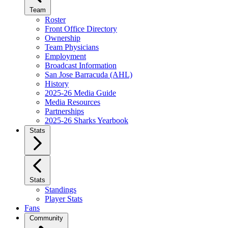
Team
Roster
Front Office Directory
Ownership
Team Physicians
Employment
Broadcast Information
San Jose Barracuda (AHL)
History
2025-26 Media Guide
Media Resources
Partnerships
2025-26 Sharks Yearbook
Stats
Stats
Standings
Player Stats
Fans
Community