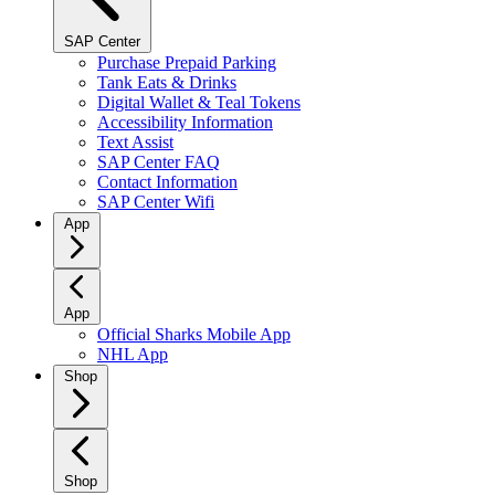
SAP Center
Purchase Prepaid Parking
Tank Eats & Drinks
Digital Wallet & Teal Tokens
Accessibility Information
Text Assist
SAP Center FAQ
Contact Information
SAP Center Wifi
App
App
Official Sharks Mobile App
NHL App
Shop
Shop