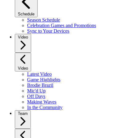
Schedule
Season Schedule
Celebration Games and Promotions
Sync to Your Devices
Video
Video
Latest Video
Game Highlights
Brodie Brazil
Mic'd Up
Off Days
Making Waves
In the Community
Team