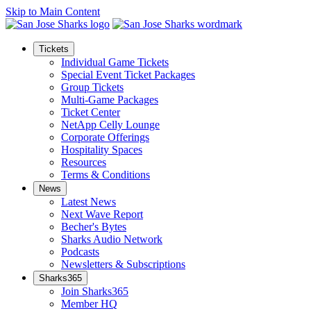
Skip to Main Content
Tickets
Individual Game Tickets
Special Event Ticket Packages
Group Tickets
Multi-Game Packages
Ticket Center
NetApp Celly Lounge
Corporate Offerings
Hospitality Spaces
Resources
Terms & Conditions
News
Latest News
Next Wave Report
Becher's Bytes
Sharks Audio Network
Podcasts
Newsletters & Subscriptions
Sharks365
Join Sharks365
Member HQ