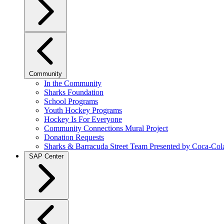
Community
In the Community
Sharks Foundation
School Programs
Youth Hockey Programs
Hockey Is For Everyone
Community Connections Mural Project
Donation Requests
Sharks & Barracuda Street Team Presented by Coca-Col
SAP Center