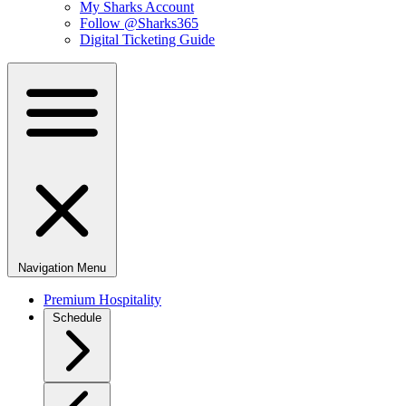
My Sharks Account
Follow @Sharks365
Digital Ticketing Guide
Navigation Menu
Premium Hospitality
Schedule