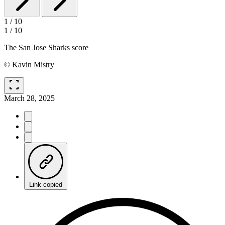
1
/
10
1
/
10
The San Jose Sharks score
© Kavin Mistry
fullscreen
March 28, 2025
Link copied