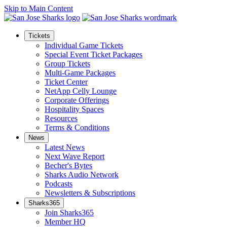
Skip to Main Content
Tickets
Individual Game Tickets
Special Event Ticket Packages
Group Tickets
Multi-Game Packages
Ticket Center
NetApp Celly Lounge
Corporate Offerings
Hospitality Spaces
Resources
Terms & Conditions
News
Latest News
Next Wave Report
Becher's Bytes
Sharks Audio Network
Podcasts
Newsletters & Subscriptions
Sharks365
Join Sharks365
Member HQ