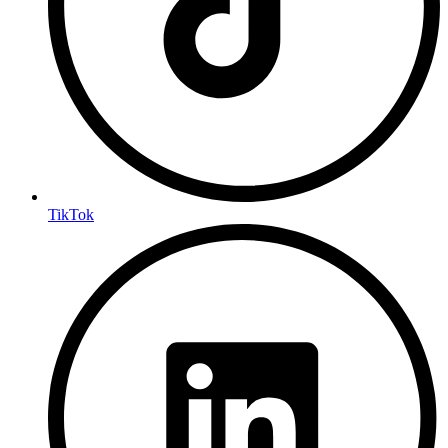
TikTok