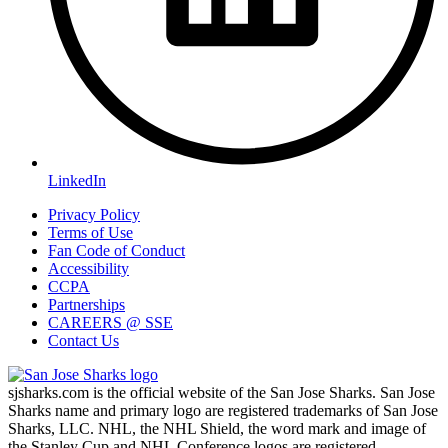
LinkedIn
Privacy Policy
Terms of Use
Fan Code of Conduct
Accessibility
CCPA
Partnerships
CAREERS @ SSE
Contact Us
sjsharks.com is the official website of the San Jose Sharks. San Jose
Sharks name and primary logo are registered trademarks of San Jose
Sharks, LLC. NHL, the NHL Shield, the word mark and image of
the Stanley Cup and NHL Conference logos are registered