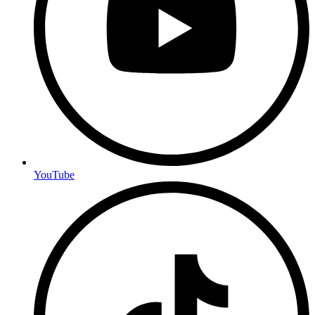
YouTube