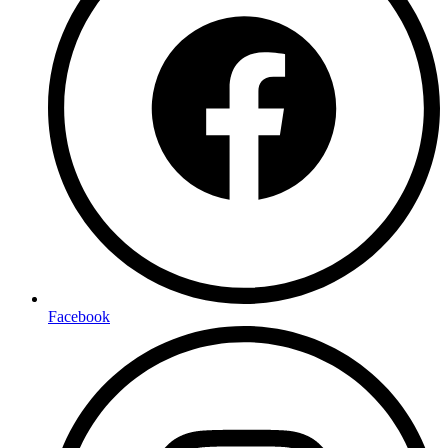
Facebook