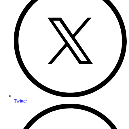
Twitter