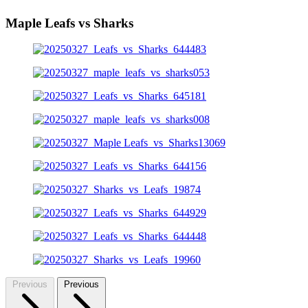
Maple Leafs vs Sharks
Previous
Previous