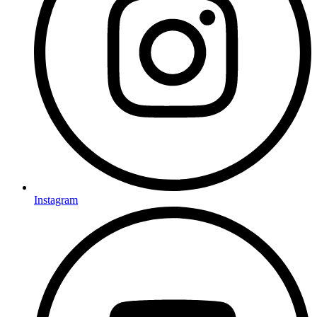
Instagram