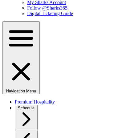
My Sharks Account
Follow @Sharks365
Digital Ticketing Guide
Navigation Menu
Premium Hospitality
Schedule