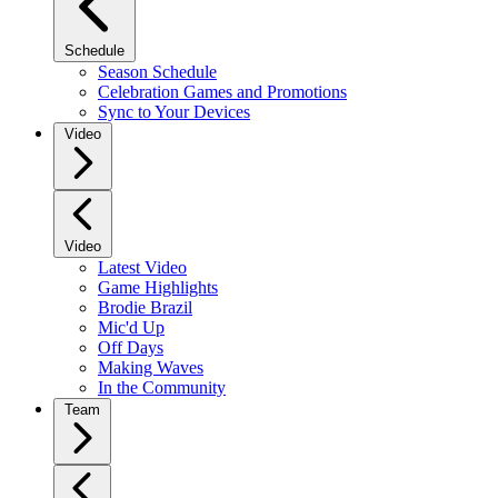
Schedule
Season Schedule
Celebration Games and Promotions
Sync to Your Devices
Video
Video
Latest Video
Game Highlights
Brodie Brazil
Mic'd Up
Off Days
Making Waves
In the Community
Team