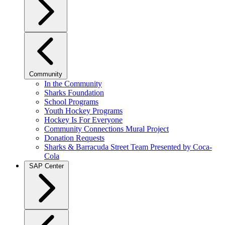
Community
In the Community
Sharks Foundation
School Programs
Youth Hockey Programs
Hockey Is For Everyone
Community Connections Mural Project
Donation Requests
Sharks & Barracuda Street Team Presented by Coca-
Cola
SAP Center