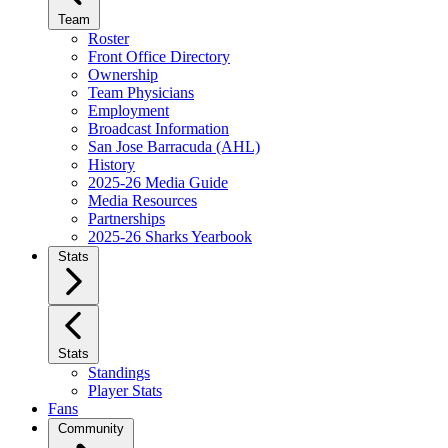
Team
Roster
Front Office Directory
Ownership
Team Physicians
Employment
Broadcast Information
San Jose Barracuda (AHL)
History
2025-26 Media Guide
Media Resources
Partnerships
2025-26 Sharks Yearbook
Stats
Stats
Standings
Player Stats
Fans
Community