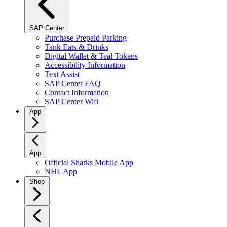
SAP Center
Purchase Prepaid Parking
Tank Eats & Drinks
Digital Wallet & Teal Tokens
Accessibility Information
Text Assist
SAP Center FAQ
Contact Information
SAP Center Wifi
App
App
Official Sharks Mobile App
NHL App
Shop