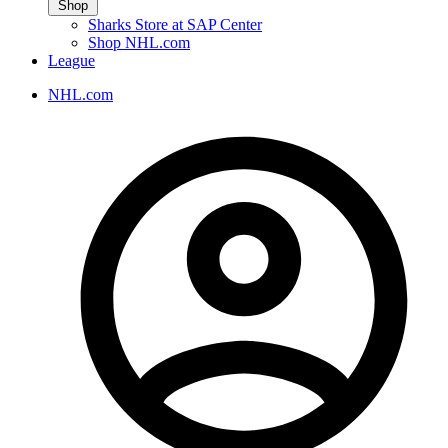
Shop
Sharks Store at SAP Center
Shop NHL.com
League
NHL.com