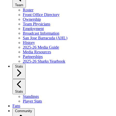
Team
Roster
Front Office Directory
Ownership
Team Physicians
Employment
Broadcast Information
San Jose Barracuda (AHL)
History
2025-26 Media Guide
Media Resources
Partnerships
2025-26 Sharks Yearbook
Stats
Stats
Standings
Player Stats
Fans
Community