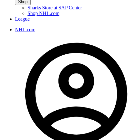
Shop
Sharks Store at SAP Center
Shop NHL.com
League
NHL.com