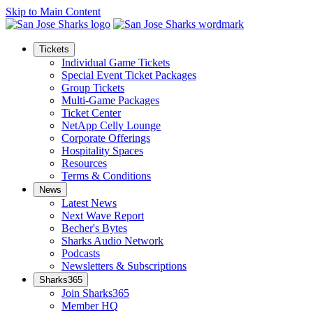
Skip to Main Content
Tickets
Individual Game Tickets
Special Event Ticket Packages
Group Tickets
Multi-Game Packages
Ticket Center
NetApp Celly Lounge
Corporate Offerings
Hospitality Spaces
Resources
Terms & Conditions
News
Latest News
Next Wave Report
Becher's Bytes
Sharks Audio Network
Podcasts
Newsletters & Subscriptions
Sharks365
Join Sharks365
Member HQ