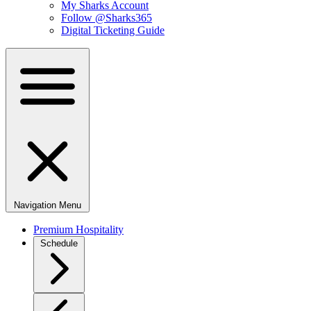
My Sharks Account
Follow @Sharks365
Digital Ticketing Guide
Navigation Menu
Premium Hospitality
Schedule