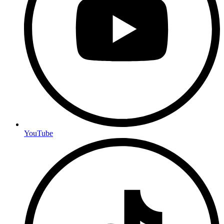
YouTube