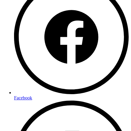
Facebook