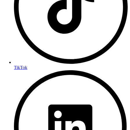
TikTok