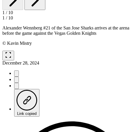
1
/
10
1
/
10
Alexander Wennberg #21 of the San Jose Sharks arrives at the arena
before the game against the Vegas Golden Knights
© Kavin Mistry
fullscreen
December 28, 2024
Link copied