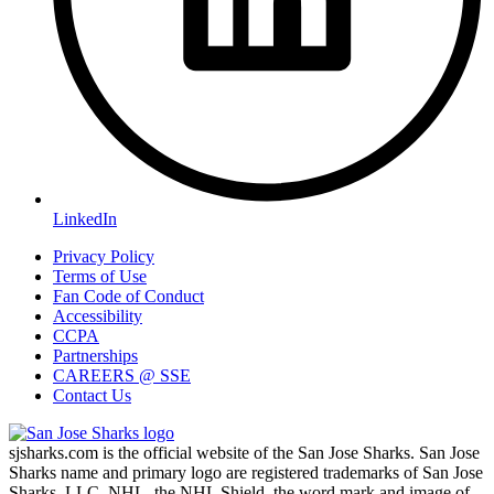
LinkedIn
Privacy Policy
Terms of Use
Fan Code of Conduct
Accessibility
CCPA
Partnerships
CAREERS @ SSE
Contact Us
sjsharks.com is the official website of the San Jose Sharks. San Jose
Sharks name and primary logo are registered trademarks of San Jose
Sharks, LLC. NHL, the NHL Shield, the word mark and image of