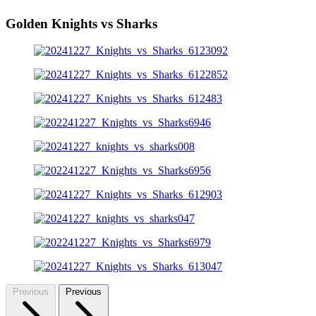
Golden Knights vs Sharks
Previous
Previous