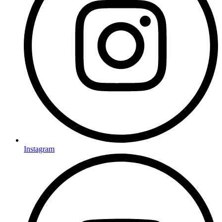
Instagram