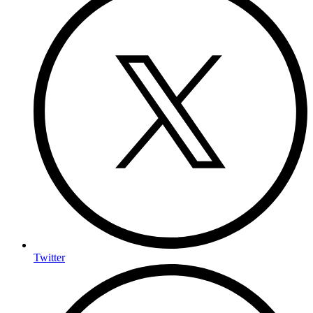
Twitter