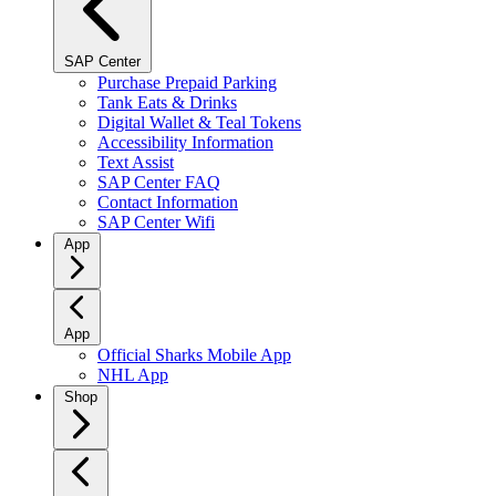
SAP Center
Purchase Prepaid Parking
Tank Eats & Drinks
Digital Wallet & Teal Tokens
Accessibility Information
Text Assist
SAP Center FAQ
Contact Information
SAP Center Wifi
App
App
Official Sharks Mobile App
NHL App
Shop