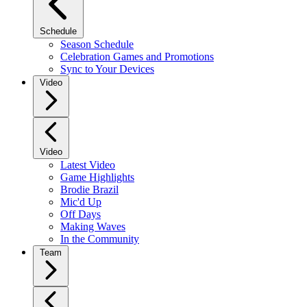
Schedule
Season Schedule
Celebration Games and Promotions
Sync to Your Devices
Video
Video
Latest Video
Game Highlights
Brodie Brazil
Mic'd Up
Off Days
Making Waves
In the Community
Team