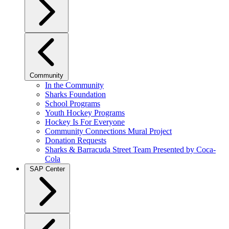
Community
In the Community
Sharks Foundation
School Programs
Youth Hockey Programs
Hockey Is For Everyone
Community Connections Mural Project
Donation Requests
Sharks & Barracuda Street Team Presented by Coca-
Cola
SAP Center