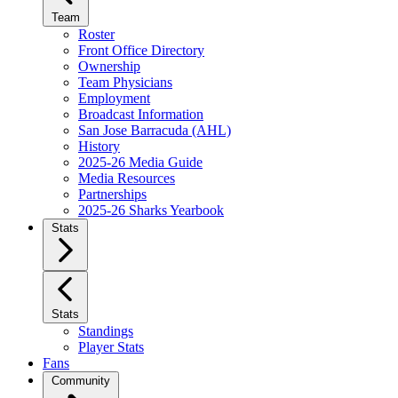
Team
Roster
Front Office Directory
Ownership
Team Physicians
Employment
Broadcast Information
San Jose Barracuda (AHL)
History
2025-26 Media Guide
Media Resources
Partnerships
2025-26 Sharks Yearbook
Stats
Stats
Standings
Player Stats
Fans
Community