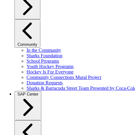
Community
In the Community
Sharks Foundation
School Programs
Youth Hockey Programs
Hockey Is For Everyone
Community Connections Mural Project
Donation Requests
Sharks & Barracuda Street Team Presented by Coca-Col
SAP Center