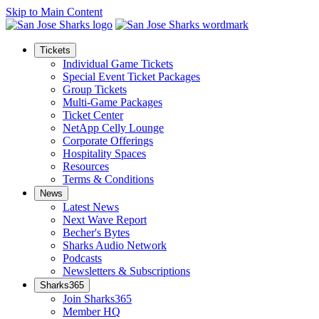
Skip to Main Content
Tickets
Individual Game Tickets
Special Event Ticket Packages
Group Tickets
Multi-Game Packages
Ticket Center
NetApp Celly Lounge
Corporate Offerings
Hospitality Spaces
Resources
Terms & Conditions
News
Latest News
Next Wave Report
Becher's Bytes
Sharks Audio Network
Podcasts
Newsletters & Subscriptions
Sharks365
Join Sharks365
Member HQ