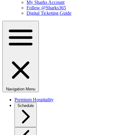
My Sharks Account
Follow @Sharks365
Digital Ticketing Guide
Navigation Menu
Premium Hospitality
Schedule