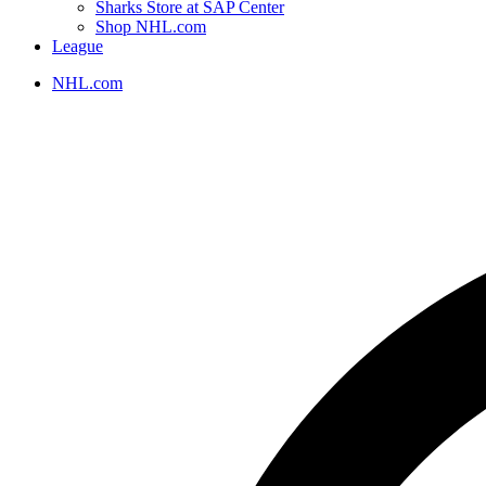
Sharks Store at SAP Center
Shop NHL.com
League
NHL.com