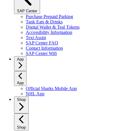
SAP Center
Purchase Prepaid Parking
Tank Eats & Drinks
Digital Wallet & Teal Tokens
Accessibility Information
Text Assist
SAP Center FAQ
Contact Information
SAP Center Wifi
App
App
Official Sharks Mobile App
NHL App
Shop
Shop