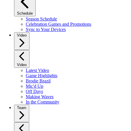
Schedule
Season Schedule
Celebration Games and Promotions
Sync to Your Devices
Video
Video
Latest Video
Game Highlights
Brodie Brazil
Mic'd Up
Off Days
Making Waves
In the Community
Team