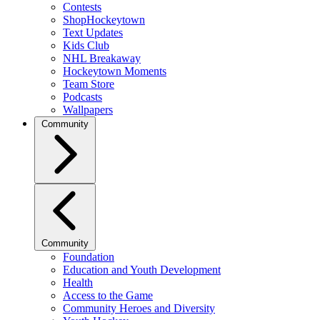
Contests
ShopHockeytown
Text Updates
Kids Club
NHL Breakaway
Hockeytown Moments
Team Store
Podcasts
Wallpapers
Community
Community
Foundation
Education and Youth Development
Health
Access to the Game
Community Heroes and Diversity