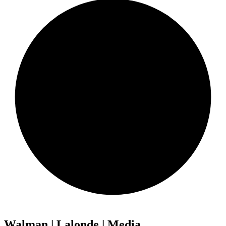
Walman | Lalonde | Media