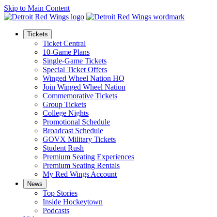
Skip to Main Content
Tickets
Ticket Central
10-Game Plans
Single-Game Tickets
Special Ticket Offers
Winged Wheel Nation HQ
Join Winged Wheel Nation
Commemorative Tickets
Group Tickets
College Nights
Promotional Schedule
Broadcast Schedule
GOVX Military Tickets
Student Rush
Premium Seating Experiences
Premium Seating Rentals
My Red Wings Account
News
Top Stories
Inside Hockeytown
Podcasts