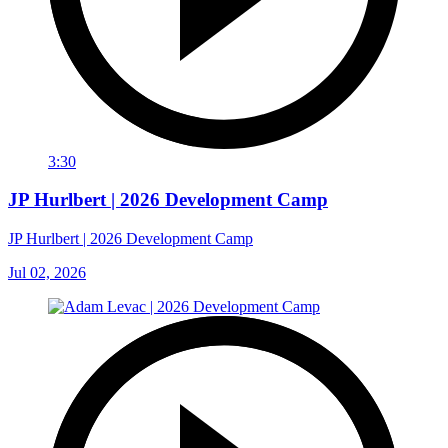
3:30
JP Hurlbert | 2026 Development Camp
JP Hurlbert | 2026 Development Camp
Jul 02, 2026