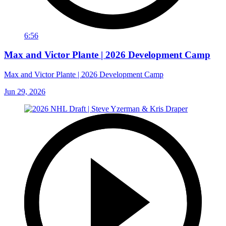
6:56
Max and Victor Plante | 2026 Development Camp
Max and Victor Plante | 2026 Development Camp
Jun 29, 2026