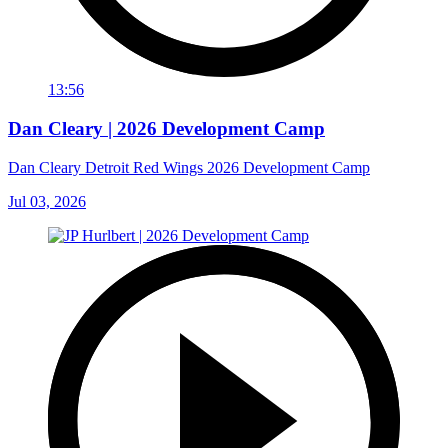
13:56
Dan Cleary | 2026 Development Camp
Dan Cleary Detroit Red Wings 2026 Development Camp
Jul 03, 2026