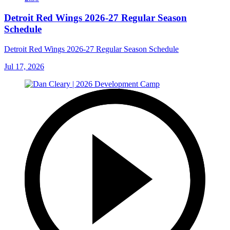
Detroit Red Wings 2026-27 Regular Season
Schedule
Detroit Red Wings 2026-27 Regular Season Schedule
Jul 17, 2026