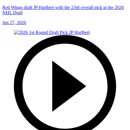
Red Wings draft JP Hurlbert with the 23rd overall pick in the 2026
NHL Draft
Jun 27, 2026