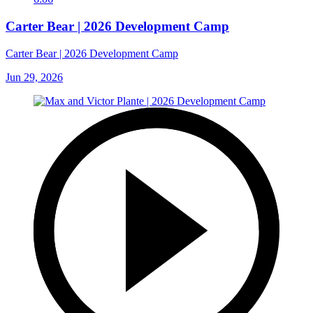
Carter Bear | 2026 Development Camp
Carter Bear | 2026 Development Camp
Jun 29, 2026