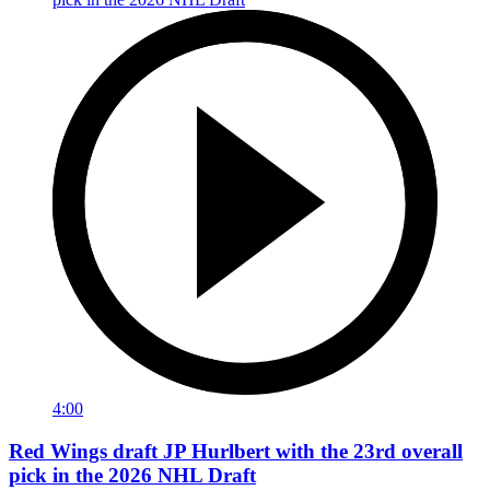
4:00
Red Wings draft JP Hurlbert with the 23rd overall
pick in the 2026 NHL Draft