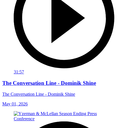
31:57
The Conversation Line - Dominik Shine
The Conversation Line - Dominik Shine
May 01, 2026