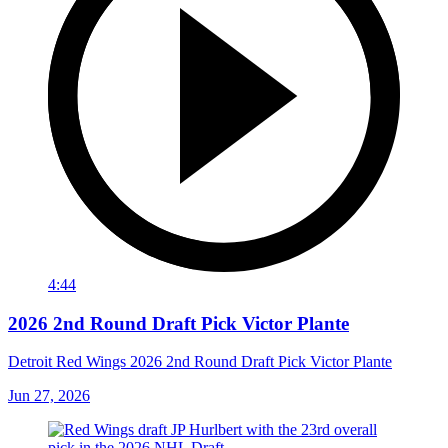
4:44
2026 2nd Round Draft Pick Victor Plante
Detroit Red Wings 2026 2nd Round Draft Pick Victor Plante
Jun 27, 2026