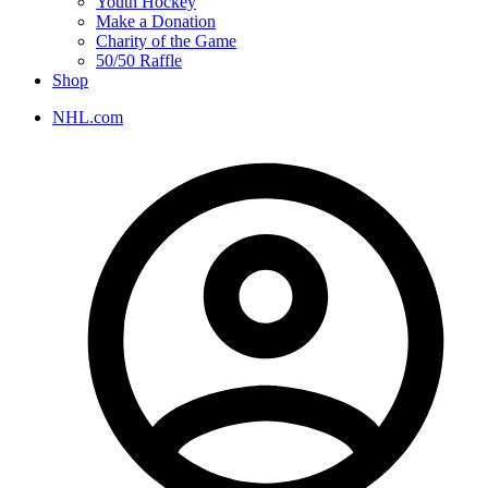
Youth Hockey
Make a Donation
Charity of the Game
50/50 Raffle
Shop
NHL.com