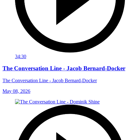
34:30
The Conversation Line - Jacob Bernard-Docker
The Conversation Line - Jacob Bernard-Docker
May 08, 2026