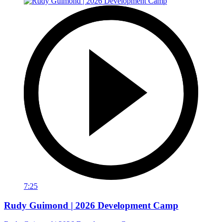
7:25
Rudy Guimond | 2026 Development Camp