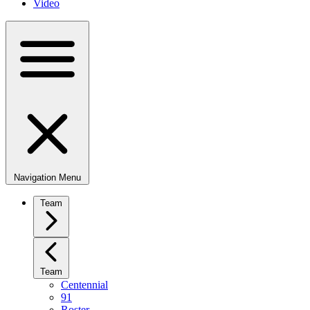
Video
Navigation Menu
Team
Team
Centennial
91
Roster