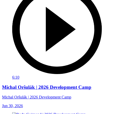
6:10
Michal Oršulák | 2026 Development Camp
Michal Oršulák | 2026 Development Camp
Jun 30, 2026