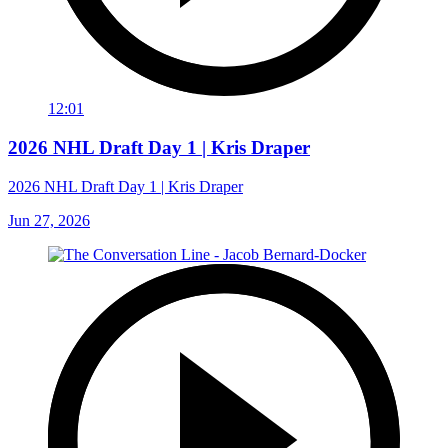
12:01
2026 NHL Draft Day 1 | Kris Draper
2026 NHL Draft Day 1 | Kris Draper
Jun 27, 2026