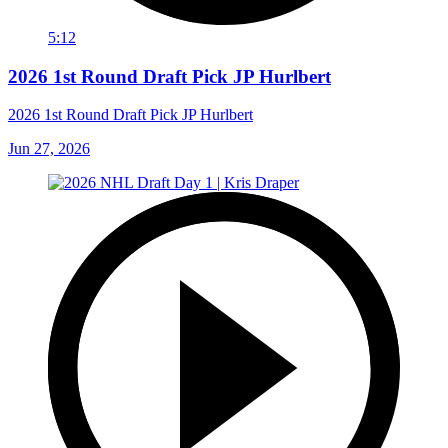
5:12
2026 1st Round Draft Pick JP Hurlbert
2026 1st Round Draft Pick JP Hurlbert
Jun 27, 2026