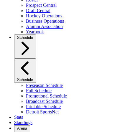
Prospect Central
Draft Central
Hockey Operations
Business Operations
Alumni Association
Yearbook
Schedule
Schedule
Preseason Schedule
Full Schedule
Promotional Schedule
Broadcast Schedule
Printable Schedule
Detroit SportsNet
Stats
Standings
Arena