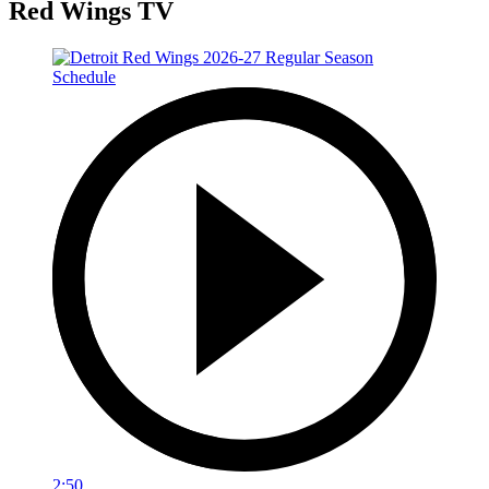
Red Wings TV
2:50