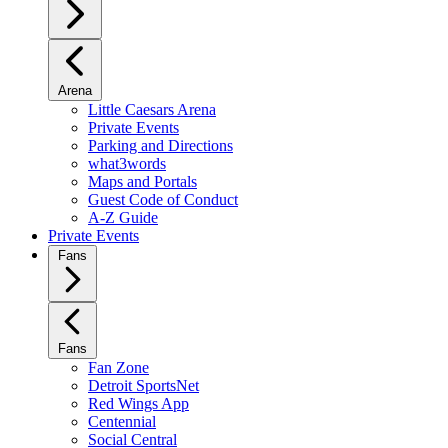
Arena
Little Caesars Arena
Private Events
Parking and Directions
what3words
Maps and Portals
Guest Code of Conduct
A-Z Guide
Private Events
Fans
Fans
Fan Zone
Detroit SportsNet
Red Wings App
Centennial
Social Central