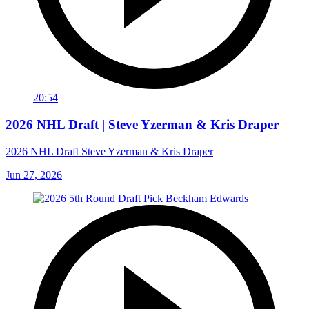
20:54
2026 NHL Draft | Steve Yzerman & Kris Draper
2026 NHL Draft Steve Yzerman & Kris Draper
Jun 27, 2026