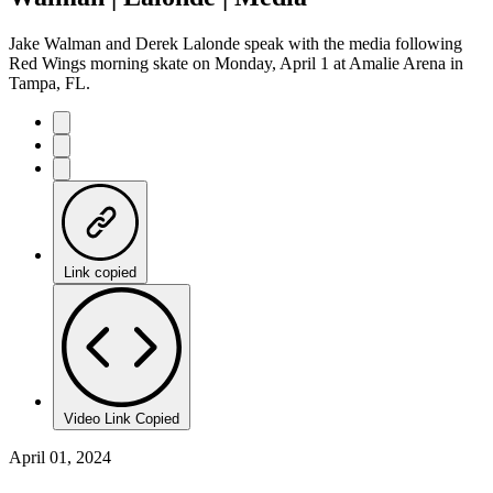
Jake Walman and Derek Lalonde speak with the media following
Red Wings morning skate on Monday, April 1 at Amalie Arena in
Tampa, FL.
Link copied
Video Link Copied
April 01, 2024