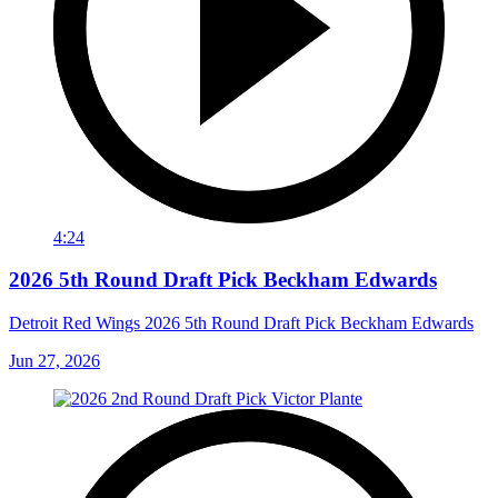
4:24
2026 5th Round Draft Pick Beckham Edwards
Detroit Red Wings 2026 5th Round Draft Pick Beckham Edwards
Jun 27, 2026