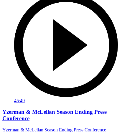
45:49
Yzerman & McLellan Season Ending Press
Conference
Yzerman & McLellan Season Ending Press Conference