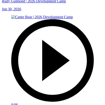
Rudy Guimond | 2026 Development Camp
Jun 30, 2026
6:06