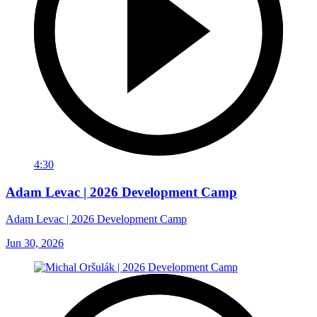
4:30
Adam Levac | 2026 Development Camp
Adam Levac | 2026 Development Camp
Jun 30, 2026