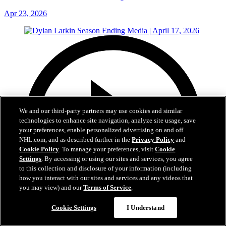
Apr 23, 2026
We and our third-party partners may use cookies and similar
technologies to enhance site navigation, analyze site usage, save
your preferences, enable personalized advertising on and off
NHL.com, and as described further in the
Privacy Policy
and
Cookie Policy
. To manage your preferences, visit
Cookie
Settings
. By accessing or using our sites and services, you agree
to this collection and disclosure of your information (including
how you interact with our sites and services and any videos that
you may view) and our
Terms of Service
.
Cookie Settings
I Understand
18:31