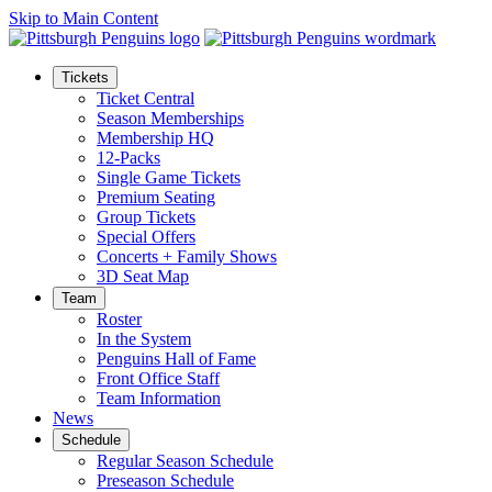
Skip to Main Content
Tickets
Ticket Central
Season Memberships
Membership HQ
12-Packs
Single Game Tickets
Premium Seating
Group Tickets
Special Offers
Concerts + Family Shows
3D Seat Map
Team
Roster
In the System
Penguins Hall of Fame
Front Office Staff
Team Information
News
Schedule
Regular Season Schedule
Preseason Schedule