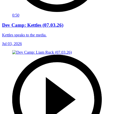
0:50
Dev Camp: Kettles (07.03.26)
Kettles speaks to the media.
Jul 03, 2026