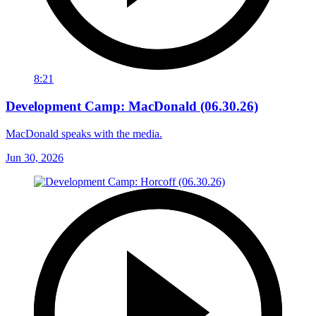
8:21
Development Camp: MacDonald (06.30.26)
MacDonald speaks with the media.
Jun 30, 2026