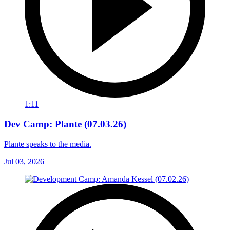
1:11
Dev Camp: Plante (07.03.26)
Plante speaks to the media.
Jul 03, 2026