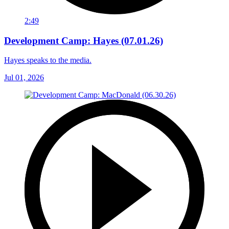
2:49
Development Camp: Hayes (07.01.26)
Hayes speaks to the media.
Jul 01, 2026