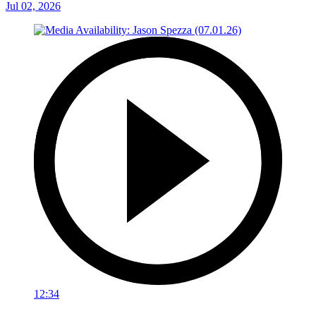
Jul 02, 2026
12:34