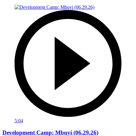
5:04
Development Camp: Mbuyi (06.29.26)