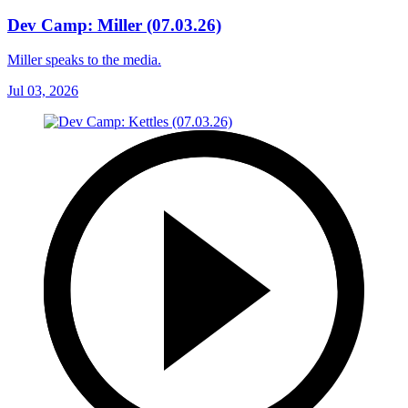
Dev Camp: Miller (07.03.26)
Miller speaks to the media.
Jul 03, 2026