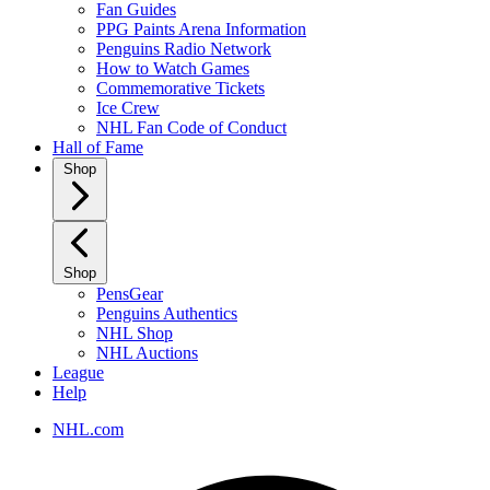
Fan Guides
PPG Paints Arena Information
Penguins Radio Network
How to Watch Games
Commemorative Tickets
Ice Crew
NHL Fan Code of Conduct
Hall of Fame
Shop
Shop
PensGear
Penguins Authentics
NHL Shop
NHL Auctions
League
Help
NHL.com