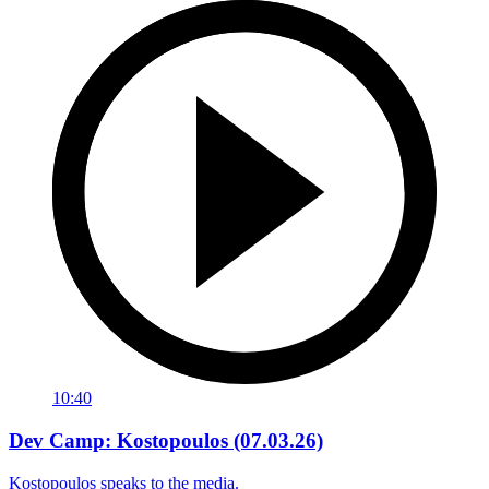
10:40
Dev Camp: Kostopoulos (07.03.26)
Kostopoulos speaks to the media.