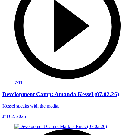
7:11
Development Camp: Amanda Kessel (07.02.26)
Kessel speaks with the media.
Jul 02, 2026