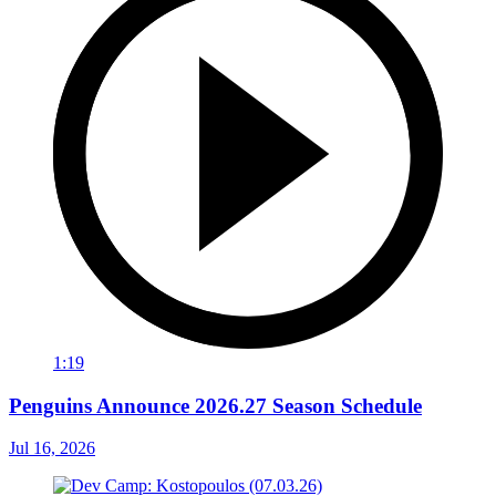
1:19
Penguins Announce 2026.27 Season Schedule
Jul 16, 2026