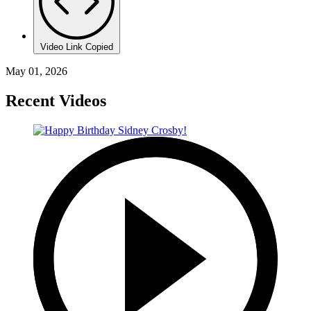
Video Link Copied
May 01, 2026
Recent Videos