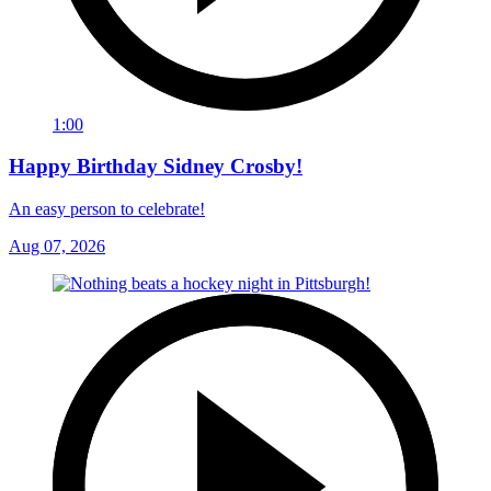
1:00
Happy Birthday Sidney Crosby!
An easy person to celebrate!
Aug 07, 2026