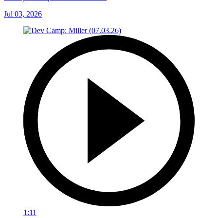
Jul 03, 2026
1:11