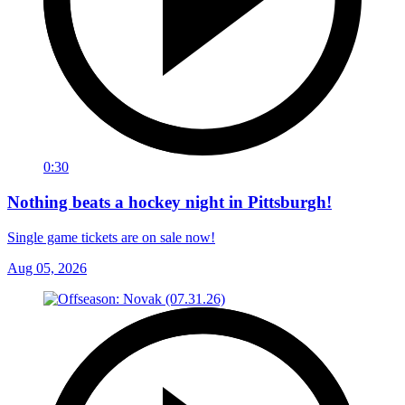
0:30
Nothing beats a hockey night in Pittsburgh!
Single game tickets are on sale now!
Aug 05, 2026