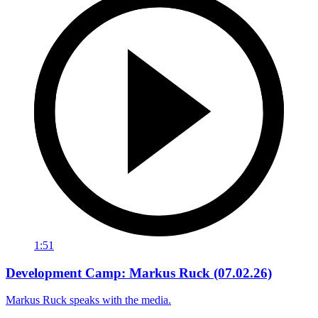
1:51
Development Camp: Markus Ruck (07.02.26)
Markus Ruck speaks with the media.