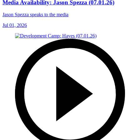
Media Availability: Jason Spezza (07.01.26)
Jason Spezza speaks to the media
Jul 01, 2026