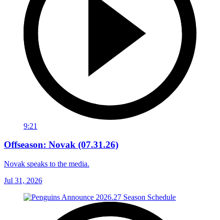
9:21
Offseason: Novak (07.31.26)
Novak speaks to the media.
Jul 31, 2026