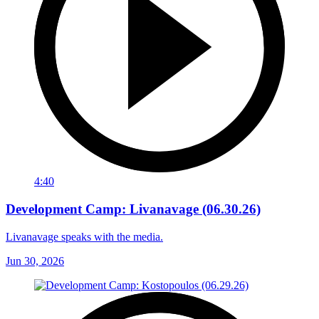
4:40
Development Camp: Livanavage (06.30.26)
Livanavage speaks with the media.
Jun 30, 2026