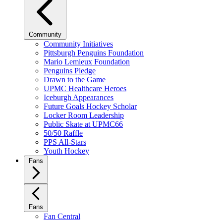
Community
Community Initiatives
Pittsburgh Penguins Foundation
Mario Lemieux Foundation
Penguins Pledge
Drawn to the Game
UPMC Healthcare Heroes
Iceburgh Appearances
Future Goals Hockey Scholar
Locker Room Leadership
Public Skate at UPMC66
50/50 Raffle
PPS All-Stars
Youth Hockey
Fans
Fans
Fan Central