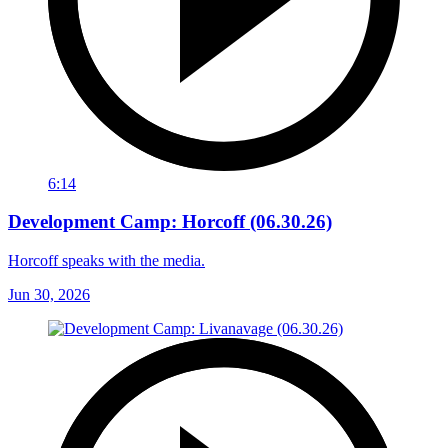
6:14
Development Camp: Horcoff (06.30.26)
Horcoff speaks with the media.
Jun 30, 2026