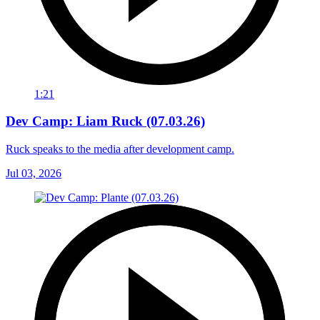
1:21
Dev Camp: Liam Ruck (07.03.26)
Ruck speaks to the media after development camp.
Jul 03, 2026