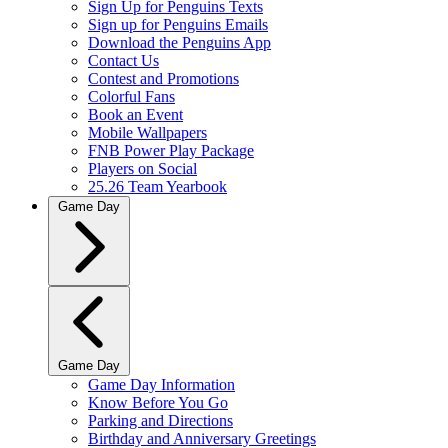
Sign Up for Penguins Texts
Sign up for Penguins Emails
Download the Penguins App
Contact Us
Contest and Promotions
Colorful Fans
Book an Event
Mobile Wallpapers
FNB Power Play Package
Players on Social
25.26 Team Yearbook
Game Day
Game Day
Game Day Information
Know Before You Go
Parking and Directions
Birthday and Anniversary Greetings