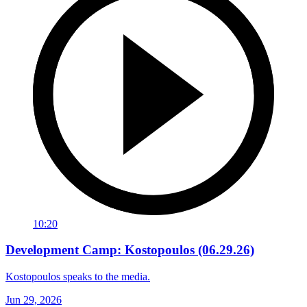
10:20
Development Camp: Kostopoulos (06.29.26)
Kostopoulos speaks to the media.
Jun 29, 2026