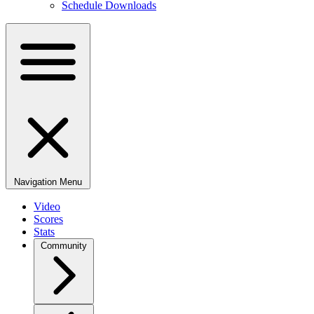
Schedule Downloads
Navigation Menu
Video
Scores
Stats
Community