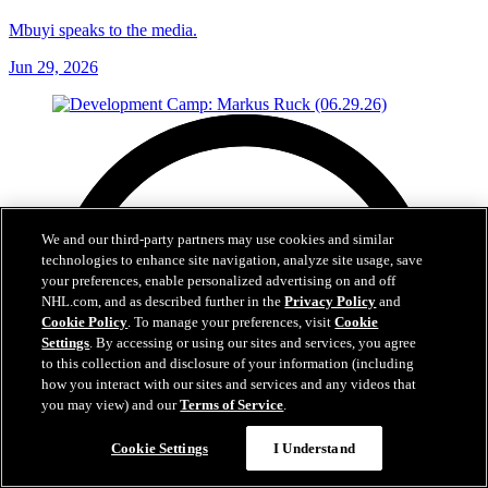
Mbuyi speaks to the media.
Jun 29, 2026
We and our third-party partners may use cookies and similar
technologies to enhance site navigation, analyze site usage, save
your preferences, enable personalized advertising on and off
NHL.com, and as described further in the
Privacy Policy
and
Cookie Policy
. To manage your preferences, visit
Cookie
Settings
. By accessing or using our sites and services, you agree
to this collection and disclosure of your information (including
how you interact with our sites and services and any videos that
you may view) and our
Terms of Service
.
Cookie Settings
I Understand