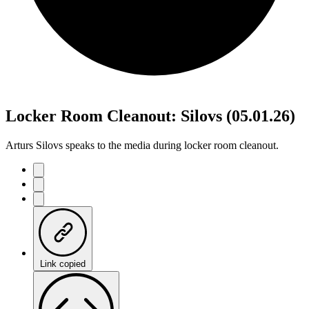
Locker Room Cleanout: Silovs (05.01.26)
Arturs Silovs speaks to the media during locker room cleanout.
Link copied