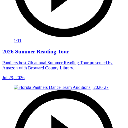
1:11
2026 Summer Reading Tour
Panthers host 7th annual Summer Reading Tour presented by
Amazon with Broward County Library.
Jul 29, 2026