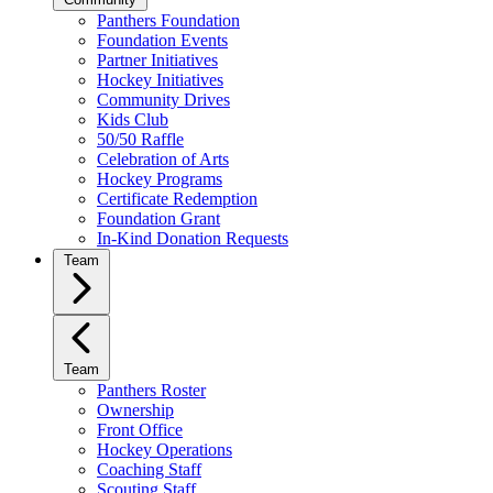
Panthers Foundation
Foundation Events
Partner Initiatives
Hockey Initiatives
Community Drives
Kids Club
50/50 Raffle
Celebration of Arts
Hockey Programs
Certificate Redemption
Foundation Grant
In-Kind Donation Requests
Team
Team
Panthers Roster
Ownership
Front Office
Hockey Operations
Coaching Staff
Scouting Staff