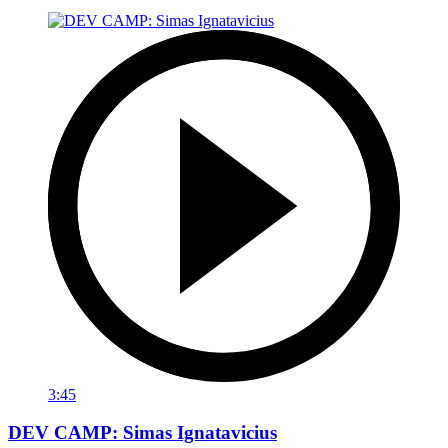
3:45
DEV CAMP: Simas Ignatavicius