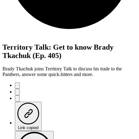
Territory Talk: Get to know Brady
Tkachuk (Ep. 405)
Brady Tkachuk joins Territory Talk to discuss his trade to the
Panthers, answer some quick-hitters and more.
Link copied