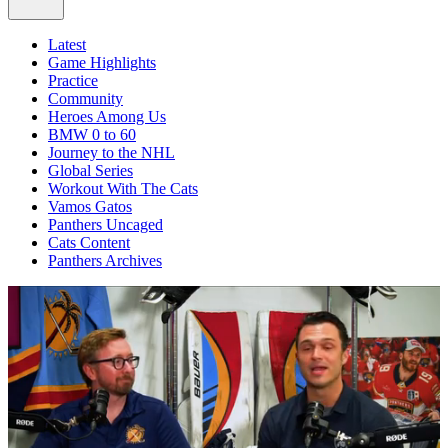
Latest
Game Highlights
Practice
Community
Heroes Among Us
BMW 0 to 60
Journey to the NHL
Global Series
Workout With The Cats
Vamos Gatos
Panthers Uncaged
Cats Content
Panthers Archives