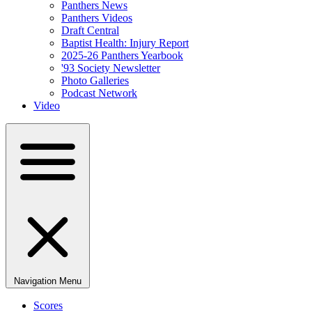
Panthers News
Panthers Videos
Draft Central
Baptist Health: Injury Report
2025-26 Panthers Yearbook
'93 Society Newsletter
Photo Galleries
Podcast Network
Video
Navigation Menu
Scores