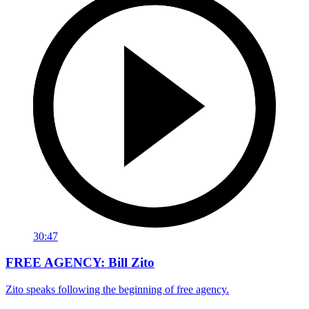
30:47
FREE AGENCY: Bill Zito
Zito speaks following the beginning of free agency.