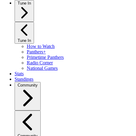
Tune In
Tune In
How to Watch
Panthers+
Primetime Panthers
Radio Corner
National Games
Stats
Standings
Community
Community