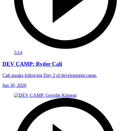
5:14
DEV CAMP: Ryder Cali
Cali speaks following Day 2 of development camp.
Jun 30, 2026