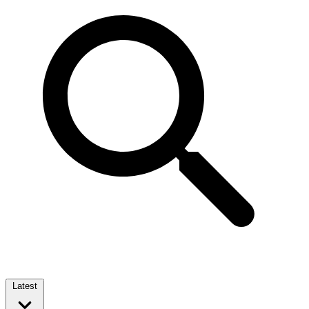
Latest