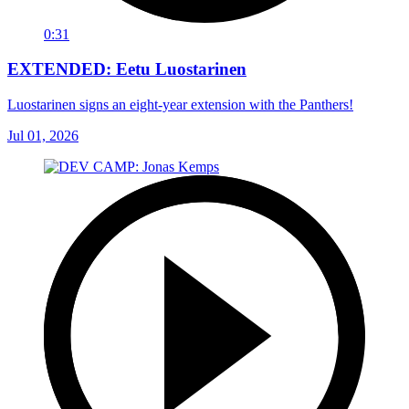
0:31
EXTENDED: Eetu Luostarinen
Luostarinen signs an eight-year extension with the Panthers!
Jul 01, 2026