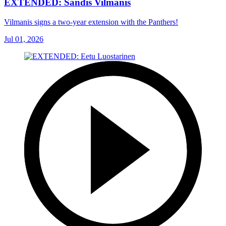
EXTENDED: Sandis Vilmanis
Vilmanis signs a two-year extension with the Panthers!
Jul 01, 2026