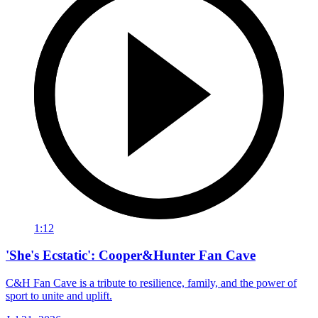
1:12
'She's Ecstatic': Cooper&Hunter Fan Cave
C&H Fan Cave is a tribute to resilience, family, and the power of
sport to unite and uplift.