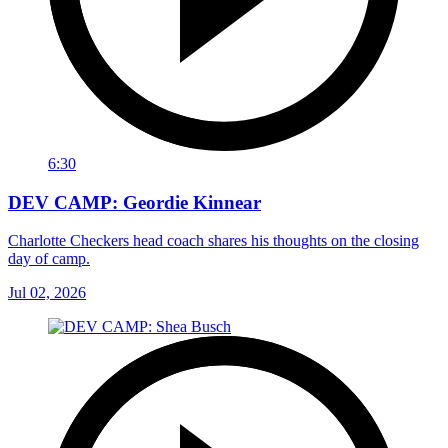
6:30
DEV CAMP: Geordie Kinnear
Charlotte Checkers head coach shares his thoughts on the closing
day of camp.
Jul 02, 2026