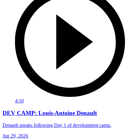
4:10
DEV CAMP: Louis-Antoine Denault
Denault speaks following Day 1 of development camp.
Jun 29, 2026