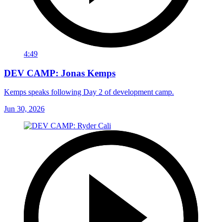
4:49
DEV CAMP: Jonas Kemps
Kemps speaks following Day 2 of development camp.
Jun 30, 2026