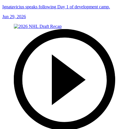
Ignatavicius speaks following Day 1 of development camp.
Jun 29, 2026