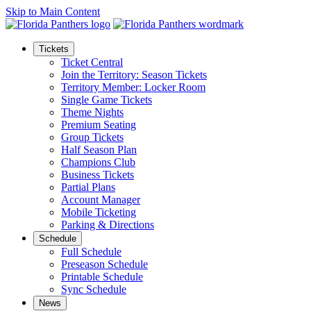
Skip to Main Content
Tickets
Ticket Central
Join the Territory: Season Tickets
Territory Member: Locker Room
Single Game Tickets
Theme Nights
Premium Seating
Group Tickets
Half Season Plan
Champions Club
Business Tickets
Partial Plans
Account Manager
Mobile Ticketing
Parking & Directions
Schedule
Full Schedule
Preseason Schedule
Printable Schedule
Sync Schedule
News