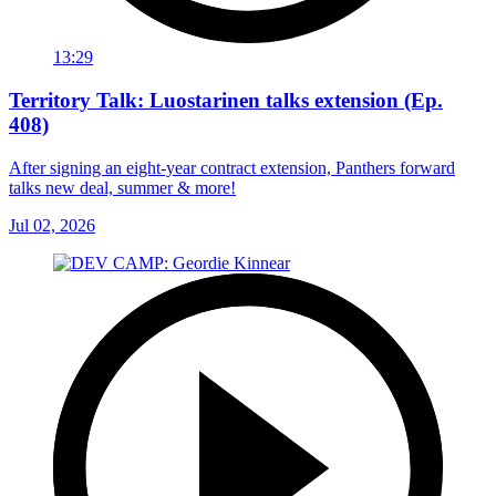
13:29
Territory Talk: Luostarinen talks extension (Ep.
408)
After signing an eight-year contract extension, Panthers forward
talks new deal, summer & more!
Jul 02, 2026