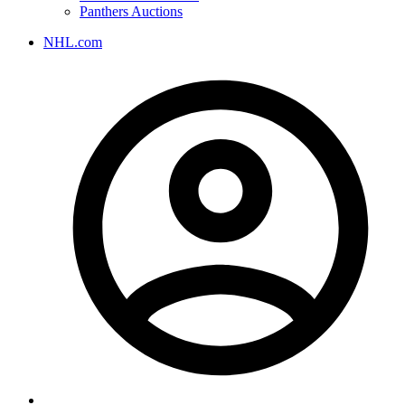
Panthers Auctions
NHL.com