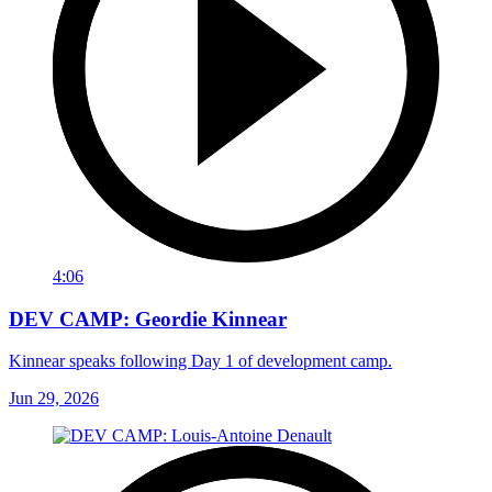
4:06
DEV CAMP: Geordie Kinnear
Kinnear speaks following Day 1 of development camp.
Jun 29, 2026