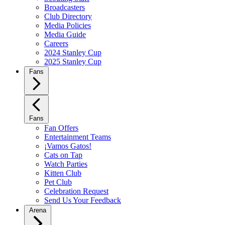
Broadcasters
Club Directory
Media Policies
Media Guide
Careers
2024 Stanley Cup
2025 Stanley Cup
Fans
Fans
Fan Offers
Entertainment Teams
¡Vamos Gatos!
Cats on Tap
Watch Parties
Kitten Club
Pet Club
Celebration Request
Send Us Your Feedback
Arena