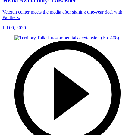
Media Availability: Lars Eller
Veteran center meets the media after signing one-year deal with
Panthers.
Jul 06, 2026