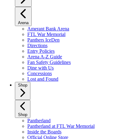
Arena
Amerant Bank Arena
FTL War Memorial
Panthers IceDen
Directions
Entry Policies
Arena A-Z Guide
Fan Safety Guidelines
Dine with Us
Concessions
Lost and Found
Shop
Shop
Pantherland
Pantherland at FTL War Memorial
Inside the Boards
Official Online Store