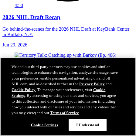
4:50
2026 NHL Draft Recap
Go behind-the-scenes for the 2026 NHL Draft at KeyBank Center
in Buffalo, N.Y.
Jun 29, 2026
We and our third-party partners may use cookies and similar
technologies to enhance site navigation, analyze site usage, save
your preferences, enable personalized advertising on and off
NHL.com, and as described further in the
Privacy Policy
and
Cookie Policy
. To manage your preferences, visit
Cookie
Settings
. By accessing or using our sites and services, you agree
to this collection and disclosure of your information (including
how you interact with our sites and services and any videos that
you may view) and our
Terms of Service
.
Cookie Settings
I Understand