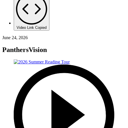
Video Link Copied
June 24, 2026
PanthersVision