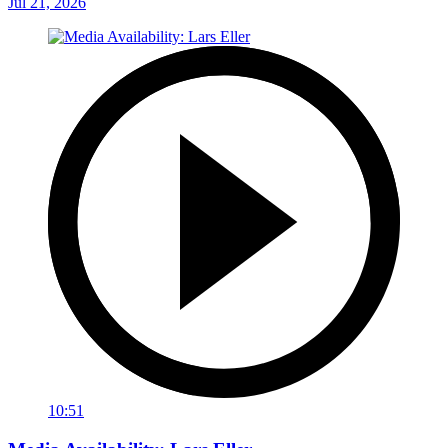
Jul 21, 2026
10:51