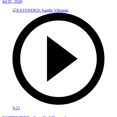
Jul 01, 2026
0:23