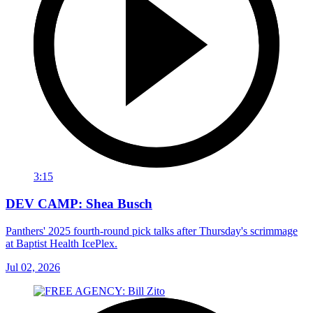
3:15
DEV CAMP: Shea Busch
Panthers' 2025 fourth-round pick talks after Thursday's scrimmage
at Baptist Health IcePlex.
Jul 02, 2026