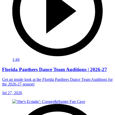
1:44
Florida Panthers Dance Team Auditions | 2026-27
Get an inside look at the Florida Panthers Dance Team Auditions for
the 2026-27 season!
Jul 27, 2026