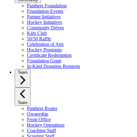
Panthers Foundation
Foundation Events
Partner Initiatives
Hockey Initiatives
Community Drives
Kids Club
50/50 Raffle
Celebration of Arts
Hockey Programs
Certificate Redemption
Foundation Grant
In-Kind Donation Requests
Team
Team
Panthers Roster
Ownership
Front Office
Hockey Operations
Coaching Staff
Scouting Staff