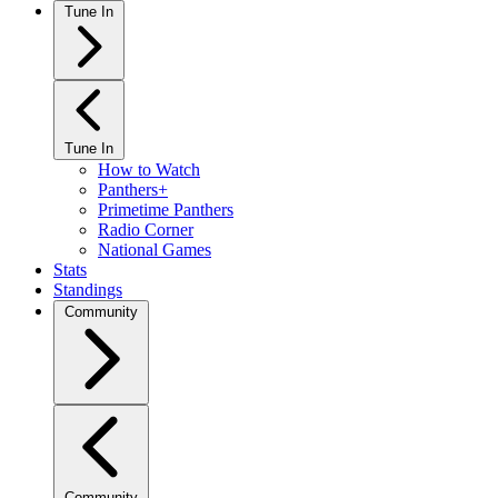
Tune In
Tune In
How to Watch
Panthers+
Primetime Panthers
Radio Corner
National Games
Stats
Standings
Community
Community