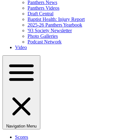
Panthers News
Panthers Videos
Draft Central
Baptist Health: Injury Report
2025-26 Panthers Yearbook
'93 Society Newsletter
Photo Galleries
Podcast Network
Video
Navigation Menu
Scores