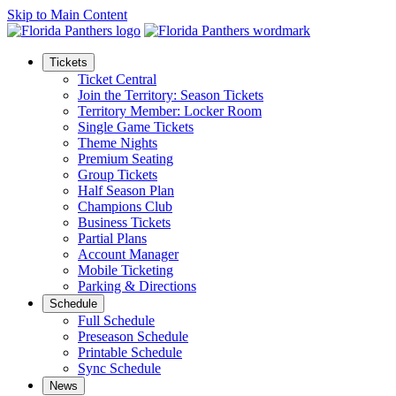
Skip to Main Content
Tickets
Ticket Central
Join the Territory: Season Tickets
Territory Member: Locker Room
Single Game Tickets
Theme Nights
Premium Seating
Group Tickets
Half Season Plan
Champions Club
Business Tickets
Partial Plans
Account Manager
Mobile Ticketing
Parking & Directions
Schedule
Full Schedule
Preseason Schedule
Printable Schedule
Sync Schedule
News