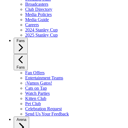
Broadcasters
Club Directory
Media Policies
Media Guide
Careers
2024 Stanley Cup
2025 Stanley Cup
Fans
Fans
Fan Offers
Entertainment Teams
¡Vamos Gatos!
Cats on Tap
Watch Parties
Kitten Club
Pet Club
Celebration Request
Send Us Your Feedback
Arena