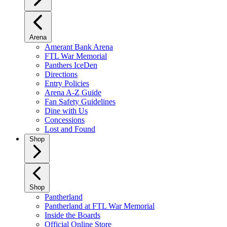
Arena
Amerant Bank Arena
FTL War Memorial
Panthers IceDen
Directions
Entry Policies
Arena A-Z Guide
Fan Safety Guidelines
Dine with Us
Concessions
Lost and Found
Shop
Shop
Pantherland
Pantherland at FTL War Memorial
Inside the Boards
Official Online Store