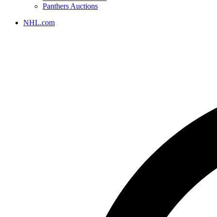
Panthers Auctions
NHL.com