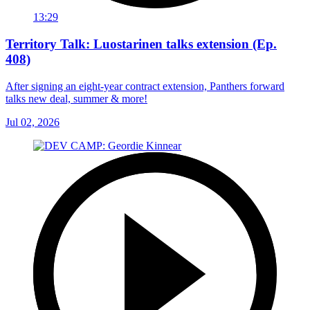
13:29
Territory Talk: Luostarinen talks extension (Ep.
408)
After signing an eight-year contract extension, Panthers forward
talks new deal, summer & more!
Jul 02, 2026