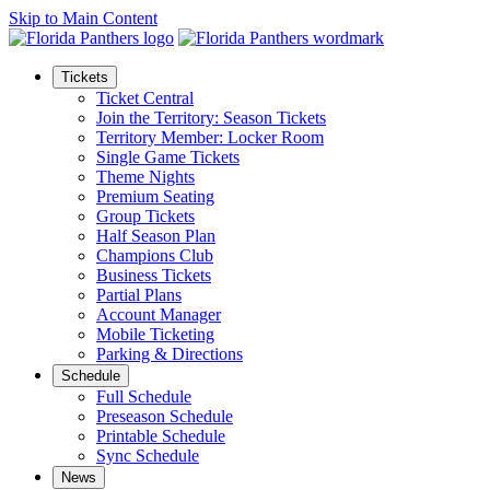
Skip to Main Content
Tickets
Ticket Central
Join the Territory: Season Tickets
Territory Member: Locker Room
Single Game Tickets
Theme Nights
Premium Seating
Group Tickets
Half Season Plan
Champions Club
Business Tickets
Partial Plans
Account Manager
Mobile Ticketing
Parking & Directions
Schedule
Full Schedule
Preseason Schedule
Printable Schedule
Sync Schedule
News