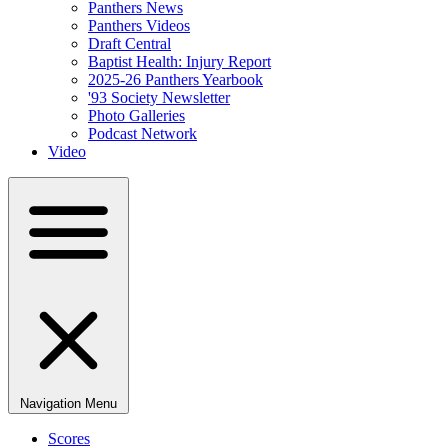
Panthers News
Panthers Videos
Draft Central
Baptist Health: Injury Report
2025-26 Panthers Yearbook
'93 Society Newsletter
Photo Galleries
Podcast Network
Video
Navigation Menu
Scores