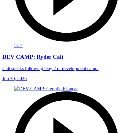
5:14
DEV CAMP: Ryder Cali
Cali speaks following Day 2 of development camp.
Jun 30, 2026