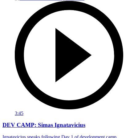
3:45
DEV CAMP: Simas Ignatavicius
Ignatavicius speaks following Day 1 of development camp.