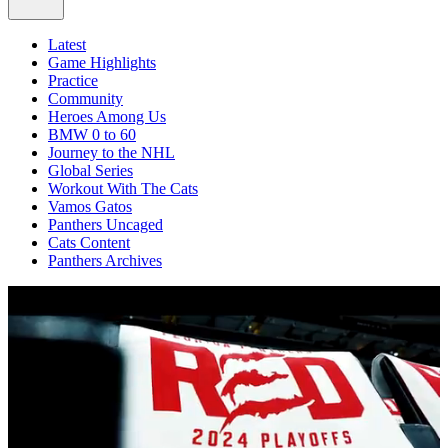
Latest
Game Highlights
Practice
Community
Heroes Among Us
BMW 0 to 60
Journey to the NHL
Global Series
Workout With The Cats
Vamos Gatos
Panthers Uncaged
Cats Content
Panthers Archives