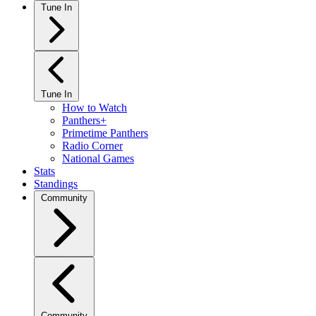
Tune In
Tune In
How to Watch
Panthers+
Primetime Panthers
Radio Corner
National Games
Stats
Standings
Community
Community