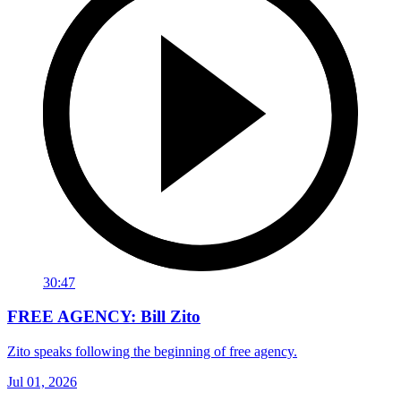
30:47
FREE AGENCY: Bill Zito
Zito speaks following the beginning of free agency.
Jul 01, 2026