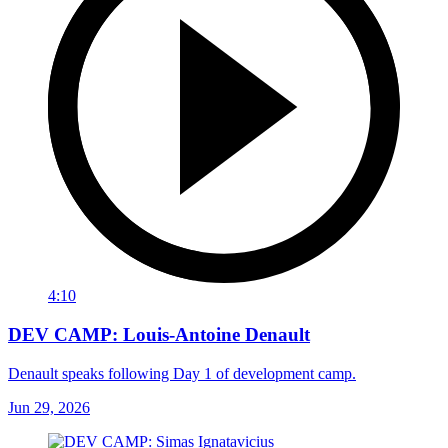
4:10
DEV CAMP: Louis-Antoine Denault
Denault speaks following Day 1 of development camp.
Jun 29, 2026