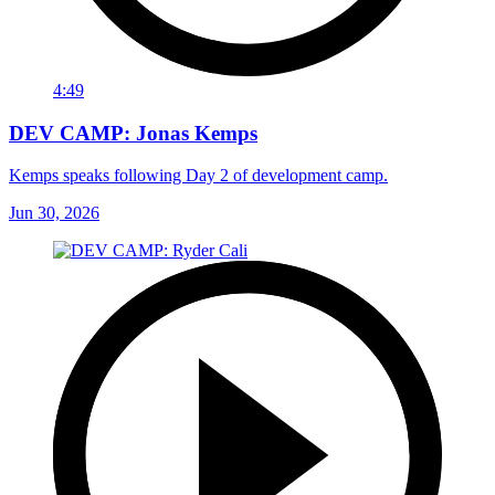
4:49
DEV CAMP: Jonas Kemps
Kemps speaks following Day 2 of development camp.
Jun 30, 2026