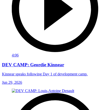
4:06
DEV CAMP: Geordie Kinnear
Kinnear speaks following Day 1 of development camp.
Jun 29, 2026