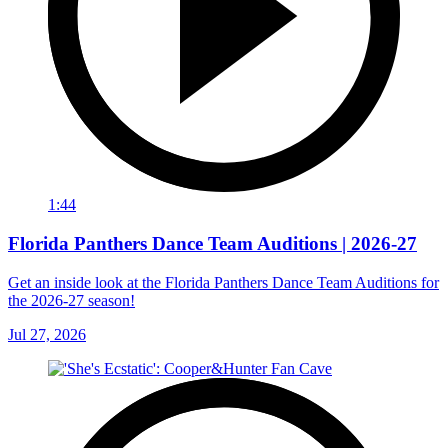
1:44
Florida Panthers Dance Team Auditions | 2026-27
Get an inside look at the Florida Panthers Dance Team Auditions for
the 2026-27 season!
Jul 27, 2026