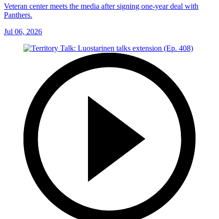
Veteran center meets the media after signing one-year deal with
Panthers.
Jul 06, 2026