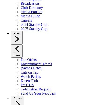
Broadcasters
Club Directory
Media Policies
Media Guide
Careers
2024 Stanley Cup
2025 Stanley Cup
Fans
Fans
Fan Offers
Entertainment Teams
¡Vamos Gatos!
Cats on Tap
Watch Parties
Kitten Club
Pet Club
Celebration Request
Send Us Your Feedback
Arena