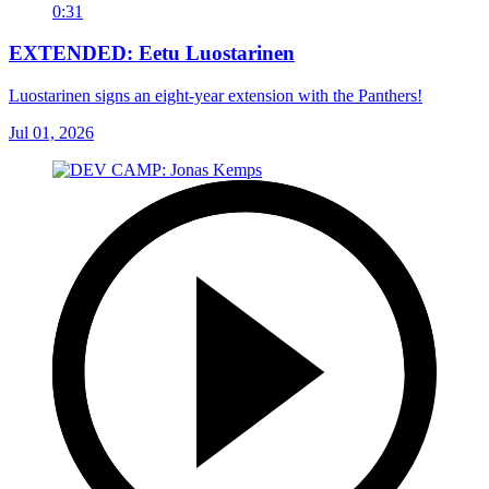
0:31
EXTENDED: Eetu Luostarinen
Luostarinen signs an eight-year extension with the Panthers!
Jul 01, 2026