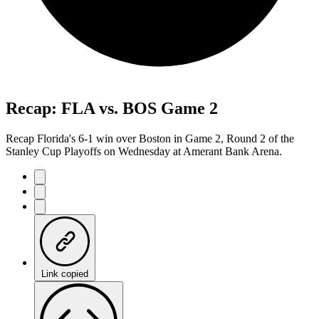
Recap: FLA vs. BOS Game 2
Recap Florida's 6-1 win over Boston in Game 2, Round 2 of the
Stanley Cup Playoffs on Wednesday at Amerant Bank Arena.
Link copied