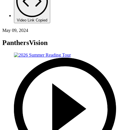
Video Link Copied
May 09, 2024
PanthersVision