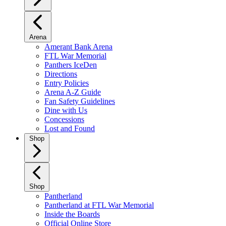
Arena
Amerant Bank Arena
FTL War Memorial
Panthers IceDen
Directions
Entry Policies
Arena A-Z Guide
Fan Safety Guidelines
Dine with Us
Concessions
Lost and Found
Shop
Shop
Pantherland
Pantherland at FTL War Memorial
Inside the Boards
Official Online Store