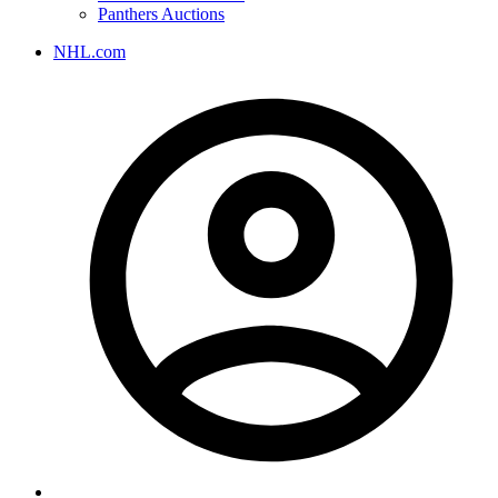
Panthers Auctions
NHL.com