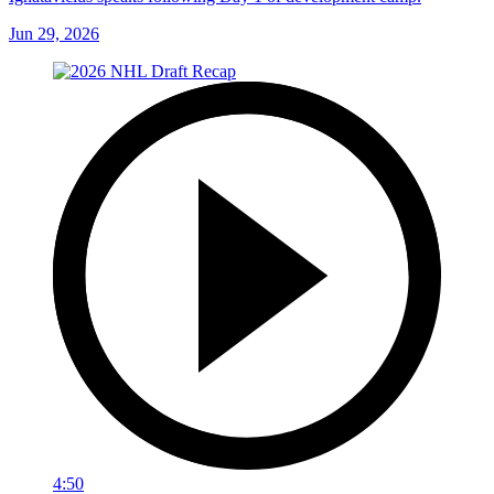
Jun 29, 2026
4:50