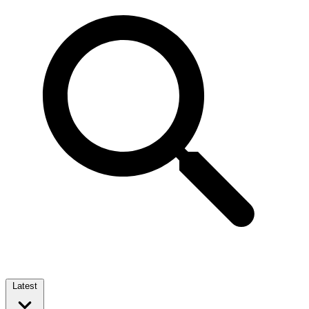
Latest