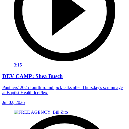
3:15
DEV CAMP: Shea Busch
Panthers' 2025 fourth-round pick talks after Thursday's scrimmage
at Baptist Health IcePlex.
Jul 02, 2026