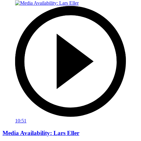
10:51
Media Availability: Lars Eller