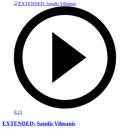
0:23
EXTENDED: Sandis Vilmanis