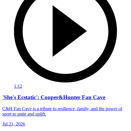
1:12
'She's Ecstatic': Cooper&Hunter Fan Cave
C&H Fan Cave is a tribute to resilience, family, and the power of
sport to unite and uplift.
Jul 21, 2026