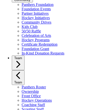
Panthers Foundation
Foundation Events
Partner Initiatives
Hockey Initiatives
Community Drives
Kids Club
50/50 Raffle
Celebration of Arts
Hockey Programs
Certificate Redemption
Foundation Grant
In-Kind Donation Requests
Team
Team
Panthers Roster
Ownership
Front Office
Hockey Operations
Coaching Staff
Scouting Staff