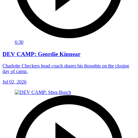
6:30
DEV CAMP: Geordie Kinnear
Charlotte Checkers head coach shares his thoughts on the closing
day of camp.
Jul 02, 2026