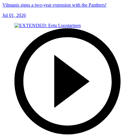
Vilmanis signs a two-year extension with the Panthers!
Jul 01, 2026