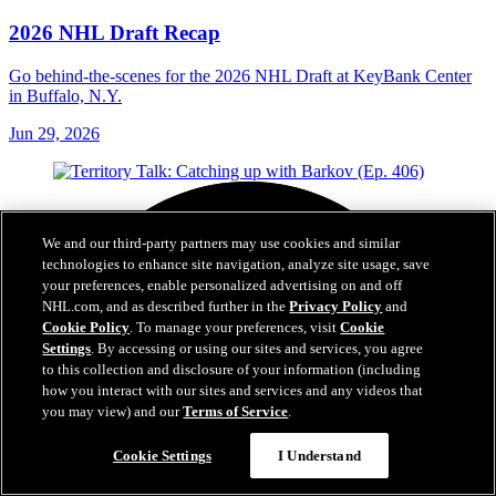
2026 NHL Draft Recap
Go behind-the-scenes for the 2026 NHL Draft at KeyBank Center
in Buffalo, N.Y.
Jun 29, 2026
We and our third-party partners may use cookies and similar
technologies to enhance site navigation, analyze site usage, save
your preferences, enable personalized advertising on and off
NHL.com, and as described further in the
Privacy Policy
and
Cookie Policy
. To manage your preferences, visit
Cookie
Settings
. By accessing or using our sites and services, you agree
to this collection and disclosure of your information (including
how you interact with our sites and services and any videos that
you may view) and our
Terms of Service
.
Cookie Settings
I Understand