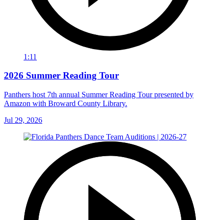
1:11
2026 Summer Reading Tour
Panthers host 7th annual Summer Reading Tour presented by
Amazon with Broward County Library.
Jul 29, 2026