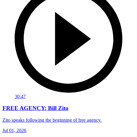
30:47
FREE AGENCY: Bill Zito
Zito speaks following the beginning of free agency.
Jul 01, 2026