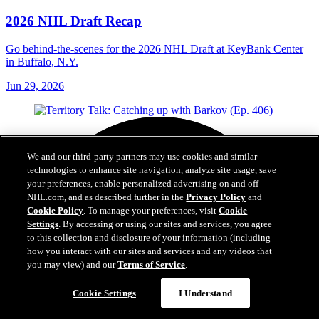
2026 NHL Draft Recap
Go behind-the-scenes for the 2026 NHL Draft at KeyBank Center
in Buffalo, N.Y.
Jun 29, 2026
We and our third-party partners may use cookies and similar
technologies to enhance site navigation, analyze site usage, save
your preferences, enable personalized advertising on and off
NHL.com, and as described further in the
Privacy Policy
and
Cookie Policy
. To manage your preferences, visit
Cookie
Settings
. By accessing or using our sites and services, you agree
to this collection and disclosure of your information (including
how you interact with our sites and services and any videos that
you may view) and our
Terms of Service
.
Cookie Settings
I Understand