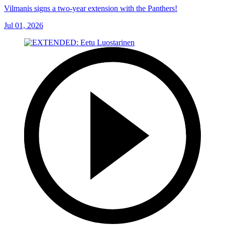
Vilmanis signs a two-year extension with the Panthers!
Jul 01, 2026