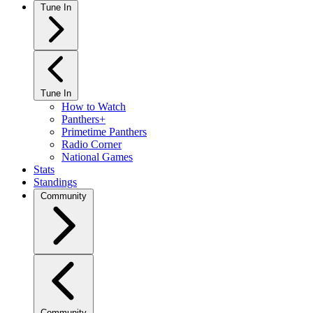
Tune In
Tune In
How to Watch
Panthers+
Primetime Panthers
Radio Corner
National Games
Stats
Standings
Community
Community