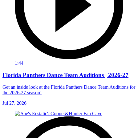
1:44
Florida Panthers Dance Team Auditions | 2026-27
Get an inside look at the Florida Panthers Dance Team Auditions for
the 2026-27 season!
Jul 27, 2026