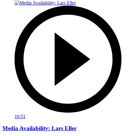
10:51
Media Availability: Lars Eller