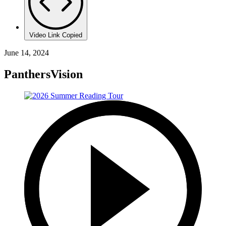
Video Link Copied
June 14, 2024
PanthersVision