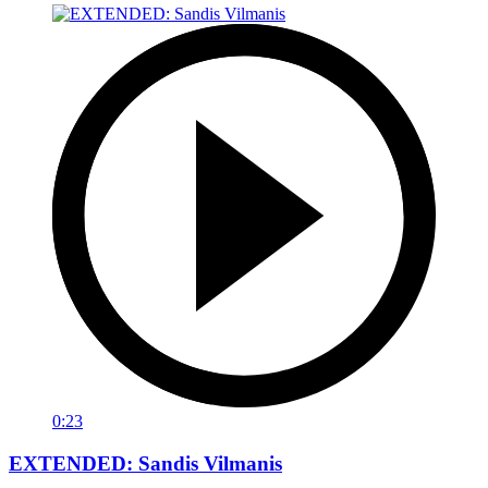
0:23
EXTENDED: Sandis Vilmanis