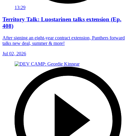
13:29
Territory Talk: Luostarinen talks extension (Ep.
408)
After signing an eight-year contract extension, Panthers forward
talks new deal, summer & more!
Jul 02, 2026