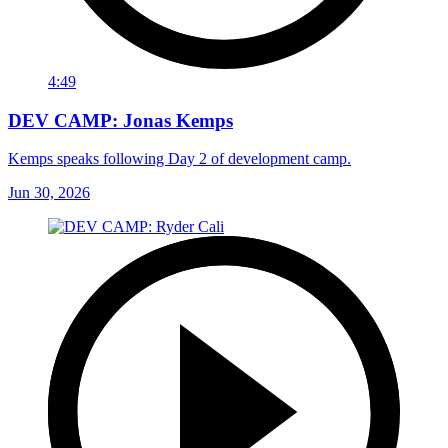
4:49
DEV CAMP: Jonas Kemps
Kemps speaks following Day 2 of development camp.
Jun 30, 2026