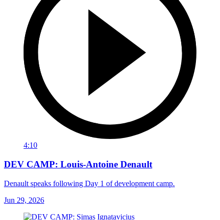
4:10
DEV CAMP: Louis-Antoine Denault
Denault speaks following Day 1 of development camp.
Jun 29, 2026