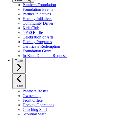
Panthers Foundation
Foundation Events
Partner Initiatives
Hockey Initiatives
Community Drives
Kids Club
50/50 Raffle
Celebration of Arts
Hockey Programs
Certificate Redemption
Foundation Grant
In-Kind Donation Requests
Team
Team
Panthers Roster
Ownership
Front Office
Hockey Operations
Coaching Staff
Scouting Staff