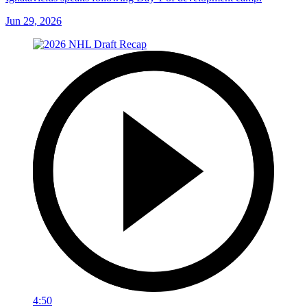
Jun 29, 2026
4:50