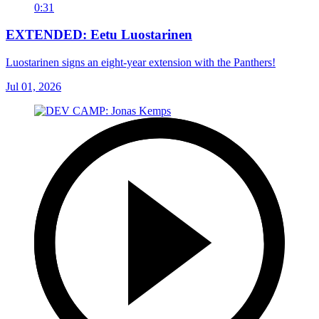
0:31
EXTENDED: Eetu Luostarinen
Luostarinen signs an eight-year extension with the Panthers!
Jul 01, 2026