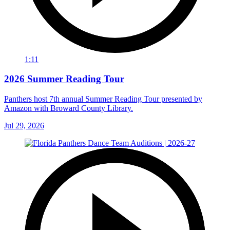
1:11
2026 Summer Reading Tour
Panthers host 7th annual Summer Reading Tour presented by
Amazon with Broward County Library.
Jul 29, 2026