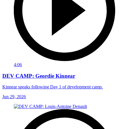
4:06
DEV CAMP: Geordie Kinnear
Kinnear speaks following Day 1 of development camp.
Jun 29, 2026