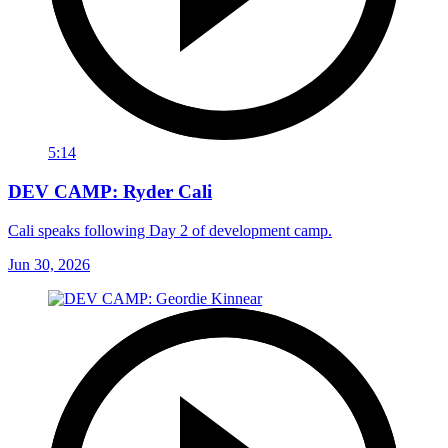
5:14
DEV CAMP: Ryder Cali
Cali speaks following Day 2 of development camp.
Jun 30, 2026