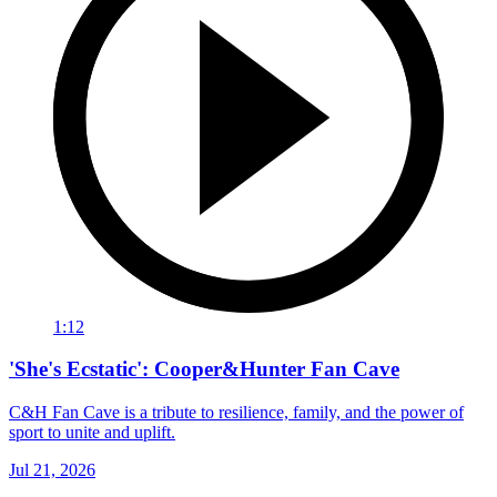
1:12
'She's Ecstatic': Cooper&Hunter Fan Cave
C&H Fan Cave is a tribute to resilience, family, and the power of
sport to unite and uplift.
Jul 21, 2026