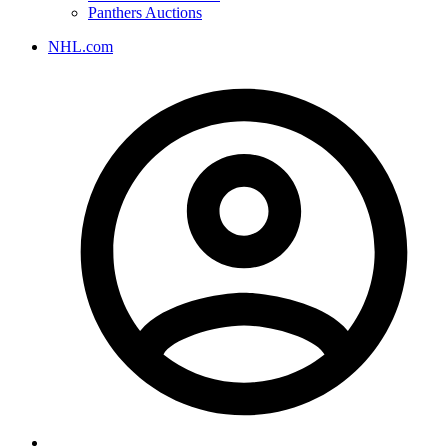
Panthers Auctions
NHL.com