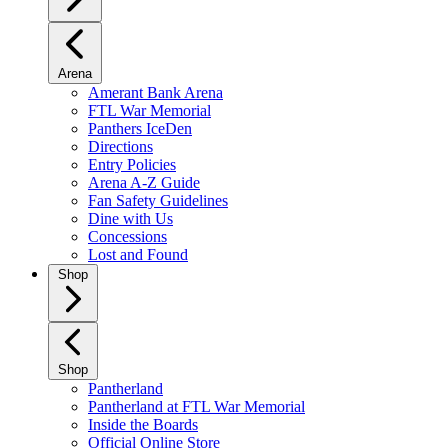
Arena
Amerant Bank Arena
FTL War Memorial
Panthers IceDen
Directions
Entry Policies
Arena A-Z Guide
Fan Safety Guidelines
Dine with Us
Concessions
Lost and Found
Shop
Shop
Pantherland
Pantherland at FTL War Memorial
Inside the Boards
Official Online Store