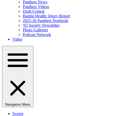
Panthers News
Panthers Videos
Draft Central
Baptist Health: Injury Report
2025-26 Panthers Yearbook
'93 Society Newsletter
Photo Galleries
Podcast Network
Video
Navigation Menu
Scores