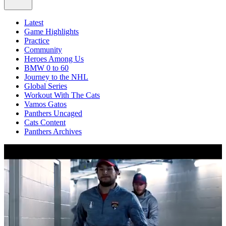
Latest
Game Highlights
Practice
Community
Heroes Among Us
BMW 0 to 60
Journey to the NHL
Global Series
Workout With The Cats
Vamos Gatos
Panthers Uncaged
Cats Content
Panthers Archives