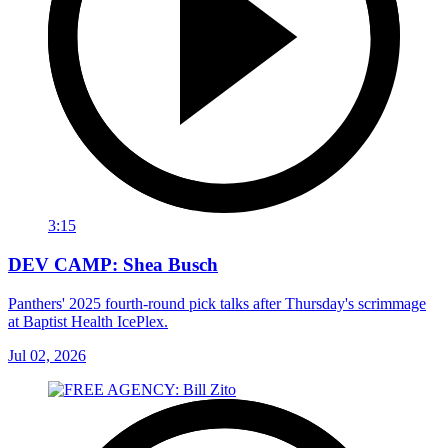
3:15
DEV CAMP: Shea Busch
Panthers' 2025 fourth-round pick talks after Thursday's scrimmage
at Baptist Health IcePlex.
Jul 02, 2026