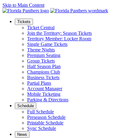
Skip to Main Content
Tickets
Ticket Central
Join the Territory: Season Tickets
Territory Member: Locker Room
Single Game Tickets
Theme Nights
Premium Seating
Group Tickets
Half Season Plan
Champions Club
Business Tickets
Partial Plans
Account Manager
Mobile Ticketing
Parking & Directions
Schedule
Full Schedule
Preseason Schedule
Printable Schedule
Sync Schedule
News