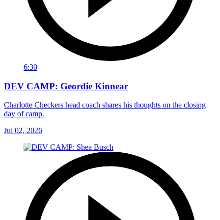
6:30
DEV CAMP: Geordie Kinnear
Charlotte Checkers head coach shares his thoughts on the closing
day of camp.
Jul 02, 2026