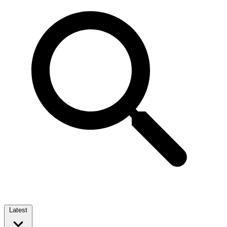
Latest