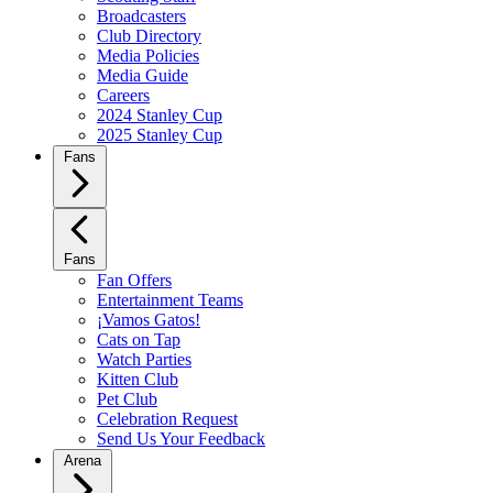
Broadcasters
Club Directory
Media Policies
Media Guide
Careers
2024 Stanley Cup
2025 Stanley Cup
Fans
Fans
Fan Offers
Entertainment Teams
¡Vamos Gatos!
Cats on Tap
Watch Parties
Kitten Club
Pet Club
Celebration Request
Send Us Your Feedback
Arena