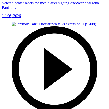
Veteran center meets the media after signing one-year deal with
Panthers.
Jul 06, 2026