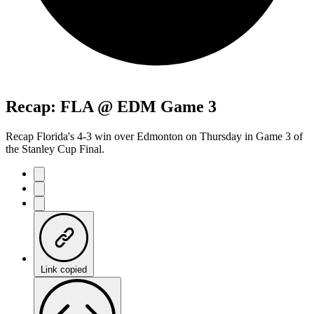
Recap: FLA @ EDM Game 3
Recap Florida's 4-3 win over Edmonton on Thursday in Game 3 of
the Stanley Cup Final.
Link copied