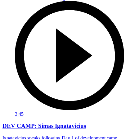
3:45
DEV CAMP: Simas Ignatavicius
Ignatavicius speaks following Day 1 of development camp.