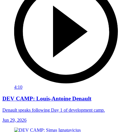
4:10
DEV CAMP: Louis-Antoine Denault
Denault speaks following Day 1 of development camp.
Jun 29, 2026