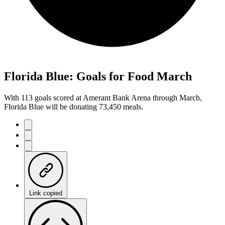
Florida Blue: Goals for Food March
With 113 goals scored at Amerant Bank Arena through March,
Florida Blue will be donating 73,450 meals.
Link copied