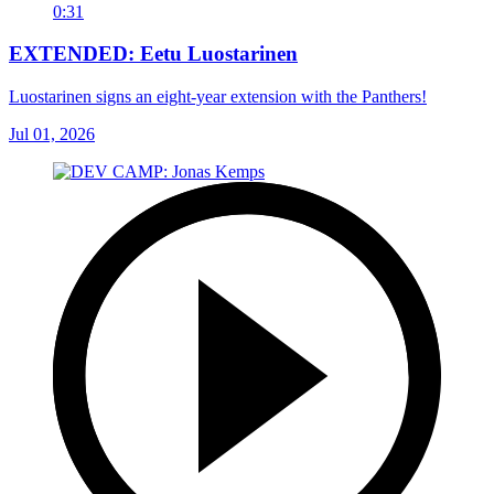
0:31
EXTENDED: Eetu Luostarinen
Luostarinen signs an eight-year extension with the Panthers!
Jul 01, 2026