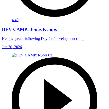
4:49
DEV CAMP: Jonas Kemps
Kemps speaks following Day 2 of development camp.
Jun 30, 2026