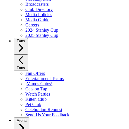
Broadcasters
Club Directory
Media Policies
Media Guide
Careers
2024 Stanley Cup
2025 Stanley Cup
Fans
Fans
Fan Offers
Entertainment Teams
¡Vamos Gatos!
Cats on Tap
Watch Parties
Kitten Club
Pet Club
Celebration Request
Send Us Your Feedback
Arena