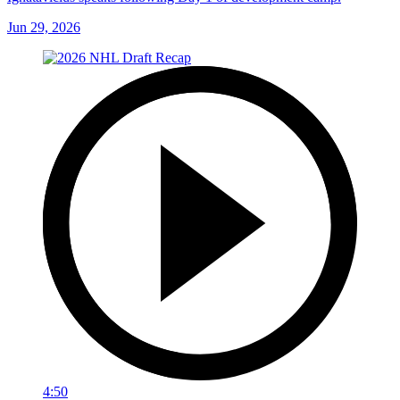
Jun 29, 2026
4:50