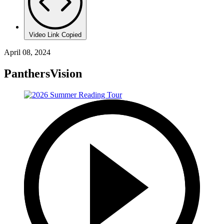
Video Link Copied
April 08, 2024
PanthersVision