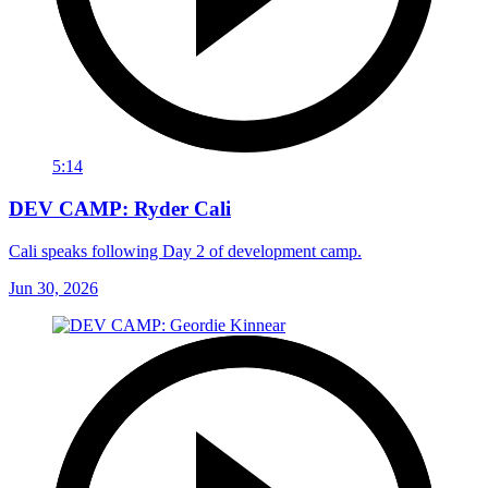
5:14
DEV CAMP: Ryder Cali
Cali speaks following Day 2 of development camp.
Jun 30, 2026