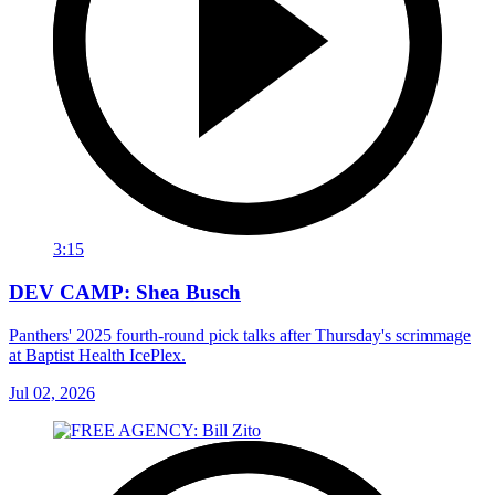
3:15
DEV CAMP: Shea Busch
Panthers' 2025 fourth-round pick talks after Thursday's scrimmage
at Baptist Health IcePlex.
Jul 02, 2026