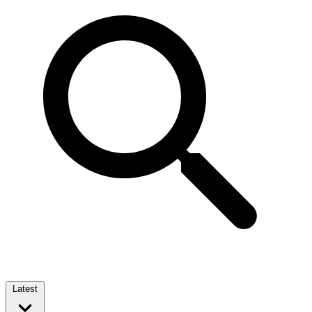
Latest