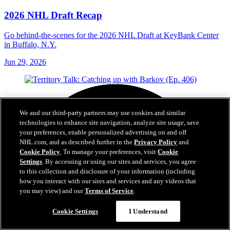
2026 NHL Draft Recap
Go behind-the-scenes for the 2026 NHL Draft at KeyBank Center
in Buffalo, N.Y.
Jun 29, 2026
We and our third-party partners may use cookies and similar
technologies to enhance site navigation, analyze site usage, save
your preferences, enable personalized advertising on and off
NHL.com, and as described further in the
Privacy Policy
and
Cookie Policy
. To manage your preferences, visit
Cookie
Settings
. By accessing or using our sites and services, you agree
to this collection and disclosure of your information (including
how you interact with our sites and services and any videos that
you may view) and our
Terms of Service
.
Cookie Settings
I Understand