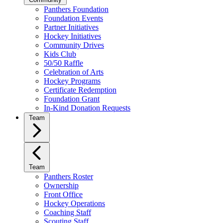
Panthers Foundation
Foundation Events
Partner Initiatives
Hockey Initiatives
Community Drives
Kids Club
50/50 Raffle
Celebration of Arts
Hockey Programs
Certificate Redemption
Foundation Grant
In-Kind Donation Requests
Team
Team
Panthers Roster
Ownership
Front Office
Hockey Operations
Coaching Staff
Scouting Staff