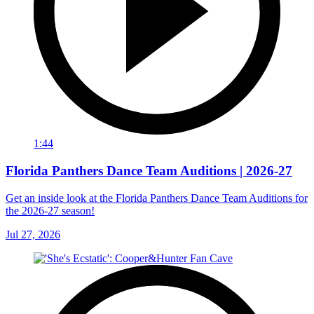
1:44
Florida Panthers Dance Team Auditions | 2026-27
Get an inside look at the Florida Panthers Dance Team Auditions for
the 2026-27 season!
Jul 27, 2026