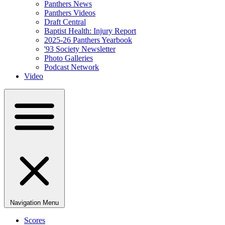
Panthers News
Panthers Videos
Draft Central
Baptist Health: Injury Report
2025-26 Panthers Yearbook
'93 Society Newsletter
Photo Galleries
Podcast Network
Video
Navigation Menu
Scores