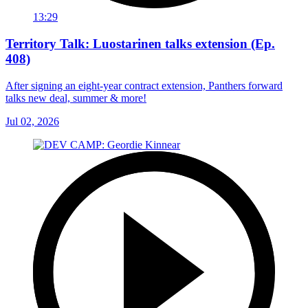
13:29
Territory Talk: Luostarinen talks extension (Ep.
408)
After signing an eight-year contract extension, Panthers forward
talks new deal, summer & more!
Jul 02, 2026