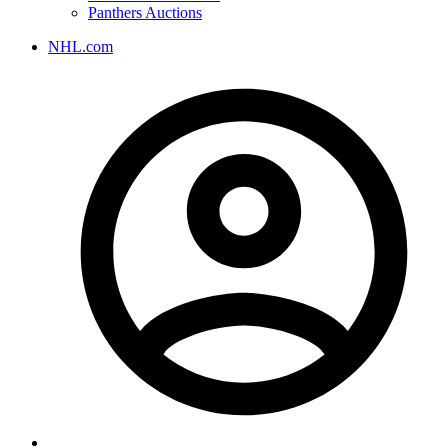
Panthers Auctions
NHL.com