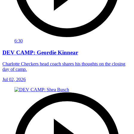
6:30
DEV CAMP: Geordie Kinnear
Charlotte Checkers head coach shares his thoughts on the closing
day of camp.
Jul 02, 2026