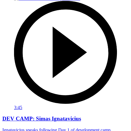
3:45
DEV CAMP: Simas Ignatavicius
Ignatavicius speaks following Day 1 of development camp.