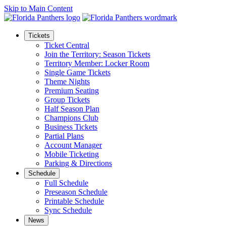
Skip to Main Content
Tickets
Ticket Central
Join the Territory: Season Tickets
Territory Member: Locker Room
Single Game Tickets
Theme Nights
Premium Seating
Group Tickets
Half Season Plan
Champions Club
Business Tickets
Partial Plans
Account Manager
Mobile Ticketing
Parking & Directions
Schedule
Full Schedule
Preseason Schedule
Printable Schedule
Sync Schedule
News