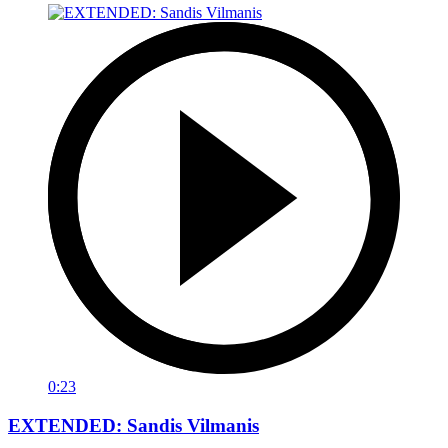
0:23
EXTENDED: Sandis Vilmanis