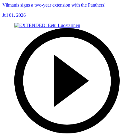
Vilmanis signs a two-year extension with the Panthers!
Jul 01, 2026