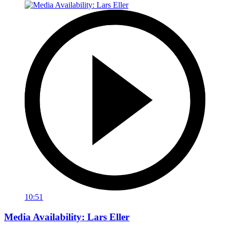
10:51
Media Availability: Lars Eller