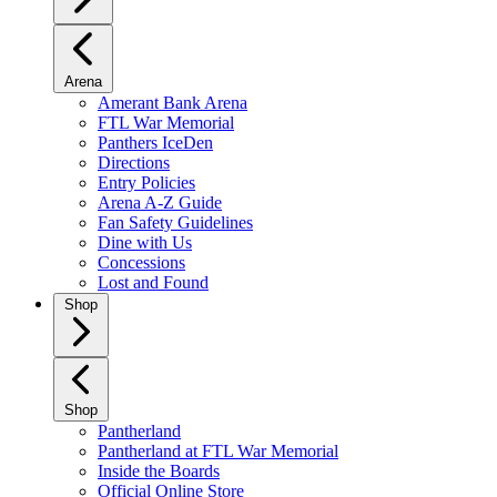
Arena
Amerant Bank Arena
FTL War Memorial
Panthers IceDen
Directions
Entry Policies
Arena A-Z Guide
Fan Safety Guidelines
Dine with Us
Concessions
Lost and Found
Shop
Shop
Pantherland
Pantherland at FTL War Memorial
Inside the Boards
Official Online Store