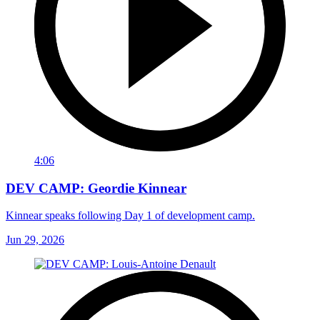
4:06
DEV CAMP: Geordie Kinnear
Kinnear speaks following Day 1 of development camp.
Jun 29, 2026