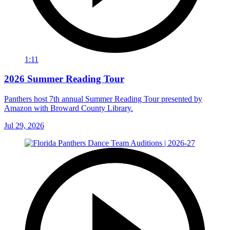
1:11
2026 Summer Reading Tour
Panthers host 7th annual Summer Reading Tour presented by
Amazon with Broward County Library.
Jul 29, 2026