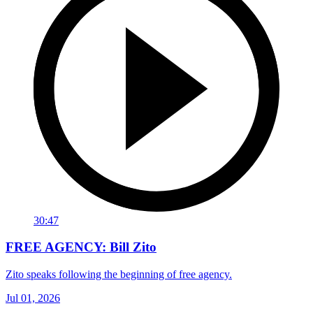
30:47
FREE AGENCY: Bill Zito
Zito speaks following the beginning of free agency.
Jul 01, 2026