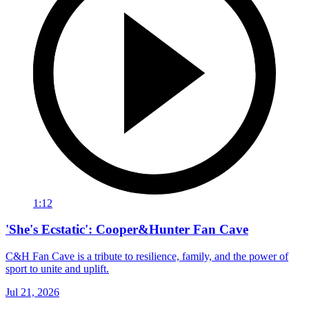
1:12
'She's Ecstatic': Cooper&Hunter Fan Cave
C&H Fan Cave is a tribute to resilience, family, and the power of
sport to unite and uplift.
Jul 21, 2026