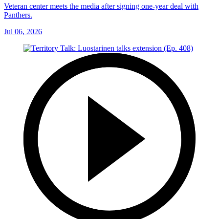
Veteran center meets the media after signing one-year deal with
Panthers.
Jul 06, 2026