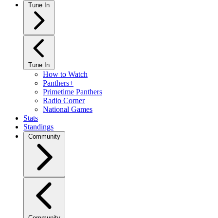
Tune In
Tune In
How to Watch
Panthers+
Primetime Panthers
Radio Corner
National Games
Stats
Standings
Community
Community