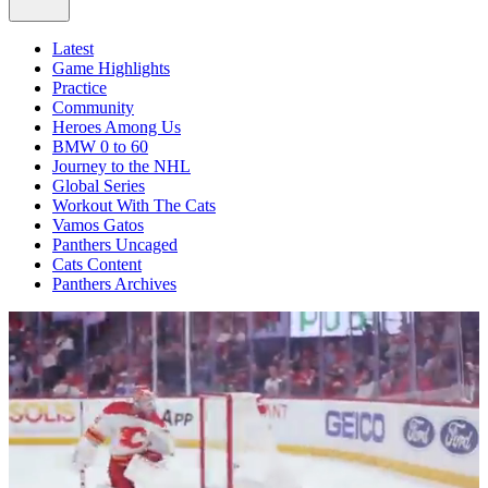
Latest
Game Highlights
Practice
Community
Heroes Among Us
BMW 0 to 60
Journey to the NHL
Global Series
Workout With The Cats
Vamos Gatos
Panthers Uncaged
Cats Content
Panthers Archives