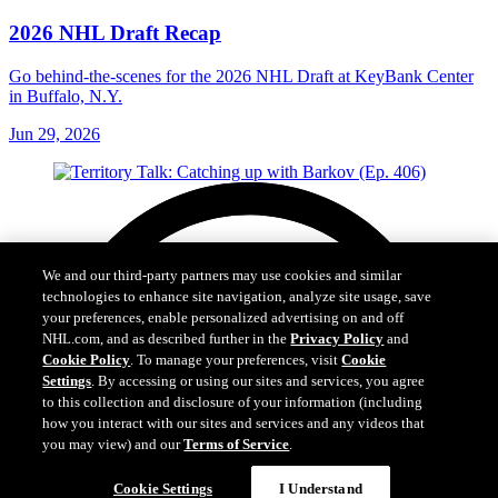
2026 NHL Draft Recap
Go behind-the-scenes for the 2026 NHL Draft at KeyBank Center
in Buffalo, N.Y.
Jun 29, 2026
We and our third-party partners may use cookies and similar
technologies to enhance site navigation, analyze site usage, save
your preferences, enable personalized advertising on and off
NHL.com, and as described further in the
Privacy Policy
and
Cookie Policy
. To manage your preferences, visit
Cookie
Settings
. By accessing or using our sites and services, you agree
to this collection and disclosure of your information (including
how you interact with our sites and services and any videos that
you may view) and our
Terms of Service
.
Cookie Settings
I Understand