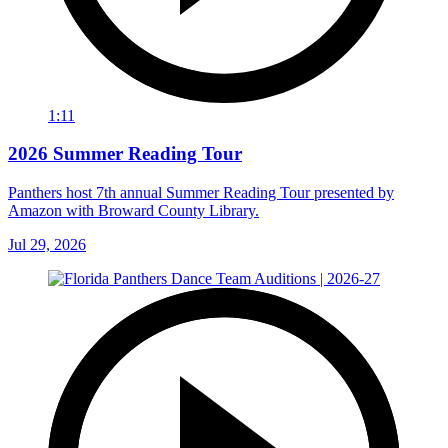
1:11
2026 Summer Reading Tour
Panthers host 7th annual Summer Reading Tour presented by
Amazon with Broward County Library.
Jul 29, 2026