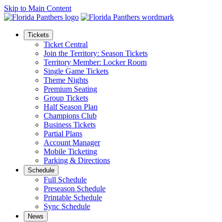
Skip to Main Content
Tickets
Ticket Central
Join the Territory: Season Tickets
Territory Member: Locker Room
Single Game Tickets
Theme Nights
Premium Seating
Group Tickets
Half Season Plan
Champions Club
Business Tickets
Partial Plans
Account Manager
Mobile Ticketing
Parking & Directions
Schedule
Full Schedule
Preseason Schedule
Printable Schedule
Sync Schedule
News