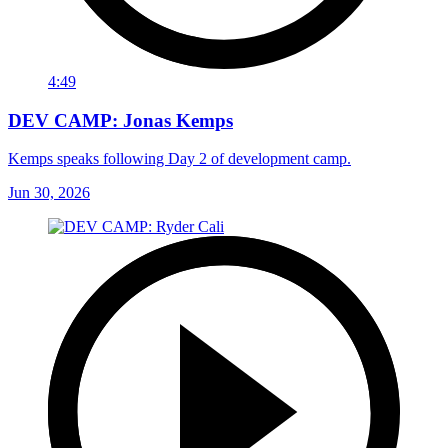
4:49
DEV CAMP: Jonas Kemps
Kemps speaks following Day 2 of development camp.
Jun 30, 2026