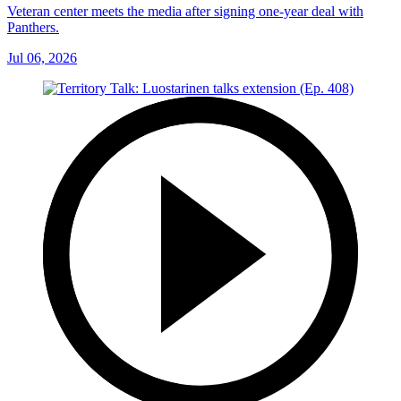
Veteran center meets the media after signing one-year deal with
Panthers.
Jul 06, 2026