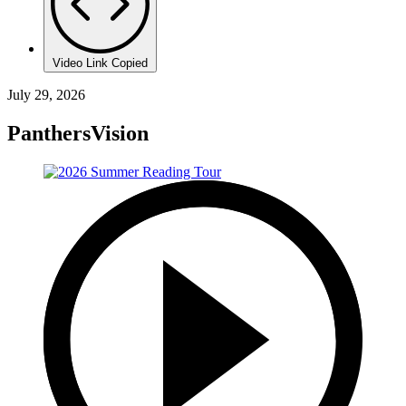
Video Link Copied
July 29, 2026
PanthersVision