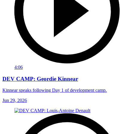
4:06
DEV CAMP: Geordie Kinnear
Kinnear speaks following Day 1 of development camp.
Jun 29, 2026