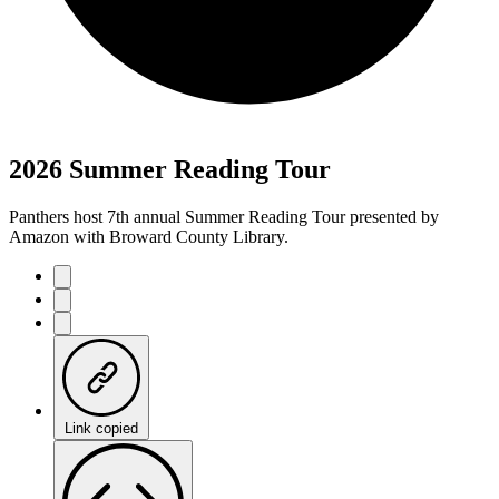
2026 Summer Reading Tour
Panthers host 7th annual Summer Reading Tour presented by
Amazon with Broward County Library.
Link copied