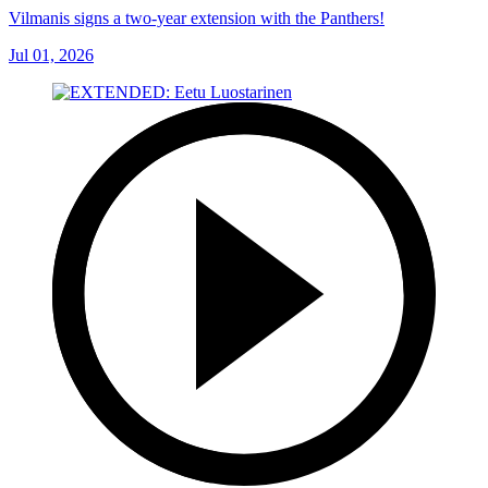
Vilmanis signs a two-year extension with the Panthers!
Jul 01, 2026