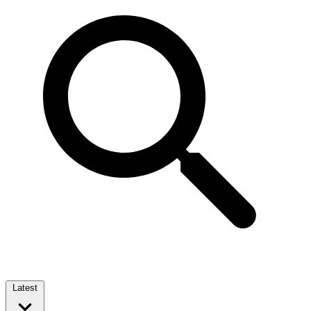
Latest