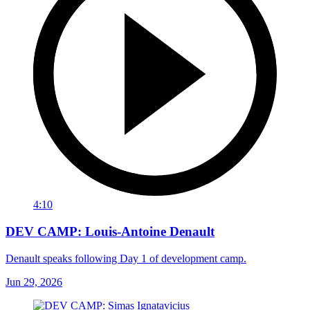
4:10
DEV CAMP: Louis-Antoine Denault
Denault speaks following Day 1 of development camp.
Jun 29, 2026