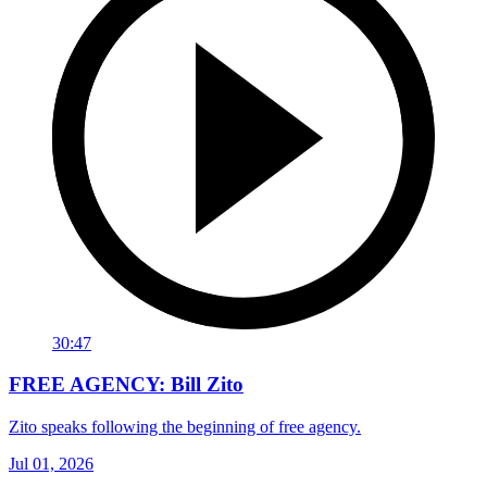
30:47
FREE AGENCY: Bill Zito
Zito speaks following the beginning of free agency.
Jul 01, 2026