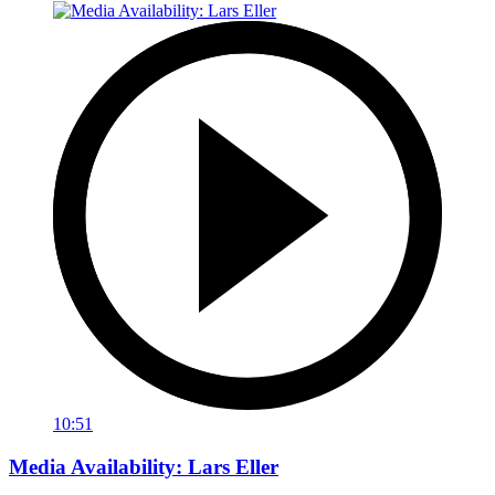
10:51
Media Availability: Lars Eller