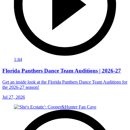
1:44
Florida Panthers Dance Team Auditions | 2026-27
Get an inside look at the Florida Panthers Dance Team Auditions for
the 2026-27 season!
Jul 27, 2026