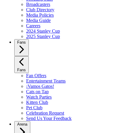
Broadcasters
Club Directory
Media Policies
Media Guide
Careers
2024 Stanley Cup
2025 Stanley Cup
Fans
Fans
Fan Offers
Entertainment Teams
¡Vamos Gatos!
Cats on Tap
Watch Parties
Kitten Club
Pet Club
Celebration Request
Send Us Your Feedback
Arena