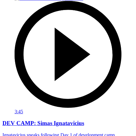
3:45
DEV CAMP: Simas Ignatavicius
Ignatavicius speaks following Day 1 of development camp.