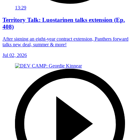
13:29
Territory Talk: Luostarinen talks extension (Ep.
408)
After signing an eight-year contract extension, Panthers forward
talks new deal, summer & more!
Jul 02, 2026