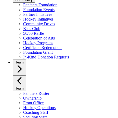
Panthers Foundation
Foundation Events
Partner Initiatives
Hockey Initiatives
Community Drives
Kids Club
50/50 Raffle
Celebration of Arts
Hockey Programs
Certificate Redemption
Foundation Grant
In-Kind Donation Requests
Team
Team
Panthers Roster
Ownership
Front Office
Hockey Operations
Coaching Staff
Scouting Staff