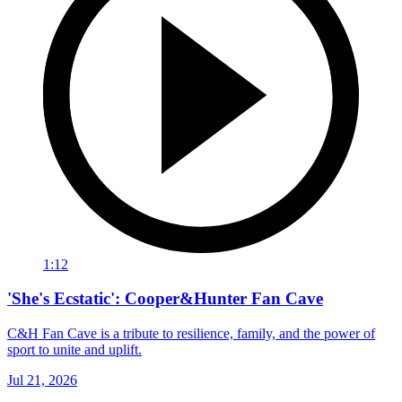
1:12
'She's Ecstatic': Cooper&Hunter Fan Cave
C&H Fan Cave is a tribute to resilience, family, and the power of
sport to unite and uplift.
Jul 21, 2026