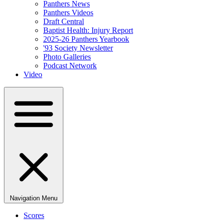
Panthers News
Panthers Videos
Draft Central
Baptist Health: Injury Report
2025-26 Panthers Yearbook
'93 Society Newsletter
Photo Galleries
Podcast Network
Video
Navigation Menu
Scores