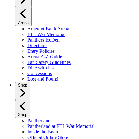
Arena
Amerant Bank Arena
FTL War Memorial
Panthers IceDen
Directions
Entry Policies
Arena A-Z Guide
Fan Safety Guidelines
Dine with Us
Concessions
Lost and Found
Shop
Shop
Pantherland
Pantherland at FTL War Memorial
Inside the Boards
Official Online Store