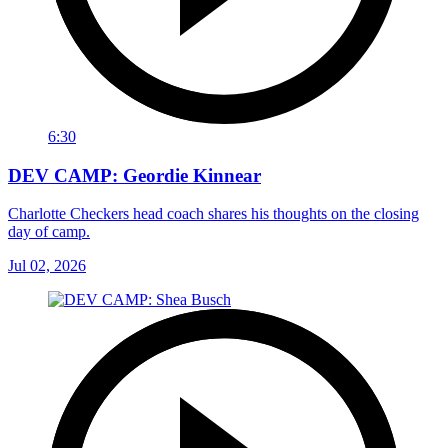
6:30
DEV CAMP: Geordie Kinnear
Charlotte Checkers head coach shares his thoughts on the closing
day of camp.
Jul 02, 2026