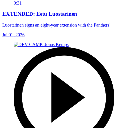
0:31
EXTENDED: Eetu Luostarinen
Luostarinen signs an eight-year extension with the Panthers!
Jul 01, 2026