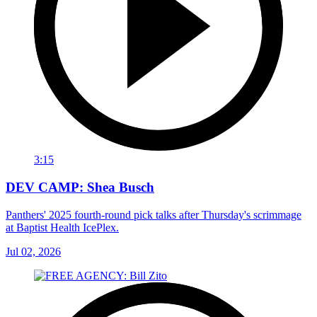
3:15
DEV CAMP: Shea Busch
Panthers' 2025 fourth-round pick talks after Thursday's scrimmage
at Baptist Health IcePlex.
Jul 02, 2026