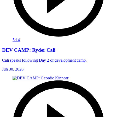
5:14
DEV CAMP: Ryder Cali
Cali speaks following Day 2 of development camp.
Jun 30, 2026