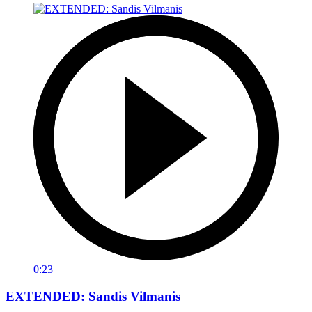
0:23
EXTENDED: Sandis Vilmanis