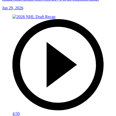
Jun 29, 2026
4:50