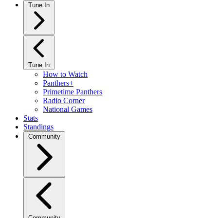
Tune In
Tune In
How to Watch
Panthers+
Primetime Panthers
Radio Corner
National Games
Stats
Standings
Community
Community