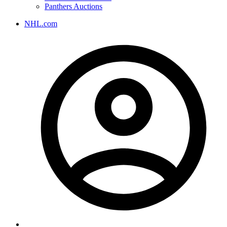
Panthers Auctions
NHL.com