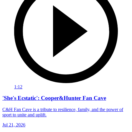
1:12
'She's Ecstatic': Cooper&Hunter Fan Cave
C&H Fan Cave is a tribute to resilience, family, and the power of
sport to unite and uplift.
Jul 21, 2026