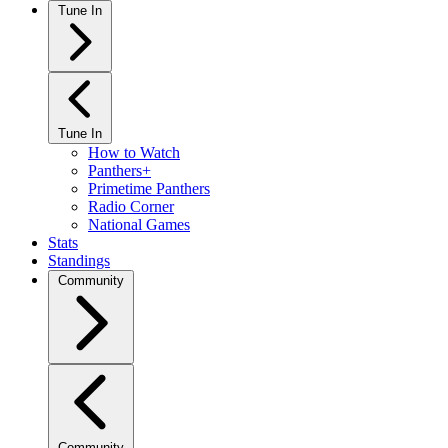
Tune In
Tune In
How to Watch
Panthers+
Primetime Panthers
Radio Corner
National Games
Stats
Standings
Community
Community