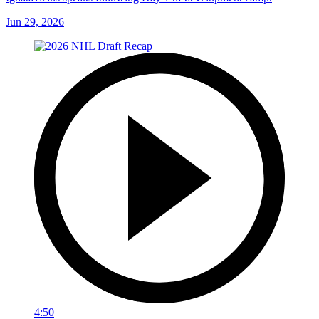
Jun 29, 2026
4:50