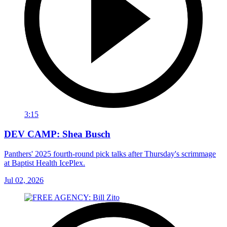
3:15
DEV CAMP: Shea Busch
Panthers' 2025 fourth-round pick talks after Thursday's scrimmage
at Baptist Health IcePlex.
Jul 02, 2026