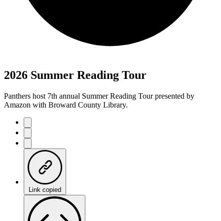
2026 Summer Reading Tour
Panthers host 7th annual Summer Reading Tour presented by
Amazon with Broward County Library.
Link copied