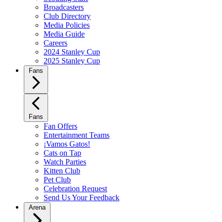
Broadcasters
Club Directory
Media Policies
Media Guide
Careers
2024 Stanley Cup
2025 Stanley Cup
Fans
Fans
Fan Offers
Entertainment Teams
¡Vamos Gatos!
Cats on Tap
Watch Parties
Kitten Club
Pet Club
Celebration Request
Send Us Your Feedback
Arena