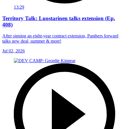
13:29
Territory Talk: Luostarinen talks extension (Ep.
408)
After signing an eight-year contract extension, Panthers forward
talks new deal, summer & more!
Jul 02, 2026