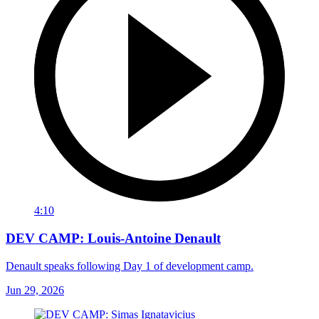
4:10
DEV CAMP: Louis-Antoine Denault
Denault speaks following Day 1 of development camp.
Jun 29, 2026