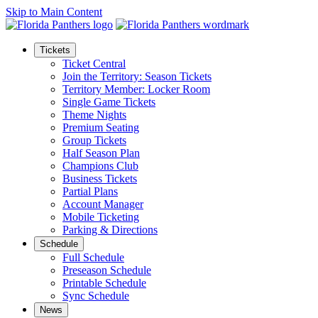
Skip to Main Content
Tickets
Ticket Central
Join the Territory: Season Tickets
Territory Member: Locker Room
Single Game Tickets
Theme Nights
Premium Seating
Group Tickets
Half Season Plan
Champions Club
Business Tickets
Partial Plans
Account Manager
Mobile Ticketing
Parking & Directions
Schedule
Full Schedule
Preseason Schedule
Printable Schedule
Sync Schedule
News