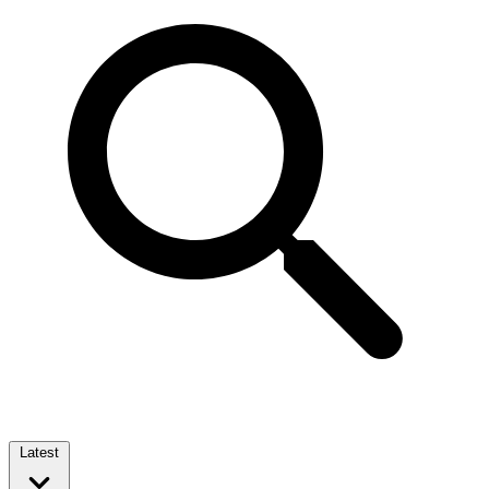
Latest