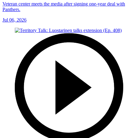
Veteran center meets the media after signing one-year deal with
Panthers.
Jul 06, 2026