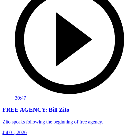
30:47
FREE AGENCY: Bill Zito
Zito speaks following the beginning of free agency.
Jul 01, 2026