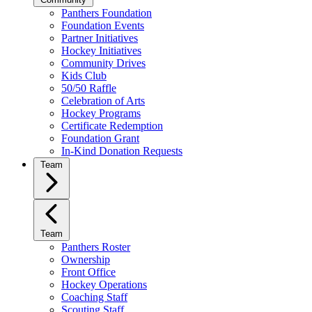
Panthers Foundation
Foundation Events
Partner Initiatives
Hockey Initiatives
Community Drives
Kids Club
50/50 Raffle
Celebration of Arts
Hockey Programs
Certificate Redemption
Foundation Grant
In-Kind Donation Requests
Team
Team
Panthers Roster
Ownership
Front Office
Hockey Operations
Coaching Staff
Scouting Staff