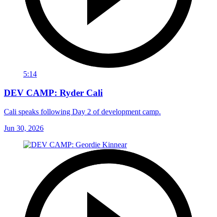
5:14
DEV CAMP: Ryder Cali
Cali speaks following Day 2 of development camp.
Jun 30, 2026