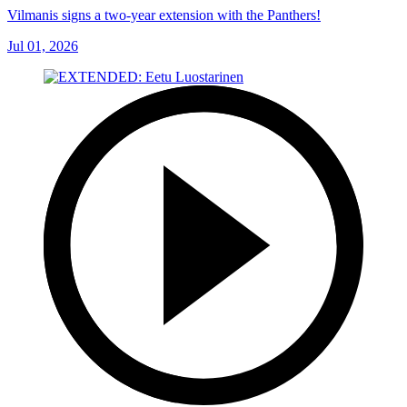
Vilmanis signs a two-year extension with the Panthers!
Jul 01, 2026