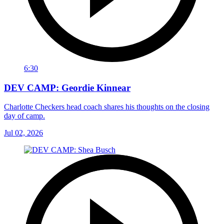
6:30
DEV CAMP: Geordie Kinnear
Charlotte Checkers head coach shares his thoughts on the closing
day of camp.
Jul 02, 2026