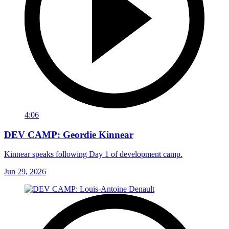
4:06
DEV CAMP: Geordie Kinnear
Kinnear speaks following Day 1 of development camp.
Jun 29, 2026