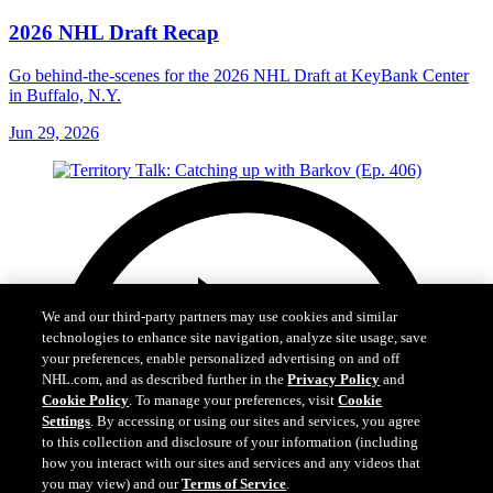
2026 NHL Draft Recap
Go behind-the-scenes for the 2026 NHL Draft at KeyBank Center
in Buffalo, N.Y.
Jun 29, 2026
We and our third-party partners may use cookies and similar
technologies to enhance site navigation, analyze site usage, save
your preferences, enable personalized advertising on and off
NHL.com, and as described further in the
Privacy Policy
and
Cookie Policy
. To manage your preferences, visit
Cookie
Settings
. By accessing or using our sites and services, you agree
to this collection and disclosure of your information (including
how you interact with our sites and services and any videos that
you may view) and our
Terms of Service
.
Cookie Settings
I Understand