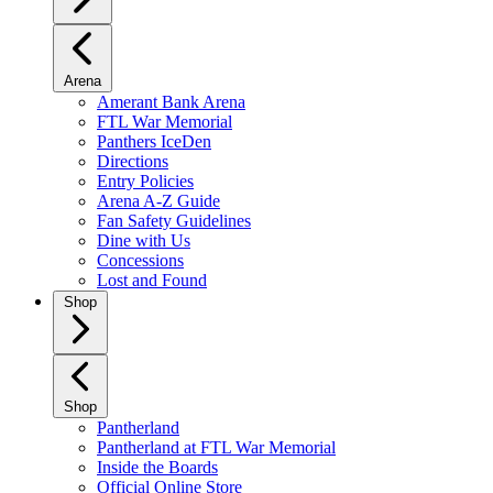
Arena
Amerant Bank Arena
FTL War Memorial
Panthers IceDen
Directions
Entry Policies
Arena A-Z Guide
Fan Safety Guidelines
Dine with Us
Concessions
Lost and Found
Shop
Shop
Pantherland
Pantherland at FTL War Memorial
Inside the Boards
Official Online Store