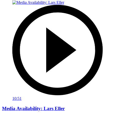
10:51
Media Availability: Lars Eller