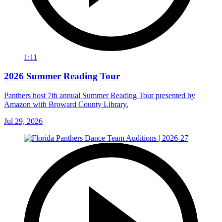
1:11
2026 Summer Reading Tour
Panthers host 7th annual Summer Reading Tour presented by
Amazon with Broward County Library.
Jul 29, 2026