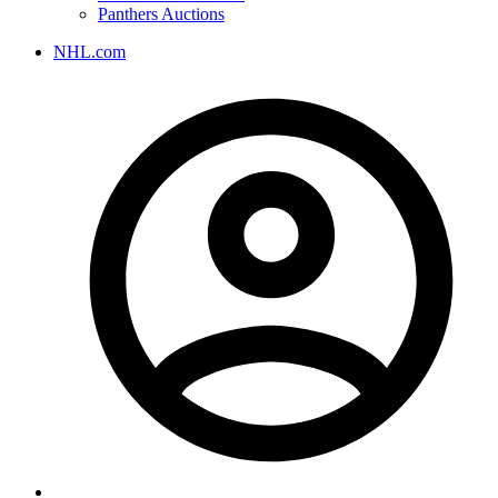
Panthers Auctions
NHL.com