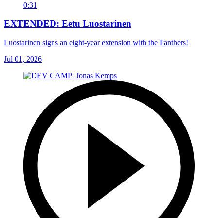
0:31
EXTENDED: Eetu Luostarinen
Luostarinen signs an eight-year extension with the Panthers!
Jul 01, 2026