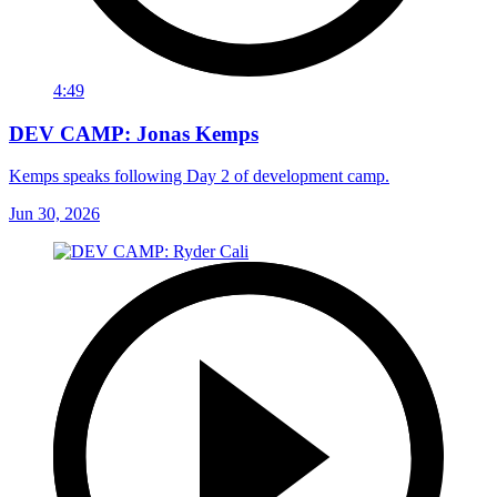
4:49
DEV CAMP: Jonas Kemps
Kemps speaks following Day 2 of development camp.
Jun 30, 2026