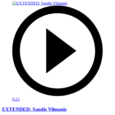
0:23
EXTENDED: Sandis Vilmanis