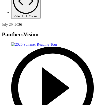
Video Link Copied
July 29, 2026
PanthersVision