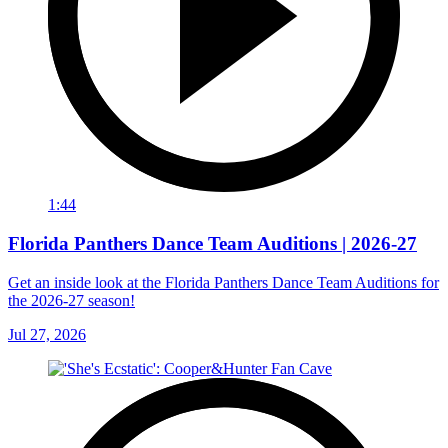
1:44
Florida Panthers Dance Team Auditions | 2026-27
Get an inside look at the Florida Panthers Dance Team Auditions for
the 2026-27 season!
Jul 27, 2026