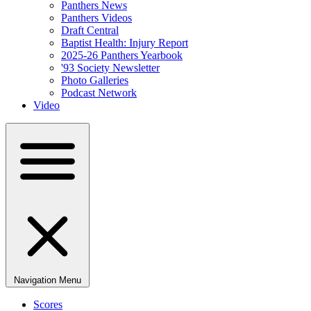
Panthers News
Panthers Videos
Draft Central
Baptist Health: Injury Report
2025-26 Panthers Yearbook
'93 Society Newsletter
Photo Galleries
Podcast Network
Video
Navigation Menu
Scores