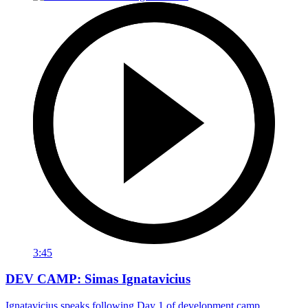
3:45
DEV CAMP: Simas Ignatavicius
Ignatavicius speaks following Day 1 of development camp.