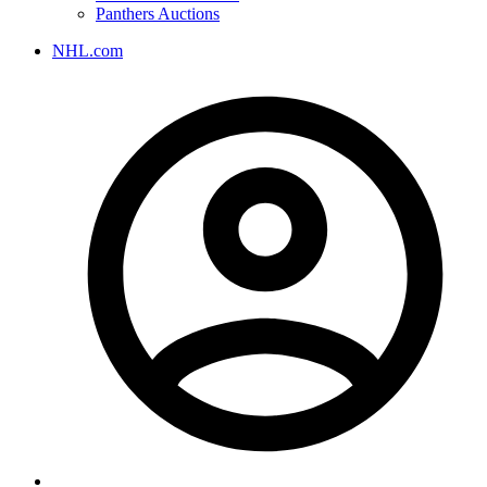
Panthers Auctions
NHL.com