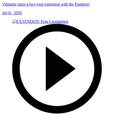
Vilmanis signs a two-year extension with the Panthers!
Jul 01, 2026