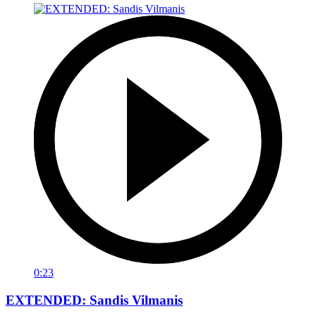
0:23
EXTENDED: Sandis Vilmanis