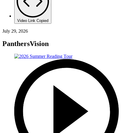
Video Link Copied
July 29, 2026
PanthersVision