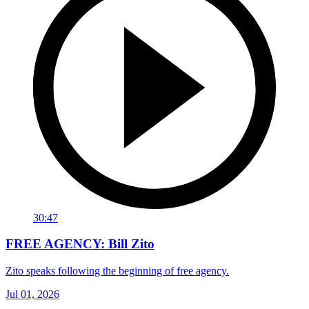
30:47
FREE AGENCY: Bill Zito
Zito speaks following the beginning of free agency.
Jul 01, 2026