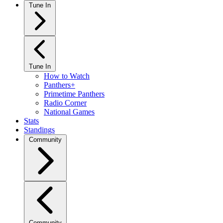
Tune In
Tune In
How to Watch
Panthers+
Primetime Panthers
Radio Corner
National Games
Stats
Standings
Community
Community