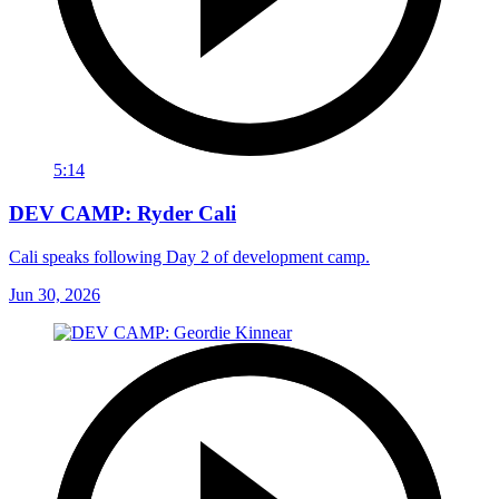
5:14
DEV CAMP: Ryder Cali
Cali speaks following Day 2 of development camp.
Jun 30, 2026