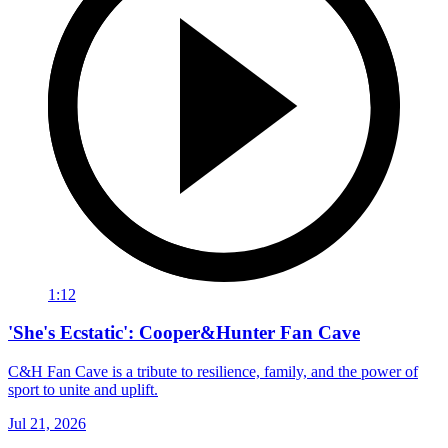
1:12
'She's Ecstatic': Cooper&Hunter Fan Cave
C&H Fan Cave is a tribute to resilience, family, and the power of
sport to unite and uplift.
Jul 21, 2026