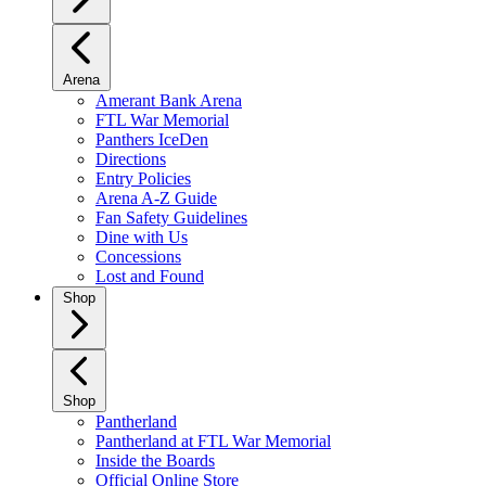
Arena
Amerant Bank Arena
FTL War Memorial
Panthers IceDen
Directions
Entry Policies
Arena A-Z Guide
Fan Safety Guidelines
Dine with Us
Concessions
Lost and Found
Shop
Shop
Pantherland
Pantherland at FTL War Memorial
Inside the Boards
Official Online Store