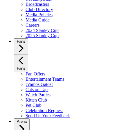
Broadcasters
Club Directory
Media Policies
Media Guide
Careers
2024 Stanley Cup
2025 Stanley Cup
Fans
Fans
Fan Offers
Entertainment Teams
¡Vamos Gatos!
Cats on Tap
Watch Parties
Kitten Club
Pet Club
Celebration Request
Send Us Your Feedback
Arena