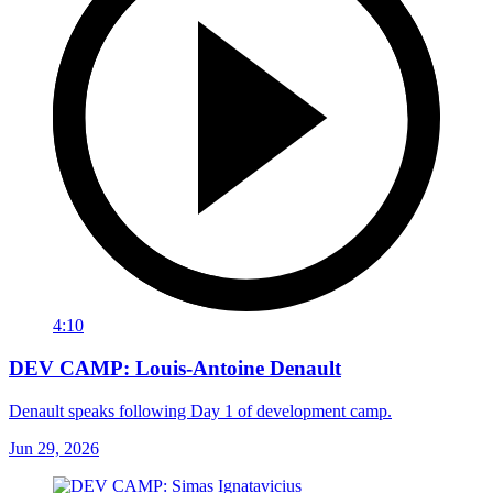
4:10
DEV CAMP: Louis-Antoine Denault
Denault speaks following Day 1 of development camp.
Jun 29, 2026