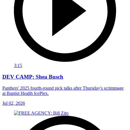
3:15
DEV CAMP: Shea Busch
Panthers' 2025 fourth-round pick talks after Thursday's scrimmage
at Baptist Health IcePlex.
Jul 02, 2026