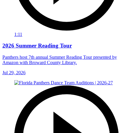
1:11
2026 Summer Reading Tour
Panthers host 7th annual Summer Reading Tour presented by
Amazon with Broward County Library.
Jul 29, 2026