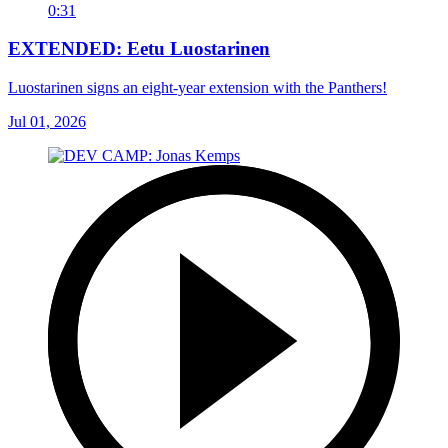
0:31
EXTENDED: Eetu Luostarinen
Luostarinen signs an eight-year extension with the Panthers!
Jul 01, 2026