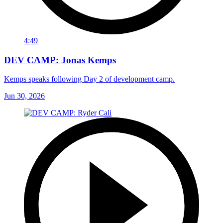
4:49
DEV CAMP: Jonas Kemps
Kemps speaks following Day 2 of development camp.
Jun 30, 2026