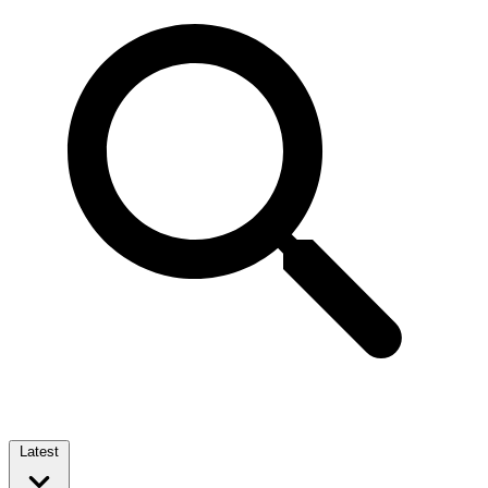
Latest