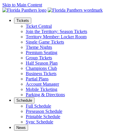
Skip to Main Content
Tickets
Ticket Central
Join the Territory: Season Tickets
Territory Member: Locker Room
Single Game Tickets
Theme Nights
Premium Seating
Group Tickets
Half Season Plan
Champions Club
Business Tickets
Partial Plans
Account Manager
Mobile Ticketing
Parking & Directions
Schedule
Full Schedule
Preseason Schedule
Printable Schedule
Sync Schedule
News