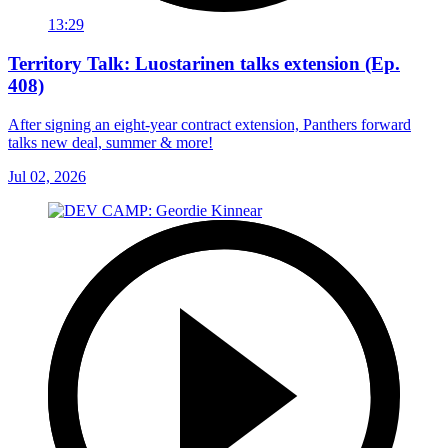
13:29
Territory Talk: Luostarinen talks extension (Ep.
408)
After signing an eight-year contract extension, Panthers forward
talks new deal, summer & more!
Jul 02, 2026