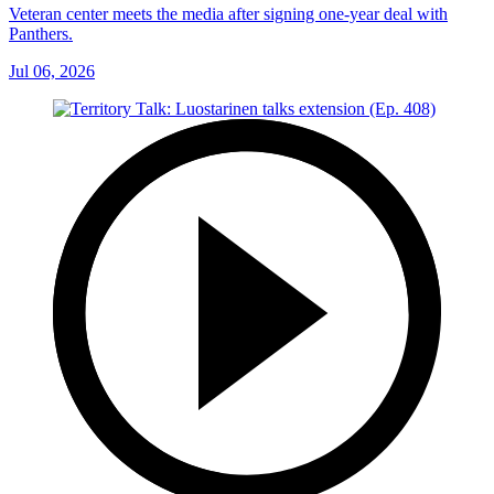
Veteran center meets the media after signing one-year deal with
Panthers.
Jul 06, 2026