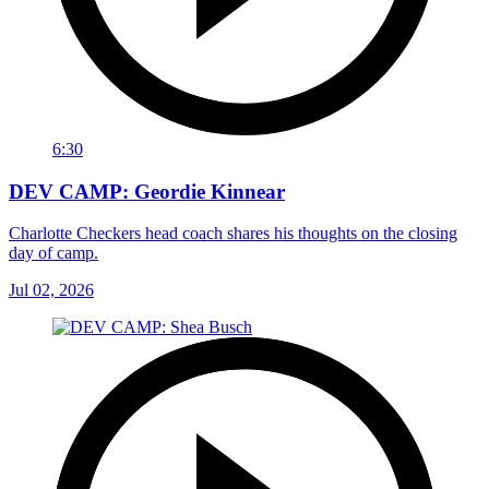
6:30
DEV CAMP: Geordie Kinnear
Charlotte Checkers head coach shares his thoughts on the closing
day of camp.
Jul 02, 2026