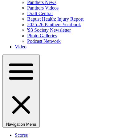
Panthers News
Panthers Videos
Draft Central
Baptist Health: Injury Report
2025-26 Panthers Yearbook
'93 Society Newsletter
Photo Galleries
Podcast Network
Video
Navigation Menu
Scores