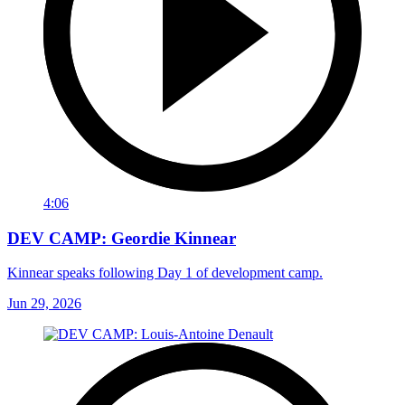
4:06
DEV CAMP: Geordie Kinnear
Kinnear speaks following Day 1 of development camp.
Jun 29, 2026