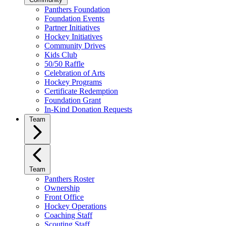
Panthers Foundation
Foundation Events
Partner Initiatives
Hockey Initiatives
Community Drives
Kids Club
50/50 Raffle
Celebration of Arts
Hockey Programs
Certificate Redemption
Foundation Grant
In-Kind Donation Requests
Team
Team
Panthers Roster
Ownership
Front Office
Hockey Operations
Coaching Staff
Scouting Staff