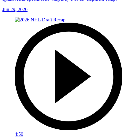
Jun 29, 2026
4:50