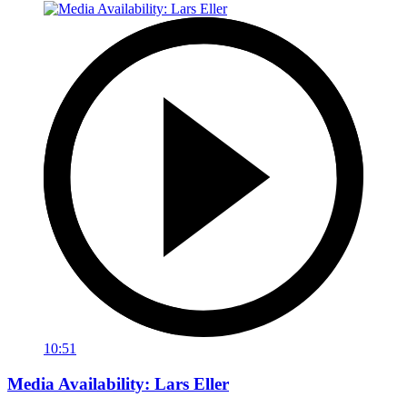
10:51
Media Availability: Lars Eller