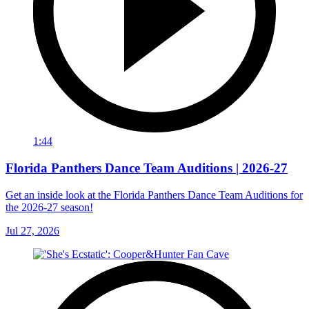
1:44
Florida Panthers Dance Team Auditions | 2026-27
Get an inside look at the Florida Panthers Dance Team Auditions for
the 2026-27 season!
Jul 27, 2026