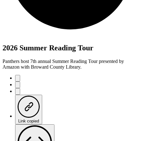
2026 Summer Reading Tour
Panthers host 7th annual Summer Reading Tour presented by
Amazon with Broward County Library.
Link copied