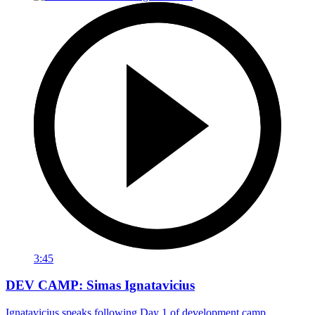
3:45
DEV CAMP: Simas Ignatavicius
Ignatavicius speaks following Day 1 of development camp.