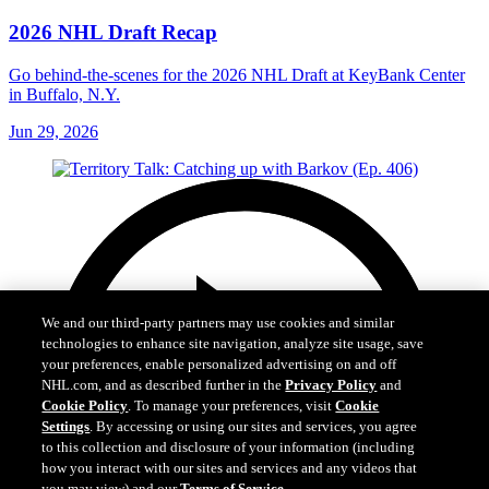
2026 NHL Draft Recap
Go behind-the-scenes for the 2026 NHL Draft at KeyBank Center
in Buffalo, N.Y.
Jun 29, 2026
We and our third-party partners may use cookies and similar
technologies to enhance site navigation, analyze site usage, save
your preferences, enable personalized advertising on and off
NHL.com, and as described further in the
Privacy Policy
and
Cookie Policy
. To manage your preferences, visit
Cookie
Settings
. By accessing or using our sites and services, you agree
to this collection and disclosure of your information (including
how you interact with our sites and services and any videos that
you may view) and our
Terms of Service
.
Cookie Settings
I Understand