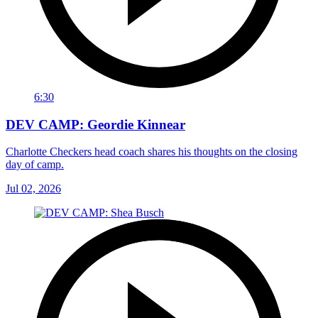
6:30
DEV CAMP: Geordie Kinnear
Charlotte Checkers head coach shares his thoughts on the closing
day of camp.
Jul 02, 2026