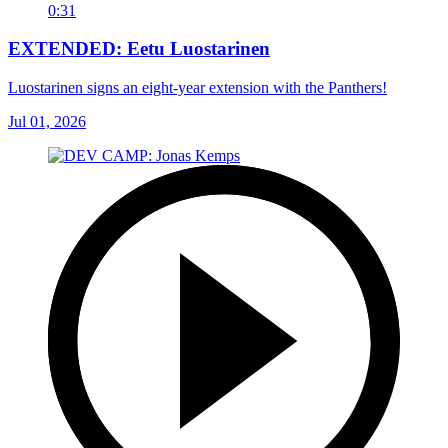
0:31
EXTENDED: Eetu Luostarinen
Luostarinen signs an eight-year extension with the Panthers!
Jul 01, 2026