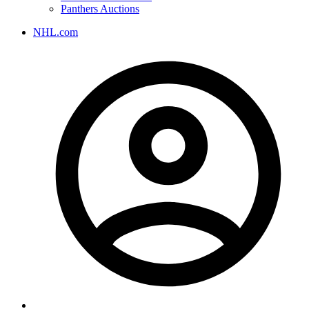
Panthers Auctions
NHL.com