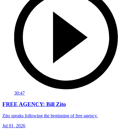
30:47
FREE AGENCY: Bill Zito
Zito speaks following the beginning of free agency.
Jul 01, 2026