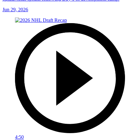
Jun 29, 2026
4:50