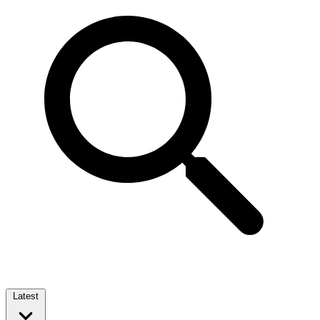
Latest