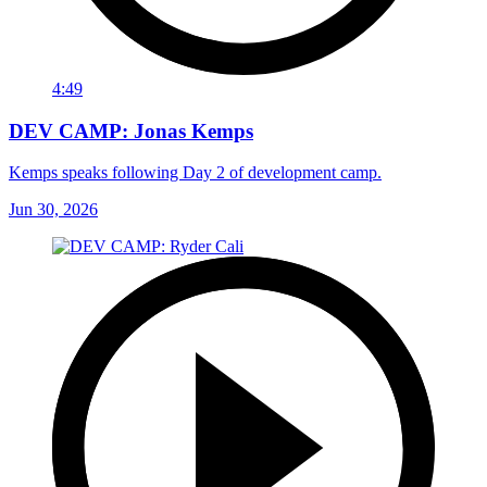
4:49
DEV CAMP: Jonas Kemps
Kemps speaks following Day 2 of development camp.
Jun 30, 2026