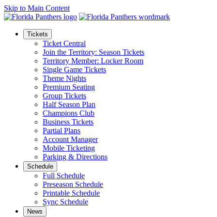
Skip to Main Content
Tickets
Ticket Central
Join the Territory: Season Tickets
Territory Member: Locker Room
Single Game Tickets
Theme Nights
Premium Seating
Group Tickets
Half Season Plan
Champions Club
Business Tickets
Partial Plans
Account Manager
Mobile Ticketing
Parking & Directions
Schedule
Full Schedule
Preseason Schedule
Printable Schedule
Sync Schedule
News