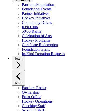
Panthers Foundation
Foundation Events
Partner Initiatives
Hockey Initiatives
Community Drives
Kids Club
50/50 Raffle
Celebration of Arts
Hockey Programs
Certificate Redemption
Foundation Grant
In-Kind Donation Requests
Team
Team
Panthers Roster
Ownership
Front Office
Hockey Operations
Coaching Staff
Scouting Staff