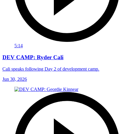
5:14
DEV CAMP: Ryder Cali
Cali speaks following Day 2 of development camp.
Jun 30, 2026