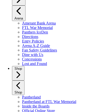
Arena
Amerant Bank Arena
FTL War Memorial
Panthers IceDen
Directions
Entry Policies
Arena A-Z Guide
Fan Safety Guidelines
Dine with Us
Concessions
Lost and Found
Shop
Shop
Pantherland
Pantherland at FTL War Memorial
Inside the Boards
Official Online Store