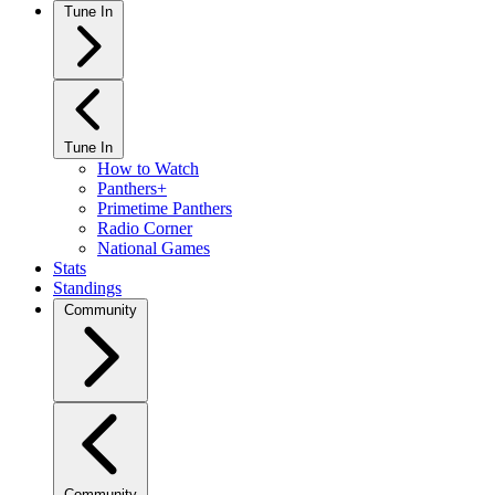
Tune In
Tune In
How to Watch
Panthers+
Primetime Panthers
Radio Corner
National Games
Stats
Standings
Community
Community