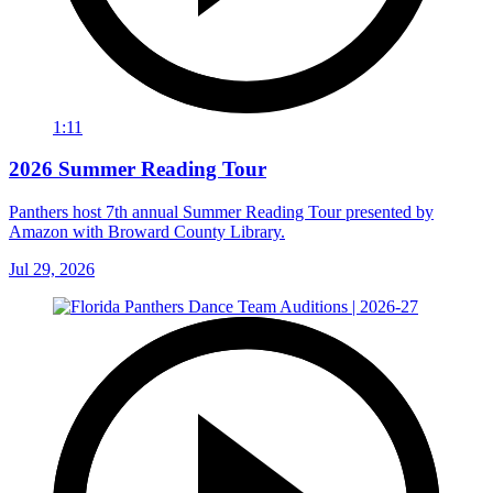
1:11
2026 Summer Reading Tour
Panthers host 7th annual Summer Reading Tour presented by
Amazon with Broward County Library.
Jul 29, 2026