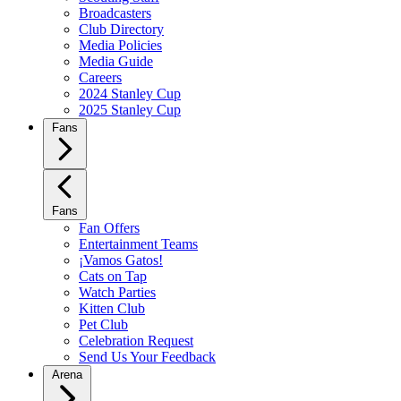
Broadcasters
Club Directory
Media Policies
Media Guide
Careers
2024 Stanley Cup
2025 Stanley Cup
Fans
Fans
Fan Offers
Entertainment Teams
¡Vamos Gatos!
Cats on Tap
Watch Parties
Kitten Club
Pet Club
Celebration Request
Send Us Your Feedback
Arena