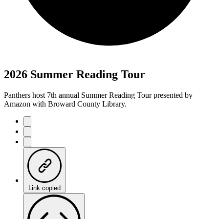
2026 Summer Reading Tour
Panthers host 7th annual Summer Reading Tour presented by
Amazon with Broward County Library.
Link copied