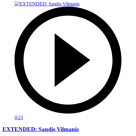
0:23
EXTENDED: Sandis Vilmanis