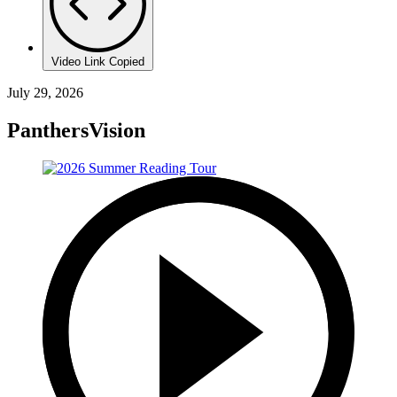
Video Link Copied
July 29, 2026
PanthersVision