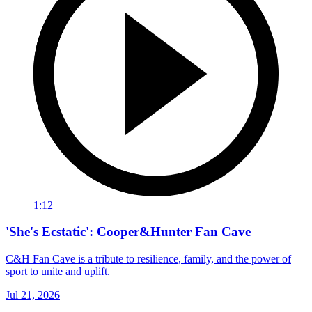
1:12
'She's Ecstatic': Cooper&Hunter Fan Cave
C&H Fan Cave is a tribute to resilience, family, and the power of
sport to unite and uplift.
Jul 21, 2026