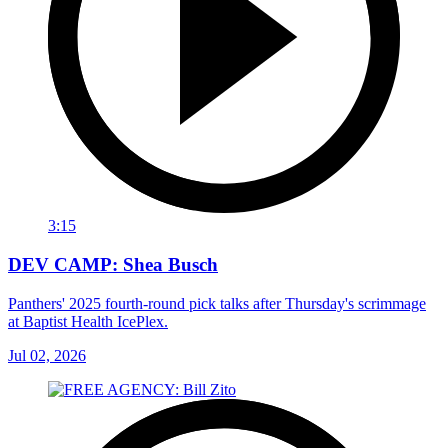
3:15
DEV CAMP: Shea Busch
Panthers' 2025 fourth-round pick talks after Thursday's scrimmage
at Baptist Health IcePlex.
Jul 02, 2026