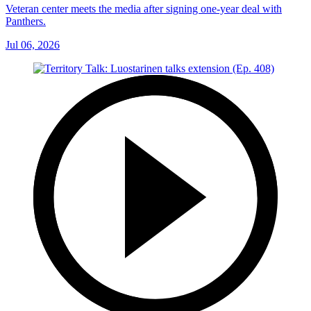
Veteran center meets the media after signing one-year deal with
Panthers.
Jul 06, 2026