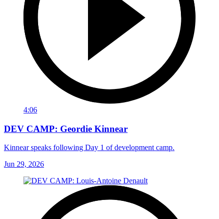
4:06
DEV CAMP: Geordie Kinnear
Kinnear speaks following Day 1 of development camp.
Jun 29, 2026