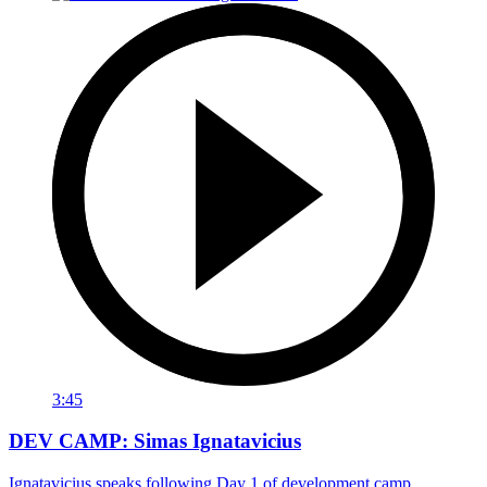
3:45
DEV CAMP: Simas Ignatavicius
Ignatavicius speaks following Day 1 of development camp.