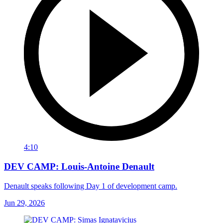
4:10
DEV CAMP: Louis-Antoine Denault
Denault speaks following Day 1 of development camp.
Jun 29, 2026