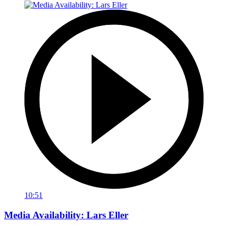
10:51
Media Availability: Lars Eller