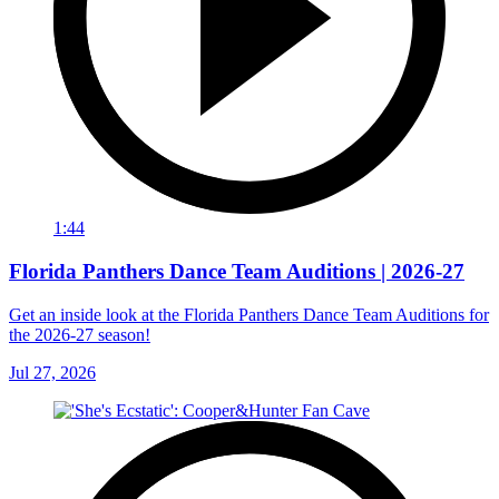
1:44
Florida Panthers Dance Team Auditions | 2026-27
Get an inside look at the Florida Panthers Dance Team Auditions for
the 2026-27 season!
Jul 27, 2026