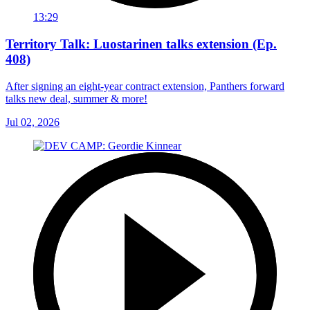
13:29
Territory Talk: Luostarinen talks extension (Ep.
408)
After signing an eight-year contract extension, Panthers forward
talks new deal, summer & more!
Jul 02, 2026