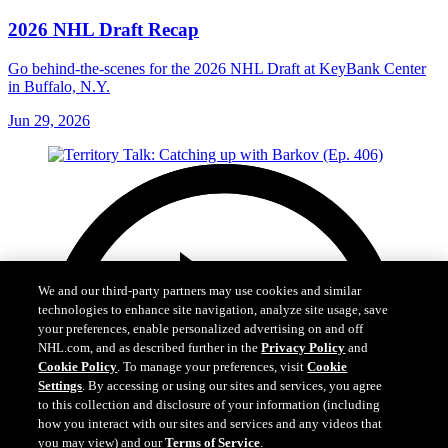
2026 NHL Draft Recap
Go behind-the-scenes for the 2026 NHL Draft at KeyBank Center
in Buffalo, N.Y.
Jun 29, 2026
We and our third-party partners may use cookies and similar
technologies to enhance site navigation, analyze site usage, save
your preferences, enable personalized advertising on and off
NHL.com, and as described further in the
Privacy Policy
and
Cookie Policy
. To manage your preferences, visit
Cookie
Settings
. By accessing or using our sites and services, you agree
to this collection and disclosure of your information (including
how you interact with our sites and services and any videos that
you may view) and our
Terms of Service
.
Cookie Settings
I Understand