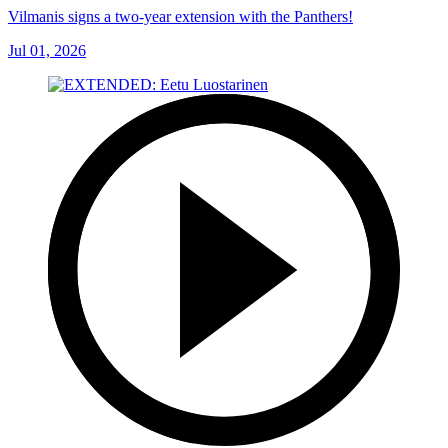
Vilmanis signs a two-year extension with the Panthers!
Jul 01, 2026