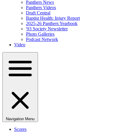
Panthers News
Panthers Videos
Draft Central
Baptist Health: Injury Report
2025-26 Panthers Yearbook
'93 Society Newsletter
Photo Galleries
Podcast Network
Video
Navigation Menu
Scores