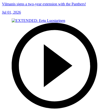
Vilmanis signs a two-year extension with the Panthers!
Jul 01, 2026