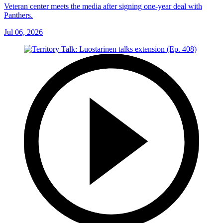
Veteran center meets the media after signing one-year deal with
Panthers.
Jul 06, 2026