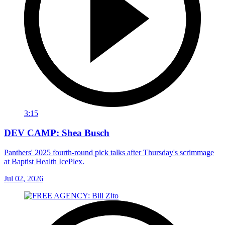
3:15
DEV CAMP: Shea Busch
Panthers' 2025 fourth-round pick talks after Thursday's scrimmage
at Baptist Health IcePlex.
Jul 02, 2026