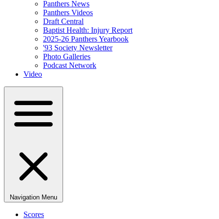
Panthers News
Panthers Videos
Draft Central
Baptist Health: Injury Report
2025-26 Panthers Yearbook
'93 Society Newsletter
Photo Galleries
Podcast Network
Video
Navigation Menu
Scores