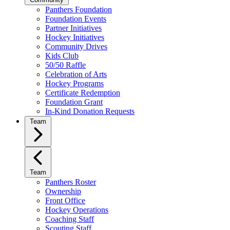
Panthers Foundation
Foundation Events
Partner Initiatives
Hockey Initiatives
Community Drives
Kids Club
50/50 Raffle
Celebration of Arts
Hockey Programs
Certificate Redemption
Foundation Grant
In-Kind Donation Requests
Team
Team
Panthers Roster
Ownership
Front Office
Hockey Operations
Coaching Staff
Scouting Staff