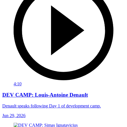
4:10
DEV CAMP: Louis-Antoine Denault
Denault speaks following Day 1 of development camp.
Jun 29, 2026