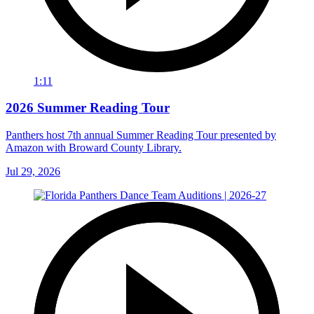
1:11
2026 Summer Reading Tour
Panthers host 7th annual Summer Reading Tour presented by
Amazon with Broward County Library.
Jul 29, 2026