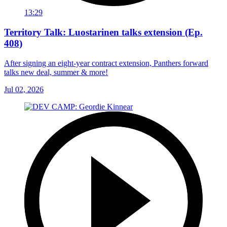
13:29
Territory Talk: Luostarinen talks extension (Ep.
408)
After signing an eight-year contract extension, Panthers forward
talks new deal, summer & more!
Jul 02, 2026