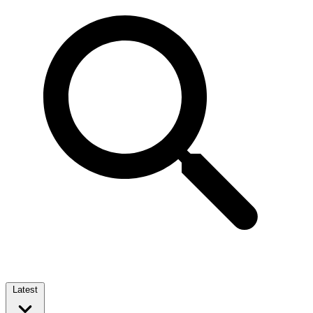
Latest