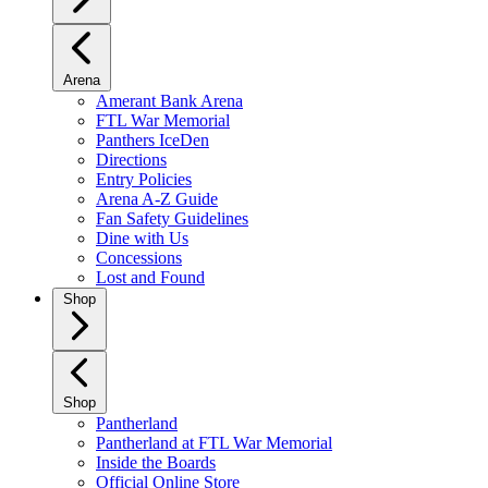
Arena
Amerant Bank Arena
FTL War Memorial
Panthers IceDen
Directions
Entry Policies
Arena A-Z Guide
Fan Safety Guidelines
Dine with Us
Concessions
Lost and Found
Shop
Shop
Pantherland
Pantherland at FTL War Memorial
Inside the Boards
Official Online Store