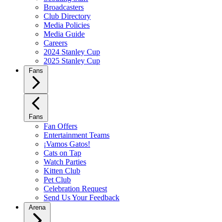
Broadcasters
Club Directory
Media Policies
Media Guide
Careers
2024 Stanley Cup
2025 Stanley Cup
Fans
Fans
Fan Offers
Entertainment Teams
¡Vamos Gatos!
Cats on Tap
Watch Parties
Kitten Club
Pet Club
Celebration Request
Send Us Your Feedback
Arena