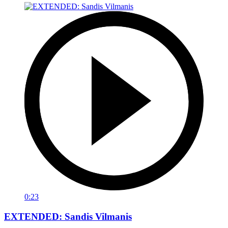
0:23
EXTENDED: Sandis Vilmanis