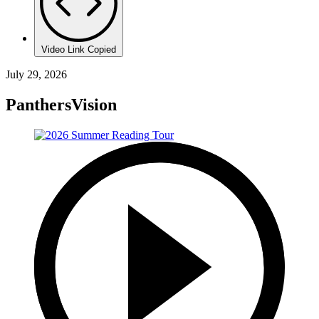
Video Link Copied
July 29, 2026
PanthersVision