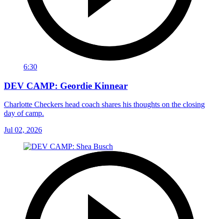
6:30
DEV CAMP: Geordie Kinnear
Charlotte Checkers head coach shares his thoughts on the closing
day of camp.
Jul 02, 2026