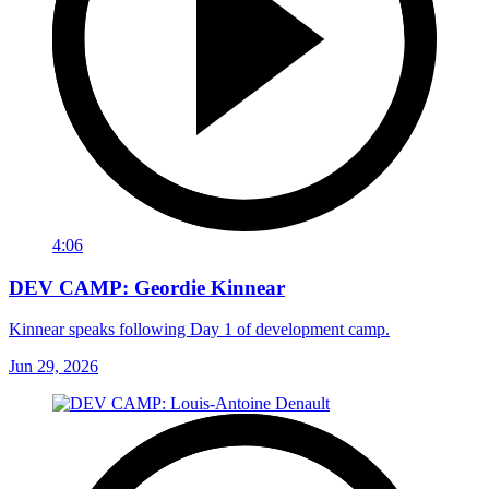
4:06
DEV CAMP: Geordie Kinnear
Kinnear speaks following Day 1 of development camp.
Jun 29, 2026