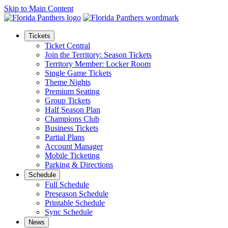
Skip to Main Content
Tickets
Ticket Central
Join the Territory: Season Tickets
Territory Member: Locker Room
Single Game Tickets
Theme Nights
Premium Seating
Group Tickets
Half Season Plan
Champions Club
Business Tickets
Partial Plans
Account Manager
Mobile Ticketing
Parking & Directions
Schedule
Full Schedule
Preseason Schedule
Printable Schedule
Sync Schedule
News