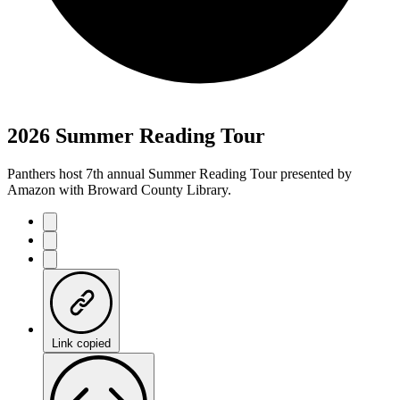
2026 Summer Reading Tour
Panthers host 7th annual Summer Reading Tour presented by
Amazon with Broward County Library.
Link copied