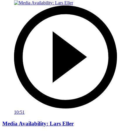
10:51
Media Availability: Lars Eller