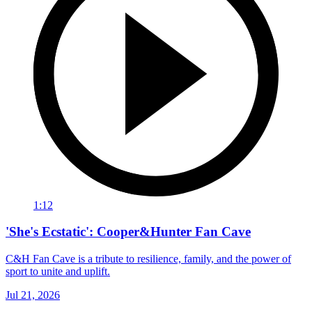
1:12
'She's Ecstatic': Cooper&Hunter Fan Cave
C&H Fan Cave is a tribute to resilience, family, and the power of
sport to unite and uplift.
Jul 21, 2026