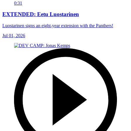
0:31
EXTENDED: Eetu Luostarinen
Luostarinen signs an eight-year extension with the Panthers!
Jul 01, 2026