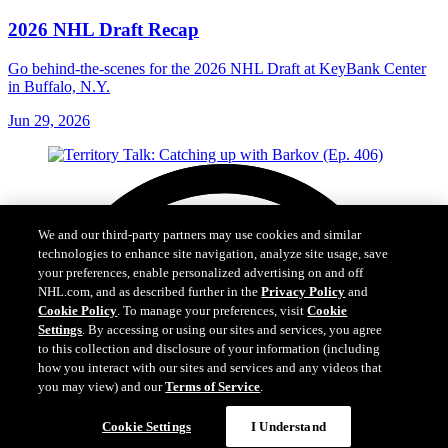
2026 NHL Draft Recap
Go behind-the-scenes for the 2026 NHL Draft at KeyBank Center
in Buffalo, N.Y.
Jun 29, 2026
We and our third-party partners may use cookies and similar
technologies to enhance site navigation, analyze site usage, save
your preferences, enable personalized advertising on and off
NHL.com, and as described further in the
Privacy Policy
and
Cookie Policy
. To manage your preferences, visit
Cookie
Settings
. By accessing or using our sites and services, you agree
to this collection and disclosure of your information (including
how you interact with our sites and services and any videos that
you may view) and our
Terms of Service
.
Cookie Settings
I Understand