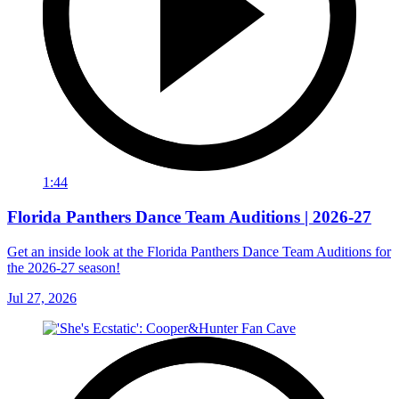
1:44
Florida Panthers Dance Team Auditions | 2026-27
Get an inside look at the Florida Panthers Dance Team Auditions for
the 2026-27 season!
Jul 27, 2026