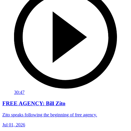
30:47
FREE AGENCY: Bill Zito
Zito speaks following the beginning of free agency.
Jul 01, 2026