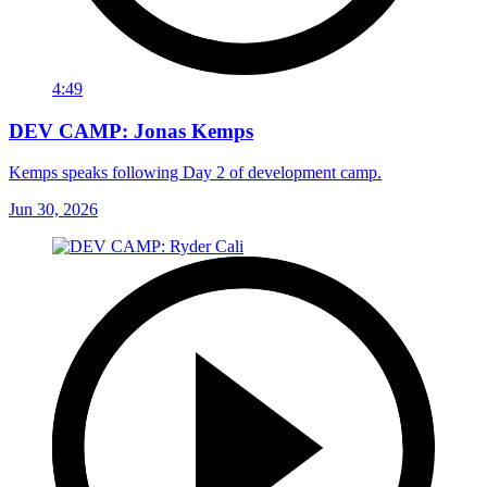
4:49
DEV CAMP: Jonas Kemps
Kemps speaks following Day 2 of development camp.
Jun 30, 2026