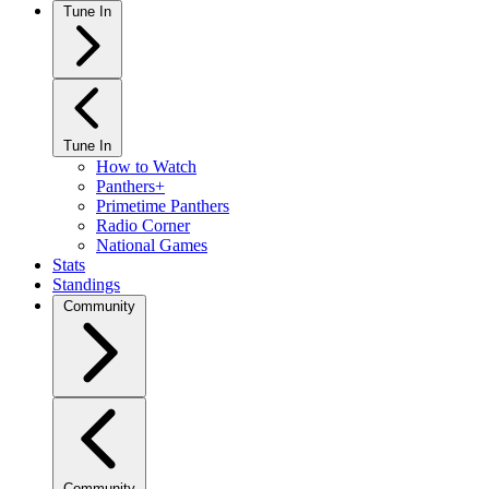
Tune In
Tune In
How to Watch
Panthers+
Primetime Panthers
Radio Corner
National Games
Stats
Standings
Community
Community