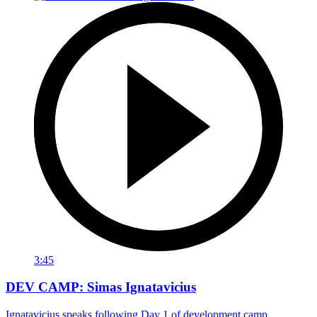
3:45
DEV CAMP: Simas Ignatavicius
Ignatavicius speaks following Day 1 of development camp.