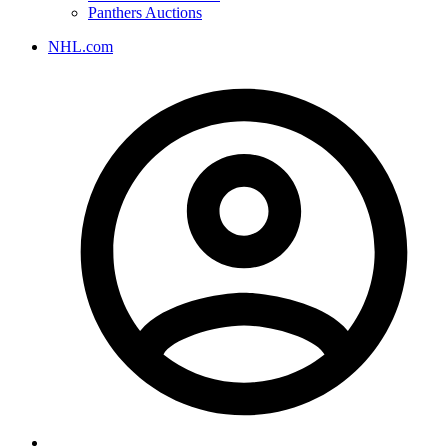
Panthers Auctions
NHL.com