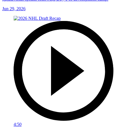
Jun 29, 2026
4:50