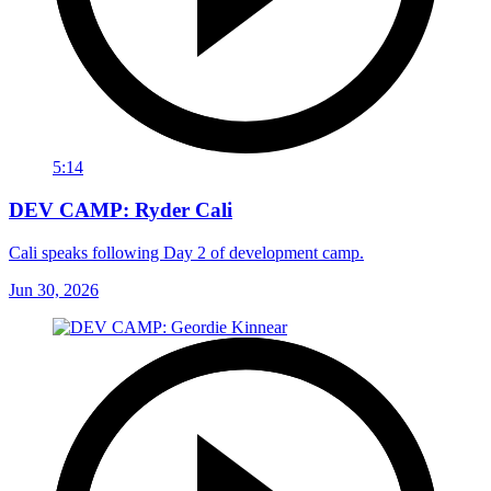
5:14
DEV CAMP: Ryder Cali
Cali speaks following Day 2 of development camp.
Jun 30, 2026