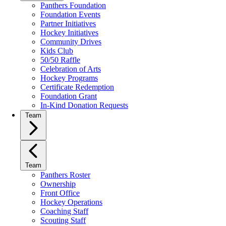
Panthers Foundation
Foundation Events
Partner Initiatives
Hockey Initiatives
Community Drives
Kids Club
50/50 Raffle
Celebration of Arts
Hockey Programs
Certificate Redemption
Foundation Grant
In-Kind Donation Requests
Team
Team
Panthers Roster
Ownership
Front Office
Hockey Operations
Coaching Staff
Scouting Staff