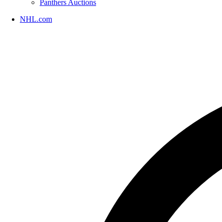
Panthers Auctions
NHL.com