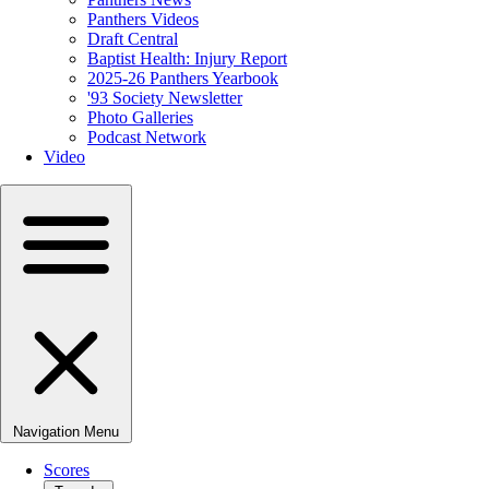
Panthers Videos
Draft Central
Baptist Health: Injury Report
2025-26 Panthers Yearbook
'93 Society Newsletter
Photo Galleries
Podcast Network
Video
Navigation Menu
Scores