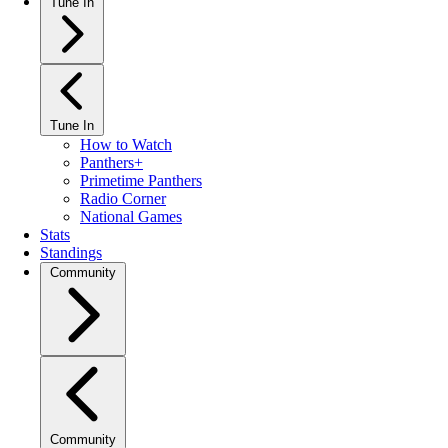
Tune In
Tune In
How to Watch
Panthers+
Primetime Panthers
Radio Corner
National Games
Stats
Standings
Community
Community