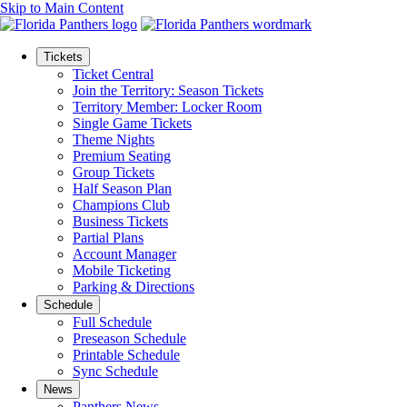
Skip to Main Content
Tickets
Ticket Central
Join the Territory: Season Tickets
Territory Member: Locker Room
Single Game Tickets
Theme Nights
Premium Seating
Group Tickets
Half Season Plan
Champions Club
Business Tickets
Partial Plans
Account Manager
Mobile Ticketing
Parking & Directions
Schedule
Full Schedule
Preseason Schedule
Printable Schedule
Sync Schedule
News
Panthers News