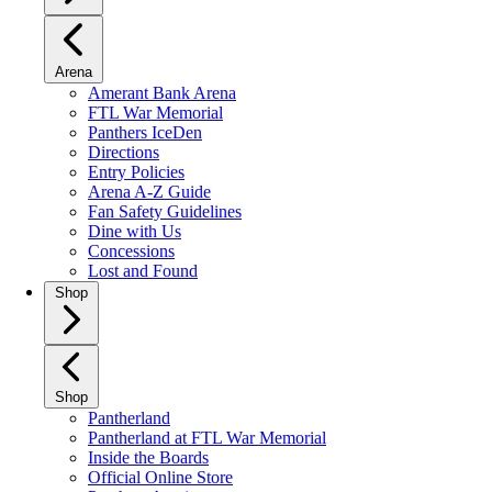
Arena
Amerant Bank Arena
FTL War Memorial
Panthers IceDen
Directions
Entry Policies
Arena A-Z Guide
Fan Safety Guidelines
Dine with Us
Concessions
Lost and Found
Shop
Shop
Pantherland
Pantherland at FTL War Memorial
Inside the Boards
Official Online Store