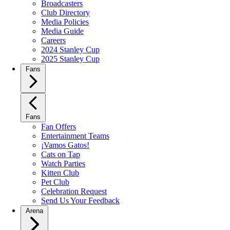
Broadcasters
Club Directory
Media Policies
Media Guide
Careers
2024 Stanley Cup
2025 Stanley Cup
Fans
Fans
Fan Offers
Entertainment Teams
¡Vamos Gatos!
Cats on Tap
Watch Parties
Kitten Club
Pet Club
Celebration Request
Send Us Your Feedback
Arena