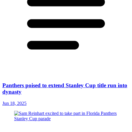
Panthers poised to extend Stanley Cup title run into
dynasty
Jun 18, 2025