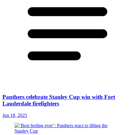
Panthers celebrate Stanley Cup win with Fort
Lauderdale firefighters
Jun 18, 2025