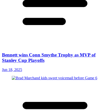
Bennett wins Conn Smythe Trophy as MVP of
Stanley Cup Playoffs
Jun 18, 2025