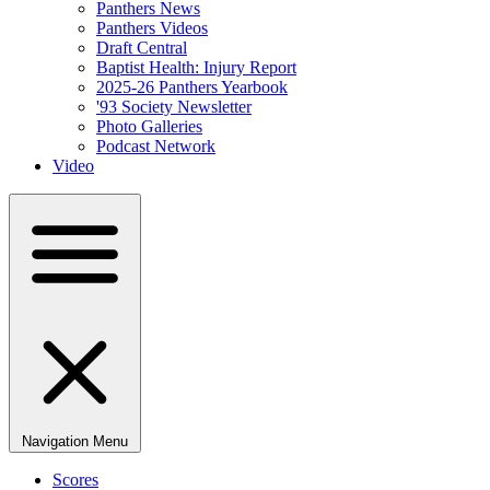
Panthers News
Panthers Videos
Draft Central
Baptist Health: Injury Report
2025-26 Panthers Yearbook
'93 Society Newsletter
Photo Galleries
Podcast Network
Video
Navigation Menu
Scores