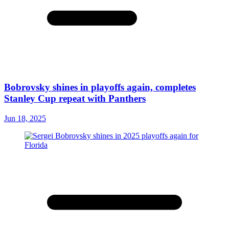
Bobrovsky shines in playoffs again, completes
Stanley Cup repeat with Panthers
Jun 18, 2025