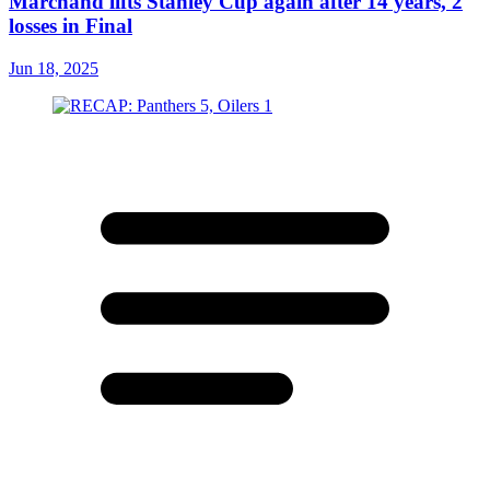
Marchand lifts Stanley Cup again after 14 years, 2
losses in Final
Jun 18, 2025