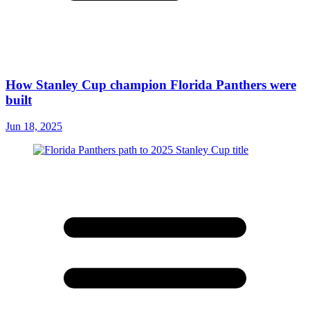
How Stanley Cup champion Florida Panthers were
built
Jun 18, 2025