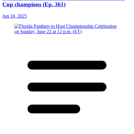
Cup champions (Ep. 361)
Jun 18, 2025