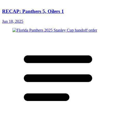
RECAP: Panthers 5, Oilers 1
Jun 18, 2025