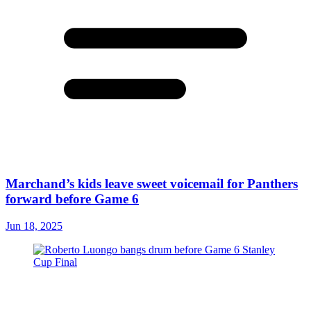
Marchand’s kids leave sweet voicemail for Panthers
forward before Game 6
Jun 18, 2025