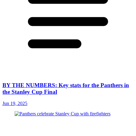
BY THE NUMBERS: Key stats for the Panthers in
the Stanley Cup Final
Jun 19, 2025