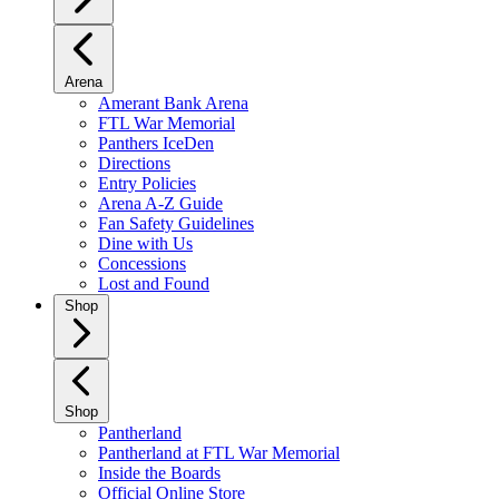
Arena
Amerant Bank Arena
FTL War Memorial
Panthers IceDen
Directions
Entry Policies
Arena A-Z Guide
Fan Safety Guidelines
Dine with Us
Concessions
Lost and Found
Shop
Shop
Pantherland
Pantherland at FTL War Memorial
Inside the Boards
Official Online Store