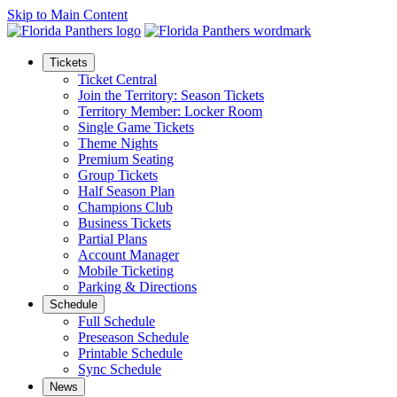
Skip to Main Content
Tickets
Ticket Central
Join the Territory: Season Tickets
Territory Member: Locker Room
Single Game Tickets
Theme Nights
Premium Seating
Group Tickets
Half Season Plan
Champions Club
Business Tickets
Partial Plans
Account Manager
Mobile Ticketing
Parking & Directions
Schedule
Full Schedule
Preseason Schedule
Printable Schedule
Sync Schedule
News