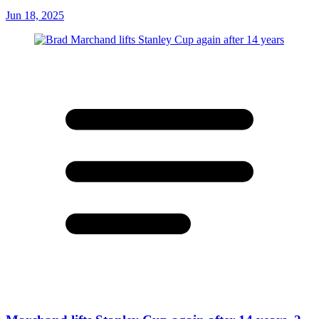
Jun 18, 2025