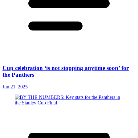
Cup celebration ‘is not stopping anytime soon’ for
the Panthers
Jun 21, 2025