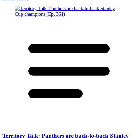
Territory Talk: Panthers are back-to-back Stanley