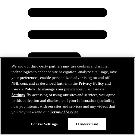
We and our third-party partners may use cookies and similar
technologies to enhance site navigation, analyze site usage, save
your preferences, enable personalized advertising on and off
NHL.com, and as described further in the
Privacy Policy
and
Cookie Policy
. To manage your preferences, visit
Cookie
Settings
. By accessing or using our sites and services, you agree
Luongo bangs drum before Game 6, gets crowd
to this collection and disclosure of your information (including
fired up
how you interact with our sites and services and any videos that
you may view) and our
Terms of Service
.
Jun 18, 2025
Cookie Settings
I Understand