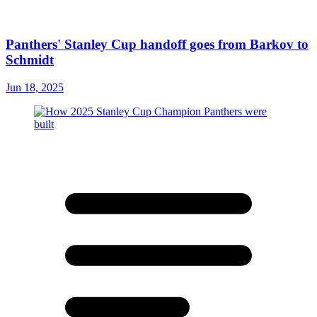
Panthers' Stanley Cup handoff goes from Barkov to
Schmidt
Jun 18, 2025