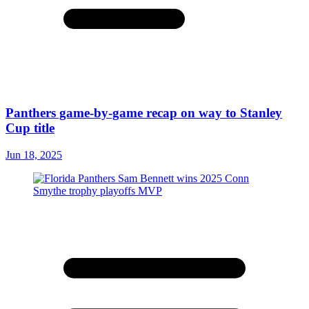
Panthers game-by-game recap on way to Stanley
Cup title
Jun 18, 2025