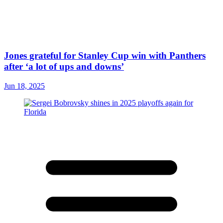
Jones grateful for Stanley Cup win with Panthers
after ‘a lot of ups and downs’
Jun 18, 2025