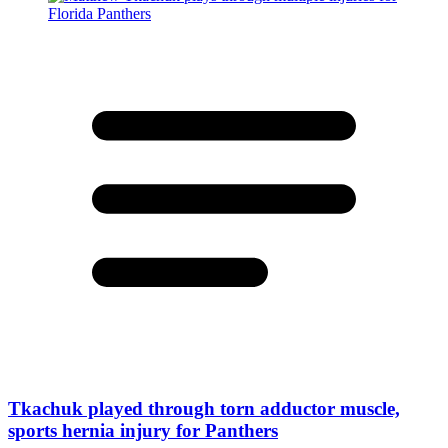
Tkachuk played through torn adductor muscle,
sports hernia injury for Panthers