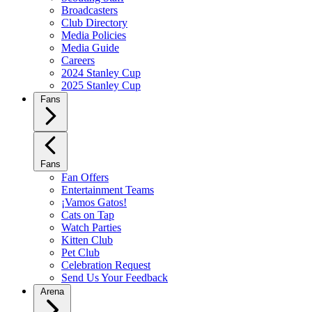
Broadcasters
Club Directory
Media Policies
Media Guide
Careers
2024 Stanley Cup
2025 Stanley Cup
Fans
Fans
Fan Offers
Entertainment Teams
¡Vamos Gatos!
Cats on Tap
Watch Parties
Kitten Club
Pet Club
Celebration Request
Send Us Your Feedback
Arena