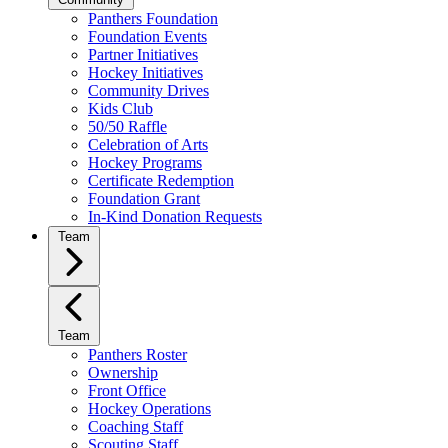
Panthers Foundation
Foundation Events
Partner Initiatives
Hockey Initiatives
Community Drives
Kids Club
50/50 Raffle
Celebration of Arts
Hockey Programs
Certificate Redemption
Foundation Grant
In-Kind Donation Requests
Team
Team
Panthers Roster
Ownership
Front Office
Hockey Operations
Coaching Staff
Scouting Staff