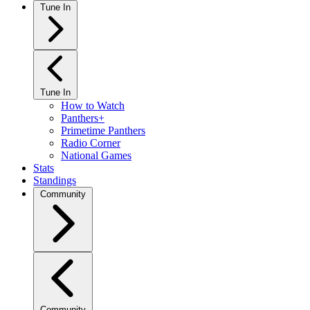
Tune In
Tune In
How to Watch
Panthers+
Primetime Panthers
Radio Corner
National Games
Stats
Standings
Community
Community