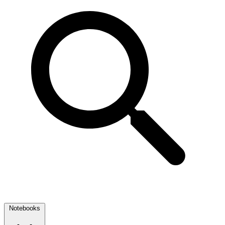
Notebooks