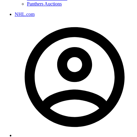
Panthers Auctions
NHL.com