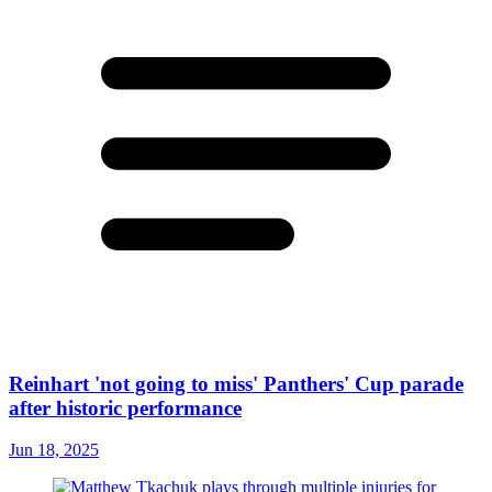
Reinhart 'not going to miss' Panthers' Cup parade
after historic performance
Jun 18, 2025