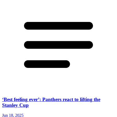
‘Best feeling ever’: Panthers react to lifting the
Stanley Cup
Jun 18, 2025