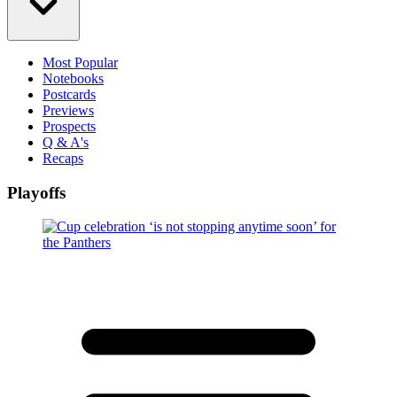
Most Popular
Notebooks
Postcards
Previews
Prospects
Q & A's
Recaps
Playoffs