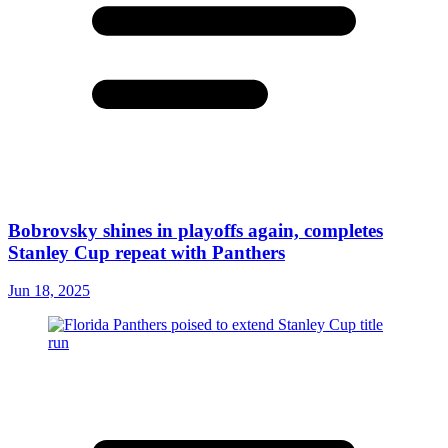
Bobrovsky shines in playoffs again, completes
Stanley Cup repeat with Panthers
Jun 18, 2025