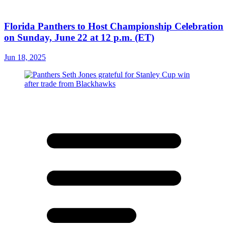
Florida Panthers to Host Championship Celebration
on Sunday, June 22 at 12 p.m. (ET)
Jun 18, 2025