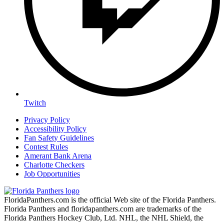
Twitch
Privacy Policy
Accessibility Policy
Fan Safety Guidelines
Contest Rules
Amerant Bank Arena
Charlotte Checkers
Job Opportunities
FloridaPanthers.com is the official Web site of the Florida Panthers.
Florida Panthers and floridapanthers.com are trademarks of the
Florida Panthers Hockey Club, Ltd. NHL, the NHL Shield, the