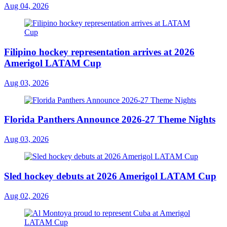
Aug 04, 2026
Filipino hockey representation arrives at 2026
Amerigol LATAM Cup
Aug 03, 2026
Florida Panthers Announce 2026-27 Theme Nights
Aug 03, 2026
Sled hockey debuts at 2026 Amerigol LATAM Cup
Aug 02, 2026