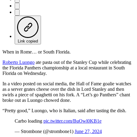
Link copied
When in Rome… or South Florida.
Roberto Luongo
ate pasta out of the Stanley Cup while celebrating
the Florida Panthers championship at a local restaurant in South
Florida on Wednesday.
In a video posted on social media, the Hall of Fame goalie watches
as a server grates cheese over the dish in Lord Stanley and then
swirls a piece of spaghetti on his fork. A “Let’s go Panthers” chant
broke out as Luongo chowed done.
“Pretty good,” Luongo, who is Italian, said after tasting the dish.
Carbo loading
pic.twitter.com/BuOwl0KB1e
— Strombone (@strombone1)
June 27, 2024