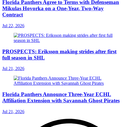
Florida Panthers Agree to Terms with Defenseman
Mikulas Hovorka on a One-Year, Two-Way
Contract
Jul 22, 2026
PROSPECTS: Eriksson making strides after first
full season in SHL
Jul 21, 2026
Florida Panthers Announce Three-Year ECHL
Affiliation Extension with Savannah Ghost Pirates
Jul 21, 2026