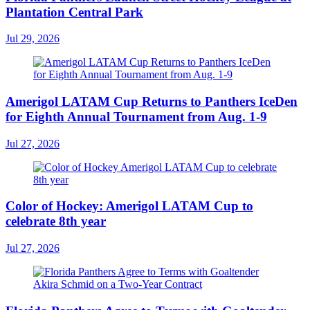
Plantation Central Park
Jul 29, 2026
Amerigol LATAM Cup Returns to Panthers IceDen
for Eighth Annual Tournament from Aug. 1-9
Jul 27, 2026
Color of Hockey: Amerigol LATAM Cup to
celebrate 8th year
Jul 27, 2026