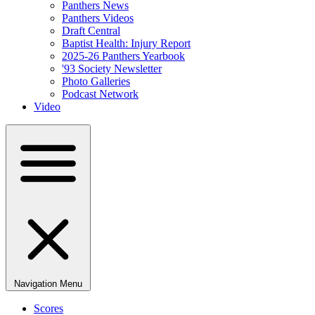
Panthers News
Panthers Videos
Draft Central
Baptist Health: Injury Report
2025-26 Panthers Yearbook
'93 Society Newsletter
Photo Galleries
Podcast Network
Video
Navigation Menu
Scores