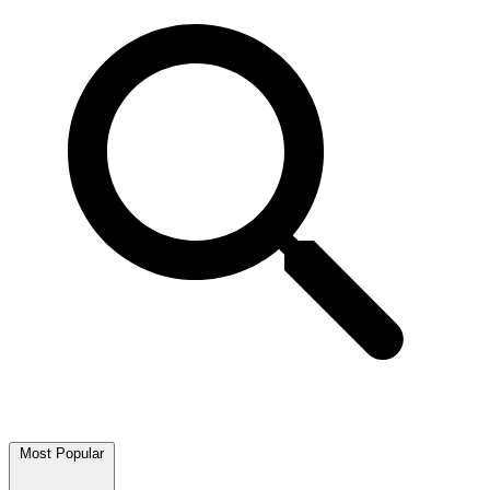
Most Popular