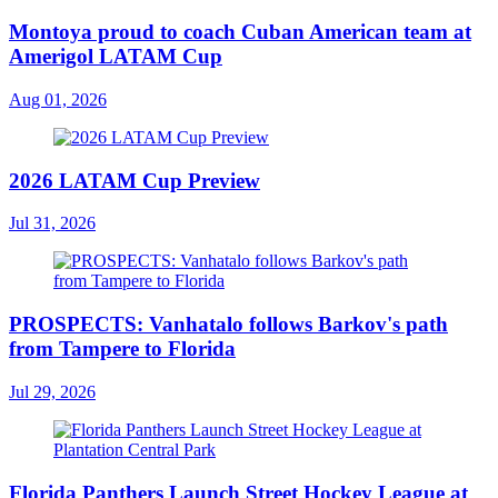
Montoya proud to coach Cuban American team at
Amerigol LATAM Cup
Aug 01, 2026
2026 LATAM Cup Preview
Jul 31, 2026
PROSPECTS: Vanhatalo follows Barkov's path
from Tampere to Florida
Jul 29, 2026
Florida Panthers Launch Street Hockey League at