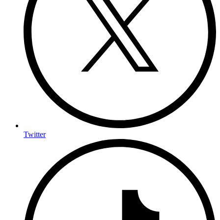
Twitter