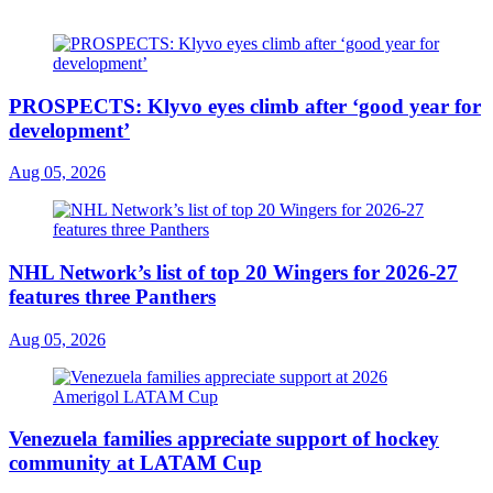
PROSPECTS: Klyvo eyes climb after ‘good year for
development’
Aug 05, 2026
NHL Network’s list of top 20 Wingers for 2026-27
features three Panthers
Aug 05, 2026
Venezuela families appreciate support of hockey
community at LATAM Cup