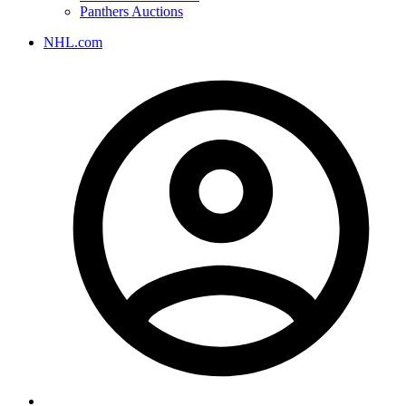
Panthers Auctions
NHL.com