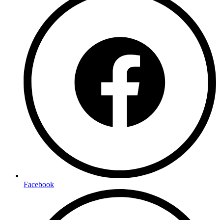
Facebook