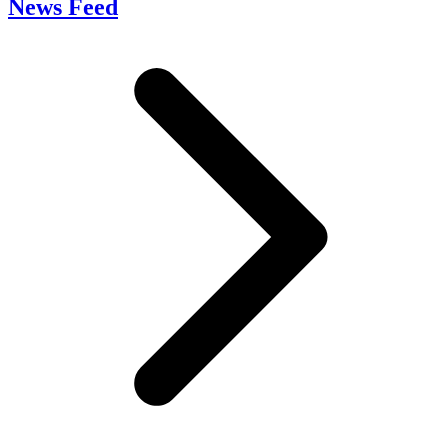
News Feed