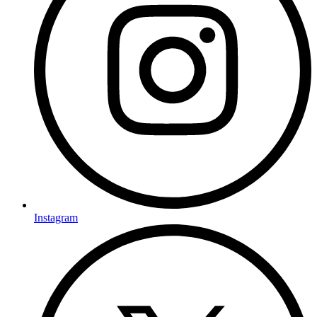
Instagram