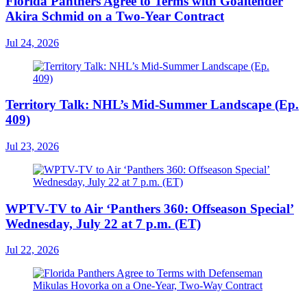
Florida Panthers Agree to Terms with Goaltender
Akira Schmid on a Two-Year Contract
Jul 24, 2026
Territory Talk: NHL’s Mid-Summer Landscape (Ep.
409)
Jul 23, 2026
WPTV-TV to Air ‘Panthers 360: Offseason Special’
Wednesday, July 22 at 7 p.m. (ET)
Jul 22, 2026