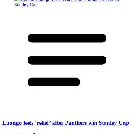
Luongo feels ‘relief’ after Panthers win Stanley Cup