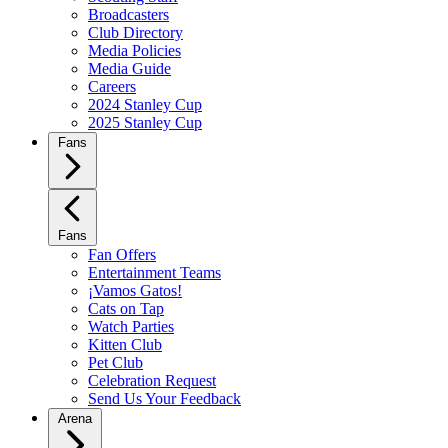
Broadcasters
Club Directory
Media Policies
Media Guide
Careers
2024 Stanley Cup
2025 Stanley Cup
Fans
Fans
Fan Offers
Entertainment Teams
¡Vamos Gatos!
Cats on Tap
Watch Parties
Kitten Club
Pet Club
Celebration Request
Send Us Your Feedback
Arena