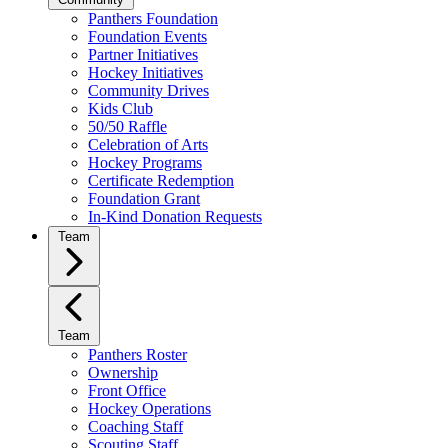
Panthers Foundation
Foundation Events
Partner Initiatives
Hockey Initiatives
Community Drives
Kids Club
50/50 Raffle
Celebration of Arts
Hockey Programs
Certificate Redemption
Foundation Grant
In-Kind Donation Requests
Team
Team
Panthers Roster
Ownership
Front Office
Hockey Operations
Coaching Staff
Scouting Staff