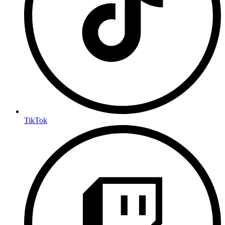
TikTok