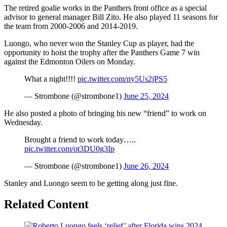
The retired goalie works in the Panthers front office as a special
advisor to general manager Bill Zito. He also played 11 seasons for
the team from 2000-2006 and 2014-2019.
Luongo, who never won the Stanley Cup as player, had the
opportunity to hoist the trophy after the Panthers Game 7 win
against the Edmonton Oilers on Monday.
What a night!!!!
pic.twitter.com/ny5Us2jPS5
— Strombone (@strombone1)
June 25, 2024
He also posted a photo of bringing his new “friend” to work on
Wednesday.
Brought a friend to work today…..
pic.twitter.com/ot3DU0g3Ip
— Strombone (@strombone1)
June 26, 2024
Stanley and Luongo seem to be getting along just fine.
Related Content