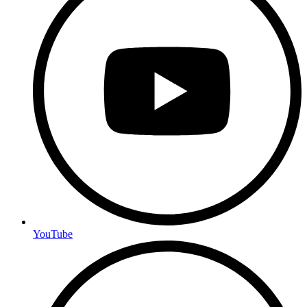
YouTube