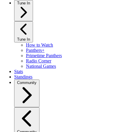
Tune In
Tune In
How to Watch
Panthers+
Primetime Panthers
Radio Corner
National Games
Stats
Standings
Community
Community