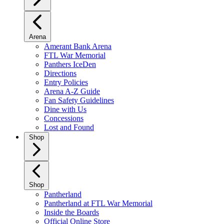
Arena
Amerant Bank Arena
FTL War Memorial
Panthers IceDen
Directions
Entry Policies
Arena A-Z Guide
Fan Safety Guidelines
Dine with Us
Concessions
Lost and Found
Shop
Shop
Pantherland
Pantherland at FTL War Memorial
Inside the Boards
Official Online Store