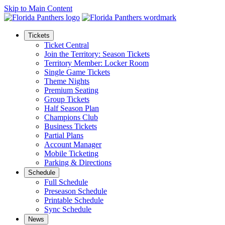
Skip to Main Content
Tickets
Ticket Central
Join the Territory: Season Tickets
Territory Member: Locker Room
Single Game Tickets
Theme Nights
Premium Seating
Group Tickets
Half Season Plan
Champions Club
Business Tickets
Partial Plans
Account Manager
Mobile Ticketing
Parking & Directions
Schedule
Full Schedule
Preseason Schedule
Printable Schedule
Sync Schedule
News