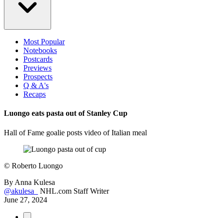
Most Popular
Notebooks
Postcards
Previews
Prospects
Q & A's
Recaps
Luongo eats pasta out of Stanley Cup
Hall of Fame goalie posts video of Italian meal
©
Roberto Luongo
By
Anna Kulesa
@akulesa_
NHL.com Staff Writer
June 27, 2024